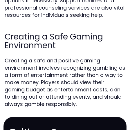
options if necessary. Support hotlines and
professional counseling services are also vital
resources for individuals seeking help.
Creating a Safe Gaming
Environment
Creating a safe and positive gaming
environment involves recognizing gambling as
a form of entertainment rather than a way to
make money. Players should view their
gaming budget as entertainment costs, akin
to dining out or attending events, and should
always gamble responsibly.