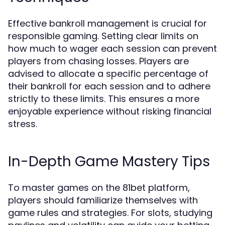
Effective bankroll management is crucial for
responsible gaming. Setting clear limits on
how much to wager each session can prevent
players from chasing losses. Players are
advised to allocate a specific percentage of
their bankroll for each session and to adhere
strictly to these limits. This ensures a more
enjoyable experience without risking financial
stress.
In-Depth Game Mastery Tips
To master games on the 81bet platform,
players should familiarize themselves with
game rules and strategies. For slots, studying