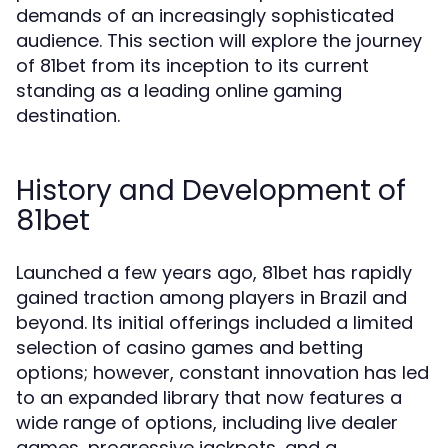
demands of an increasingly sophisticated
audience. This section will explore the journey
of 81bet from its inception to its current
standing as a leading online gaming
destination.
History and Development of
81bet
Launched a few years ago, 81bet has rapidly
gained traction among players in Brazil and
beyond. Its initial offerings included a limited
selection of casino games and betting
options; however, constant innovation has led
to an expanded library that now features a
wide range of options, including live dealer
games, progressive jackpots, and a