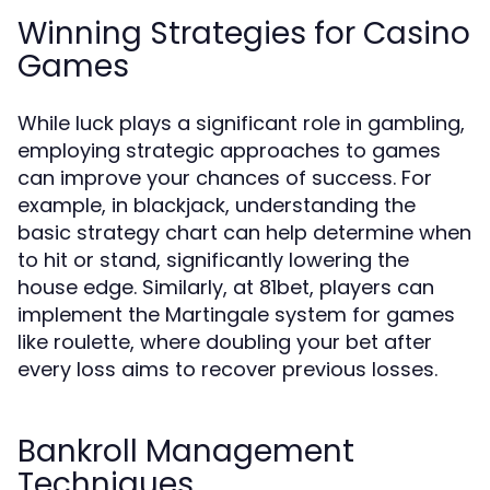
Winning Strategies for Casino
Games
While luck plays a significant role in gambling,
employing strategic approaches to games
can improve your chances of success. For
example, in blackjack, understanding the
basic strategy chart can help determine when
to hit or stand, significantly lowering the
house edge. Similarly, at 81bet, players can
implement the Martingale system for games
like roulette, where doubling your bet after
every loss aims to recover previous losses.
Bankroll Management
Techniques