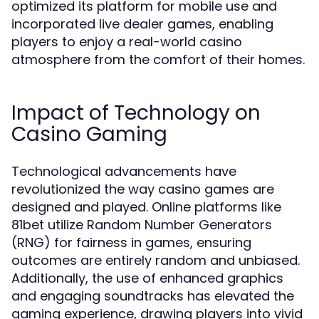
optimized its platform for mobile use and
incorporated live dealer games, enabling
players to enjoy a real-world casino
atmosphere from the comfort of their homes.
Impact of Technology on
Casino Gaming
Technological advancements have
revolutionized the way casino games are
designed and played. Online platforms like
81bet utilize Random Number Generators
(RNG) for fairness in games, ensuring
outcomes are entirely random and unbiased.
Additionally, the use of enhanced graphics
and engaging soundtracks has elevated the
gaming experience, drawing players into vivid