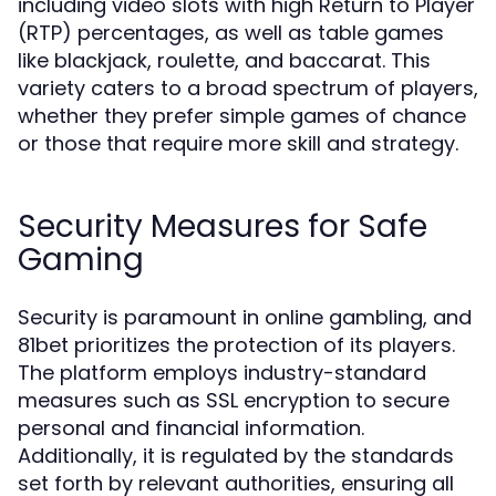
including video slots with high Return to Player
(RTP) percentages, as well as table games
like blackjack, roulette, and baccarat. This
variety caters to a broad spectrum of players,
whether they prefer simple games of chance
or those that require more skill and strategy.
Security Measures for Safe
Gaming
Security is paramount in online gambling, and
81bet prioritizes the protection of its players.
The platform employs industry-standard
measures such as SSL encryption to secure
personal and financial information.
Additionally, it is regulated by the standards
set forth by relevant authorities, ensuring all