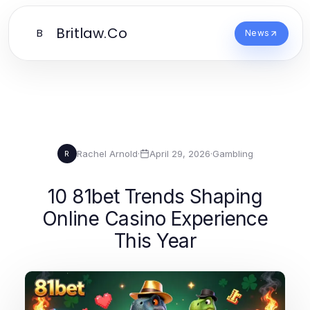
Britlaw.Co
B
News
Rachel Arnold
·
April 29, 2026
·
Gambling
R
10 81bet Trends Shaping
Online Casino Experience
This Year