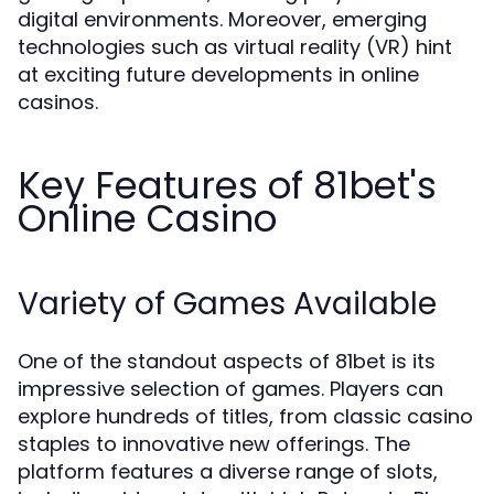
digital environments. Moreover, emerging
technologies such as virtual reality (VR) hint
at exciting future developments in online
casinos.
Key Features of 81bet's
Online Casino
Variety of Games Available
One of the standout aspects of 81bet is its
impressive selection of games. Players can
explore hundreds of titles, from classic casino
staples to innovative new offerings. The
platform features a diverse range of slots,