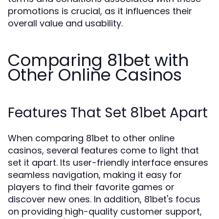
promotions is crucial, as it influences their
overall value and usability.
Comparing 81bet with
Other Online Casinos
Features That Set 81bet Apart
When comparing 81bet to other online
casinos, several features come to light that
set it apart. Its user-friendly interface ensures
seamless navigation, making it easy for
players to find their favorite games or
discover new ones. In addition, 81bet's focus
on providing high-quality customer support,