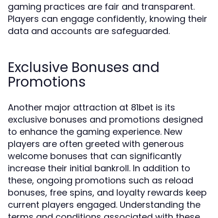
gaming practices are fair and transparent.
Players can engage confidently, knowing their
data and accounts are safeguarded.
Exclusive Bonuses and
Promotions
Another major attraction at 81bet is its
exclusive bonuses and promotions designed
to enhance the gaming experience. New
players are often greeted with generous
welcome bonuses that can significantly
increase their initial bankroll. In addition to
these, ongoing promotions such as reload
bonuses, free spins, and loyalty rewards keep
current players engaged. Understanding the
terms and conditions associated with these