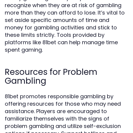
recognize when they are at risk of gambling
more than they can afford to lose. It’s vital to
set aside specific amounts of time and
money for gambling activities and stick to
these limits strictly. Tools provided by
platforms like 81bet can help manage time
spent gaming.
Resources for Problem
Gambling
81bet promotes responsible gambling by
offering resources for those who may need
assistance. Players are encouraged to
familiarize themselves with the signs of
problem gambling and utilize self-exclusion