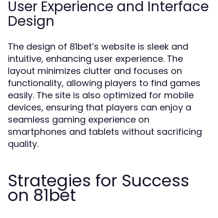
User Experience and Interface
Design
The design of 81bet’s website is sleek and
intuitive, enhancing user experience. The
layout minimizes clutter and focuses on
functionality, allowing players to find games
easily. The site is also optimized for mobile
devices, ensuring that players can enjoy a
seamless gaming experience on
smartphones and tablets without sacrificing
quality.
Strategies for Success
on 81bet