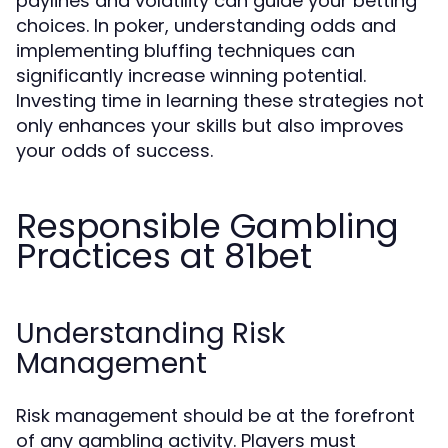
paylines and volatility can guide your betting
choices. In poker, understanding odds and
implementing bluffing techniques can
significantly increase winning potential.
Investing time in learning these strategies not
only enhances your skills but also improves
your odds of success.
Responsible Gambling
Practices at 81bet
Understanding Risk
Management
Risk management should be at the forefront
of any gambling activity. Players must