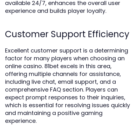
available 24/7, enhances the overall user
experience and builds player loyalty.
Customer Support Efficiency
Excellent customer support is a determining
factor for many players when choosing an
online casino. 81bet excels in this area,
offering multiple channels for assistance,
including live chat, email support, and a
comprehensive FAQ section. Players can
expect prompt responses to their inquiries,
which is essential for resolving issues quickly
and maintaining a positive gaming
experience.