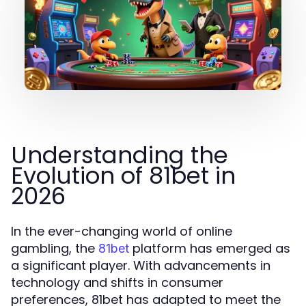
Understanding the
Evolution of 81bet in
2026
In the ever-changing world of online
gambling, the
platform has emerged as
81bet
a significant player. With advancements in
technology and shifts in consumer
preferences, 81bet has adapted to meet the