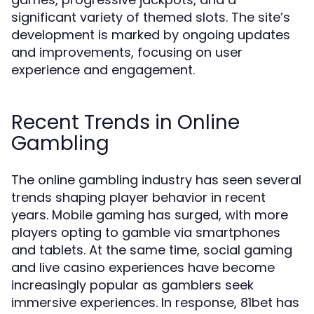
significant variety of themed slots. The site’s
development is marked by ongoing updates
and improvements, focusing on user
experience and engagement.
Recent Trends in Online
Gambling
The online gambling industry has seen several
trends shaping player behavior in recent
years. Mobile gaming has surged, with more
players opting to gamble via smartphones
and tablets. At the same time, social gaming
and live casino experiences have become
increasingly popular as gamblers seek
immersive experiences. In response, 81bet has