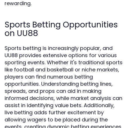
rewarding.
Sports Betting Opportunities
on UU88
Sports betting is increasingly popular, and
UU88 provides extensive options for various
sporting events. Whether it's traditional sports
like football and basketball or niche markets,
players can find numerous betting
opportunities. Understanding betting lines,
spreads, and props can aid in making
informed decisions, while market analysis can
assist in identifying value bets. Additionally,
live betting adds further excitement by
allowing wagers to be placed during the
events, creating dynamic betting experiences.