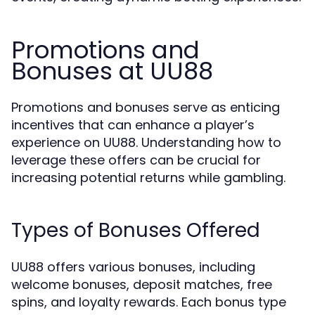
Promotions and
Bonuses at UU88
Promotions and bonuses serve as enticing
incentives that can enhance a player’s
experience on UU88. Understanding how to
leverage these offers can be crucial for
increasing potential returns while gambling.
Types of Bonuses Offered
UU88 offers various bonuses, including
welcome bonuses, deposit matches, free
spins, and loyalty rewards. Each bonus type