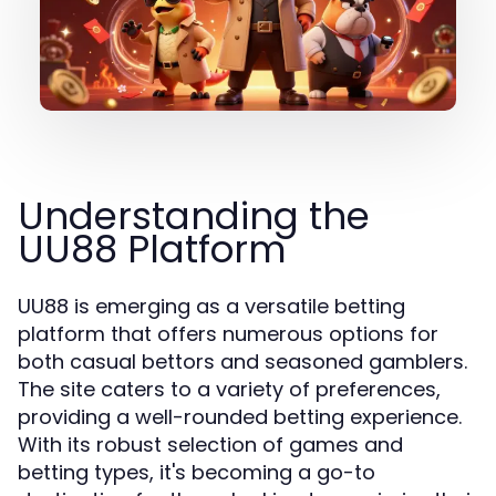
Understanding the
UU88 Platform
UU88 is emerging as a versatile betting
platform that offers numerous options for
both casual bettors and seasoned gamblers.
The site caters to a variety of preferences,
providing a well-rounded betting experience.
With its robust selection of games and
betting types, it's becoming a go-to