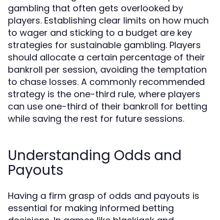
gambling that often gets overlooked by
players. Establishing clear limits on how much
to wager and sticking to a budget are key
strategies for sustainable gambling. Players
should allocate a certain percentage of their
bankroll per session, avoiding the temptation
to chase losses. A commonly recommended
strategy is the one-third rule, where players
can use one-third of their bankroll for betting
while saving the rest for future sessions.
Understanding Odds and
Payouts
Having a firm grasp of odds and payouts is
essential for making informed betting