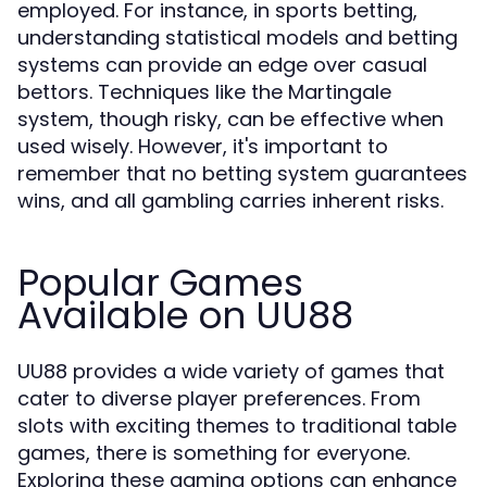
employed. For instance, in sports betting,
understanding statistical models and betting
systems can provide an edge over casual
bettors. Techniques like the Martingale
system, though risky, can be effective when
used wisely. However, it's important to
remember that no betting system guarantees
wins, and all gambling carries inherent risks.
Popular Games
Available on UU88
UU88 provides a wide variety of games that
cater to diverse player preferences. From
slots with exciting themes to traditional table
games, there is something for everyone.
Exploring these gaming options can enhance