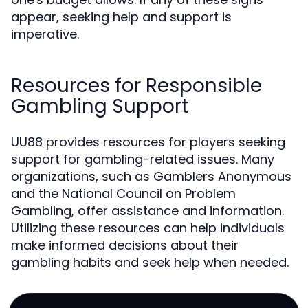
appear, seeking help and support is
imperative.
Resources for Responsible
Gambling Support
UU88 provides resources for players seeking
support for gambling-related issues. Many
organizations, such as Gamblers Anonymous
and the National Council on Problem
Gambling, offer assistance and information.
Utilizing these resources can help individuals
make informed decisions about their
gambling habits and seek help when needed.