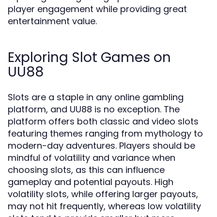
player engagement while providing great
entertainment value.
Exploring Slot Games on
UU88
Slots are a staple in any online gambling
platform, and UU88 is no exception. The
platform offers both classic and video slots
featuring themes ranging from mythology to
modern-day adventures. Players should be
mindful of volatility and variance when
choosing slots, as this can influence
gameplay and potential payouts. High
volatility slots, while offering larger payouts,
may not hit frequently, whereas low volatility