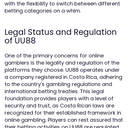
with the flexibility to switch between different
betting categories on a whim.
Legal Status and Regulation
of UU88
One of the primary concerns for online
gamblers is the legality and regulation of the
platforms they choose. UU88 operates under
a company registered in Costa Rica, adhering
to the country's gambling regulations and
international betting treaties. This legal
foundation provides players with a level of
security and trust, as Costa Rican laws are
recognized for their established framework in
online gambling. Players can rest assured that
their betting activities on UU88 are regulated