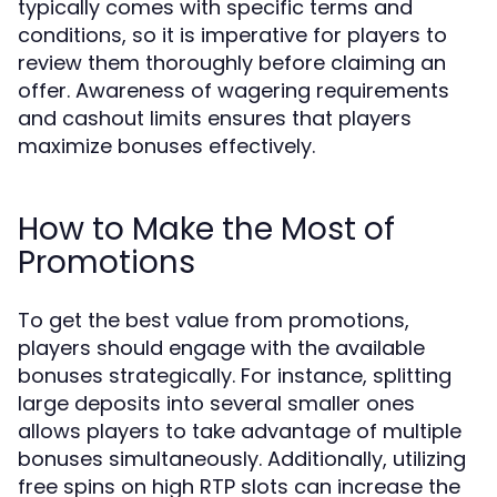
typically comes with specific terms and
conditions, so it is imperative for players to
review them thoroughly before claiming an
offer. Awareness of wagering requirements
and cashout limits ensures that players
maximize bonuses effectively.
How to Make the Most of
Promotions
To get the best value from promotions,
players should engage with the available
bonuses strategically. For instance, splitting
large deposits into several smaller ones
allows players to take advantage of multiple
bonuses simultaneously. Additionally, utilizing
free spins on high RTP slots can increase the