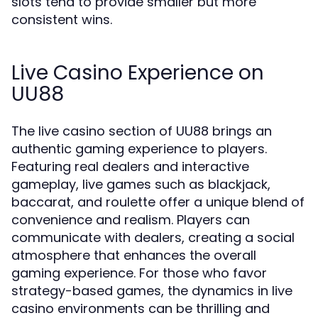
slots tend to provide smaller but more
consistent wins.
Live Casino Experience on
UU88
The live casino section of UU88 brings an
authentic gaming experience to players.
Featuring real dealers and interactive
gameplay, live games such as blackjack,
baccarat, and roulette offer a unique blend of
convenience and realism. Players can
communicate with dealers, creating a social
atmosphere that enhances the overall
gaming experience. For those who favor
strategy-based games, the dynamics in live
casino environments can be thrilling and