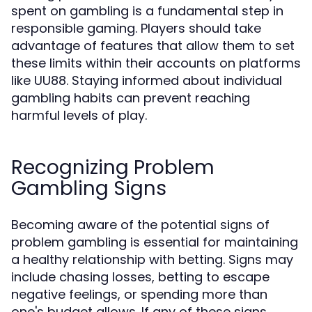
spent on gambling is a fundamental step in
responsible gaming. Players should take
advantage of features that allow them to set
these limits within their accounts on platforms
like UU88. Staying informed about individual
gambling habits can prevent reaching
harmful levels of play.
Recognizing Problem
Gambling Signs
Becoming aware of the potential signs of
problem gambling is essential for maintaining
a healthy relationship with betting. Signs may
include chasing losses, betting to escape
negative feelings, or spending more than
one's budget allows. If any of these signs