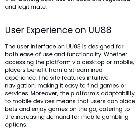
and legitimate.
User Experience on UU88
The user interface on UU88 is designed for
both ease of use and functionality. Whether
accessing the platform via desktop or mobile,
players benefit from a streamlined
experience. The site features intuitive
navigation, making it easy to find games or
services. Moreover, the platform's adaptability
to mobile devices means that users can place
bets and enjoy games on the go, catering to
the increasing demand for mobile gambling
options.