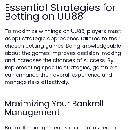
Essential Strategies for
Betting on UU88
To maximize winnings on UU88, players must
adopt strategic approaches tailored to their
chosen betting games. Being knowledgeable
about the games improves decision-making
and increases the chances of success. By
implementing specific strategies, gamblers
can enhance their overall experience and
manage risks effectively.
Maximizing Your Bankroll
Management
Bankroll management is a crucial aspect of