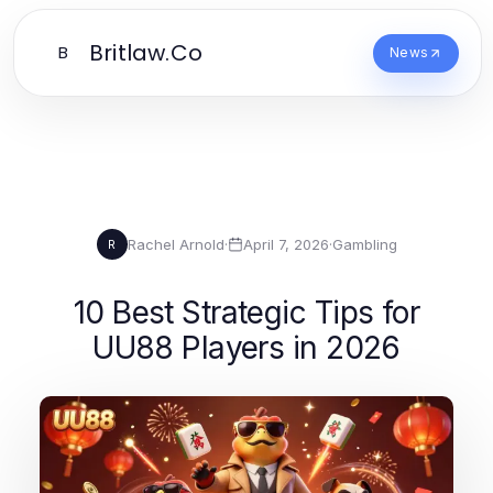
Britlaw.Co
B
News
Rachel Arnold
·
April 7, 2026
·
Gambling
R
10 Best Strategic Tips for
UU88 Players in 2026