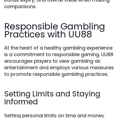
comparisons.
Responsible Gambling
Practices with UU88
At the heart of a healthy gambling experience
is a commitment to responsible gaming. UU88
encourages players to view gambling as
entertainment and employs various measures
to promote responsible gambling practices.
Setting Limits and Staying
Informed
Setting personal limits on time and money