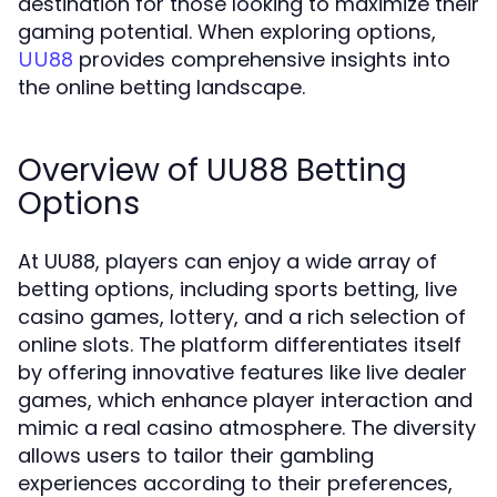
destination for those looking to maximize their
gaming potential. When exploring options,
provides comprehensive insights into
UU88
the online betting landscape.
Overview of UU88 Betting
Options
At UU88, players can enjoy a wide array of
betting options, including sports betting, live
casino games, lottery, and a rich selection of
online slots. The platform differentiates itself
by offering innovative features like live dealer
games, which enhance player interaction and
mimic a real casino atmosphere. The diversity
allows users to tailor their gambling
experiences according to their preferences,