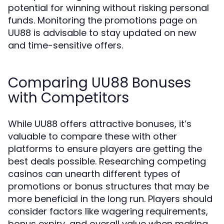
potential for winning without risking personal
funds. Monitoring the promotions page on
UU88 is advisable to stay updated on new
and time-sensitive offers.
Comparing UU88 Bonuses
with Competitors
While UU88 offers attractive bonuses, it’s
valuable to compare these with other
platforms to ensure players are getting the
best deals possible. Researching competing
casinos can unearth different types of
promotions or bonus structures that may be
more beneficial in the long run. Players should
consider factors like wagering requirements,
bonus expiry, and overall value when making