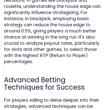
decisions. In games like blackjack and
roulette, understanding the house edge can
significantly influence strategizing. For
instance, in blackjack, employing basic
strategy can reduce the house edge to
around 0.5%, giving players a much better
chance at winning in the long run. It's also
crucial to analyze payout rates, particularly
for slots and other games, to select those
with the highest RTP (Return to Player)
percentages.
Advanced Betting
Techniques for Success
For players willing to delve deeper into their
strategies, advanced techniques can be