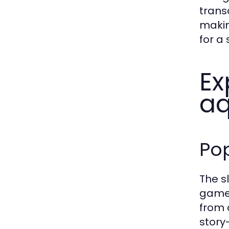
trans
makin
for a
Ex
aq
Pop
The s
games
from 
story