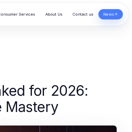
Consumer Services
About Us
Contact us
News
ked for 2026:
e Mastery