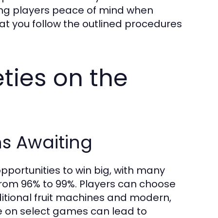
ing players peace of mind when
at you follow the outlined procedures
ties on the
ns Awaiting
pportunities to win big, with many
from 96% to 99%. Players can choose
ditional fruit machines and modern,
re on select games can lead to