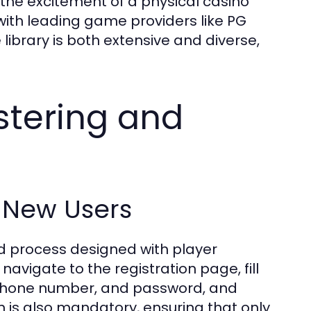
the excitement of a physical casino
 with leading game providers like PG
library is both extensive and diverse,
stering and
r New Users
d process designed with player
avigate to the registration page, fill
, phone number, and password, and
n is also mandatory, ensuring that only