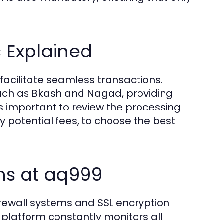
 Explained
acilitate seamless transactions.
such as Bkash and Nagad, providing
’s important to review the processing
 potential fees, to choose the best
ns at aq999
firewall systems and SSL encryption
 platform constantly monitors all