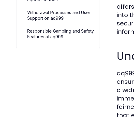
offer
Withdrawal Processes and User
into 
Support on aq999
secur
infor
Responsible Gambling and Safety
Features at aq999
Un
aq999
ensur
a wid
immer
fairn
that 