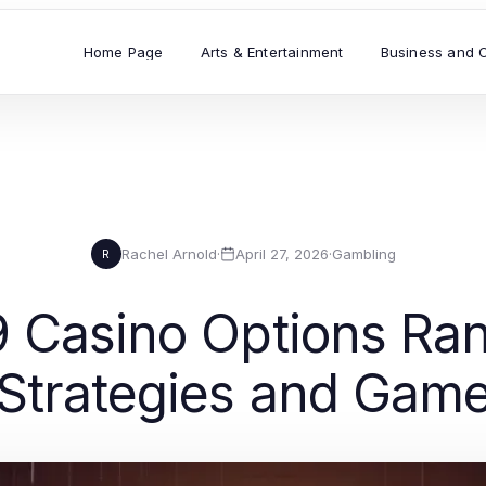
Home Page
Arts & Entertainment
Business and 
Rachel Arnold
·
April 27, 2026
·
Gambling
R
9 Casino Options Ran
Strategies and Gam