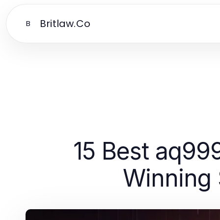
Britlaw.Co
B
15 Best aq99
Winning 