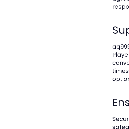
respo
Su
aq999
Playe
conve
times
option
Ens
Secur
safeg