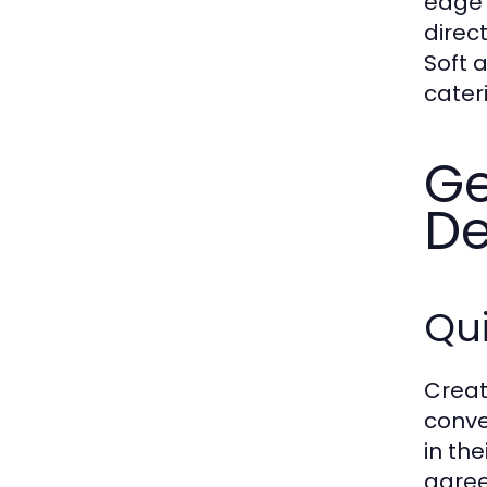
edge 
direc
Soft 
cater
Ge
De
Qui
Creat
conve
in th
agree