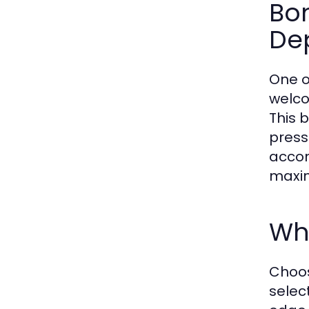
Bon
De
One o
welco
This 
press
accom
maxim
Wh
Choos
selec