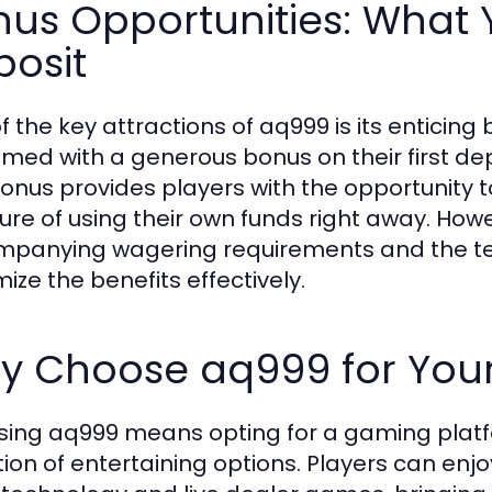
us Opportunities: What Y
posit
f the key attractions of aq999 is its enticing
med with a generous bonus on their first dep
bonus provides players with the opportunity 
ure of using their own funds right away. Howe
panying wagering requirements and the te
ize the benefits effectively.
y Choose aq999 for You
ing aq999 means opting for a gaming platf
tion of entertaining options. Players can enjo