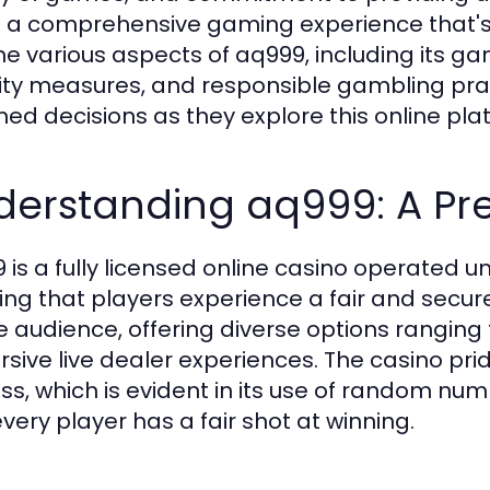
s a comprehensive gaming experience that's h
the various aspects of aq999, including its ga
ity measures, and responsible gambling pra
med decisions as they explore this online pla
derstanding aq999: A Pr
 is a fully licensed online casino operated 
ing that players experience a fair and secur
e audience, offering diverse options ranging
sive live dealer experiences. The casino prid
ess, which is evident in its use of random n
every player has a fair shot at winning.