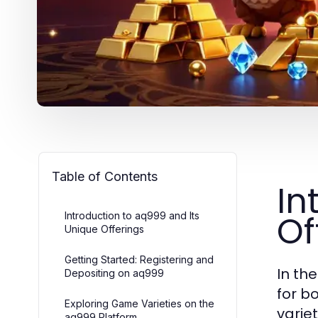
Table of Contents
In
Of
Introduction to aq999 and Its
Unique Offerings
Getting Started: Registering and
In th
Depositing on aq999
for b
Exploring Game Varieties on the
varie
aq999 Platform