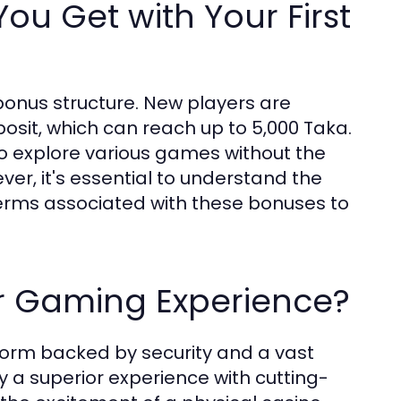
ou Get with Your First
 bonus structure. New players are
osit, which can reach up to 5,000 Taka.
to explore various games without the
ver, it's essential to understand the
rms associated with these bonuses to
r Gaming Experience?
orm backed by security and a vast
y a superior experience with cutting-