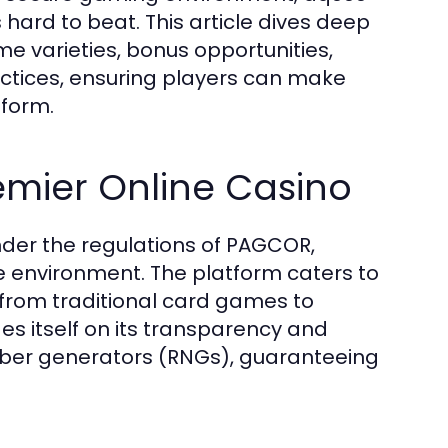
ard to beat. This article dives deep
me varieties, bonus opportunities,
ctices, ensuring players can make
tform.
emier Online Casino
under the regulations of PAGCOR,
e environment. The platform caters to
 from traditional card games to
es itself on its transparency and
umber generators (RNGs), guaranteeing