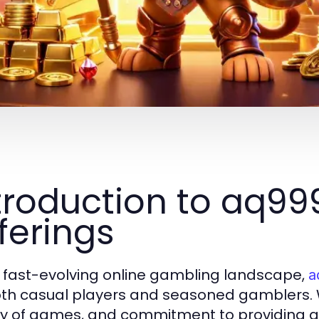
troduction to aq99
ferings
e fast-evolving online gambling landscape,
a
oth casual players and seasoned gamblers. Wi
ty of games, and commitment to providing 