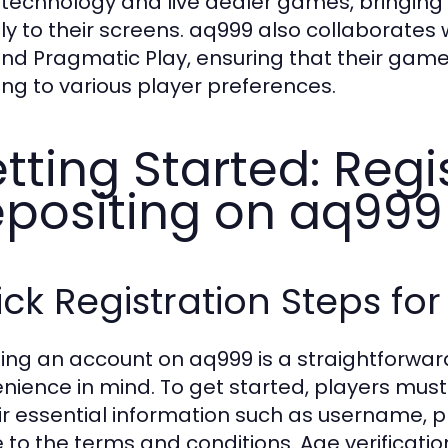
technology and live dealer games, bringing 
tly to their screens. aq999 also collaborates
and Pragmatic Play, ensuring that their game 
ing to various player preferences.
tting Started: Regi
positing on aq999
ck Registration Steps fo
ing an account on aq999 is a straightforwar
nience in mind. To get started, players must n
eir essential information such as username
 to the terms and conditions. Age verificatio