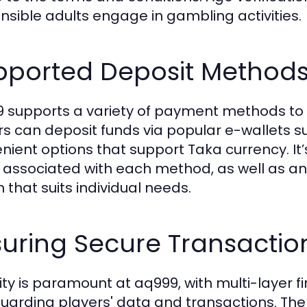
nsible adults engage in gambling activities.
pported Deposit Methods
 supports a variety of payment methods to f
rs can deposit funds via popular e-wallets 
nient options that support Taka currency. It
 associated with each method, as well as any
 that suits individual needs.
uring Secure Transactio
ity is paramount at aq999, with multi-layer 
uarding players' data and transactions. The