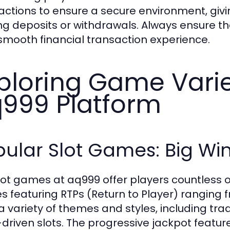
actions to ensure a secure environment, giv
g deposits or withdrawals. Always ensure th
 smooth financial transaction experience.
ploring Game Varie
999 Platform
ular Slot Games: Big Wi
lot games at aq999 offer players countless o
 featuring RTPs (Return to Player) ranging 
a variety of themes and styles, including tra
-driven slots. The progressive jackpot featu