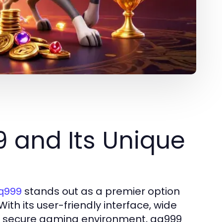
9 and Its Unique
stands out as a premier option
q999
th its user-friendly interface, wide
a secure gaming environment, aq999