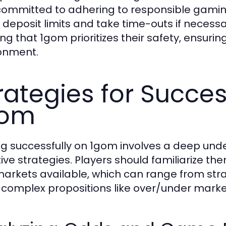
committed to adhering to responsible gaming 
t deposit limits and take time-outs if necess
ng that 1gom prioritizes their safety, ensur
onment.
rategies for Succes
gom
ng successfully on 1gom involves a deep un
tive strategies. Players should familiarize th
arkets available, which can range from str
complex propositions like over/under marke