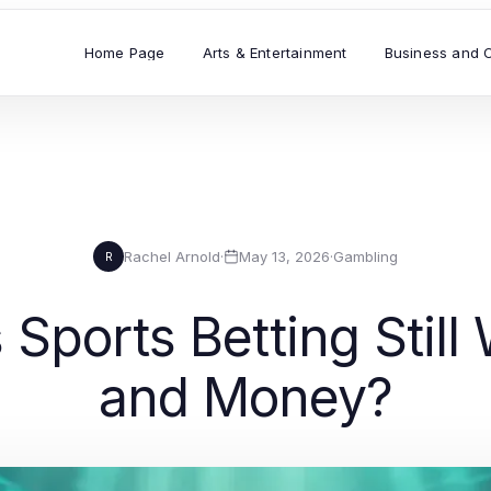
Home Page
Arts & Entertainment
Business and 
Rachel Arnold
·
May 13, 2026
·
Gambling
R
 Sports Betting Stil
and Money?