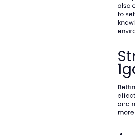
also 
to se
knowi
envir
St
1
Betti
effec
and m
more 