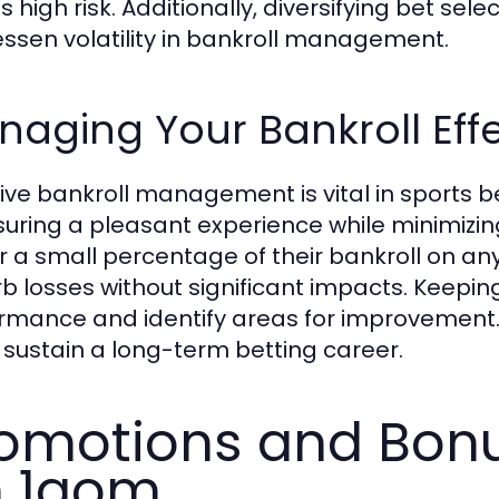
s high risk. Additionally, diversifying bet sel
essen volatility in bankroll management.
aging Your Bankroll Effe
tive bankroll management is vital in sports bet
suring a pleasant experience while minimizing
 a small percentage of their bankroll on any
b losses without significant impacts. Keeping
rmance and identify areas for improvement. 
 sustain a long-term betting career.
omotions and Bonu
 1gom