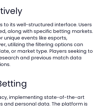
tively
to its well-structured interface. Users
ed, along with specific betting markets.
or unique events like esports,
, utilizing the filtering options can
te, or market type. Players seeking to
ze research and previous match data
ions.
Betting
acy, implementing state-of-the-art
s and personal data. The platform is