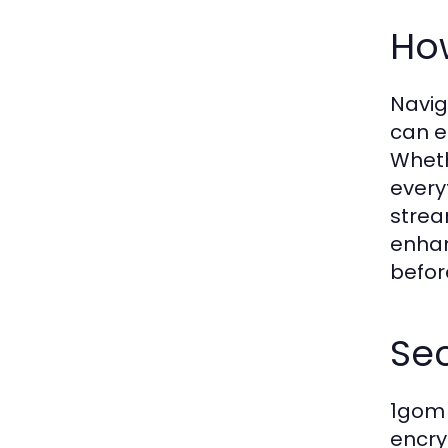
How
Navig
can e
Wheth
everyt
strea
enhan
befor
Sec
1gom 
encry