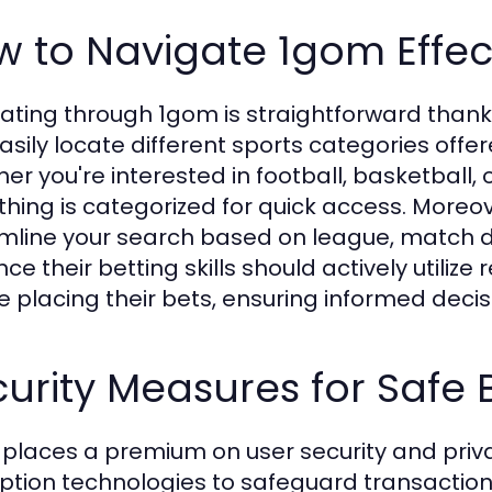
 to Navigate 1gom Effec
ating through 1gom is straightforward thanks 
asily locate different sports categories offer
er you're interested in football, basketball, 
hing is categorized for quick access. Moreover
mline your search based on league, match da
ce their betting skills should actively utili
e placing their bets, ensuring informed decis
urity Measures for Safe 
places a premium on user security and priv
ption technologies to safeguard transaction