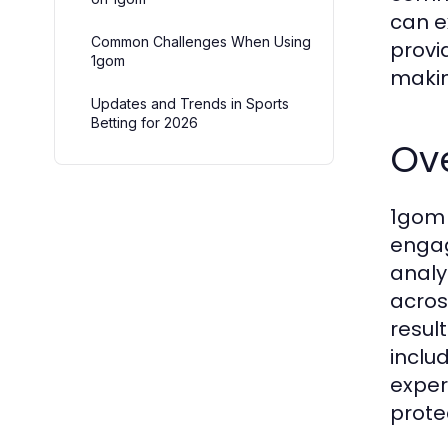
can e
Common Challenges When Using
provi
1gom
makin
Updates and Trends in Sports
Betting for 2026
Ove
1gom 
engag
analy
acros
resul
inclu
exper
prote