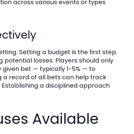
ection across various events or types
ctively
ting. Setting a budget is the first step
 potential losses. Players should only
 given bet — typically 1-5% — to
 a record of all bets can help track
Establishing a disciplined approach
ses Available