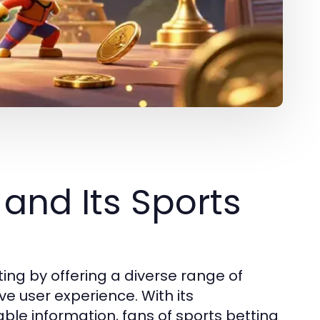
and Its Sports
ing by offering a diverse range of
e user experience. With its
le information, fans of sports betting