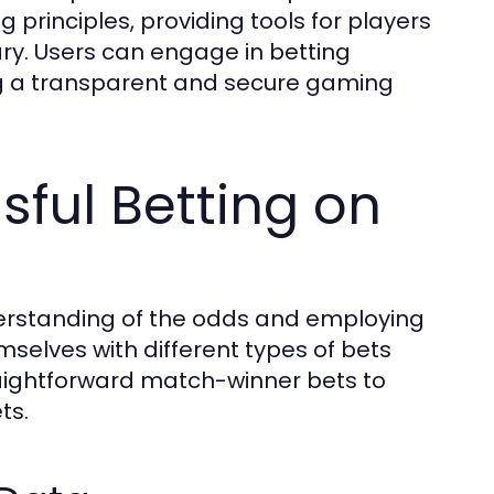
principles, providing tools for players
ary. Users can engage in betting
ing a transparent and secure gaming
sful Betting on
derstanding of the odds and employing
emselves with different types of bets
aightforward match-winner bets to
ts.