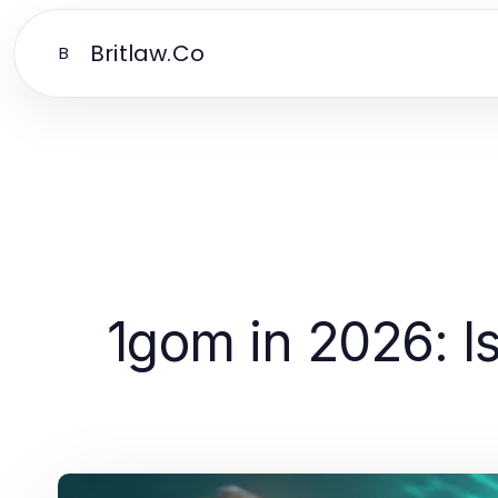
Britlaw.Co
B
1gom in 2026: Is