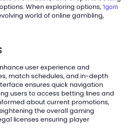
 options. When exploring options,
1gom
evolving world of online gambling,
s
enhance user experience and
res, match schedules, and in-depth
 interface ensures quick navigation
ng users to access betting lines and
informed about current promotions,
eightening the overall gaming
legal licenses ensuring player