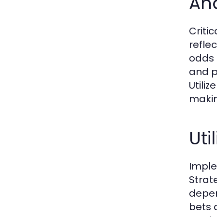
An
Criti
refle
odds 
and p
Utili
makin
Uti
Imple
Strat
depen
bets 