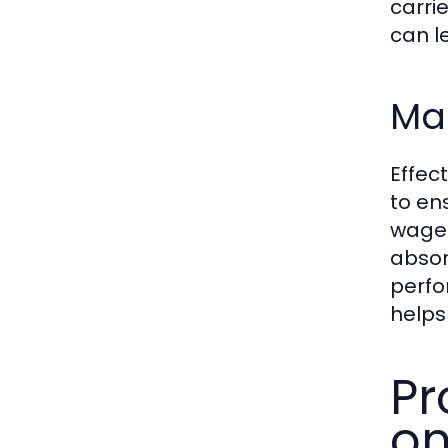
carrie
can l
Man
Effec
to en
wager
absor
perfo
helps
Pr
on