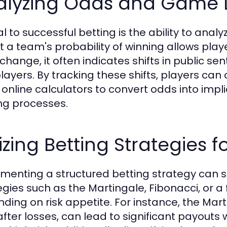
alyzing Odds and Game 
cal to successful betting is the ability to an
ct a team's probability of winning allows pl
change, it often indicates shifts in public s
layers. By tracking these shifts, players can 
ze online calculators to convert odds into imp
g processes.
lizing Betting Strategies f
menting a structured betting strategy can si
egies such as the Martingale, Fibonacci, or a 
ding on risk appetite. For instance, the Mar
after losses, can lead to significant payouts