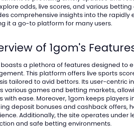
xplore odds, live scores, and various betting
des comprehensive insights into the rapidly 
g it a go-to platform for many users.
rview of 1gom's Feature
boasts a plethora of features designed to 
ement. This platform offers live sports sco
sis tailored to avid bettors. Its user-centric
s various games and betting markets, allowi
ts with ease. Moreover, 1gom keeps players 
ding deposit bonuses and cashback offers, h
ience. Additionally, the site operates under 
ction and safe betting environments.