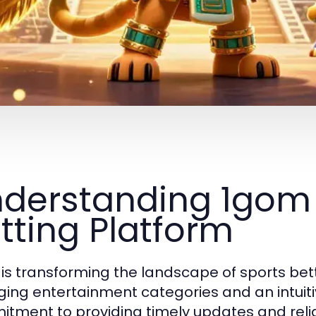
derstanding 1gom 
tting Platform
is transforming the landscape of sports bett
ing entertainment categories and an intuitiv
tment to providing timely updates and reliab