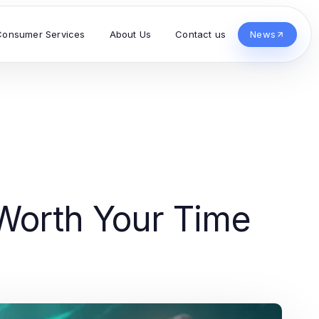
Consumer Services
About Us
Contact us
News
l Worth Your Time