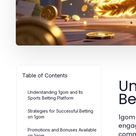
Table of Contents
Un
Be
Understanding 1gom and Its
Sports Betting Platform
Strategies for Successful Betting
1gom 
on 1gom
engag
Promotions and Bonuses Available
commi
on 1gom