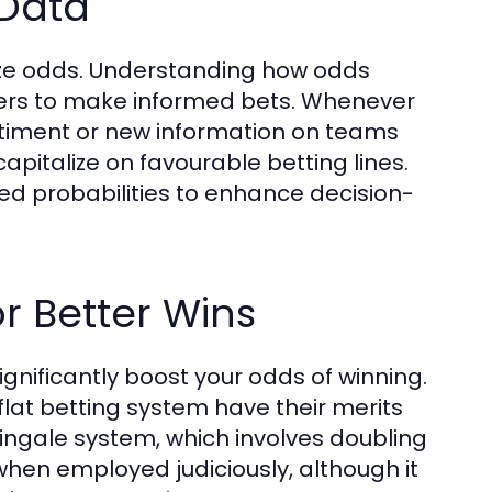
Data
alyze odds. Understanding how odds
ayers to make informed bets. Whenever
entiment or new information on teams
capitalize on favourable betting lines.
lied probabilities to enhance decision-
or Better Wins
gnificantly boost your odds of winning.
flat betting system have their merits
tingale system, which involves doubling
 when employed judiciously, although it