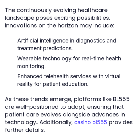
The continuously evolving healthcare
landscape poses exciting possibilities.
Innovations on the horizon may include:
Artificial intelligence in diagnostics and
treatment predictions.
Wearable technology for real-time health
monitoring.
Enhanced telehealth services with virtual
reality for patient education.
As these trends emerge, platforms like BL555
are well-positioned to adapt, ensuring that
patient care evolves alongside advances in
technology.. Additionally,
provides
casino bl555
further details.