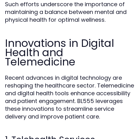
Such efforts underscore the importance of
maintaining a balance between mental and
physical health for optimal wellness.
Innovations in Digital
Health and
Telemedicine
Recent advances in digital technology are
reshaping the healthcare sector. Telemedicine
and digital health tools enhance accessibility
and patient engagement. BL555 leverages
these innovations to streamline service
delivery and improve patient care.