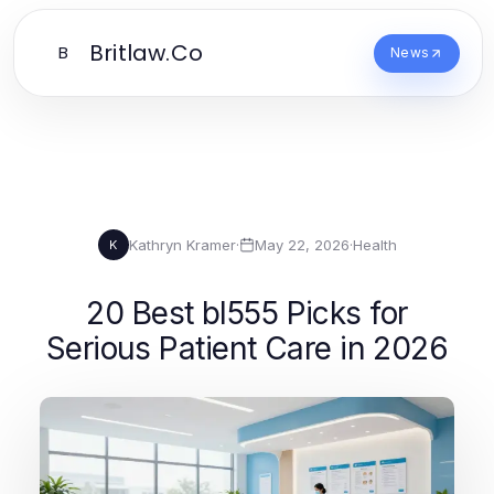
Britlaw.Co
B
News
Kathryn Kramer
·
May 22, 2026
·
Health
K
20 Best bl555 Picks for
Serious Patient Care in 2026