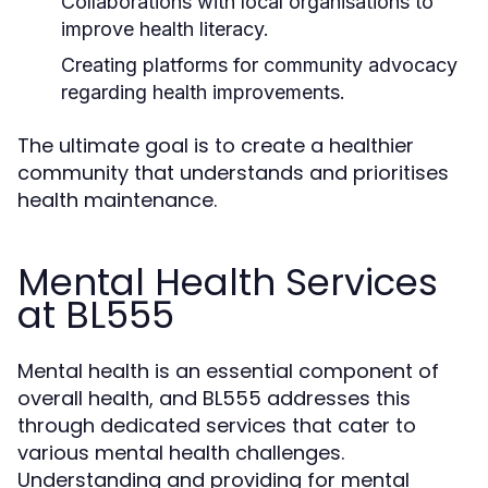
Collaborations with local organisations to
improve health literacy.
Creating platforms for community advocacy
regarding health improvements.
The ultimate goal is to create a healthier
community that understands and prioritises
health maintenance.
Mental Health Services
at BL555
Mental health is an essential component of
overall health, and BL555 addresses this
through dedicated services that cater to
various mental health challenges.
Understanding and providing for mental