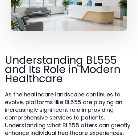
Understanding BL555
and Its Role in Modern
Healthcare
As the healthcare landscape continues to
evolve, platforms like BL555 are playing an
increasingly significant role in providing
comprehensive services to patients.
Understanding what BL555 offers can greatly
enhance individual healthcare experiences,