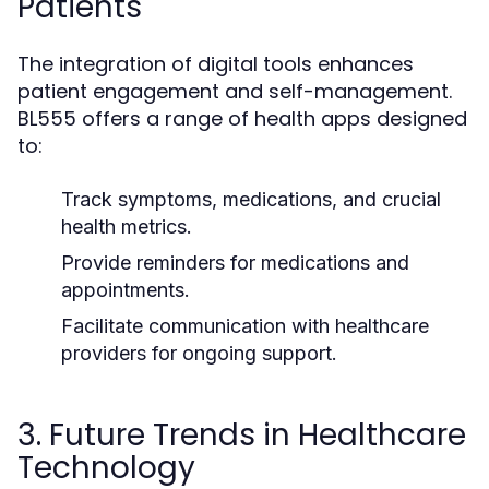
Patients
The integration of digital tools enhances
patient engagement and self-management.
BL555 offers a range of health apps designed
to:
Track symptoms, medications, and crucial
health metrics.
Provide reminders for medications and
appointments.
Facilitate communication with healthcare
providers for ongoing support.
3. Future Trends in Healthcare
Technology