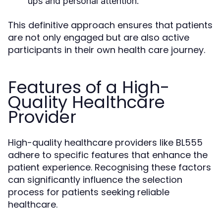
ups and personal attention.
This definitive approach ensures that patients
are not only engaged but are also active
participants in their own health care journey.
Features of a High-
Quality Healthcare
Provider
High-quality healthcare providers like BL555
adhere to specific features that enhance the
patient experience. Recognising these factors
can significantly influence the selection
process for patients seeking reliable
healthcare.