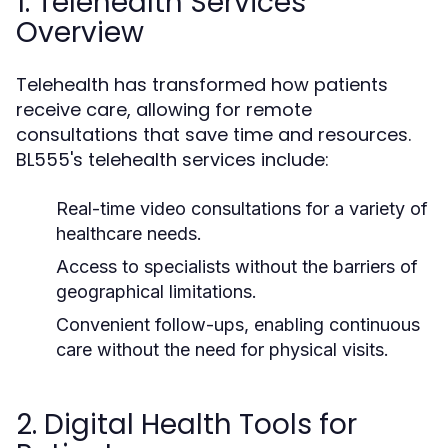
1. Telehealth Services
Overview
Telehealth has transformed how patients
receive care, allowing for remote
consultations that save time and resources.
BL555's telehealth services include:
Real-time video consultations for a variety of
healthcare needs.
Access to specialists without the barriers of
geographical limitations.
Convenient follow-ups, enabling continuous
care without the need for physical visits.
2. Digital Health Tools for