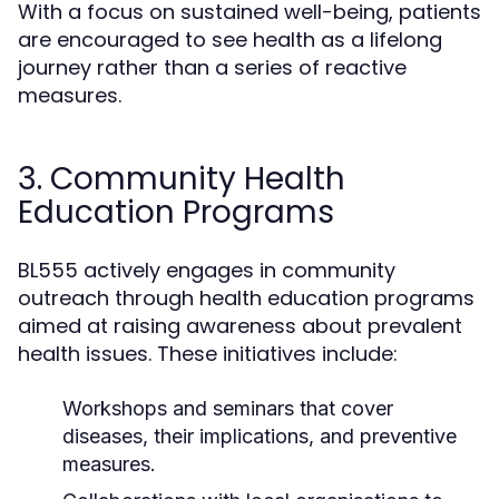
With a focus on sustained well-being, patients
are encouraged to see health as a lifelong
journey rather than a series of reactive
measures.
3. Community Health
Education Programs
BL555 actively engages in community
outreach through health education programs
aimed at raising awareness about prevalent
health issues. These initiatives include:
Workshops and seminars that cover
diseases, their implications, and preventive
measures.