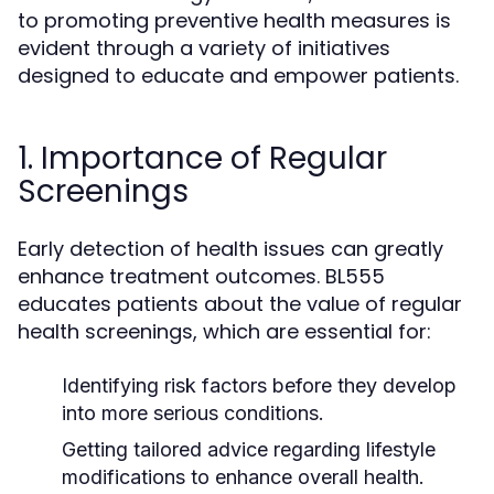
to promoting preventive health measures is
evident through a variety of initiatives
designed to educate and empower patients.
1. Importance of Regular
Screenings
Early detection of health issues can greatly
enhance treatment outcomes. BL555
educates patients about the value of regular
health screenings, which are essential for:
Identifying risk factors before they develop
into more serious conditions.
Getting tailored advice regarding lifestyle
modifications to enhance overall health.