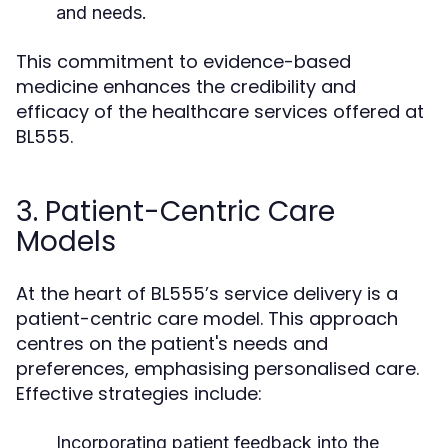
and needs.
This commitment to evidence-based
medicine enhances the credibility and
efficacy of the healthcare services offered at
BL555.
3. Patient-Centric Care
Models
At the heart of BL555’s service delivery is a
patient-centric care model. This approach
centres on the patient's needs and
preferences, emphasising personalised care.
Effective strategies include:
Incorporating patient feedback into the