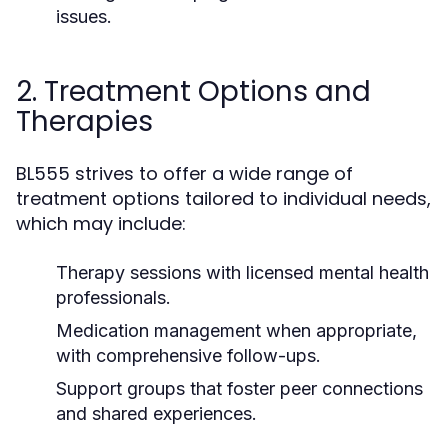
issues.
2. Treatment Options and
Therapies
BL555 strives to offer a wide range of
treatment options tailored to individual needs,
which may include:
Therapy sessions with licensed mental health
professionals.
Medication management when appropriate,
with comprehensive follow-ups.
Support groups that foster peer connections
and shared experiences.