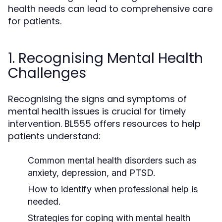
health needs can lead to comprehensive care
for patients.
1. Recognising Mental Health
Challenges
Recognising the signs and symptoms of
mental health issues is crucial for timely
intervention. BL555 offers resources to help
patients understand:
Common mental health disorders such as
anxiety, depression, and PTSD.
How to identify when professional help is
needed.
Strategies for coping with mental health