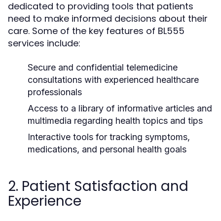
dedicated to providing tools that patients
need to make informed decisions about their
care. Some of the key features of BL555
services include:
Secure and confidential telemedicine
consultations with experienced healthcare
professionals
Access to a library of informative articles and
multimedia regarding health topics and tips
Interactive tools for tracking symptoms,
medications, and personal health goals
2. Patient Satisfaction and
Experience