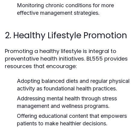
Monitoring chronic conditions for more
effective management strategies.
2. Healthy Lifestyle Promotion
Promoting a healthy lifestyle is integral to
preventative health initiatives. BL555 provides
resources that encourage:
Adopting balanced diets and regular physical
activity as foundational health practices.
Addressing mental health through stress
management and wellness programs.
Offering educational content that empowers
patients to make healthier decisions.