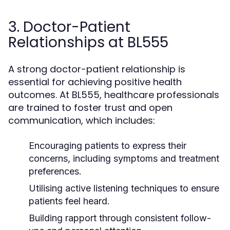
3. Doctor-Patient
Relationships at BL555
A strong doctor-patient relationship is
essential for achieving positive health
outcomes. At BL555, healthcare professionals
are trained to foster trust and open
communication, which includes:
Encouraging patients to express their
concerns, including symptoms and treatment
preferences.
Utilising active listening techniques to ensure
patients feel heard.
Building rapport through consistent follow-