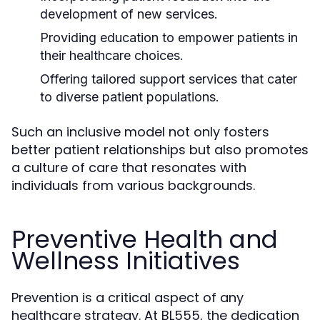
development of new services.
Providing education to empower patients in
their healthcare choices.
Offering tailored support services that cater
to diverse patient populations.
Such an inclusive model not only fosters
better patient relationships but also promotes
a culture of care that resonates with
individuals from various backgrounds.
Preventive Health and
Wellness Initiatives
Prevention is a critical aspect of any
healthcare strategy. At BL555, the dedication