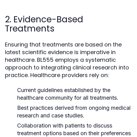
2. Evidence-Based
Treatments
Ensuring that treatments are based on the
latest scientific evidence is imperative in
healthcare. BL555 employs a systematic
approach to integrating clinical research into
practice. Healthcare providers rely on:
Current guidelines established by the
healthcare community for all treatments.
Best practices derived from ongoing medical
research and case studies.
Collaboration with patients to discuss
treatment options based on their preferences