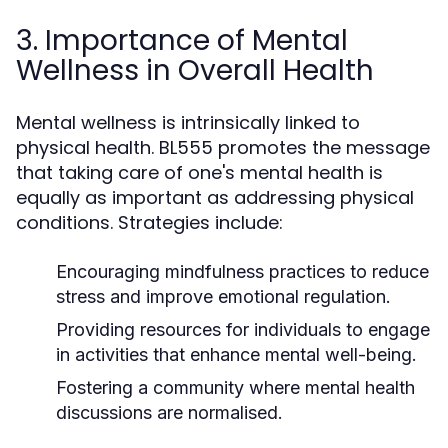
3. Importance of Mental
Wellness in Overall Health
Mental wellness is intrinsically linked to
physical health. BL555 promotes the message
that taking care of one's mental health is
equally as important as addressing physical
conditions. Strategies include:
Encouraging mindfulness practices to reduce
stress and improve emotional regulation.
Providing resources for individuals to engage
in activities that enhance mental well-being.
Fostering a community where mental health
discussions are normalised.