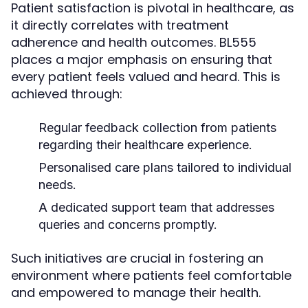
Patient satisfaction is pivotal in healthcare, as
it directly correlates with treatment
adherence and health outcomes. BL555
places a major emphasis on ensuring that
every patient feels valued and heard. This is
achieved through:
Regular feedback collection from patients
regarding their healthcare experience.
Personalised care plans tailored to individual
needs.
A dedicated support team that addresses
queries and concerns promptly.
Such initiatives are crucial in fostering an
environment where patients feel comfortable
and empowered to manage their health.