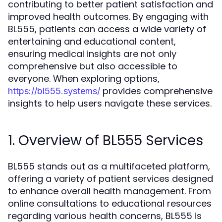
contributing to better patient satisfaction and
improved health outcomes. By engaging with
BL555, patients can access a wide variety of
entertaining and educational content,
ensuring medical insights are not only
comprehensive but also accessible to
everyone. When exploring options,
provides comprehensive
https://bl555.systems/
insights to help users navigate these services.
1. Overview of BL555 Services
BL555 stands out as a multifaceted platform,
offering a variety of patient services designed
to enhance overall health management. From
online consultations to educational resources
regarding various health concerns, BL555 is