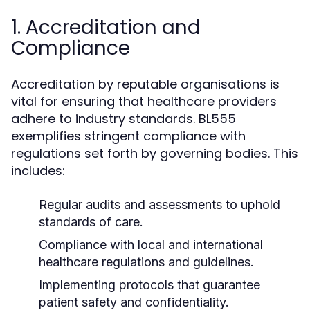
1. Accreditation and
Compliance
Accreditation by reputable organisations is
vital for ensuring that healthcare providers
adhere to industry standards. BL555
exemplifies stringent compliance with
regulations set forth by governing bodies. This
includes:
Regular audits and assessments to uphold
standards of care.
Compliance with local and international
healthcare regulations and guidelines.
Implementing protocols that guarantee
patient safety and confidentiality.