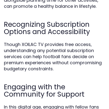
alongside planning time for other activities,
can promote a healthy balance in lifestyle.
Recognizing Subscription
Options and Accessibility
Though XOILAC TV provides free access,
understanding any potential subscription
services can help football fans decide on
premium experiences without compromising
budgetary constraints.
Engaging with the
Community for Support
In this digital age, engaging with fellow fans