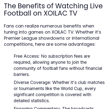
The Benefits of Watching Live
Football on XOILAC TV
Fans can realize numerous benefits when
tuning into games on XOILAC TV. Whether it’s
Premier League showdowns or international
competitions, here are some advantages:
Free Access:
No subscription fees are
required, allowing anyone to join the
community of football fans without financial
barriers.
Diverse Coverage:
Whether it's club matches
or tournaments like the World Cup, every
significant competition is covered with
detailed statistics.
Engaging Commentary:
The broadcasts