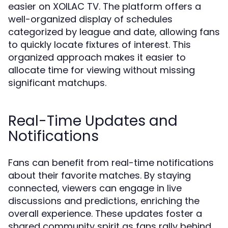
easier on XOILAC TV. The platform offers a
well-organized display of schedules
categorized by league and date, allowing fans
to quickly locate fixtures of interest. This
organized approach makes it easier to
allocate time for viewing without missing
significant matchups.
Real-Time Updates and
Notifications
Fans can benefit from real-time notifications
about their favorite matches. By staying
connected, viewers can engage in live
discussions and predictions, enriching the
overall experience. These updates foster a
shared community spirit as fans rally behind