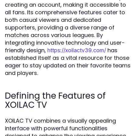
creating an account, making it accessible to
all fans. Its comprehensive features cater to
both casual viewers and dedicated
supporters, providing a diverse range of
matches across various leagues. By
integrating innovative technology and user-
friendly design,
has
https://xoilactv39.com/
established itself as a vital resource for those
eager to stay updated on their favorite teams
and players.
Defining the Features of
XOILAC TV
XOILAC TV combines a visually appealing
interface with powerful functionalities
designed to enhance the viewing experience.