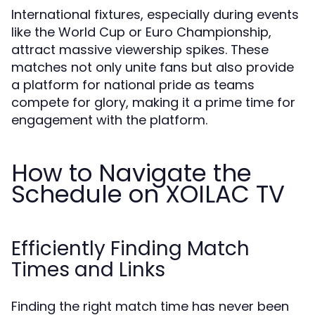
International fixtures, especially during events
like the World Cup or Euro Championship,
attract massive viewership spikes. These
matches not only unite fans but also provide
a platform for national pride as teams
compete for glory, making it a prime time for
engagement with the platform.
How to Navigate the
Schedule on XOILAC TV
Efficiently Finding Match
Times and Links
Finding the right match time has never been