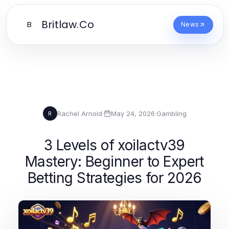
Britlaw.Co
B
News
Rachel Arnold
·
May 24, 2026
·
Gambling
R
3 Levels of xoilactv39
Mastery: Beginner to Expert
Betting Strategies for 2026