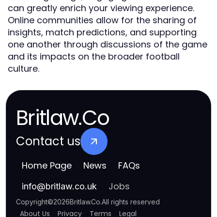
can greatly enrich your viewing experience.
Online communities allow for the sharing of
insights, match predictions, and supporting
one another through discussions of the game
and its impacts on the broader football
culture.
Britlaw.Co
Contact us
Home Page
News
FAQs
Jobs
info
@
britlaw.co.uk
Copyright
©
2026
Britlaw.Co
.
All rights reserved
About Us
Privacy
Terms
Legal