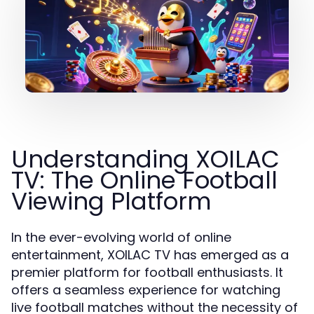
Understanding XOILAC
TV: The Online Football
Viewing Platform
In the ever-evolving world of online
entertainment, XOILAC TV has emerged as a
premier platform for football enthusiasts. It
offers a seamless experience for watching
live football matches without the necessity of