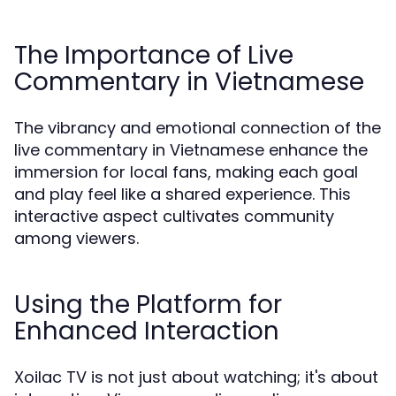
The Importance of Live
Commentary in Vietnamese
The vibrancy and emotional connection of the
live commentary in Vietnamese enhance the
immersion for local fans, making each goal
and play feel like a shared experience. This
interactive aspect cultivates community
among viewers.
Using the Platform for
Enhanced Interaction
Xoilac TV is not just about watching; it's about