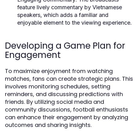
feature lively commentary by Vietnamese
speakers, which adds a familiar and
enjoyable element to the viewing experience.
Developing a Game Plan for
Engagement
To maximize enjoyment from watching
matches, fans can create strategic plans. This
involves monitoring schedules, setting
reminders, and discussing predictions with
friends. By utilizing social media and
community discussions, football enthusiasts
can enhance their engagement by analyzing
outcomes and sharing insights.