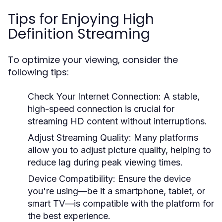
Tips for Enjoying High
Definition Streaming
To optimize your viewing, consider the
following tips:
Check Your Internet Connection:
A stable,
high-speed connection is crucial for
streaming HD content without interruptions.
Adjust Streaming Quality:
Many platforms
allow you to adjust picture quality, helping to
reduce lag during peak viewing times.
Device Compatibility:
Ensure the device
you're using—be it a smartphone, tablet, or
smart TV—is compatible with the platform for
the best experience.