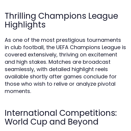
Thrilling Champions League
Highlights
As one of the most prestigious tournaments
in club football, the UEFA Champions League is
covered extensively, thriving on excitement
and high stakes. Matches are broadcast
seamlessly, with detailed highlight reels
available shortly after games conclude for
those who wish to relive or analyze pivotal
moments.
International Competitions:
World Cup and Beyond