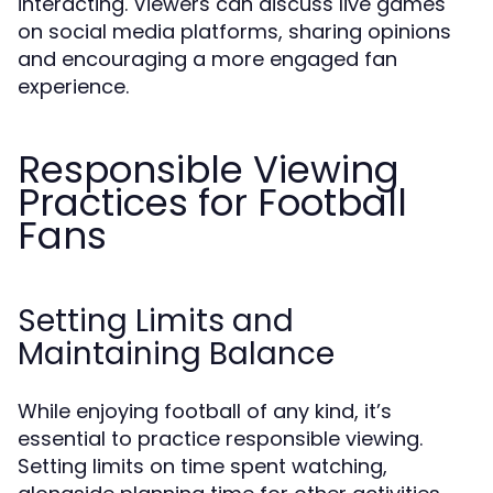
interacting. Viewers can discuss live games
on social media platforms, sharing opinions
and encouraging a more engaged fan
experience.
Responsible Viewing
Practices for Football
Fans
Setting Limits and
Maintaining Balance
While enjoying football of any kind, it’s
essential to practice responsible viewing.
Setting limits on time spent watching,