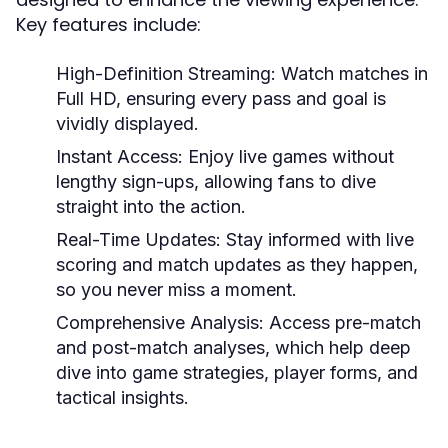
Key features include:
High-Definition Streaming:
Watch matches in
Full HD, ensuring every pass and goal is
vividly displayed.
Instant Access:
Enjoy live games without
lengthy sign-ups, allowing fans to dive
straight into the action.
Real-Time Updates:
Stay informed with live
scoring and match updates as they happen,
so you never miss a moment.
Comprehensive Analysis:
Access pre-match
and post-match analyses, which help deep
dive into game strategies, player forms, and
tactical insights.