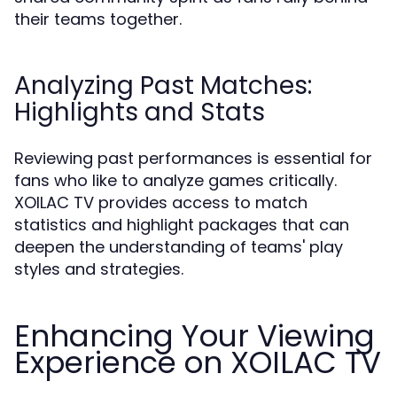
their teams together.
Analyzing Past Matches:
Highlights and Stats
Reviewing past performances is essential for
fans who like to analyze games critically.
XOILAC TV provides access to match
statistics and highlight packages that can
deepen the understanding of teams' play
styles and strategies.
Enhancing Your Viewing
Experience on XOILAC TV