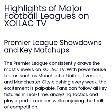
Highlights of Major
Football Leagues on
XOILAC TV
Premier League Showdowns
and Key Matchups
The Premier League consistently draws the
most viewers on XOILAC TV. With powerhouse
teams such as Manchester United, Liverpool,
and Manchester City clashing every week, the
excitement is palpable. Fans can follow all key
fixtures in real-time, analyzing tactics and
player performances while enjoying the thrill
of competition.