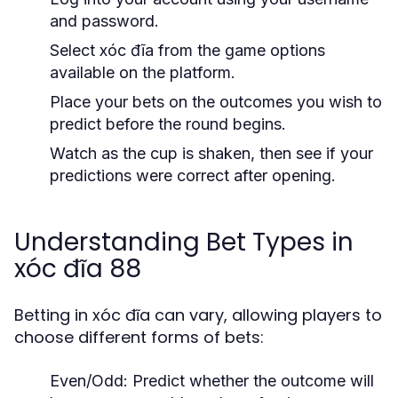
and password.
Select xóc đĩa from the game options
available on the platform.
Place your bets on the outcomes you wish to
predict before the round begins.
Watch as the cup is shaken, then see if your
predictions were correct after opening.
Understanding Bet Types in
xóc đĩa 88
Betting in xóc đĩa can vary, allowing players to
choose different forms of bets:
Even/Odd:
Predict whether the outcome will