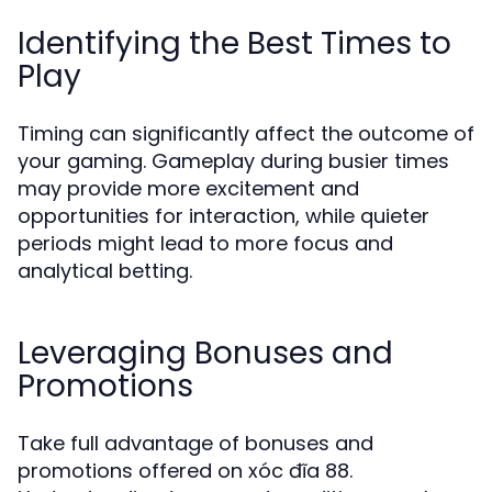
Identifying the Best Times to
Play
Timing can significantly affect the outcome of
your gaming. Gameplay during busier times
may provide more excitement and
opportunities for interaction, while quieter
periods might lead to more focus and
analytical betting.
Leveraging Bonuses and
Promotions
Take full advantage of bonuses and
promotions offered on xóc đĩa 88.