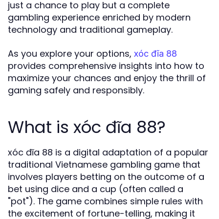
just a chance to play but a complete
gambling experience enriched by modern
technology and traditional gameplay.
As you explore your options,
xóc đĩa 88
provides comprehensive insights into how to
maximize your chances and enjoy the thrill of
gaming safely and responsibly.
What is xóc đĩa 88?
xóc đĩa 88 is a digital adaptation of a popular
traditional Vietnamese gambling game that
involves players betting on the outcome of a
bet using dice and a cup (often called a
"pot"). The game combines simple rules with
the excitement of fortune-telling, making it