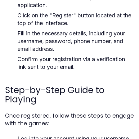
application.
Click on the "Register" button located at the
top of the interface.
Fill in the necessary details, including your
username, password, phone number, and
email address.
Confirm your registration via a verification
link sent to your email.
Step-by-Step Guide to
Playing
Once registered, follow these steps to engage
with the games:
Log into your account using your username