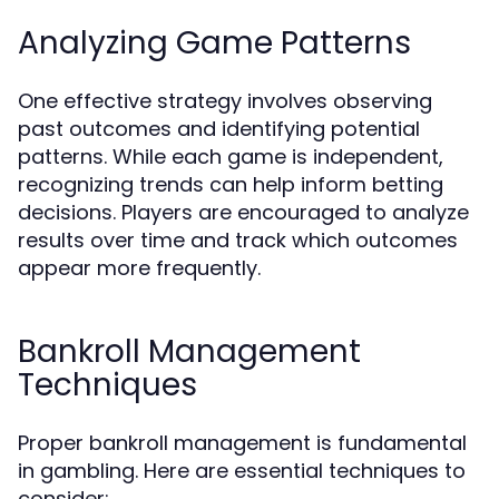
Analyzing Game Patterns
One effective strategy involves observing
past outcomes and identifying potential
patterns. While each game is independent,
recognizing trends can help inform betting
decisions. Players are encouraged to analyze
results over time and track which outcomes
appear more frequently.
Bankroll Management
Techniques
Proper bankroll management is fundamental
in gambling. Here are essential techniques to
consider: