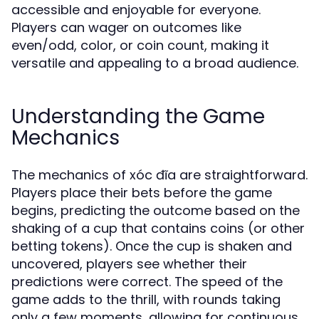
accessible and enjoyable for everyone.
Players can wager on outcomes like
even/odd, color, or coin count, making it
versatile and appealing to a broad audience.
Understanding the Game
Mechanics
The mechanics of xóc đĩa are straightforward.
Players place their bets before the game
begins, predicting the outcome based on the
shaking of a cup that contains coins (or other
betting tokens). Once the cup is shaken and
uncovered, players see whether their
predictions were correct. The speed of the
game adds to the thrill, with rounds taking
only a few moments, allowing for continuous