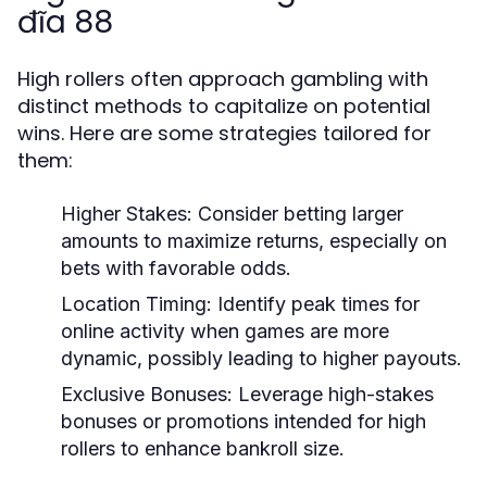
đĩa 88
High rollers often approach gambling with
distinct methods to capitalize on potential
wins. Here are some strategies tailored for
them:
Higher Stakes:
Consider betting larger
amounts to maximize returns, especially on
bets with favorable odds.
Location Timing:
Identify peak times for
online activity when games are more
dynamic, possibly leading to higher payouts.
Exclusive Bonuses:
Leverage high-stakes
bonuses or promotions intended for high
rollers to enhance bankroll size.