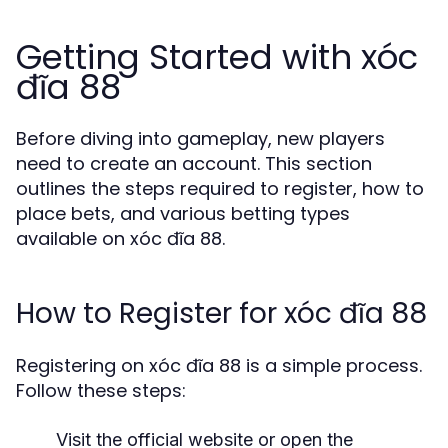
Getting Started with xóc
đĩa 88
Before diving into gameplay, new players
need to create an account. This section
outlines the steps required to register, how to
place bets, and various betting types
available on xóc đĩa 88.
How to Register for xóc đĩa 88
Registering on xóc đĩa 88 is a simple process.
Follow these steps:
Visit the official website or open the