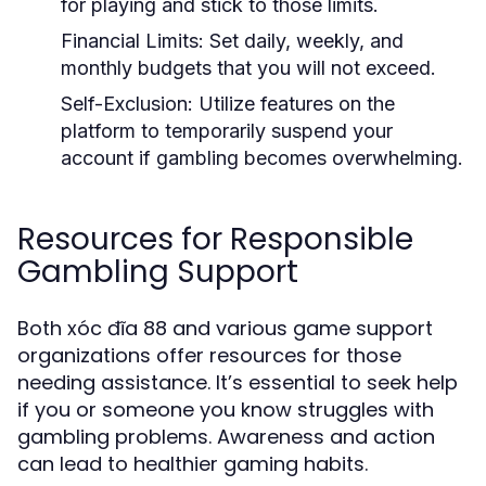
for playing and stick to those limits.
Financial Limits:
Set daily, weekly, and
monthly budgets that you will not exceed.
Self-Exclusion:
Utilize features on the
platform to temporarily suspend your
account if gambling becomes overwhelming.
Resources for Responsible
Gambling Support
Both xóc đĩa 88 and various game support
organizations offer resources for those
needing assistance. It’s essential to seek help
if you or someone you know struggles with
gambling problems. Awareness and action
can lead to healthier gaming habits.