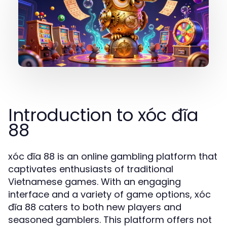
Introduction to xóc đĩa
88
xóc đĩa 88 is an online gambling platform that
captivates enthusiasts of traditional
Vietnamese games. With an engaging
interface and a variety of game options, xóc
đĩa 88 caters to both new players and
seasoned gamblers. This platform offers not