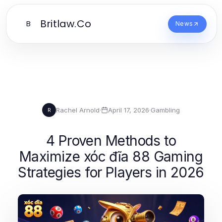
Britlaw.Co
B
News
Rachel Arnold
·
April 17, 2026
·
Gambling
R
4 Proven Methods to
Maximize xóc đĩa 88 Gaming
Strategies for Players in 2026