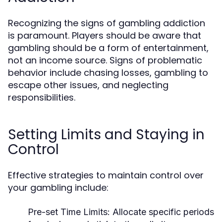
Recognizing the signs of gambling addiction
is paramount. Players should be aware that
gambling should be a form of entertainment,
not an income source. Signs of problematic
behavior include chasing losses, gambling to
escape other issues, and neglecting
responsibilities.
Setting Limits and Staying in
Control
Effective strategies to maintain control over
your gambling include:
Pre-set Time Limits:
Allocate specific periods