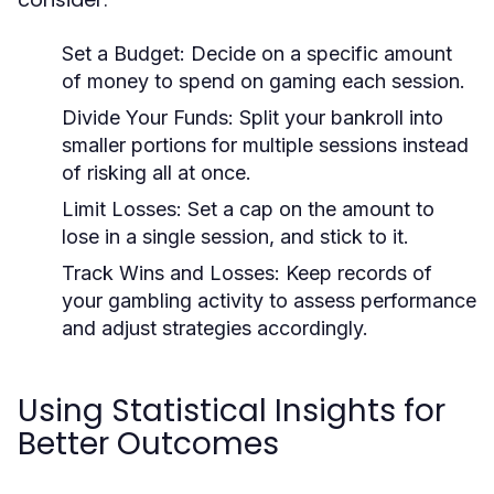
Set a Budget:
Decide on a specific amount
of money to spend on gaming each session.
Divide Your Funds:
Split your bankroll into
smaller portions for multiple sessions instead
of risking all at once.
Limit Losses:
Set a cap on the amount to
lose in a single session, and stick to it.
Track Wins and Losses:
Keep records of
your gambling activity to assess performance
and adjust strategies accordingly.
Using Statistical Insights for
Better Outcomes