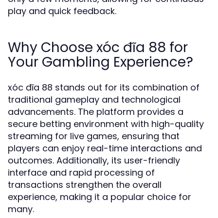
play and quick feedback.
Why Choose xóc đĩa 88 for
Your Gambling Experience?
xóc đĩa 88 stands out for its combination of
traditional gameplay and technological
advancements. The platform provides a
secure betting environment with high-quality
streaming for live games, ensuring that
players can enjoy real-time interactions and
outcomes. Additionally, its user-friendly
interface and rapid processing of
transactions strengthen the overall
experience, making it a popular choice for
many.