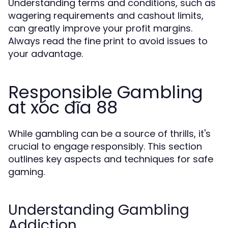
Understanding terms and conditions, such as
wagering requirements and cashout limits,
can greatly improve your profit margins.
Always read the fine print to avoid issues to
your advantage.
Responsible Gambling
at xóc đĩa 88
While gambling can be a source of thrills, it's
crucial to engage responsibly. This section
outlines key aspects and techniques for safe
gaming.
Understanding Gambling
Addiction