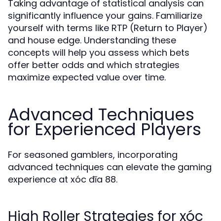
Taking advantage of statistical analysis can
significantly influence your gains. Familiarize
yourself with terms like RTP (Return to Player)
and house edge. Understanding these
concepts will help you assess which bets
offer better odds and which strategies
maximize expected value over time.
Advanced Techniques
for Experienced Players
For seasoned gamblers, incorporating
advanced techniques can elevate the gaming
experience at xóc đĩa 88.
High Roller Strategies for xóc