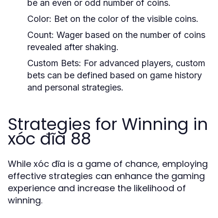
be an even or odd number of coins.
Color:
Bet on the color of the visible coins.
Count:
Wager based on the number of coins
revealed after shaking.
Custom Bets:
For advanced players, custom
bets can be defined based on game history
and personal strategies.
Strategies for Winning in
xóc đĩa 88
While xóc đĩa is a game of chance, employing
effective strategies can enhance the gaming
experience and increase the likelihood of
winning.