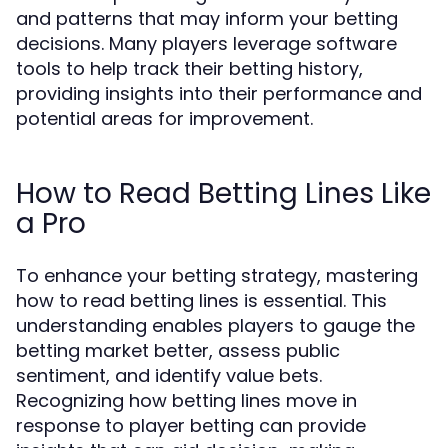
and patterns that may inform your betting
decisions. Many players leverage software
tools to help track their betting history,
providing insights into their performance and
potential areas for improvement.
How to Read Betting Lines Like
a Pro
To enhance your betting strategy, mastering
how to read betting lines is essential. This
understanding enables players to gauge the
betting market better, assess public
sentiment, and identify value bets.
Recognizing how betting lines move in
response to player betting can provide