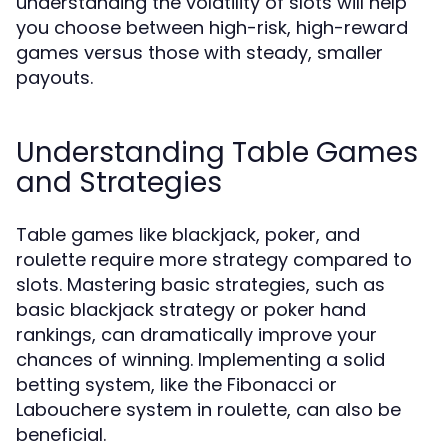
understanding the volatility of slots will help
you choose between high-risk, high-reward
games versus those with steady, smaller
payouts.
Understanding Table Games
and Strategies
Table games like blackjack, poker, and
roulette require more strategy compared to
slots. Mastering basic strategies, such as
basic blackjack strategy or poker hand
rankings, can dramatically improve your
chances of winning. Implementing a solid
betting system, like the Fibonacci or
Labouchere system in roulette, can also be
beneficial.