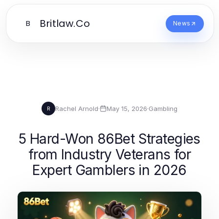
Britlaw.Co
B
News
Rachel Arnold
·
May 15, 2026
·
Gambling
R
5 Hard-Won 86Bet Strategies
from Industry Veterans for
Expert Gamblers in 2026