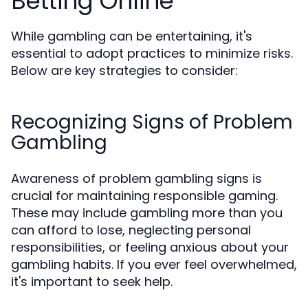
Betting Online
While gambling can be entertaining, it's
essential to adopt practices to minimize risks.
Below are key strategies to consider:
Recognizing Signs of Problem
Gambling
Awareness of problem gambling signs is
crucial for maintaining responsible gaming.
These may include gambling more than you
can afford to lose, neglecting personal
responsibilities, or feeling anxious about your
gambling habits. If you ever feel overwhelmed,
it's important to seek help.