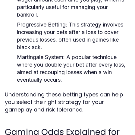
particularly useful for managing your
bankroll.
Progressive Betting:
This strategy involves
increasing your bets after a loss to cover
previous losses, often used in games like
blackjack.
Martingale System:
A popular technique
where you double your bet after every loss,
aimed at recouping losses when a win
eventually occurs.
Understanding these betting types can help
you select the right strategy for your
gameplay and risk tolerance.
Gaming Odds Explained for