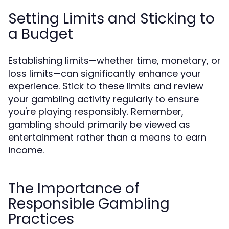
Setting Limits and Sticking to
a Budget
Establishing limits—whether time, monetary, or
loss limits—can significantly enhance your
experience. Stick to these limits and review
your gambling activity regularly to ensure
you're playing responsibly. Remember,
gambling should primarily be viewed as
entertainment rather than a means to earn
income.
The Importance of
Responsible Gambling
Practices