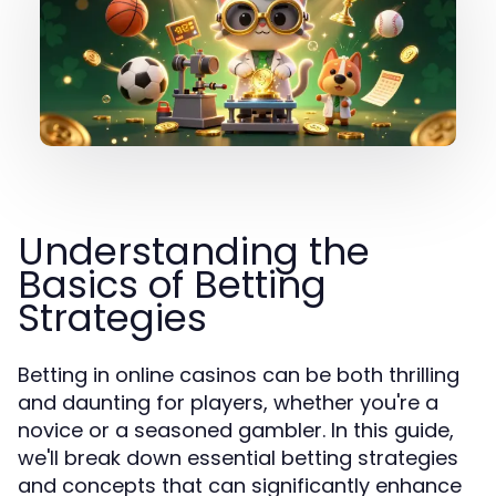
Understanding the
Basics of Betting
Strategies
Betting in online casinos can be both thrilling
and daunting for players, whether you're a
novice or a seasoned gambler. In this guide,
we'll break down essential betting strategies
and concepts that can significantly enhance