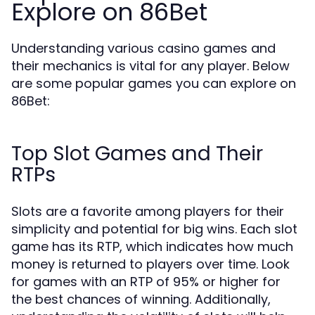
Explore on 86Bet
Understanding various casino games and
their mechanics is vital for any player. Below
are some popular games you can explore on
86Bet:
Top Slot Games and Their
RTPs
Slots are a favorite among players for their
simplicity and potential for big wins. Each slot
game has its RTP, which indicates how much
money is returned to players over time. Look
for games with an RTP of 95% or higher for
the best chances of winning. Additionally,