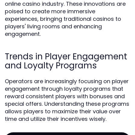
online casino industry. These innovations are
poised to create more immersive
experiences, bringing traditional casinos to
players' living rooms and enhancing
engagement.
Trends in Player Engagement
and Loyalty Programs
Operators are increasingly focusing on player
engagement through loyalty programs that
reward consistent players with bonuses and
special offers. Understanding these programs
allows players to maximize their value over
time and utilize their incentives wisely.