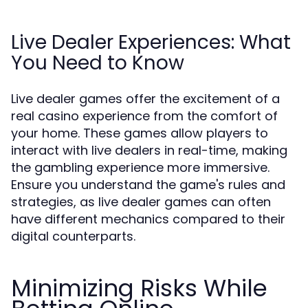
Live Dealer Experiences: What
You Need to Know
Live dealer games offer the excitement of a
real casino experience from the comfort of
your home. These games allow players to
interact with live dealers in real-time, making
the gambling experience more immersive.
Ensure you understand the game's rules and
strategies, as live dealer games can often
have different mechanics compared to their
digital counterparts.
Minimizing Risks While