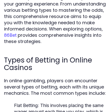
your gaming experience. From understanding
various betting types to mastering the odds,
this comprehensive resource aims to equip
you with the knowledge needed to make
informed decisions. When exploring options,
provides comprehensive insights into
86Bet
these strategies.
Types of Betting in Online
Casinos
In online gambling, players can encounter
several types of betting, each with its unique
mechanics. The most common types include:
Flat Betting:
This involves placing the same
wager amount each time you play, which is