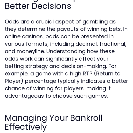
Better Decisions
Odds are a crucial aspect of gambling as
they determine the payouts of winning bets. In
online casinos, odds can be presented in
various formats, including decimal, fractional,
and moneyline. Understanding how these
odds work can significantly affect your
betting strategy and decision-making. For
example, a game with a high RTP (Return to
Player) percentage typically indicates a better
chance of winning for players, making it
advantageous to choose such games.
Managing Your Bankroll
Effectively