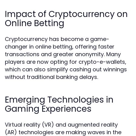
Impact of Cryptocurrency on
Online Betting
Cryptocurrency has become a game-
changer in online betting, offering faster
transactions and greater anonymity. Many
players are now opting for crypto-e-wallets,
which can also simplify cashing out winnings
without traditional banking delays.
Emerging Technologies in
Gaming Experiences
Virtual reality (VR) and augmented reality
(AR) technologies are making waves in the