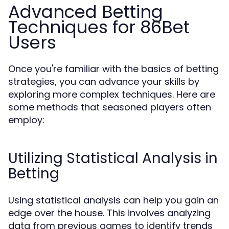
Advanced Betting
Techniques for 86Bet
Users
Once you're familiar with the basics of betting
strategies, you can advance your skills by
exploring more complex techniques. Here are
some methods that seasoned players often
employ:
Utilizing Statistical Analysis in
Betting
Using statistical analysis can help you gain an
edge over the house. This involves analyzing
data from previous games to identify trends