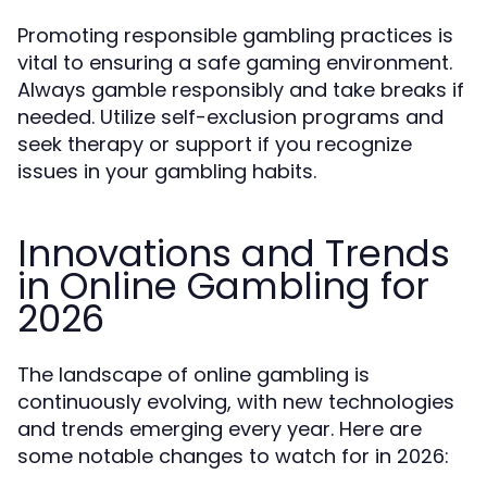
Promoting responsible gambling practices is
vital to ensuring a safe gaming environment.
Always gamble responsibly and take breaks if
needed. Utilize self-exclusion programs and
seek therapy or support if you recognize
issues in your gambling habits.
Innovations and Trends
in Online Gambling for
2026
The landscape of online gambling is
continuously evolving, with new technologies
and trends emerging every year. Here are
some notable changes to watch for in 2026: