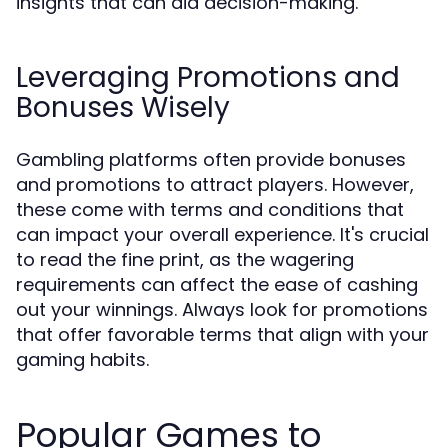
insights that can aid decision-making.
Leveraging Promotions and
Bonuses Wisely
Gambling platforms often provide bonuses
and promotions to attract players. However,
these come with terms and conditions that
can impact your overall experience. It's crucial
to read the fine print, as the wagering
requirements can affect the ease of cashing
out your winnings. Always look for promotions
that offer favorable terms that align with your
gaming habits.
Popular Games to