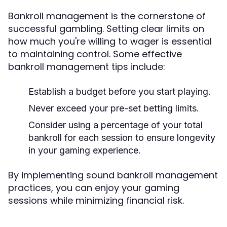
Bankroll management is the cornerstone of
successful gambling. Setting clear limits on
how much you're willing to wager is essential
to maintaining control. Some effective
bankroll management tips include:
Establish a budget before you start playing.
Never exceed your pre-set betting limits.
Consider using a percentage of your total
bankroll for each session to ensure longevity
in your gaming experience.
By implementing sound bankroll management
practices, you can enjoy your gaming
sessions while minimizing financial risk.