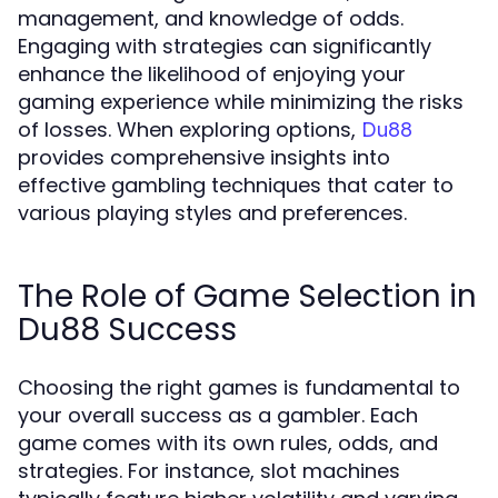
management, and knowledge of odds.
Engaging with strategies can significantly
enhance the likelihood of enjoying your
gaming experience while minimizing the risks
of losses. When exploring options,
Du88
provides comprehensive insights into
effective gambling techniques that cater to
various playing styles and preferences.
The Role of Game Selection in
Du88 Success
Choosing the right games is fundamental to
your overall success as a gambler. Each
game comes with its own rules, odds, and
strategies. For instance, slot machines