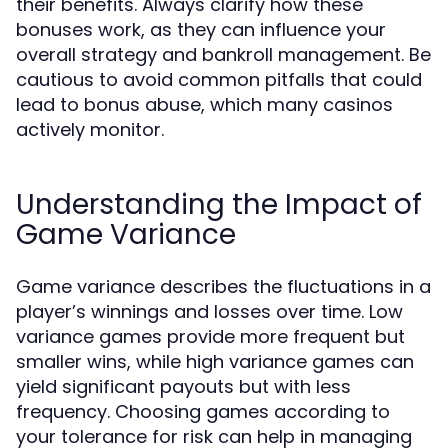
their benefits. Always clarify how these
bonuses work, as they can influence your
overall strategy and bankroll management. Be
cautious to avoid common pitfalls that could
lead to bonus abuse, which many casinos
actively monitor.
Understanding the Impact of
Game Variance
Game variance describes the fluctuations in a
player’s winnings and losses over time. Low
variance games provide more frequent but
smaller wins, while high variance games can
yield significant payouts but with less
frequency. Choosing games according to
your tolerance for risk can help in managing