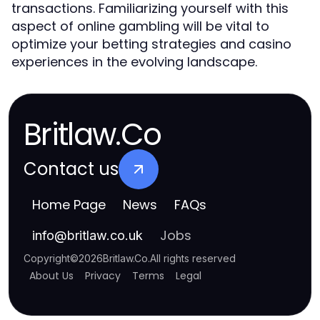
transactions. Familiarizing yourself with this
aspect of online gambling will be vital to
optimize your betting strategies and casino
experiences in the evolving landscape.
Britlaw.Co
Contact us
Home Page
News
FAQs
Jobs
info
@
britlaw.co.uk
Copyright
©
2026
Britlaw.Co
.
All rights reserved
About Us
Privacy
Terms
Legal