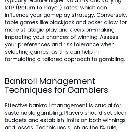
typically feature higher volatility and varying
RTP (Return to Player) rates, which can
influence your gameplay strategy. Conversely,
table games like blackjack and poker allow for
more strategic play and decision-making,
impacting your chances of winning. Assess
your preferences and risk tolerance when
selecting games, as this can help in
formulating a tailored approach to gambling.
Bankroll Management
Techniques for Gamblers
Effective bankroll management is crucial for
sustainable gambling. Players should set clear
budgets and establish limits on both winnings
and losses. Techniques such as the 1% rule,