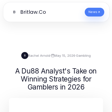
Britlaw.Co
B
News
Rachel Arnold
·
May 15, 2026
·
Gambling
R
A Du88 Analyst's Take on
Winning Strategies for
Gamblers in 2026