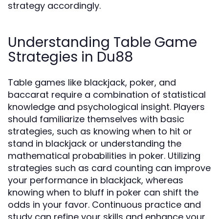
strategy accordingly.
Understanding Table Game
Strategies in Du88
Table games like blackjack, poker, and
baccarat require a combination of statistical
knowledge and psychological insight. Players
should familiarize themselves with basic
strategies, such as knowing when to hit or
stand in blackjack or understanding the
mathematical probabilities in poker. Utilizing
strategies such as card counting can improve
your performance in blackjack, whereas
knowing when to bluff in poker can shift the
odds in your favor. Continuous practice and
study can refine your skills and enhance your