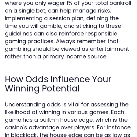
where you only wager 1% of your total bankroll
on a single bet, can help manage risks.
Implementing a session plan, defining the
time you will gamble, and sticking to these
guidelines can also reinforce responsible
gaming practices. Always remember that
gambling should be viewed as entertainment
rather than a primary income source.
How Odds Influence Your
Winning Potential
Understanding odds is vital for assessing the
likelihood of winning in various games. Each
game has a built-in house edge, which is the
casino's advantage over players. For instance,
in blackjack, the house edge can be as low as