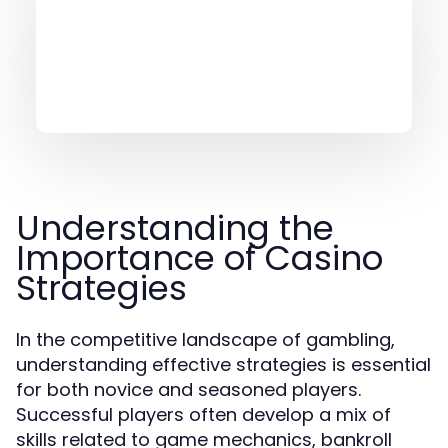
Understanding the
Importance of Casino
Strategies
In the competitive landscape of gambling,
understanding effective strategies is essential
for both novice and seasoned players.
Successful players often develop a mix of
skills related to game mechanics, bankroll