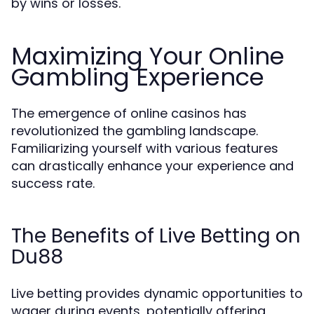
by wins or losses.
Maximizing Your Online
Gambling Experience
The emergence of online casinos has
revolutionized the gambling landscape.
Familiarizing yourself with various features
can drastically enhance your experience and
success rate.
The Benefits of Live Betting on
Du88
Live betting provides dynamic opportunities to
wager during events, potentially offering