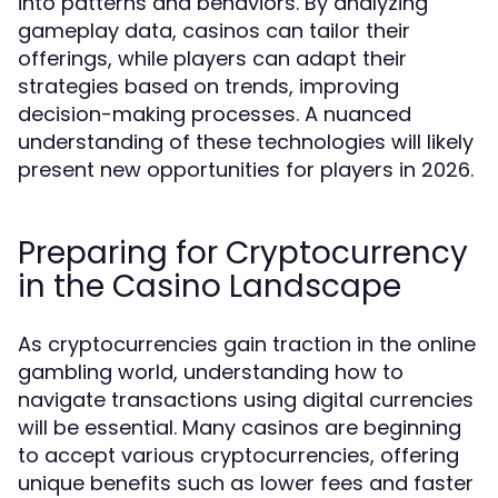
into patterns and behaviors. By analyzing
gameplay data, casinos can tailor their
offerings, while players can adapt their
strategies based on trends, improving
decision-making processes. A nuanced
understanding of these technologies will likely
present new opportunities for players in 2026.
Preparing for Cryptocurrency
in the Casino Landscape
As cryptocurrencies gain traction in the online
gambling world, understanding how to
navigate transactions using digital currencies
will be essential. Many casinos are beginning
to accept various cryptocurrencies, offering
unique benefits such as lower fees and faster