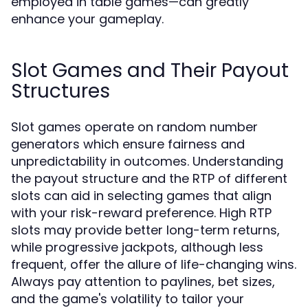
employed in table games—can greatly
enhance your gameplay.
Slot Games and Their Payout
Structures
Slot games operate on random number
generators which ensure fairness and
unpredictability in outcomes. Understanding
the payout structure and the RTP of different
slots can aid in selecting games that align
with your risk-reward preference. High RTP
slots may provide better long-term returns,
while progressive jackpots, although less
frequent, offer the allure of life-changing wins.
Always pay attention to paylines, bet sizes,
and the game's volatility to tailor your