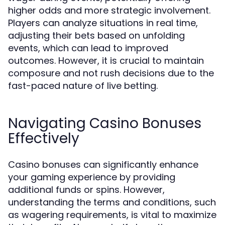
higher odds and more strategic involvement.
Players can analyze situations in real time,
adjusting their bets based on unfolding
events, which can lead to improved
outcomes. However, it is crucial to maintain
composure and not rush decisions due to the
fast-paced nature of live betting.
Navigating Casino Bonuses
Effectively
Casino bonuses can significantly enhance
your gaming experience by providing
additional funds or spins. However,
understanding the terms and conditions, such
as wagering requirements, is vital to maximize