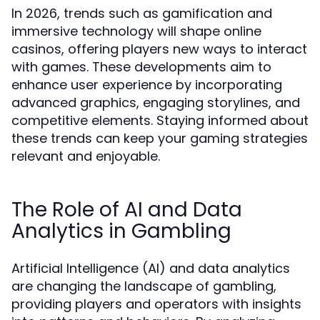
In 2026, trends such as gamification and
immersive technology will shape online
casinos, offering players new ways to interact
with games. These developments aim to
enhance user experience by incorporating
advanced graphics, engaging storylines, and
competitive elements. Staying informed about
these trends can keep your gaming strategies
relevant and enjoyable.
The Role of AI and Data
Analytics in Gambling
Artificial Intelligence (AI) and data analytics
are changing the landscape of gambling,
providing players and operators with insights