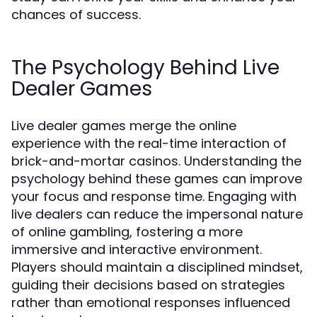
chances of success.
The Psychology Behind Live
Dealer Games
Live dealer games merge the online
experience with the real-time interaction of
brick-and-mortar casinos. Understanding the
psychology behind these games can improve
your focus and response time. Engaging with
live dealers can reduce the impersonal nature
of online gambling, fostering a more
immersive and interactive environment.
Players should maintain a disciplined mindset,
guiding their decisions based on strategies
rather than emotional responses influenced