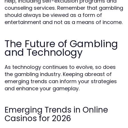
help, including self-exclusion programs and
counseling services. Remember that gambling
should always be viewed as a form of
entertainment and not as a means of income.
The Future of Gambling
and Technology
As technology continues to evolve, so does
the gambling industry. Keeping abreast of
emerging trends can inform your strategies
and enhance your gameplay.
Emerging Trends in Online
Casinos for 2026