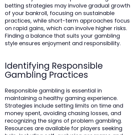
betting strategies may involve gradual growth
of your bankroll, focusing on sustainable
practices, while short-term approaches focus
on rapid gains, which can involve higher risks.
Finding a balance that suits your gambling
style ensures enjoyment and responsibility.
Identifying Responsible
Gambling Practices
Responsible gambling is essential in
maintaining a healthy gaming experience.
Strategies include setting limits on time and
money spent, avoiding chasing losses, and
recognizing the signs of problem gambling.
Resources are available for players seeking