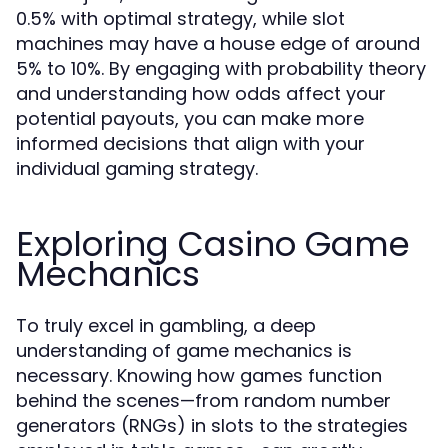
0.5% with optimal strategy, while slot
machines may have a house edge of around
5% to 10%. By engaging with probability theory
and understanding how odds affect your
potential payouts, you can make more
informed decisions that align with your
individual gaming strategy.
Exploring Casino Game
Mechanics
To truly excel in gambling, a deep
understanding of game mechanics is
necessary. Knowing how games function
behind the scenes—from random number
generators (RNGs) in slots to the strategies