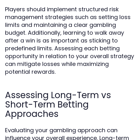
Players should implement structured risk
management strategies such as setting loss
limits and maintaining a clear gambling
budget. Additionally, learning to walk away
after a win is as important as sticking to
predefined limits. Assessing each betting
opportunity in relation to your overall strategy
can mitigate losses while maximizing
potential rewards.
Assessing Long-Term vs
Short-Term Betting
Approaches
Evaluating your gambling approach can
influence your overall experience. Long-term