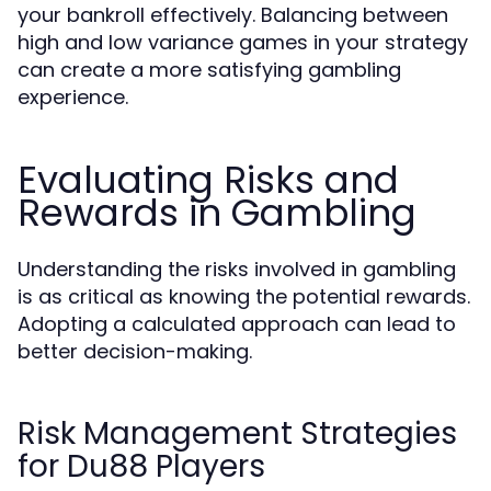
your bankroll effectively. Balancing between
high and low variance games in your strategy
can create a more satisfying gambling
experience.
Evaluating Risks and
Rewards in Gambling
Understanding the risks involved in gambling
is as critical as knowing the potential rewards.
Adopting a calculated approach can lead to
better decision-making.
Risk Management Strategies
for Du88 Players