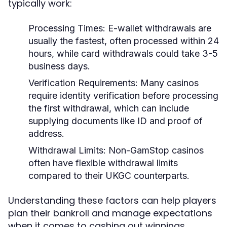
typically work:
Processing Times:
E-wallet withdrawals are
usually the fastest, often processed within 24
hours, while card withdrawals could take 3-5
business days.
Verification Requirements:
Many casinos
require identity verification before processing
the first withdrawal, which can include
supplying documents like ID and proof of
address.
Withdrawal Limits:
Non-GamStop casinos
often have flexible withdrawal limits
compared to their UKGC counterparts.
Understanding these factors can help players
plan their bankroll and manage expectations
when it comes to cashing out winnings.