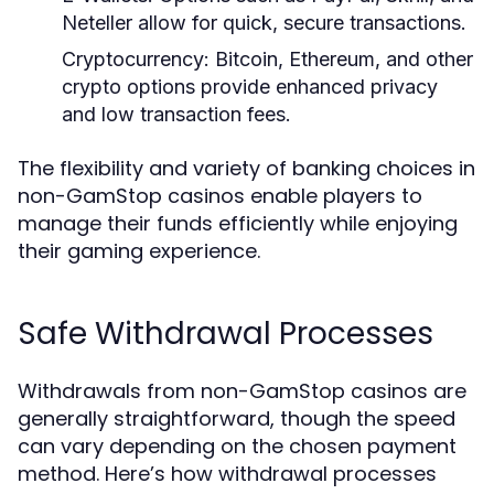
Neteller allow for quick, secure transactions.
Cryptocurrency:
Bitcoin, Ethereum, and other
crypto options provide enhanced privacy
and low transaction fees.
The flexibility and variety of banking choices in
non-GamStop casinos enable players to
manage their funds efficiently while enjoying
their gaming experience.
Safe Withdrawal Processes
Withdrawals from non-GamStop casinos are
generally straightforward, though the speed
can vary depending on the chosen payment
method. Here’s how withdrawal processes