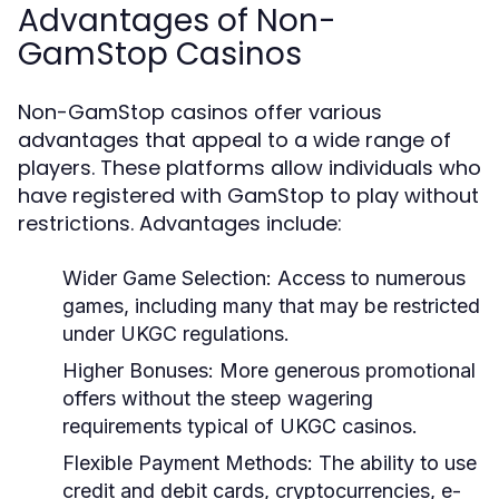
Advantages of Non-
GamStop Casinos
Non-GamStop casinos offer various
advantages that appeal to a wide range of
players. These platforms allow individuals who
have registered with GamStop to play without
restrictions. Advantages include:
Wider Game Selection:
Access to numerous
games, including many that may be restricted
under UKGC regulations.
Higher Bonuses:
More generous promotional
offers without the steep wagering
requirements typical of UKGC casinos.
Flexible Payment Methods:
The ability to use
credit and debit cards, cryptocurrencies, e-