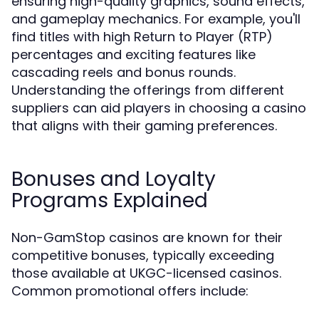
ensuring high-quality graphics, sound effects,
and gameplay mechanics. For example, you'll
find titles with high Return to Player (RTP)
percentages and exciting features like
cascading reels and bonus rounds.
Understanding the offerings from different
suppliers can aid players in choosing a casino
that aligns with their gaming preferences.
Bonuses and Loyalty
Programs Explained
Non-GamStop casinos are known for their
competitive bonuses, typically exceeding
those available at UKGC-licensed casinos.
Common promotional offers include: