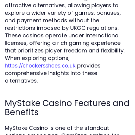
attractive alternatives, allowing players to
explore a wider variety of games, bonuses,
and payment methods without the
restrictions imposed by UKGC regulations.
These casinos operate under international
licenses, offering a rich gaming experience
that prioritizes player freedom and flexibility.
When exploring options,
provides
https://chockersshoes.co.uk
comprehensive insights into these
alternatives.
MyStake Casino Features and
Benefits
MyStake Casino is one of the standout