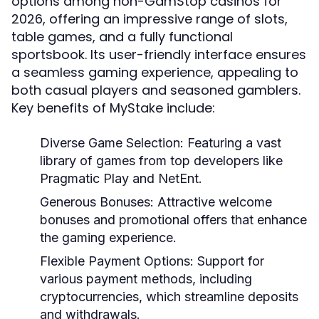
options among non-GamStop casinos for
2026, offering an impressive range of slots,
table games, and a fully functional
sportsbook. Its user-friendly interface ensures
a seamless gaming experience, appealing to
both casual players and seasoned gamblers.
Key benefits of MyStake include:
Diverse Game Selection:
Featuring a vast
library of games from top developers like
Pragmatic Play and NetEnt.
Generous Bonuses:
Attractive welcome
bonuses and promotional offers that enhance
the gaming experience.
Flexible Payment Options:
Support for
various payment methods, including
cryptocurrencies, which streamline deposits
and withdrawals.