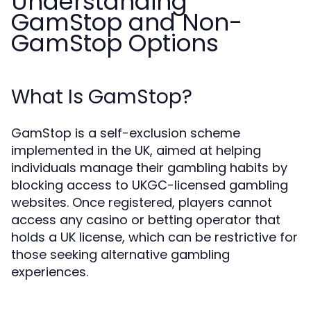
Understanding
GamStop and Non-
GamStop Options
What Is GamStop?
GamStop is a self-exclusion scheme
implemented in the UK, aimed at helping
individuals manage their gambling habits by
blocking access to UKGC-licensed gambling
websites. Once registered, players cannot
access any casino or betting operator that
holds a UK license, which can be restrictive for
those seeking alternative gambling
experiences.