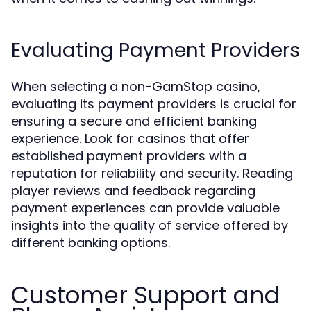
Evaluating Payment Providers
When selecting a non-GamStop casino,
evaluating its payment providers is crucial for
ensuring a secure and efficient banking
experience. Look for casinos that offer
established payment providers with a
reputation for reliability and security. Reading
player reviews and feedback regarding
payment experiences can provide valuable
insights into the quality of service offered by
different banking options.
Customer Support and