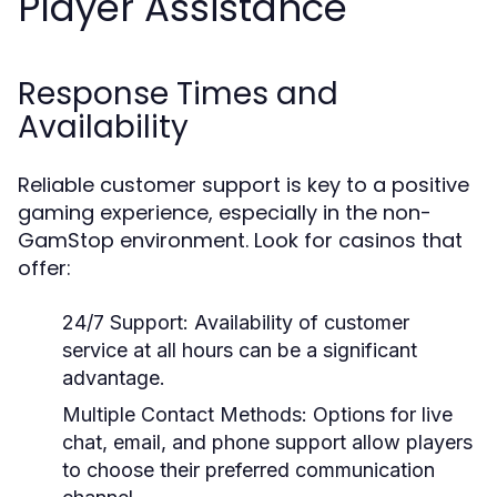
Player Assistance
Response Times and
Availability
Reliable customer support is key to a positive
gaming experience, especially in the non-
GamStop environment. Look for casinos that
offer:
24/7 Support:
Availability of customer
service at all hours can be a significant
advantage.
Multiple Contact Methods:
Options for live
chat, email, and phone support allow players
to choose their preferred communication