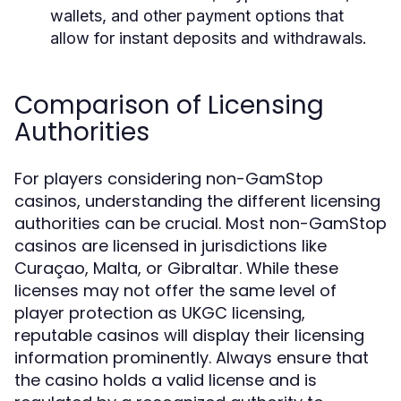
wallets, and other payment options that
allow for instant deposits and withdrawals.
Comparison of Licensing
Authorities
For players considering non-GamStop
casinos, understanding the different licensing
authorities can be crucial. Most non-GamStop
casinos are licensed in jurisdictions like
Curaçao, Malta, or Gibraltar. While these
licenses may not offer the same level of
player protection as UKGC licensing,
reputable casinos will display their licensing
information prominently. Always ensure that
the casino holds a valid license and is