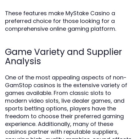
These features make MyStake Casino a
preferred choice for those looking for a
comprehensive online gaming platform.
Game Variety and Supplier
Analysis
One of the most appealing aspects of non-
GamStop casinos is the extensive variety of
games available. From classic slots to
modern video slots, live dealer games, and
sports betting options, players have the
freedom to choose their preferred gaming
experience. Additionally, many of these
casinos partner with reputable suppliers,