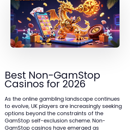
Best Non-GamStop
Casinos for 2026
As the online gambling landscape continues
to evolve, UK players are increasingly seeking
options beyond the constraints of the
GamStop self-exclusion scheme. Non-
GamStop casinos have emerged as