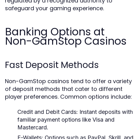
regulated by a recognized authority to
safeguard your gaming experience.
Banking Options at
Non-GamStop Casinos
Fast Deposit Methods
Non-GamStop casinos tend to offer a variety
of deposit methods that cater to different
player preferences. Common options include:
Credit and Debit Cards:
Instant deposits with
familiar payment options like Visa and
Mastercard.
E-Wallets:
Options such as PayPal, Skrill, and