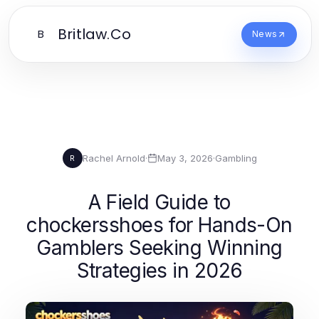
Britlaw.Co
B
News
Rachel Arnold
·
May 3, 2026
·
Gambling
R
A Field Guide to
chockersshoes for Hands-On
Gamblers Seeking Winning
Strategies in 2026