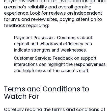
Player reviews can offer invaluable insight into
a casino's reliability and overall gaming
experience. Look for reviews on independent
forums and review sites, paying attention to
feedback regarding:
Payment Processes:
Comments about
deposit and withdrawal efficiency can
indicate strengths and weaknesses.
Customer Service:
Feedback on support
interactions can highlight the responsiveness
and helpfulness of the casino's staff.
Terms and Conditions to
Watch For
Carefully reading the terms and conditions of