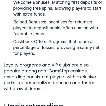
Welcome Bonuses:
Matching first deposits or
providing free spins, allowing players to start
with extra funds.
Reload Bonuses:
Incentives for returning
players to deposit again, often coming with
favorable terms.
Cashback Offers:
Programs that return a
percentage of losses, providing a safety net
for players.
Loyalty programs and VIP clubs are also
popular among non-GamStop casinos,
rewarding consistent players with exclusive
perks like personalized bonuses and faster
withdrawal times.