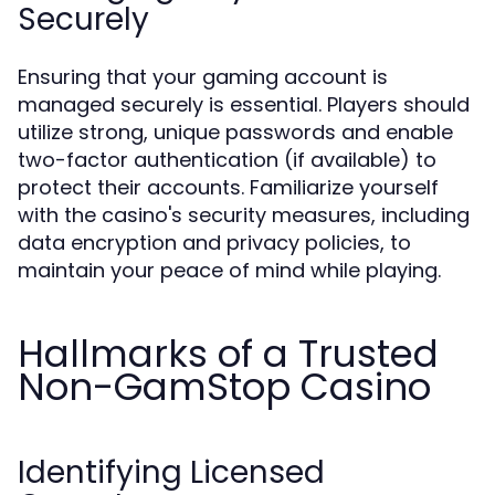
Securely
Ensuring that your gaming account is
managed securely is essential. Players should
utilize strong, unique passwords and enable
two-factor authentication (if available) to
protect their accounts. Familiarize yourself
with the casino's security measures, including
data encryption and privacy policies, to
maintain your peace of mind while playing.
Hallmarks of a Trusted
Non-GamStop Casino
Identifying Licensed