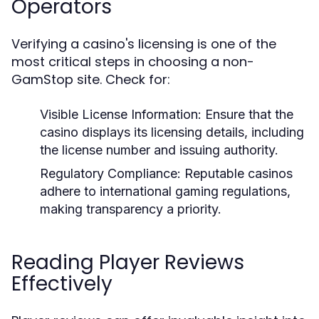
Operators
Verifying a casino's licensing is one of the
most critical steps in choosing a non-
GamStop site. Check for:
Visible License Information:
Ensure that the
casino displays its licensing details, including
the license number and issuing authority.
Regulatory Compliance:
Reputable casinos
adhere to international gaming regulations,
making transparency a priority.
Reading Player Reviews
Effectively