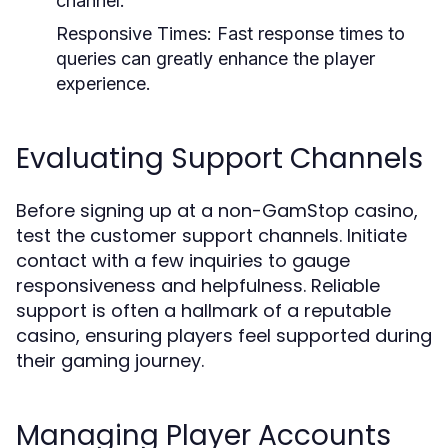
channel.
Responsive Times:
Fast response times to
queries can greatly enhance the player
experience.
Evaluating Support Channels
Before signing up at a non-GamStop casino,
test the customer support channels. Initiate
contact with a few inquiries to gauge
responsiveness and helpfulness. Reliable
support is often a hallmark of a reputable
casino, ensuring players feel supported during
their gaming journey.
Managing Player Accounts