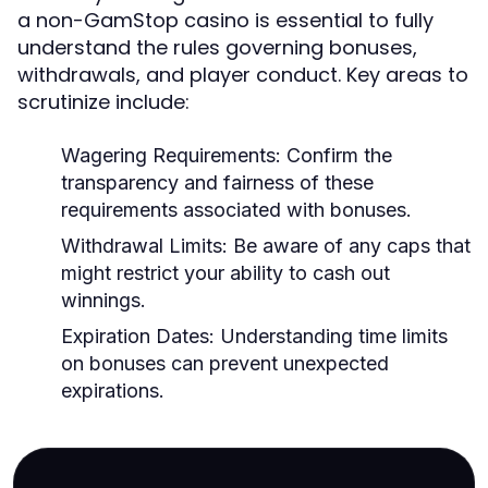
a non-GamStop casino is essential to fully
understand the rules governing bonuses,
withdrawals, and player conduct. Key areas to
scrutinize include:
Wagering Requirements:
Confirm the
transparency and fairness of these
requirements associated with bonuses.
Withdrawal Limits:
Be aware of any caps that
might restrict your ability to cash out
winnings.
Expiration Dates:
Understanding time limits
on bonuses can prevent unexpected
expirations.