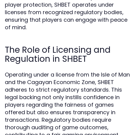
player protection, SHBET operates under
licenses from recognized regulatory bodies,
ensuring that players can engage with peace
of mind.
The Role of Licensing and
Regulation in SHBET
Operating under a license from the Isle of Man
and the Cagayan Economic Zone, SHBET
adheres to strict regulatory standards. This
legal backing not only instills confidence in
players regarding the fairness of games
offered but also ensures transparency in
transactions. Regulatory bodies require
thorough auditing of game outcomes,
contributing to a fair gaming environment