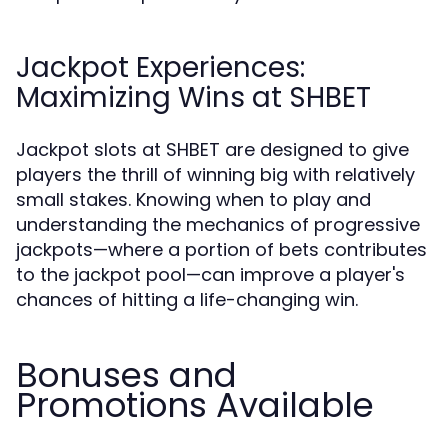
Jackpot Experiences:
Maximizing Wins at SHBET
Jackpot slots at SHBET are designed to give
players the thrill of winning big with relatively
small stakes. Knowing when to play and
understanding the mechanics of progressive
jackpots—where a portion of bets contributes
to the jackpot pool—can improve a player's
chances of hitting a life-changing win.
Bonuses and
Promotions Available