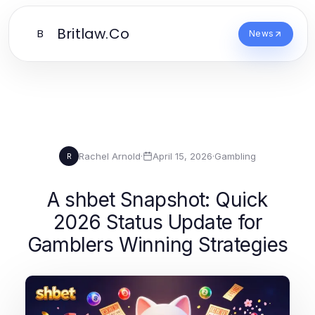
Britlaw.Co
B
News
Rachel Arnold
·
April 15, 2026
·
Gambling
R
A shbet Snapshot: Quick
2026 Status Update for
Gamblers Winning Strategies