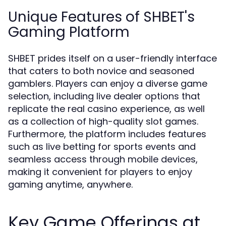
Unique Features of SHBET's
Gaming Platform
SHBET prides itself on a user-friendly interface
that caters to both novice and seasoned
gamblers. Players can enjoy a diverse game
selection, including live dealer options that
replicate the real casino experience, as well
as a collection of high-quality slot games.
Furthermore, the platform includes features
such as live betting for sports events and
seamless access through mobile devices,
making it convenient for players to enjoy
gaming anytime, anywhere.
Key Game Offerings at