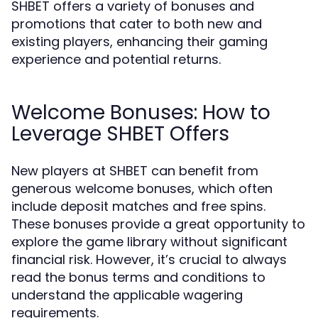
SHBET offers a variety of bonuses and
promotions that cater to both new and
existing players, enhancing their gaming
experience and potential returns.
Welcome Bonuses: How to
Leverage SHBET Offers
New players at SHBET can benefit from
generous welcome bonuses, which often
include deposit matches and free spins.
These bonuses provide a great opportunity to
explore the game library without significant
financial risk. However, it’s crucial to always
read the bonus terms and conditions to
understand the applicable wagering
requirements.