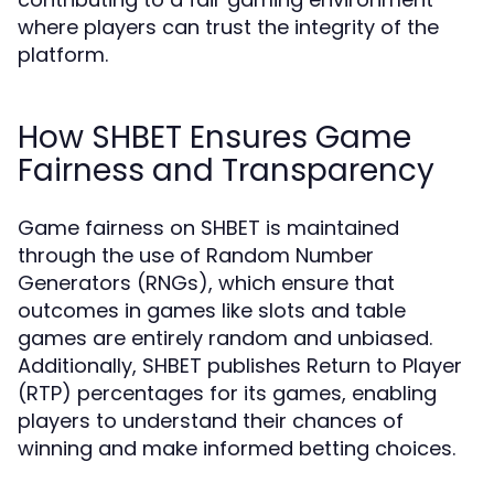
where players can trust the integrity of the
platform.
How SHBET Ensures Game
Fairness and Transparency
Game fairness on SHBET is maintained
through the use of Random Number
Generators (RNGs), which ensure that
outcomes in games like slots and table
games are entirely random and unbiased.
Additionally, SHBET publishes Return to Player
(RTP) percentages for its games, enabling
players to understand their chances of
winning and make informed betting choices.