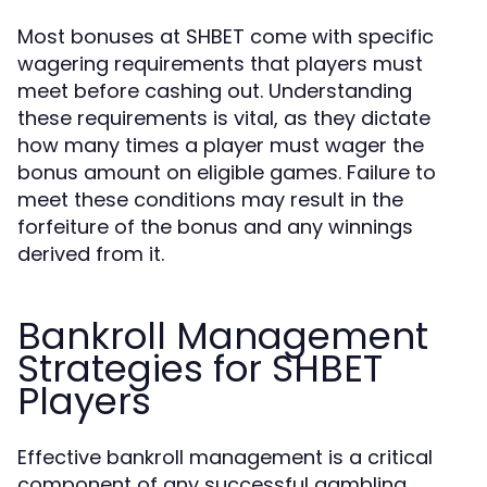
Most bonuses at SHBET come with specific
wagering requirements that players must
meet before cashing out. Understanding
these requirements is vital, as they dictate
how many times a player must wager the
bonus amount on eligible games. Failure to
meet these conditions may result in the
forfeiture of the bonus and any winnings
derived from it.
Bankroll Management
Strategies for SHBET
Players
Effective bankroll management is a critical
component of any successful gambling