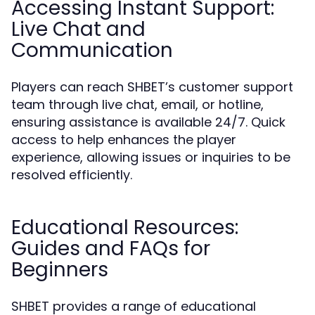
Accessing Instant Support:
Live Chat and
Communication
Players can reach SHBET’s customer support
team through live chat, email, or hotline,
ensuring assistance is available 24/7. Quick
access to help enhances the player
experience, allowing issues or inquiries to be
resolved efficiently.
Educational Resources:
Guides and FAQs for
Beginners
SHBET provides a range of educational