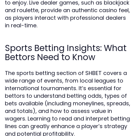
to enjoy. Live dealer games, such as blackjack
and roulette, provide an authentic casino feel,
as players interact with professional dealers
in real-time.
Sports Betting Insights: What
Bettors Need to Know
The sports betting section of SHBET covers a
wide range of events, from local leagues to
international tournaments. It’s essential for
bettors to understand betting odds, types of
bets available (including moneylines, spreads,
and totals), and how to assess value in
wagers. Learning to read and interpret betting
lines can greatly enhance a player’s strategy
and potential profitability.