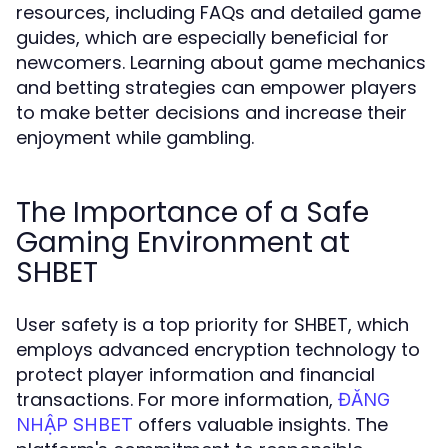
resources, including FAQs and detailed game
guides, which are especially beneficial for
newcomers. Learning about game mechanics
and betting strategies can empower players
to make better decisions and increase their
enjoyment while gambling.
The Importance of a Safe
Gaming Environment at
SHBET
User safety is a top priority for SHBET, which
employs advanced encryption technology to
protect player information and financial
transactions. For more information,
ĐĂNG
offers valuable insights. The
NHẬP SHBET