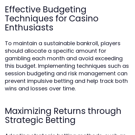
Effective Budgeting
Techniques for Casino
Enthusiasts
To maintain a sustainable bankroll, players
should allocate a specific amount for
gambling each month and avoid exceeding
this budget. Implementing techniques such as
session budgeting and risk management can
prevent impulsive betting and help track both
wins and losses over time.
Maximizing Returns through
Strategic Betting