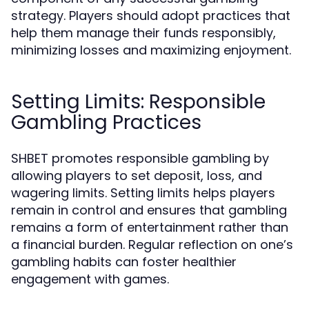
strategy. Players should adopt practices that
help them manage their funds responsibly,
minimizing losses and maximizing enjoyment.
Setting Limits: Responsible
Gambling Practices
SHBET promotes responsible gambling by
allowing players to set deposit, loss, and
wagering limits. Setting limits helps players
remain in control and ensures that gambling
remains a form of entertainment rather than
a financial burden. Regular reflection on one’s
gambling habits can foster healthier
engagement with games.