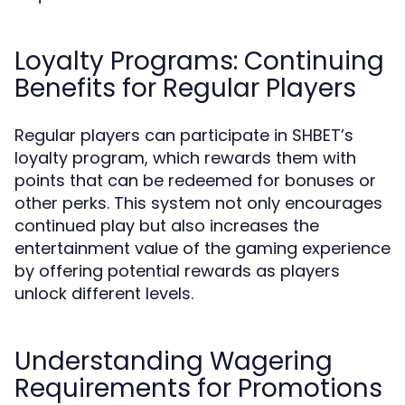
Loyalty Programs: Continuing
Benefits for Regular Players
Regular players can participate in SHBET’s
loyalty program, which rewards them with
points that can be redeemed for bonuses or
other perks. This system not only encourages
continued play but also increases the
entertainment value of the gaming experience
by offering potential rewards as players
unlock different levels.
Understanding Wagering
Requirements for Promotions