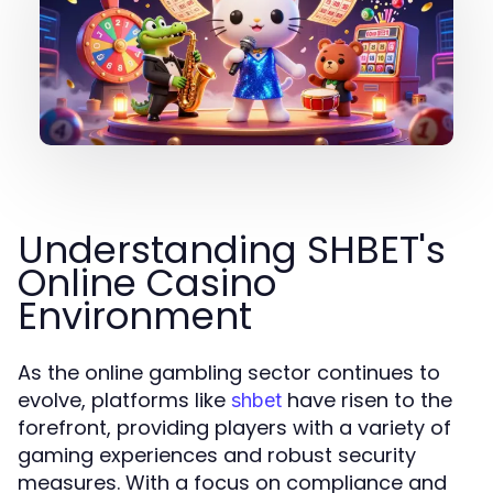
Understanding SHBET's
Online Casino
Environment
As the online gambling sector continues to
evolve, platforms like
have risen to the
shbet
forefront, providing players with a variety of
gaming experiences and robust security
measures. With a focus on compliance and