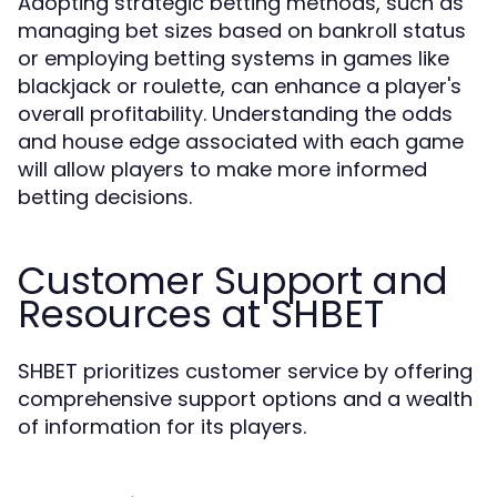
Adopting strategic betting methods, such as
managing bet sizes based on bankroll status
or employing betting systems in games like
blackjack or roulette, can enhance a player's
overall profitability. Understanding the odds
and house edge associated with each game
will allow players to make more informed
betting decisions.
Customer Support and
Resources at SHBET
SHBET prioritizes customer service by offering
comprehensive support options and a wealth
of information for its players.