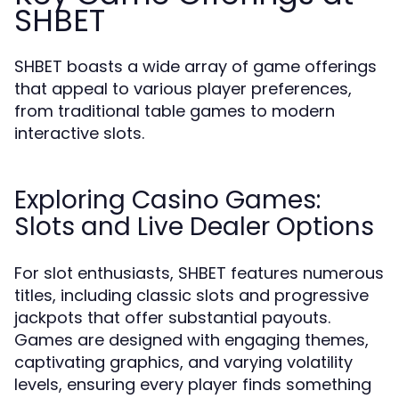
SHBET
SHBET boasts a wide array of game offerings
that appeal to various player preferences,
from traditional table games to modern
interactive slots.
Exploring Casino Games:
Slots and Live Dealer Options
For slot enthusiasts, SHBET features numerous
titles, including classic slots and progressive
jackpots that offer substantial payouts.
Games are designed with engaging themes,
captivating graphics, and varying volatility
levels, ensuring every player finds something