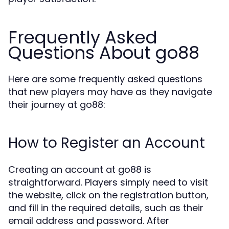
Frequently Asked
Questions About go88
Here are some frequently asked questions
that new players may have as they navigate
their journey at go88:
How to Register an Account
Creating an account at go88 is
straightforward. Players simply need to visit
the website, click on the registration button,
and fill in the required details, such as their
email address and password. After