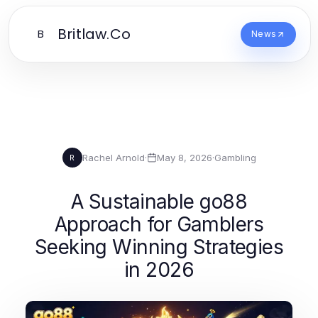
Britlaw.Co
B
News
Rachel Arnold
·
May 8, 2026
·
Gambling
R
A Sustainable go88
Approach for Gamblers
Seeking Winning Strategies
in 2026