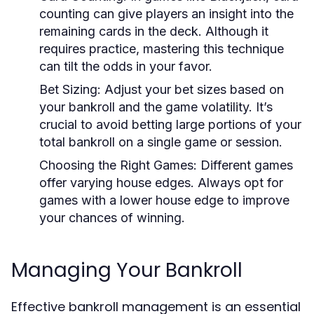
counting can give players an insight into the
remaining cards in the deck. Although it
requires practice, mastering this technique
can tilt the odds in your favor.
Bet Sizing:
Adjust your bet sizes based on
your bankroll and the game volatility. It’s
crucial to avoid betting large portions of your
total bankroll on a single game or session.
Choosing the Right Games:
Different games
offer varying house edges. Always opt for
games with a lower house edge to improve
your chances of winning.
Managing Your Bankroll
Effective bankroll management is an essential