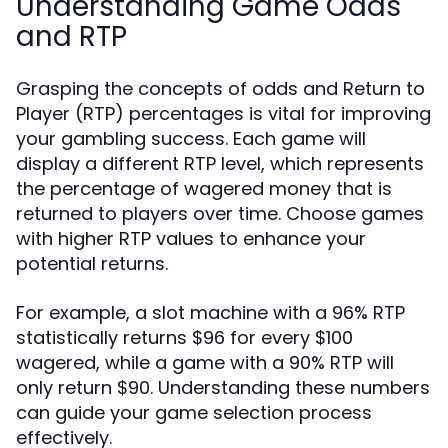
Understanding Game Odds
and RTP
Grasping the concepts of odds and Return to
Player (RTP) percentages is vital for improving
your gambling success. Each game will
display a different RTP level, which represents
the percentage of wagered money that is
returned to players over time. Choose games
with higher RTP values to enhance your
potential returns.
For example, a slot machine with a 96% RTP
statistically returns $96 for every $100
wagered, while a game with a 90% RTP will
only return $90. Understanding these numbers
can guide your game selection process
effectively.