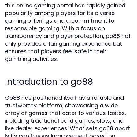
this online gaming portal has rapidly gained
popularity among players for its diverse
gaming offerings and a commitment to
responsible gaming. With a focus on
transparency and player protection, go88 not
only provides a fun gaming experience but
ensures that players feel safe in their
gambling activities.
Introduction to go88
Go88 has positioned itself as a reliable and
trustworthy platform, showcasing a wide
array of games that cater to various tastes,
including traditional card games, slots, and
live dealer experiences. What sets go88 apart
is its continuous improvement based on