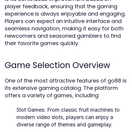
player feedback, ensuring that the gaming
experience is always enjoyable and engaging.
Players can expect an intuitive interface and
seamless navigation, making it easy for both
newcomers and seasoned gamblers to find
their favorite games quickly.
Game Selection Overview
One of the most attractive features of go88 is
its extensive gaming catalog. The platform
offers a variety of games, including:
Slot Games:
From classic fruit machines to
modern video slots, players can enjoy a
diverse range of themes and gameplay.