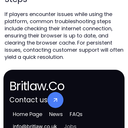
If players encounter issues while using the
platform, common troubleshooting steps
include checking their internet connection,
ensuring their browser is up to date, and
clearing the browser cache. For persistent
issues, contacting customer support will often
yield a quick resolution.
Britlaw.Co
Contact us
Home Page
News
FAQs
Jobs
info
@
britlaw.co.uk