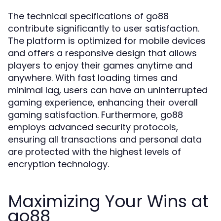
The technical specifications of go88
contribute significantly to user satisfaction.
The platform is optimized for mobile devices
and offers a responsive design that allows
players to enjoy their games anytime and
anywhere. With fast loading times and
minimal lag, users can have an uninterrupted
gaming experience, enhancing their overall
gaming satisfaction. Furthermore, go88
employs advanced security protocols,
ensuring all transactions and personal data
are protected with the highest levels of
encryption technology.
Maximizing Your Wins at
go88