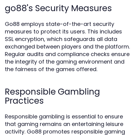
go88's Security Measures
Go88 employs state-of-the-art security
measures to protect its users. This includes
SSL encryption, which safeguards all data
exchanged between players and the platform.
Regular audits and compliance checks ensure
the integrity of the gaming environment and
the fairness of the games offered.
Responsible Gambling
Practices
Responsible gambling is essential to ensure
that gaming remains an entertaining leisure
activity. Go88 promotes responsible gaming