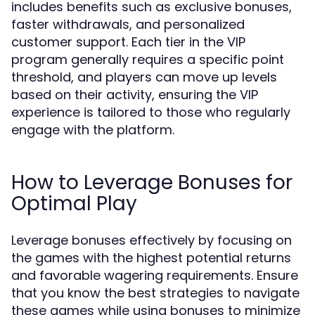
includes benefits such as exclusive bonuses,
faster withdrawals, and personalized
customer support. Each tier in the VIP
program generally requires a specific point
threshold, and players can move up levels
based on their activity, ensuring the VIP
experience is tailored to those who regularly
engage with the platform.
How to Leverage Bonuses for
Optimal Play
Leverage bonuses effectively by focusing on
the games with the highest potential returns
and favorable wagering requirements. Ensure
that you know the best strategies to navigate
these games while using bonuses to minimize