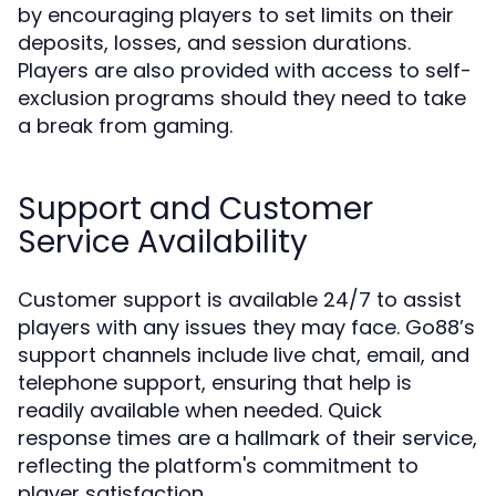
by encouraging players to set limits on their
deposits, losses, and session durations.
Players are also provided with access to self-
exclusion programs should they need to take
a break from gaming.
Support and Customer
Service Availability
Customer support is available 24/7 to assist
players with any issues they may face. Go88’s
support channels include live chat, email, and
telephone support, ensuring that help is
readily available when needed. Quick
response times are a hallmark of their service,
reflecting the platform's commitment to
player satisfaction.