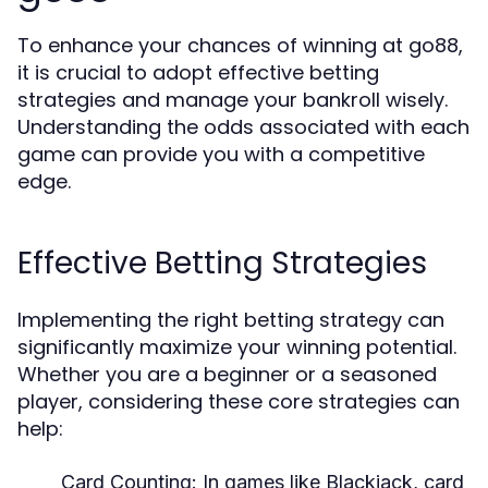
To enhance your chances of winning at go88,
it is crucial to adopt effective betting
strategies and manage your bankroll wisely.
Understanding the odds associated with each
game can provide you with a competitive
edge.
Effective Betting Strategies
Implementing the right betting strategy can
significantly maximize your winning potential.
Whether you are a beginner or a seasoned
player, considering these core strategies can
help:
Card Counting:
In games like Blackjack, card