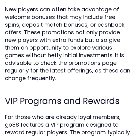
New players can often take advantage of
welcome bonuses that may include free
spins, deposit match bonuses, or cashback
offers. These promotions not only provide
new players with extra funds but also give
them an opportunity to explore various
games without hefty initial investments. It is
advisable to check the promotions page
regularly for the latest offerings, as these can
change frequently.
VIP Programs and Rewards
For those who are already loyal members,
go88 features a VIP program designed to
reward regular players. The program typically