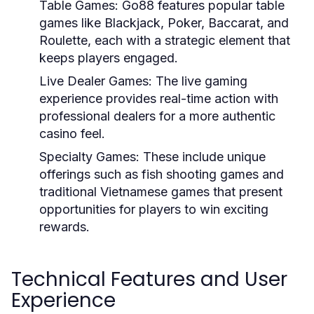
Table Games:
Go88 features popular table
games like Blackjack, Poker, Baccarat, and
Roulette, each with a strategic element that
keeps players engaged.
Live Dealer Games:
The live gaming
experience provides real-time action with
professional dealers for a more authentic
casino feel.
Specialty Games:
These include unique
offerings such as fish shooting games and
traditional Vietnamese games that present
opportunities for players to win exciting
rewards.
Technical Features and User
Experience