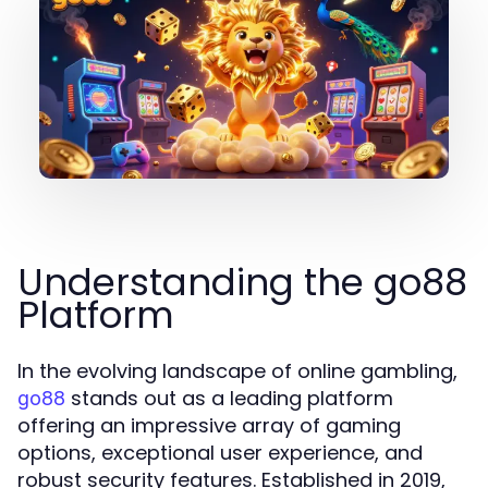
Understanding the go88
Platform
In the evolving landscape of online gambling,
stands out as a leading platform
go88
offering an impressive array of gaming
options, exceptional user experience, and
robust security features. Established in 2019,