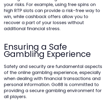
your risks. For example, using free spins on
high RTP slots can provide a risk-free way to
win, while cashback offers allow you to
recover a part of your losses without
additional financial stress.
Ensuring a Safe
Gambling Experience
Safety and security are fundamental aspects
of the online gambling experience, especially
when dealing with financial transactions and
personal information. Go88 is committed to
providing a secure gambling environment for
all players.