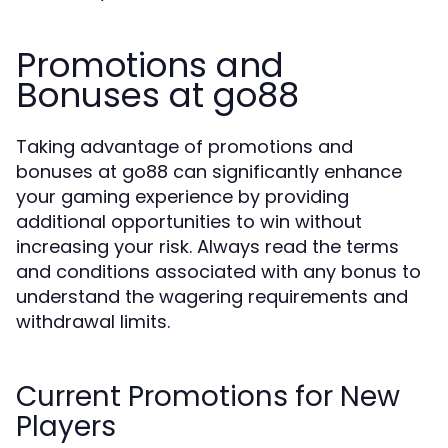
Promotions and
Bonuses at go88
Taking advantage of promotions and
bonuses at go88 can significantly enhance
your gaming experience by providing
additional opportunities to win without
increasing your risk. Always read the terms
and conditions associated with any bonus to
understand the wagering requirements and
withdrawal limits.
Current Promotions for New
Players