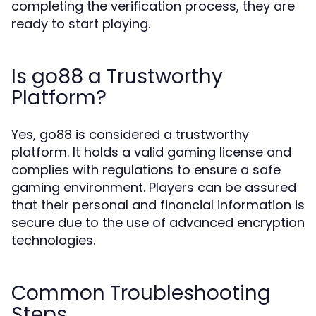
completing the verification process, they are
ready to start playing.
Is go88 a Trustworthy
Platform?
Yes, go88 is considered a trustworthy
platform. It holds a valid gaming license and
complies with regulations to ensure a safe
gaming environment. Players can be assured
that their personal and financial information is
secure due to the use of advanced encryption
technologies.
Common Troubleshooting
Steps