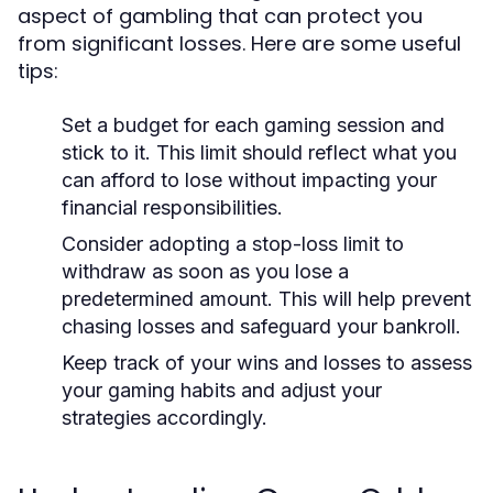
aspect of gambling that can protect you
from significant losses. Here are some useful
tips:
Set a budget for each gaming session and
stick to it. This limit should reflect what you
can afford to lose without impacting your
financial responsibilities.
Consider adopting a stop-loss limit to
withdraw as soon as you lose a
predetermined amount. This will help prevent
chasing losses and safeguard your bankroll.
Keep track of your wins and losses to assess
your gaming habits and adjust your
strategies accordingly.