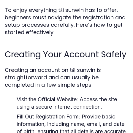
To enjoy everything tải sunwin has to offer,
beginners must navigate the registration and
setup processes carefully. Here’s how to get
started effectively.
Creating Your Account Safely
Creating an account on tải sunwin is
straightforward and can usually be
completed in a few simple steps:
Visit the Official Website:
Access the site
using a secure internet connection.
Fill Out Registration Form:
Provide basic
information, including name, email, and date
of birth, ensuring that all details are accurate.