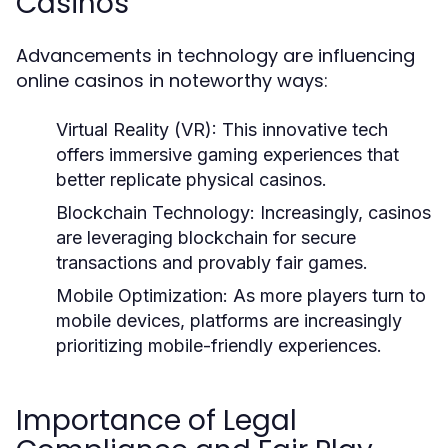
Casinos
Advancements in technology are influencing
online casinos in noteworthy ways:
Virtual Reality (VR):
This innovative tech
offers immersive gaming experiences that
better replicate physical casinos.
Blockchain Technology:
Increasingly, casinos
are leveraging blockchain for secure
transactions and provably fair games.
Mobile Optimization:
As more players turn to
mobile devices, platforms are increasingly
prioritizing mobile-friendly experiences.
Importance of Legal