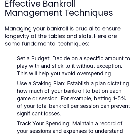
Effective Bankroll
Management Techniques
Managing your bankroll is crucial to ensure
longevity at the tables and slots. Here are
some fundamental techniques:
Set a Budget:
Decide on a specific amount to
play with and stick to it without exception.
This will help you avoid overspending.
Use a Staking Plan:
Establish a plan dictating
how much of your bankroll to bet on each
game or session. For example, betting 1-5%
of your total bankroll per session can prevent
significant losses.
Track Your Spending:
Maintain a record of
your sessions and expenses to understand