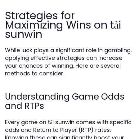
Strategies for
Maximizing Wins on tải
sunwin
While luck plays a significant role in gambling,
applying effective strategies can increase
your chances of winning. Here are several
methods to consider.
Understanding Game Odds
and RTPs
Every game on tải sunwin comes with specific
odds and Return to Player (RTP) rates.
Knowing these can significantly boost your