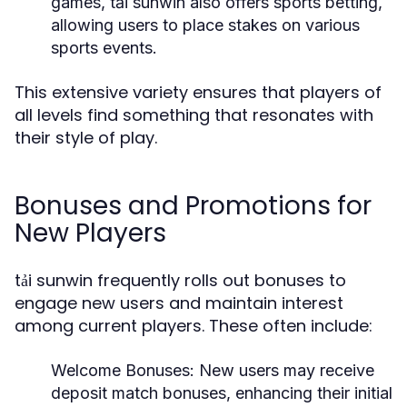
games, tải sunwin also offers sports betting,
allowing users to place stakes on various
sports events.
This extensive variety ensures that players of
all levels find something that resonates with
their style of play.
Bonuses and Promotions for
New Players
tải sunwin frequently rolls out bonuses to
engage new users and maintain interest
among current players. These often include:
Welcome Bonuses:
New users may receive
deposit match bonuses, enhancing their initial