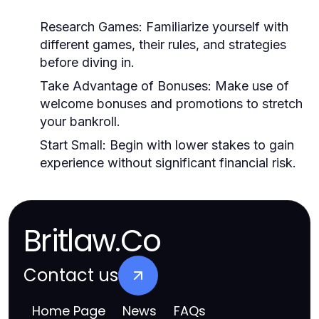
Research Games:
Familiarize yourself with
different games, their rules, and strategies
before diving in.
Take Advantage of Bonuses:
Make use of
welcome bonuses and promotions to stretch
your bankroll.
Start Small:
Begin with lower stakes to gain
experience without significant financial risk.
Britlaw.Co
Contact us
Home Page
News
FAQs