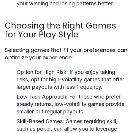
your winning and losing patterns better.
Choosing the Right Games
for Your Play Style
Selecting games that fit your preferences can
optimize your experience:
Option for High Risk:
If you enjoy taking
risks, opt for high-volatility games that offer
larger payouts with less frequency.
Low-Risk Approach:
For those who prefer
steady returns, low-volatility games provide
smaller but regular payouts.
Skill-Based Games:
Games requiring skill,
such as poker, can allow you to leverage