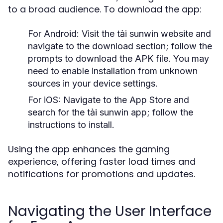
to a broad audience. To download the app:
For Android:
Visit the tải sunwin website and
navigate to the download section; follow the
prompts to download the APK file. You may
need to enable installation from unknown
sources in your device settings.
For iOS:
Navigate to the App Store and
search for the tải sunwin app; follow the
instructions to install.
Using the app enhances the gaming
experience, offering faster load times and
notifications for promotions and updates.
Navigating the User Interface