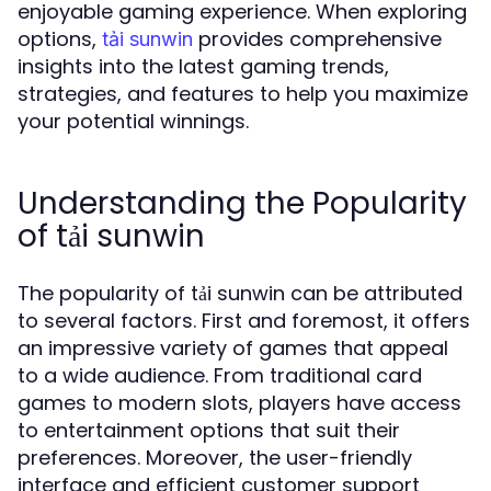
enjoyable gaming experience. When exploring
options,
provides comprehensive
tải sunwin
insights into the latest gaming trends,
strategies, and features to help you maximize
your potential winnings.
Understanding the Popularity
of tải sunwin
The popularity of tải sunwin can be attributed
to several factors. First and foremost, it offers
an impressive variety of games that appeal
to a wide audience. From traditional card
games to modern slots, players have access
to entertainment options that suit their
preferences. Moreover, the user-friendly
interface and efficient customer support