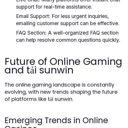
support for real-time assistance.
Email Support:
For less urgent inquiries,
emailing customer support can be effective.
FAQ Section:
A well-organized FAQ section
can help resolve common questions quickly.
Future of Online Gaming
and tải sunwin
The online gaming landscape is constantly
evolving, with new trends shaping the future
of platforms like tải sunwin.
Emerging Trends in Online