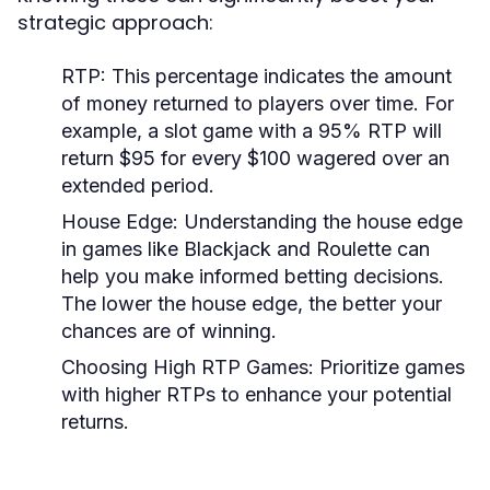
strategic approach:
RTP:
This percentage indicates the amount
of money returned to players over time. For
example, a slot game with a 95% RTP will
return $95 for every $100 wagered over an
extended period.
House Edge:
Understanding the house edge
in games like Blackjack and Roulette can
help you make informed betting decisions.
The lower the house edge, the better your
chances are of winning.
Choosing High RTP Games:
Prioritize games
with higher RTPs to enhance your potential
returns.