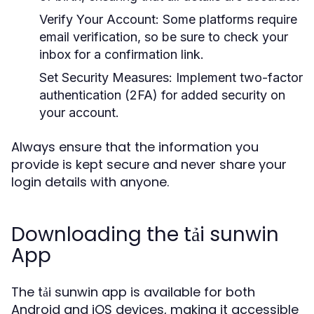
Verify Your Account:
Some platforms require
email verification, so be sure to check your
inbox for a confirmation link.
Set Security Measures:
Implement two-factor
authentication (2FA) for added security on
your account.
Always ensure that the information you
provide is kept secure and never share your
login details with anyone.
Downloading the tải sunwin
App
The tải sunwin app is available for both
Android and iOS devices, making it accessible