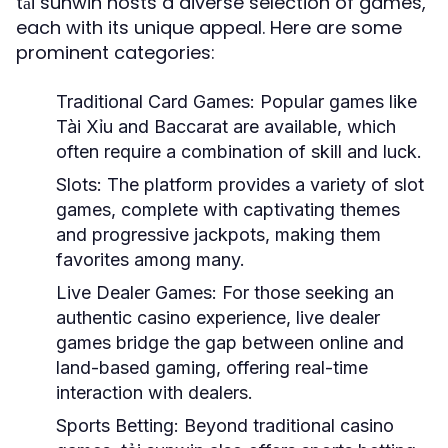
tải sunwin hosts a diverse selection of games,
each with its unique appeal. Here are some
prominent categories:
Traditional Card Games:
Popular games like
Tài Xỉu and Baccarat are available, which
often require a combination of skill and luck.
Slots:
The platform provides a variety of slot
games, complete with captivating themes
and progressive jackpots, making them
favorites among many.
Live Dealer Games:
For those seeking an
authentic casino experience, live dealer
games bridge the gap between online and
land-based gaming, offering real-time
interaction with dealers.
Sports Betting:
Beyond traditional casino