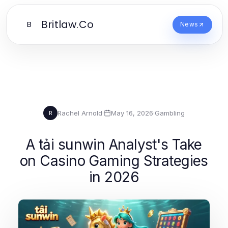
Britlaw.Co
B
News
Rachel Arnold
·
May 16, 2026
·
Gambling
R
A tải sunwin Analyst's Take
on Casino Gaming Strategies
in 2026