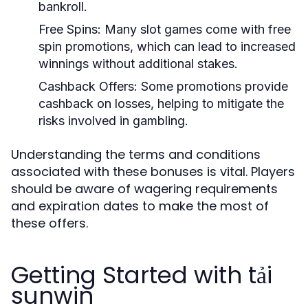
bankroll.
Free Spins:
Many slot games come with free
spin promotions, which can lead to increased
winnings without additional stakes.
Cashback Offers:
Some promotions provide
cashback on losses, helping to mitigate the
risks involved in gambling.
Understanding the terms and conditions
associated with these bonuses is vital. Players
should be aware of wagering requirements
and expiration dates to make the most of
these offers.
Getting Started with tải
sunwin