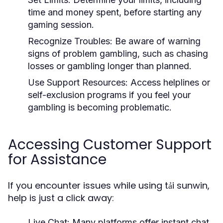
time and money spent, before starting any
gaming session.
Recognize Troubles:
Be aware of warning
signs of problem gambling, such as chasing
losses or gambling longer than planned.
Use Support Resources:
Access helplines or
self-exclusion programs if you feel your
gambling is becoming problematic.
Accessing Customer Support
for Assistance
If you encounter issues while using tải sunwin,
help is just a click away:
Live Chat:
Many platforms offer instant chat