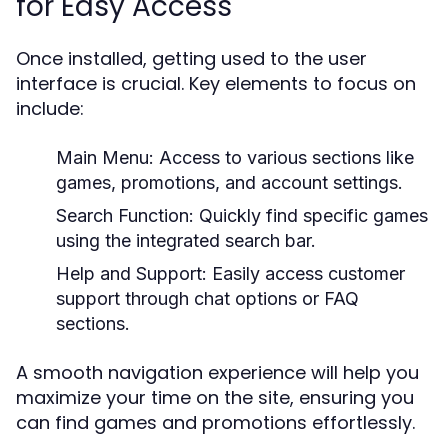
for Easy Access
Once installed, getting used to the user
interface is crucial. Key elements to focus on
include:
Main Menu:
Access to various sections like
games, promotions, and account settings.
Search Function:
Quickly find specific games
using the integrated search bar.
Help and Support:
Easily access customer
support through chat options or FAQ
sections.
A smooth navigation experience will help you
maximize your time on the site, ensuring you
can find games and promotions effortlessly.