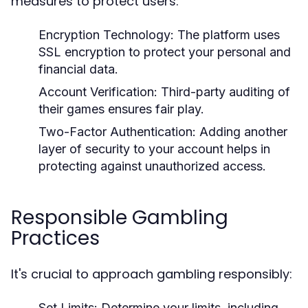
measures to protect users:
Encryption Technology:
The platform uses
SSL encryption to protect your personal and
financial data.
Account Verification:
Third-party auditing of
their games ensures fair play.
Two-Factor Authentication:
Adding another
layer of security to your account helps in
protecting against unauthorized access.
Responsible Gambling
Practices
It's crucial to approach gambling responsibly:
Set Limits:
Determine your limits, including