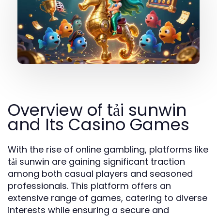
Overview of tải sunwin
and Its Casino Games
With the rise of online gambling, platforms like
tải sunwin are gaining significant traction
among both casual players and seasoned
professionals. This platform offers an
extensive range of games, catering to diverse
interests while ensuring a secure and