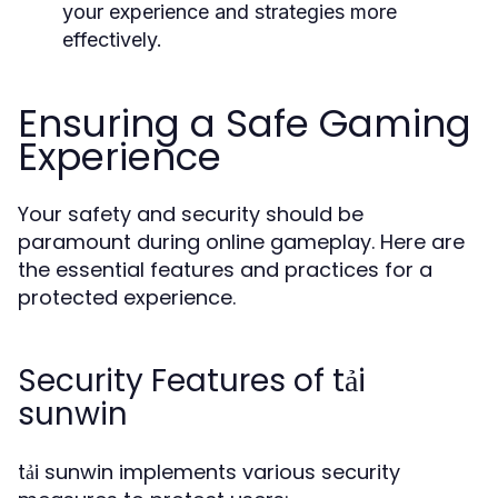
your experience and strategies more
effectively.
Ensuring a Safe Gaming
Experience
Your safety and security should be
paramount during online gameplay. Here are
the essential features and practices for a
protected experience.
Security Features of tải
sunwin
tải sunwin implements various security