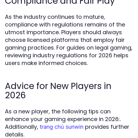
Compliance and Fair Play
As the industry continues to mature,
compliance with regulations remains of the
utmost importance. Players should always
choose licensed platforms that employ fair
gaming practices. For guides on legal gaming,
reviewing industry regulations for 2026 helps
users make informed choices.
Advice for New Players in
2026
As a new player, the following tips can
enhance your gaming experience in 2026:.
Additionally,
provides further
trang chủ sunwin
details.