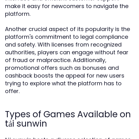
make it easy for newcomers to navigate the
platform.
Another crucial aspect of its popularity is the
platform's commitment to legal compliance
and safety. With licenses from recognized
authorities, players can engage without fear
of fraud or malpractice. Additionally,
promotional offers such as bonuses and
cashback boosts the appeal for new users
trying to explore what the platform has to
offer.
Types of Games Available on
tải sunwin