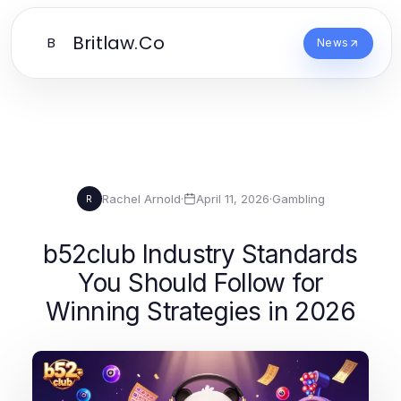
Britlaw.Co
B
News
Rachel Arnold
·
April 11, 2026
·
Gambling
R
b52club Industry Standards
You Should Follow for
Winning Strategies in 2026