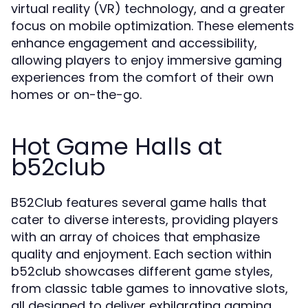
virtual reality (VR) technology, and a greater
focus on mobile optimization. These elements
enhance engagement and accessibility,
allowing players to enjoy immersive gaming
experiences from the comfort of their own
homes or on-the-go.
Hot Game Halls at
b52club
B52Club features several game halls that
cater to diverse interests, providing players
with an array of choices that emphasize
quality and enjoyment. Each section within
b52club showcases different game styles,
from classic table games to innovative slots,
all designed to deliver exhilarating gaming