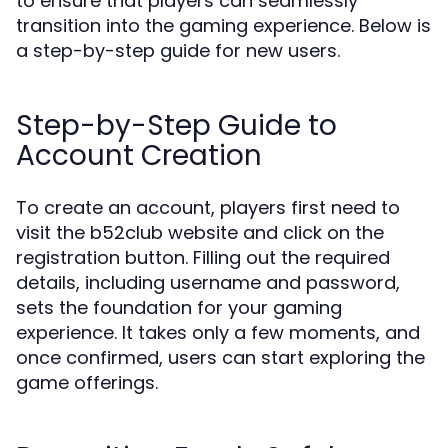
to ensure that players can seamlessly
transition into the gaming experience. Below is
a step-by-step guide for new users.
Step-by-Step Guide to
Account Creation
To create an account, players first need to
visit the b52club website and click on the
registration button. Filling out the required
details, including username and password,
sets the foundation for your gaming
experience. It takes only a few moments, and
once confirmed, users can start exploring the
game offerings.