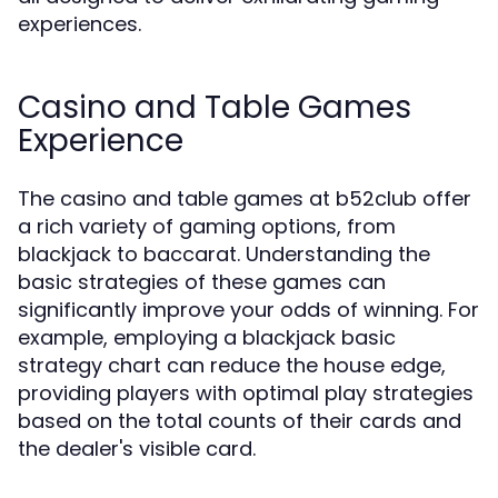
experiences.
Casino and Table Games
Experience
The casino and table games at b52club offer
a rich variety of gaming options, from
blackjack to baccarat. Understanding the
basic strategies of these games can
significantly improve your odds of winning. For
example, employing a blackjack basic
strategy chart can reduce the house edge,
providing players with optimal play strategies
based on the total counts of their cards and
the dealer's visible card.