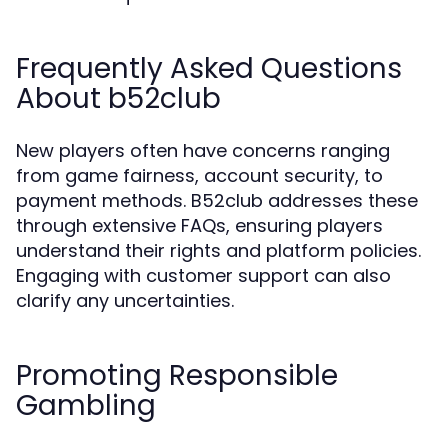
Frequently Asked Questions
About b52club
New players often have concerns ranging
from game fairness, account security, to
payment methods. B52club addresses these
through extensive FAQs, ensuring players
understand their rights and platform policies.
Engaging with customer support can also
clarify any uncertainties.
Promoting Responsible
Gambling