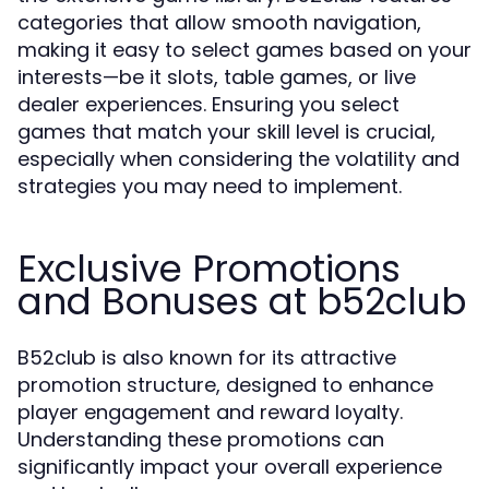
categories that allow smooth navigation,
making it easy to select games based on your
interests—be it slots, table games, or live
dealer experiences. Ensuring you select
games that match your skill level is crucial,
especially when considering the volatility and
strategies you may need to implement.
Exclusive Promotions
and Bonuses at b52club
B52club is also known for its attractive
promotion structure, designed to enhance
player engagement and reward loyalty.
Understanding these promotions can
significantly impact your overall experience