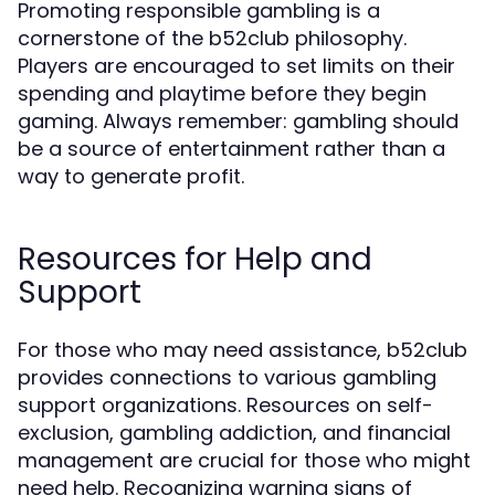
Promoting responsible gambling is a
cornerstone of the b52club philosophy.
Players are encouraged to set limits on their
spending and playtime before they begin
gaming. Always remember: gambling should
be a source of entertainment rather than a
way to generate profit.
Resources for Help and
Support
For those who may need assistance, b52club
provides connections to various gambling
support organizations. Resources on self-
exclusion, gambling addiction, and financial
management are crucial for those who might
need help. Recognizing warning signs of