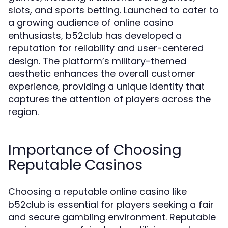
slots, and sports betting. Launched to cater to
a growing audience of online casino
enthusiasts, b52club has developed a
reputation for reliability and user-centered
design. The platform’s military-themed
aesthetic enhances the overall customer
experience, providing a unique identity that
captures the attention of players across the
region.
Importance of Choosing
Reputable Casinos
Choosing a reputable online casino like
b52club is essential for players seeking a fair
and secure gambling environment. Reputable