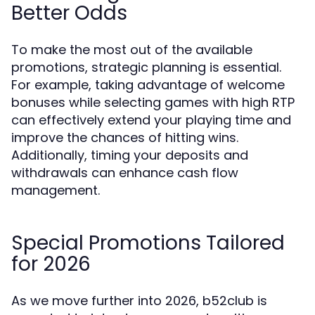
Better Odds
To make the most out of the available
promotions, strategic planning is essential.
For example, taking advantage of welcome
bonuses while selecting games with high RTP
can effectively extend your playing time and
improve the chances of hitting wins.
Additionally, timing your deposits and
withdrawals can enhance cash flow
management.
Special Promotions Tailored
for 2026
As we move further into 2026, b52club is