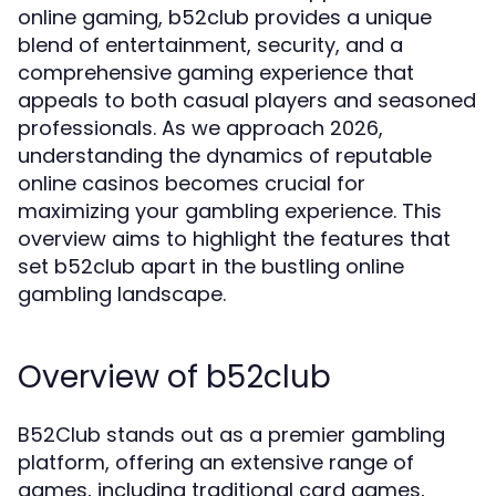
online gaming, b52club provides a unique
blend of entertainment, security, and a
comprehensive gaming experience that
appeals to both casual players and seasoned
professionals. As we approach 2026,
understanding the dynamics of reputable
online casinos becomes crucial for
maximizing your gambling experience. This
overview aims to highlight the features that
set b52club apart in the bustling online
gambling landscape.
Overview of b52club
B52Club stands out as a premier gambling
platform, offering an extensive range of
games, including traditional card games,