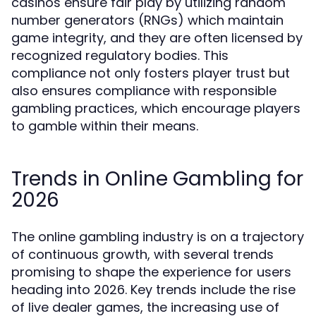
casinos ensure fair play by utilizing random
number generators (RNGs) which maintain
game integrity, and they are often licensed by
recognized regulatory bodies. This
compliance not only fosters player trust but
also ensures compliance with responsible
gambling practices, which encourage players
to gamble within their means.
Trends in Online Gambling for
2026
The online gambling industry is on a trajectory
of continuous growth, with several trends
promising to shape the experience for users
heading into 2026. Key trends include the rise
of live dealer games, the increasing use of