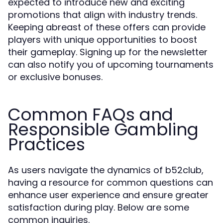
expected to introduce new and exciting
promotions that align with industry trends.
Keeping abreast of these offers can provide
players with unique opportunities to boost
their gameplay. Signing up for the newsletter
can also notify you of upcoming tournaments
or exclusive bonuses.
Common FAQs and
Responsible Gambling
Practices
As users navigate the dynamics of b52club,
having a resource for common questions can
enhance user experience and ensure greater
satisfaction during play. Below are some
common inquiries.