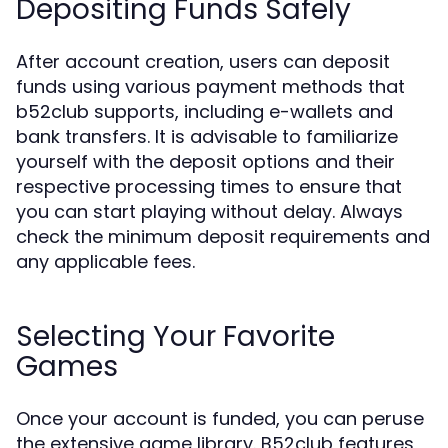
Depositing Funds Safely
After account creation, users can deposit
funds using various payment methods that
b52club supports, including e-wallets and
bank transfers. It is advisable to familiarize
yourself with the deposit options and their
respective processing times to ensure that
you can start playing without delay. Always
check the minimum deposit requirements and
any applicable fees.
Selecting Your Favorite
Games
Once your account is funded, you can peruse
the extensive game library. B52club features