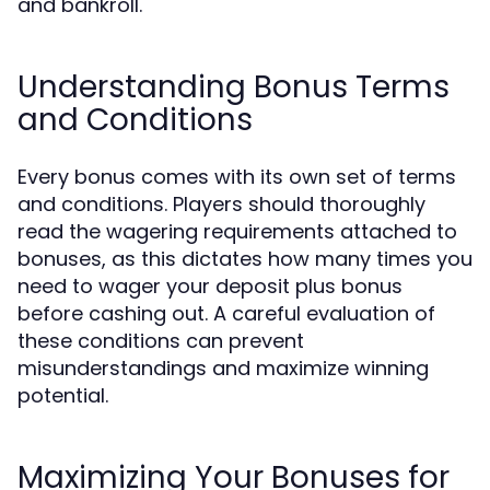
and bankroll.
Understanding Bonus Terms
and Conditions
Every bonus comes with its own set of terms
and conditions. Players should thoroughly
read the wagering requirements attached to
bonuses, as this dictates how many times you
need to wager your deposit plus bonus
before cashing out. A careful evaluation of
these conditions can prevent
misunderstandings and maximize winning
potential.
Maximizing Your Bonuses for