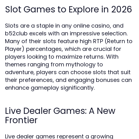
Slot Games to Explore in 2026
Slots are a staple in any online casino, and
b52club excels with an impressive selection.
Many of their slots feature high RTP (Return to
Player) percentages, which are crucial for
players looking to maximize returns. With
themes ranging from mythology to
adventure, players can choose slots that suit
their preferences, and engaging bonuses can
enhance gameplay significantly.
Live Dealer Games: A New
Frontier
Live dealer games represent a growing