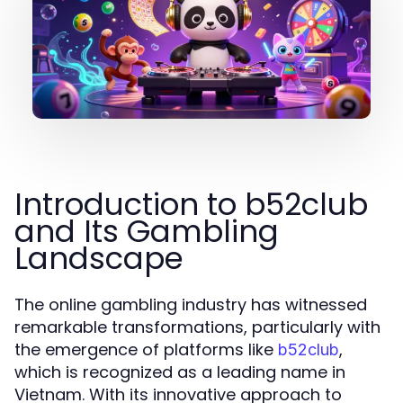
Introduction to b52club
and Its Gambling
Landscape
The online gambling industry has witnessed
remarkable transformations, particularly with
the emergence of platforms like
,
b52club
which is recognized as a leading name in
Vietnam. With its innovative approach to