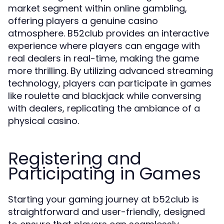
market segment within online gambling,
offering players a genuine casino
atmosphere. B52club provides an interactive
experience where players can engage with
real dealers in real-time, making the game
more thrilling. By utilizing advanced streaming
technology, players can participate in games
like roulette and blackjack while conversing
with dealers, replicating the ambiance of a
physical casino.
Registering and
Participating in Games
Starting your gaming journey at b52club is
straightforward and user-friendly, designed