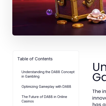
Table of Contents
Un
G
Understanding the DA88 Concept
in Gambling
Optimizing Gameplay with DA88
The i
The Future of DA88 in Online
innov
Casinos
has g