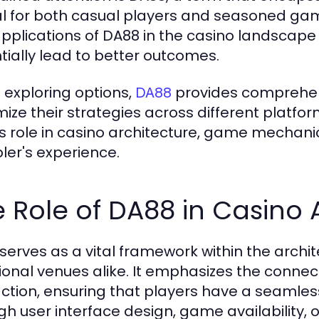
al for both casual players and seasoned gam
pplications of DA88 in the casino landsca
tially lead to better outcomes.
exploring options,
provides comprehens
DA88
ize their strategies across different platforms
s role in casino architecture, game mechanics
er's experience.
 Role of DA88 in Casino 
serves as a vital framework within the archi
tional venues alike. It emphasizes the conn
action, ensuring that players have a seamless
gh user interface design, game availability, 