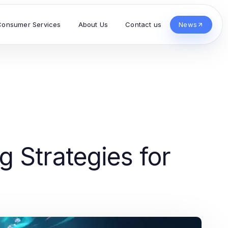
Consumer Services
About Us
Contact us
News
 Strategies for