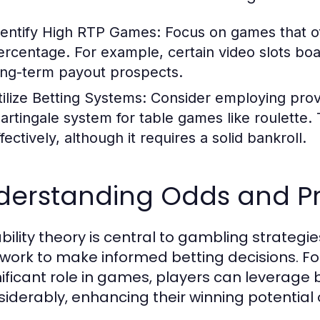
dentify High RTP Games: Focus on games that of
ercentage. For example, certain video slots bo
ong-term payout prospects.
tilize Betting Systems: Consider employing prov
artingale system for table games like roulette
fectively, although it requires a solid bankroll.
erstanding Odds and Pro
bility theory is central to gambling strate
work to make informed betting decisions. Fo
nificant role in games, players can leverage 
nsiderably, enhancing their winning potential 