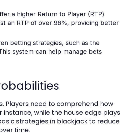
fer a higher Return to Player (RTP)
ast an RTP of over 96%, providing better
en betting strategies, such as the
. This system can help manage bets
babilities
gies. Players need to comprehend how
r instance, while the house edge plays
basic strategies in blackjack to reduce
over time.