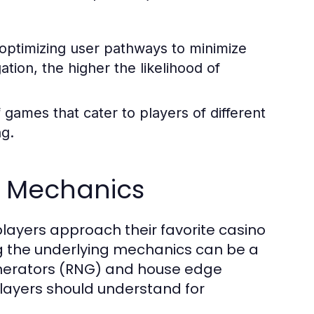
optimizing user pathways to minimize
tion, the higher the likelihood of
games that cater to players of different
ng.
 Mechanics
ayers approach their favorite casino
g the underlying mechanics can be a
nerators (RNG) and house edge
layers should understand for