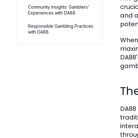
cruci
Community Insights: Gamblers’
Experiences with DA88
and a
poten
Responsible Gambling Practices
with DA88
When 
maxim
DA88'
gambl
The
DA88 
tradi
inter
throu