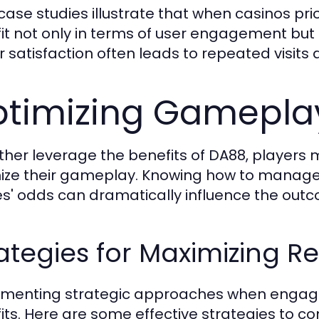
case studies illustrate that when casinos pri
it not only in terms of user engagement but
r satisfaction often leads to repeated visits
timizing Gamepla
rther leverage the benefits of DA88, players 
ize their gameplay. Knowing how to manage
' odds can dramatically influence the outc
ategies for Maximizing R
menting strategic approaches when engagin
its. Here are some effective strategies to co