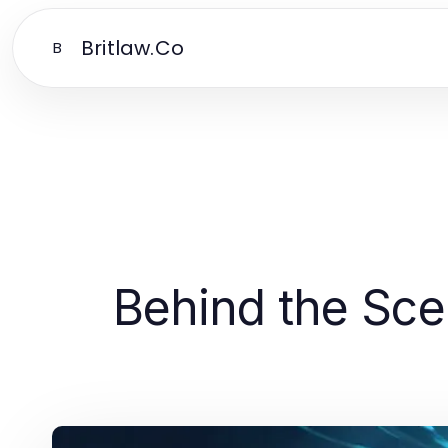
Britlaw.Co
B
Behind the Sce