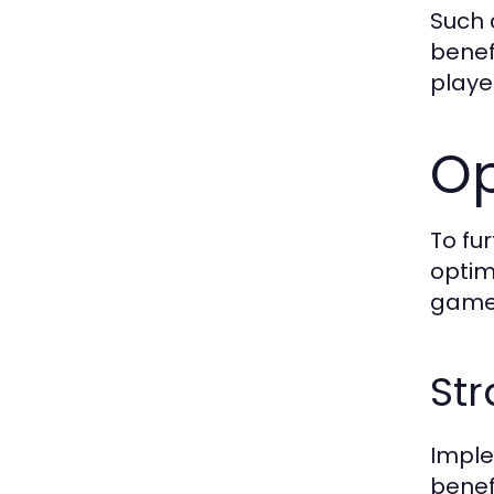
Such 
benef
playe
Op
To fu
optim
games
Str
Imple
benef