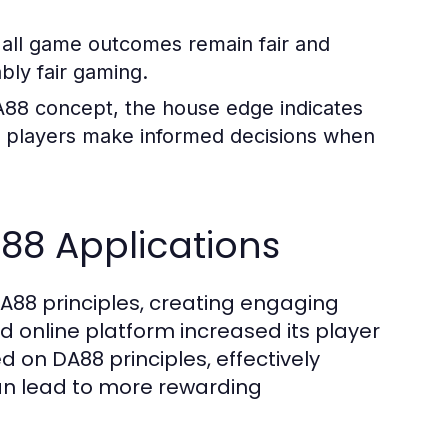
ll game outcomes remain fair and
bly fair gaming.
DA88 concept, the house edge indicates
s players make informed decisions when
88 Applications
A88 principles, creating engaging
d online platform increased its player
 on DA88 principles, effectively
can lead to more rewarding