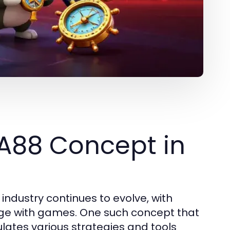
A88 Concept in
industry continues to evolve, with
ge with games. One such concept that
lates various strategies and tools