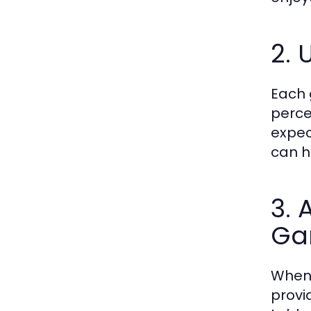
2.
Each 
perce
expec
can h
3. 
Ga
When p
provi