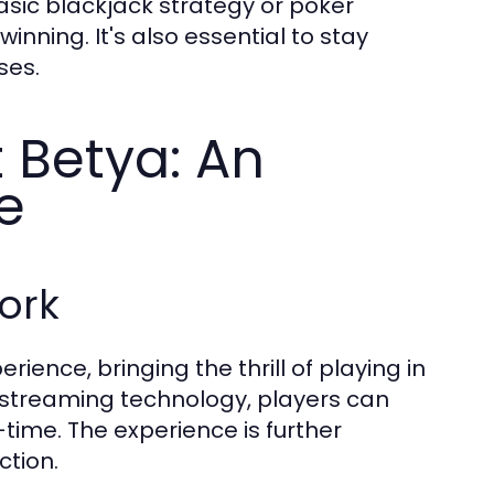
asic blackjack strategy or poker
inning. It's also essential to stay
ses.
 Betya: An
e
ork
ence, bringing the thrill of playing in
 streaming technology, players can
-time. The experience is further
ction.