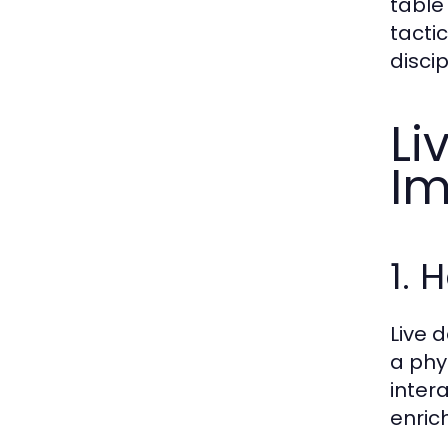
table
tacti
disci
Li
Im
1. 
Live 
a phy
inter
enric