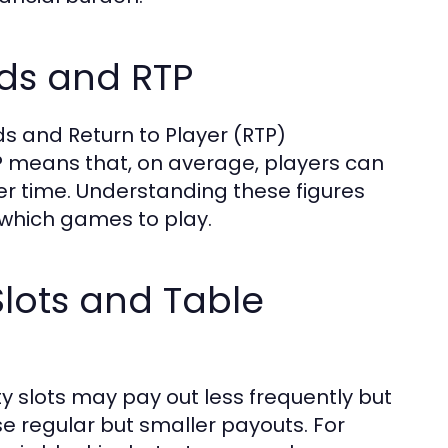
ds and RTP
s and Return to Player (RTP)
 means that, on average, players can
er time. Understanding these figures
which games to play.
Slots and Table
lity slots may pay out less frequently but
ise regular but smaller payouts. For