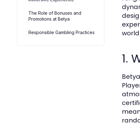
dynam
The Role of Bonuses and
desig
Promotions at Betya
exper
world
Responsible Gambling Practices
1. 
Betya
Playe
atmos
certi
means
rando