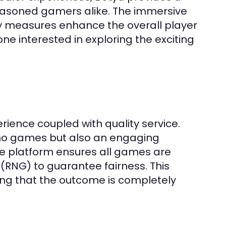
easoned gamers alike. The immersive
ity measures enhance the overall player
ne interested in exploring the exciting
ience coupled with quality service.
sino games but also an engaging
he platform ensures all games are
RNG) to guarantee fairness. This
ng that the outcome is completely