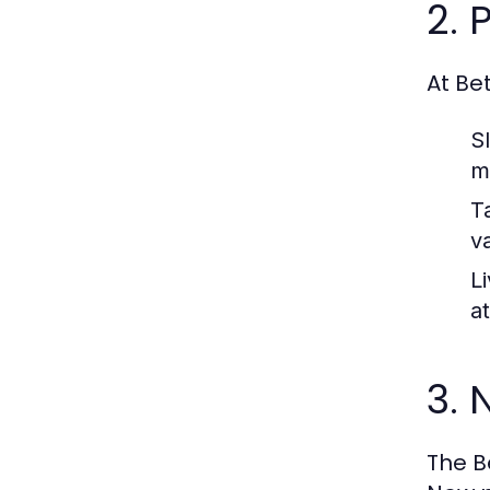
2. 
At Bet
Sl
m
T
va
L
a
3. 
The B