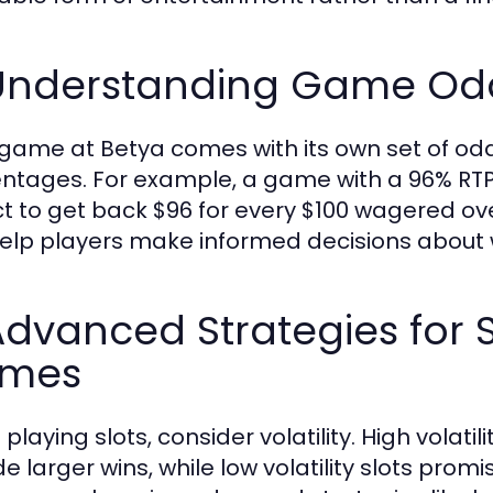
 Understanding Game Od
game at Betya comes with its own set of odd
ntages. For example, a game with a 96% RTP
t to get back $96 for every $100 wagered ov
elp players make informed decisions about 
Advanced Strategies for 
mes
laying slots, consider volatility. High volati
de larger wins, while low volatility slots prom