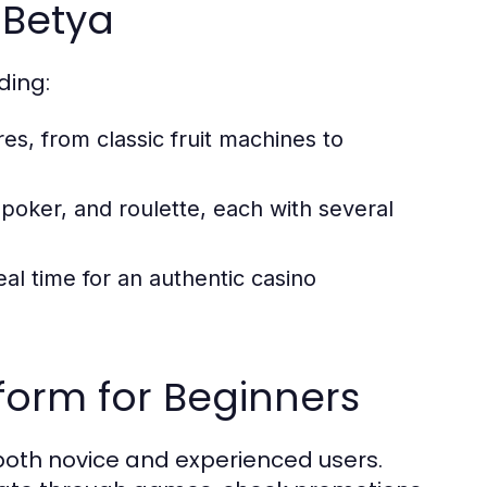
 Betya
ding:
es, from classic fruit machines to
, poker, and roulette, each with several
eal time for an authentic casino
tform for Beginners
r both novice and experienced users.