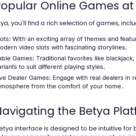
Popular Online Games at
ya, you'll find a rich selection of games, inclu
ots:
With an exciting array of themes and featur
odern video slots with fascinating storylines.
able Games:
Traditional favorites like blackjack
riants to suit different playing styles.
ive Dealer Games:
Engage with real dealers in r
tmosphere from the comfort of your home.
Navigating the Betya Pla
etya interface is designed to be intuitive fo