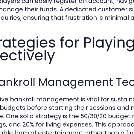
layers can easily register an account, nav
anage their funds. A dedicated customer sup
nquiries, ensuring that frustration is minima
rategies for Playi
fectively
 Bankroll Management Te
tive bankroll management is vital for sustai
 budgets before starting their sessions and
e. One solid strategy is the
budget ru
50/30/20
gs, and 20% for living expenses. This appro
able form of entertainment rather than a fin