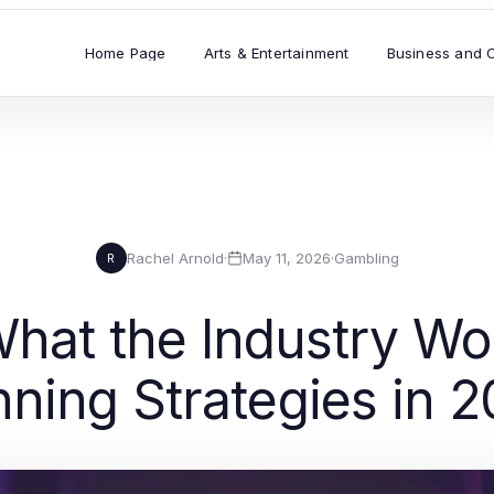
Home Page
Arts & Entertainment
Business and 
Rachel Arnold
·
May 11, 2026
·
Gambling
R
hat the Industry Won
ning Strategies in 