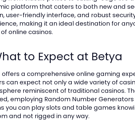
ic platform that caters to both new and s
n, user-friendly interface, and robust secur
ience, making it an ideal destination for anyo
 of online casinos.
What to Expect at Betya
 offers a comprehensive online gaming exper
rs can expect not only a wide variety of ca
phere reminiscent of traditional casinos. T
fied, employing Random Number Generators (
 you can play slots and table games knowi
m and not rigged in any way.