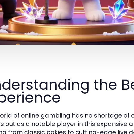
derstanding the B
perience
orld of online gambling has no shortage of 
s out as a notable player in this expansive 
ng from classic pokies to cutting-edge live 