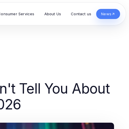
Consumer Services
About Us
Contact us
News
't Tell You About
2026