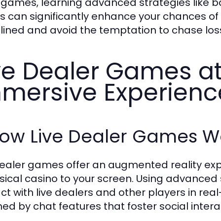
 games, learning advanced strategies like b
cs can significantly enhance your chances of w
plined and avoid the temptation to chase los
ve Dealer Games at
mersive Experienc
How Live Dealer Games W
dealer games offer an augmented reality experi
sical casino to your screen. Using advanced
act with live dealers and other players in real
hed by chat features that foster social intera