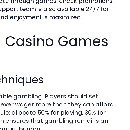
igate through games, check promotions,
port team is also available 24/7 for
l and enjoyment is maximized.
ng Casino Games
chniques
nable gambling. Players should set
 never wager more than they can afford
le: allocate 50% for playing, 30% for
ach ensures that gambling remains an
ancial burden.