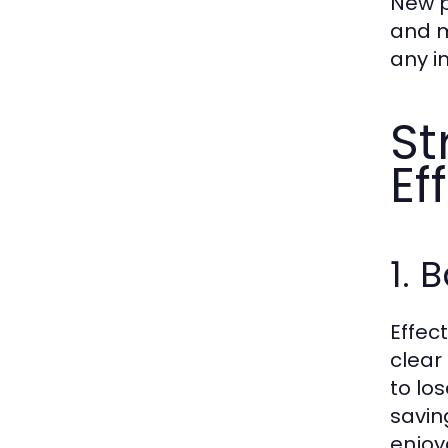
New p
and m
any i
St
Ef
1.
Effec
clear
to los
savin
enjoy