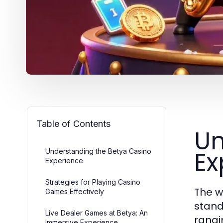
Table of Contents
Un
Ex
Understanding the Betya Casino
Experience
Strategies for Playing Casino
The w
Games Effectively
stand
Live Dealer Games at Betya: An
rangi
Immersive Experience