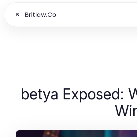
Britlaw.Co
B
betya Exposed: W
Win