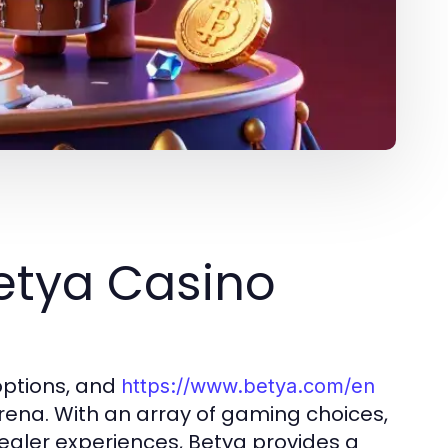
etya Casino
options, and
https://www.betya.com/en
arena. With an array of gaming choices,
dealer experiences, Betya provides a