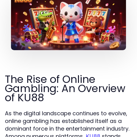
The Rise of Online
Gambling: An Overview
of KU88
As the digital landscape continues to evolve,
online gambling has established itself as a
dominant force in the entertainment industry.
Among numerous platforms,
stands
KU88