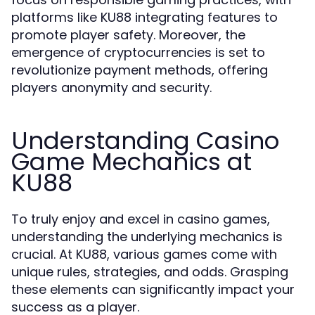
platforms like KU88 integrating features to
promote player safety. Moreover, the
emergence of cryptocurrencies is set to
revolutionize payment methods, offering
players anonymity and security.
Understanding Casino
Game Mechanics at
KU88
To truly enjoy and excel in casino games,
understanding the underlying mechanics is
crucial. At KU88, various games come with
unique rules, strategies, and odds. Grasping
these elements can significantly impact your
success as a player.