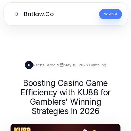
Britlaw.Co
B
News
Rachel Arnold
·
May 15, 2026
·
Gambling
R
Boosting Casino Game
Efficiency with KU88 for
Gamblers' Winning
Strategies in 2026