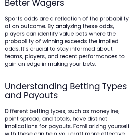
Better Wagers
Sports odds are a reflection of the probability
of an outcome. By analyzing these odds,
players can identify value bets where the
probability of winning exceeds the implied
odds. It’s crucial to stay informed about
teams, players, and recent performances to
gain an edge in making your bets.
Understanding Betting Types
and Payouts
Different betting types, such as moneyline,
point spread, and totals, have distinct
implications for payouts. Familiarizing yourself
with these can help you craft more effective