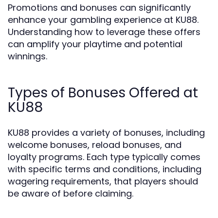
Promotions and bonuses can significantly
enhance your gambling experience at KU88.
Understanding how to leverage these offers
can amplify your playtime and potential
winnings.
Types of Bonuses Offered at
KU88
KU88 provides a variety of bonuses, including
welcome bonuses, reload bonuses, and
loyalty programs. Each type typically comes
with specific terms and conditions, including
wagering requirements, that players should
be aware of before claiming.