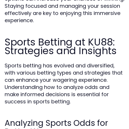
Staying focused and managing your session
effectively are key to enjoying this immersive
experience.
Sports Betting at KU88:
Strategies and Insights
Sports betting has evolved and diversified,
with various betting types and strategies that
can enhance your wagering experience.
Understanding how to analyze odds and
make informed decisions is essential for
success in sports betting.
Analyzing Sports Odds for