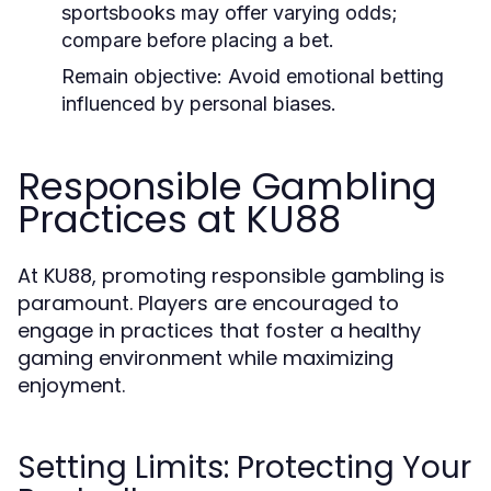
sportsbooks may offer varying odds;
compare before placing a bet.
Remain objective:
Avoid emotional betting
influenced by personal biases.
Responsible Gambling
Practices at KU88
At KU88, promoting responsible gambling is
paramount. Players are encouraged to
engage in practices that foster a healthy
gaming environment while maximizing
enjoyment.
Setting Limits: Protecting Your