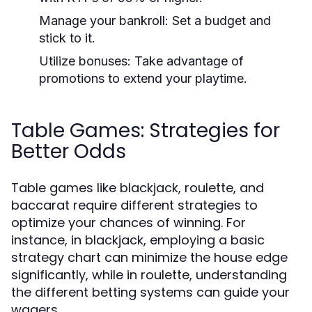
Manage your bankroll:
Set a budget and
stick to it.
Utilize bonuses:
Take advantage of
promotions to extend your playtime.
Table Games: Strategies for
Better Odds
Table games like blackjack, roulette, and
baccarat require different strategies to
optimize your chances of winning. For
instance, in blackjack, employing a basic
strategy chart can minimize the house edge
significantly, while in roulette, understanding
the different betting systems can guide your
wagers.