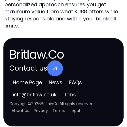
personalized approach ensures you get
maximum value from what KU88 offers while
staying responsible and within your bankroll
limits.
Britlaw.Co
Contact us
Home Page
News
FAQs
Jobs
info
@
britlaw.co.uk
Copyright
©
2026
Britlaw.Co
.
All rights reserved
About Us
Privacy
Terms
Legal