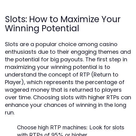
Slots: How to Maximize Your
Winning Potential
Slots are a popular choice among casino
enthusiasts due to their engaging themes and
the potential for big payouts. The first step in
maximizing your winning potential is to
understand the concept of RTP (Return to
Player), which represents the percentage of
wagered money that is returned to players
over time. Choosing slots with higher RTPs can
enhance your chances of winning in the long
run.
Choose high RTP machines:
Look for slots
with RTPs of 95% or higher.