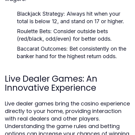
Blackjack Strategy:
Always hit when your
total is below 12, and stand on 17 or higher.
Roulette Bets:
Consider outside bets
(red/black, odd/even) for better odds.
Baccarat Outcomes:
Bet consistently on the
banker hand for the highest return odds.
Live Dealer Games: An
Innovative Experience
Live dealer games bring the casino experience
directly to your home, providing interaction
with real dealers and other players.
Understanding the game rules and betting
options can increase your chances of winning.