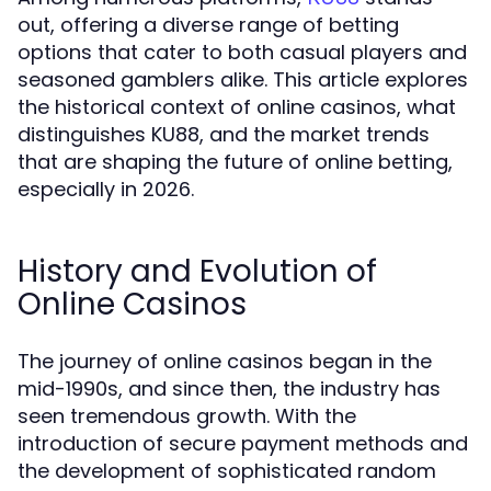
out, offering a diverse range of betting
options that cater to both casual players and
seasoned gamblers alike. This article explores
the historical context of online casinos, what
distinguishes KU88, and the market trends
that are shaping the future of online betting,
especially in 2026.
History and Evolution of
Online Casinos
The journey of online casinos began in the
mid-1990s, and since then, the industry has
seen tremendous growth. With the
introduction of secure payment methods and
the development of sophisticated random