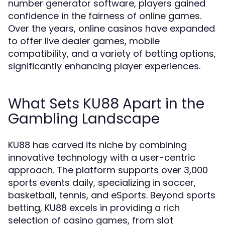
number generator software, players gained
confidence in the fairness of online games.
Over the years, online casinos have expanded
to offer live dealer games, mobile
compatibility, and a variety of betting options,
significantly enhancing player experiences.
What Sets KU88 Apart in the
Gambling Landscape
KU88 has carved its niche by combining
innovative technology with a user-centric
approach. The platform supports over 3,000
sports events daily, specializing in soccer,
basketball, tennis, and eSports. Beyond sports
betting, KU88 excels in providing a rich
selection of casino games, from slot