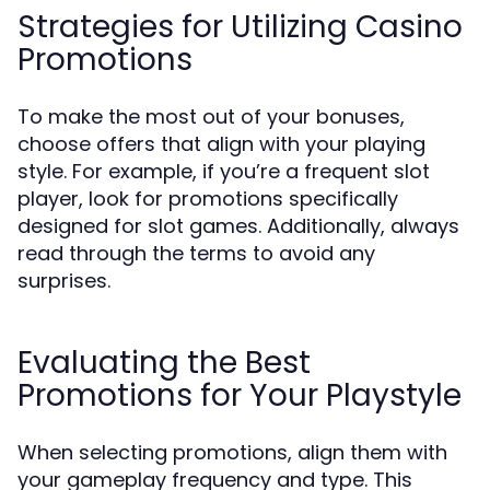
Strategies for Utilizing Casino
Promotions
To make the most out of your bonuses,
choose offers that align with your playing
style. For example, if you’re a frequent slot
player, look for promotions specifically
designed for slot games. Additionally, always
read through the terms to avoid any
surprises.
Evaluating the Best
Promotions for Your Playstyle
When selecting promotions, align them with
your gameplay frequency and type. This