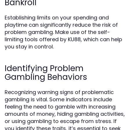
Bankroll
Establishing limits on your spending and
playtime can significantly reduce the risk of
problem gambling. Make use of the self-
limiting tools offered by KU88, which can help
you stay in control.
Identifying Problem
Gambling Behaviors
Recognizing warning signs of problematic
gambling is vital. Some indicators include
feeling the need to gamble with increasing
amounts of money, hiding gambling activities,
or using gambling to escape from stress. If
you identify these traits, it’s essential to seek