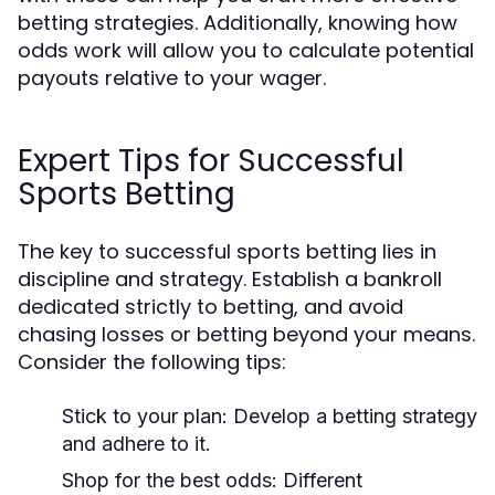
betting strategies. Additionally, knowing how
odds work will allow you to calculate potential
payouts relative to your wager.
Expert Tips for Successful
Sports Betting
The key to successful sports betting lies in
discipline and strategy. Establish a bankroll
dedicated strictly to betting, and avoid
chasing losses or betting beyond your means.
Consider the following tips:
Stick to your plan:
Develop a betting strategy
and adhere to it.
Shop for the best odds:
Different