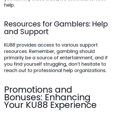
help.
Resources for Gamblers: Help
and Support
KU88 provides access to various support
resources. Remember, gambling should
primarily be a source of entertainment, and if
you find yourself struggling, don’t hesitate to
reach out to professional help organizations.
Promotions and
Bonuses: Enhancing
Your KU88 Experience