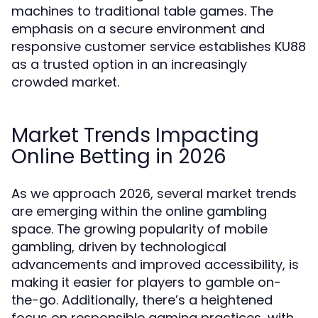
machines to traditional table games. The
emphasis on a secure environment and
responsive customer service establishes KU88
as a trusted option in an increasingly
crowded market.
Market Trends Impacting
Online Betting in 2026
As we approach 2026, several market trends
are emerging within the online gambling
space. The growing popularity of mobile
gambling, driven by technological
advancements and improved accessibility, is
making it easier for players to gamble on-
the-go. Additionally, there’s a heightened
focus on responsible gaming practices, with