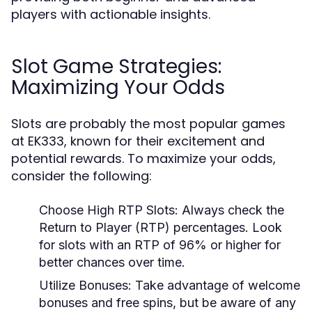
players with actionable insights.
Slot Game Strategies:
Maximizing Your Odds
Slots are probably the most popular games
at EK333, known for their excitement and
potential rewards. To maximize your odds,
consider the following:
Choose High RTP Slots:
Always check the
Return to Player (RTP) percentages. Look
for slots with an RTP of 96% or higher for
better chances over time.
Utilize Bonuses:
Take advantage of welcome
bonuses and free spins, but be aware of any