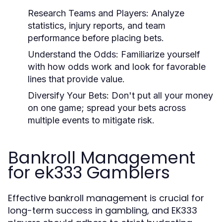
Research Teams and Players:
Analyze
statistics, injury reports, and team
performance before placing bets.
Understand the Odds:
Familiarize yourself
with how odds work and look for favorable
lines that provide value.
Diversify Your Bets:
Don't put all your money
on one game; spread your bets across
multiple events to mitigate risk.
Bankroll Management
for ek333 Gamblers
Effective bankroll management is crucial for
long-term success in gambling, and EK333