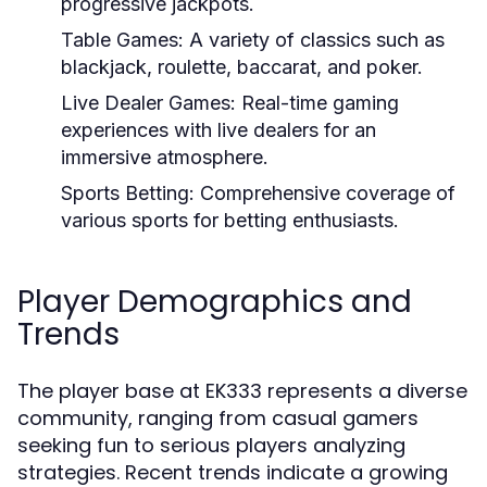
progressive jackpots.
Table Games:
A variety of classics such as
blackjack, roulette, baccarat, and poker.
Live Dealer Games:
Real-time gaming
experiences with live dealers for an
immersive atmosphere.
Sports Betting:
Comprehensive coverage of
various sports for betting enthusiasts.
Player Demographics and
Trends
The player base at EK333 represents a diverse
community, ranging from casual gamers
seeking fun to serious players analyzing
strategies. Recent trends indicate a growing