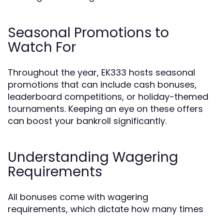
Seasonal Promotions to
Watch For
Throughout the year, EK333 hosts seasonal
promotions that can include cash bonuses,
leaderboard competitions, or holiday-themed
tournaments. Keeping an eye on these offers
can boost your bankroll significantly.
Understanding Wagering
Requirements
All bonuses come with wagering
requirements, which dictate how many times