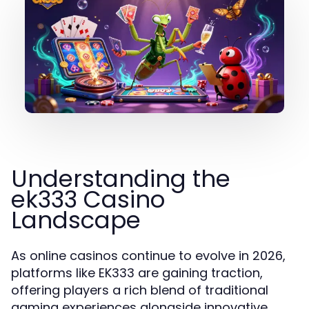
Understanding the
ek333 Casino
Landscape
As online casinos continue to evolve in 2026,
platforms like EK333 are gaining traction,
offering players a rich blend of traditional
gaming experiences alongside innovative