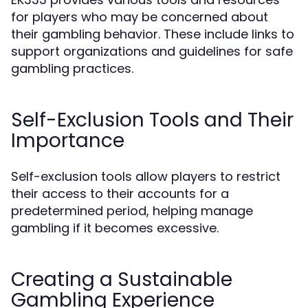
for players who may be concerned about
their gambling behavior. These include links to
support organizations and guidelines for safe
gambling practices.
Self-Exclusion Tools and Their
Importance
Self-exclusion tools allow players to restrict
their access to their accounts for a
predetermined period, helping manage
gambling if it becomes excessive.
Creating a Sustainable
Gambling Experience