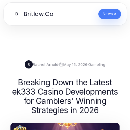
Britlaw.Co
B
News
Rachel Arnold
·
May 15, 2026
·
Gambling
R
Breaking Down the Latest
ek333 Casino Developments
for Gamblers' Winning
Strategies in 2026