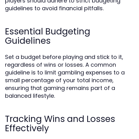
players should adhere to strict budgeting
guidelines to avoid financial pitfalls.
Essential Budgeting
Guidelines
Set a budget before playing and stick to it,
regardless of wins or losses. A common
guideline is to limit gambling expenses to a
small percentage of your total income,
ensuring that gaming remains part of a
balanced lifestyle.
Tracking Wins and Losses
Effectively