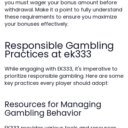
you must wager your bonus amount before
withdrawal. Make it a point to fully understand
these requirements to ensure you maximize
your bonuses effectively.
Responsible Gambling
Practices at ek333
While engaging with EK333, it's imperative to
prioritize responsible gambling. Here are some
key practices every player should adopt:
Resources for Managing
Gambling Behavior
EK333 provides various tools and resources