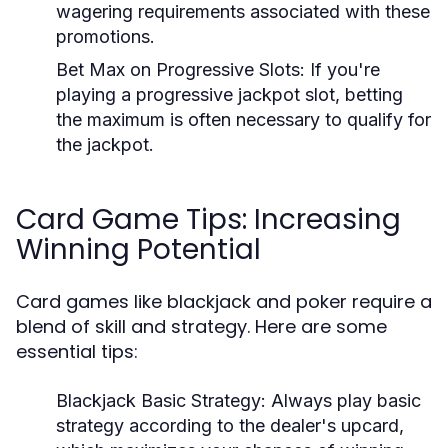
wagering requirements associated with these
promotions.
Bet Max on Progressive Slots:
If you're
playing a progressive jackpot slot, betting
the maximum is often necessary to qualify for
the jackpot.
Card Game Tips: Increasing
Winning Potential
Card games like blackjack and poker require a
blend of skill and strategy. Here are some
essential tips:
Blackjack Basic Strategy:
Always play basic
strategy according to the dealer's upcard,