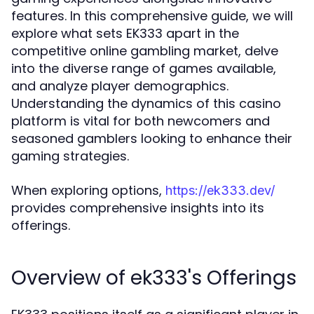
features. In this comprehensive guide, we will
explore what sets EK333 apart in the
competitive online gambling market, delve
into the diverse range of games available,
and analyze player demographics.
Understanding the dynamics of this casino
platform is vital for both newcomers and
seasoned gamblers looking to enhance their
gaming strategies.
When exploring options,
https://ek333.dev/
provides comprehensive insights into its
offerings.
Overview of ek333's Offerings