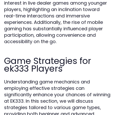
interest in live dealer games among younger
players, highlighting an inclination toward
real-time interactions and immersive
experiences. Additionally, the rise of mobile
gaming has substantially influenced player
participation, allowing convenience and
accessibility on the go.
Game Strategies for
ek333 Players
Understanding game mechanics and
employing effective strategies can
significantly enhance your chances of winning
at EK333. In this section, we will discuss
strategies tailored to various game types,
providing both beginner and advanced