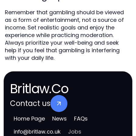
Remember that gambling should be viewed
as a form of entertainment, not a source of
income. Set realistic goals and enjoy the
experience while practicing moderation.
Always prioritize your well-being and seek
help if you feel that gambling is interfering
with your daily life.
Britlaw.Co
Contact us
Home Page
News
FAQs
Jobs
info
@
britlaw.co.uk