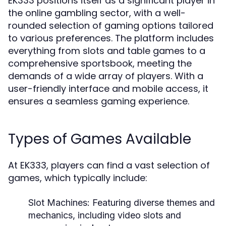
EK333 positions itself as a significant player in
the online gambling sector, with a well-
rounded selection of gaming options tailored
to various preferences. The platform includes
everything from slots and table games to a
comprehensive sportsbook, meeting the
demands of a wide array of players. With a
user-friendly interface and mobile access, it
ensures a seamless gaming experience.
Types of Games Available
At EK333, players can find a vast selection of
games, which typically include:
Slot Machines:
Featuring diverse themes and
mechanics, including video slots and