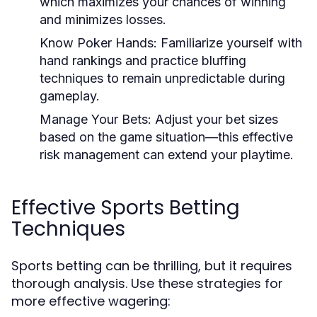
which maximizes your chances of winning
and minimizes losses.
Know Poker Hands:
Familiarize yourself with
hand rankings and practice bluffing
techniques to remain unpredictable during
gameplay.
Manage Your Bets:
Adjust your bet sizes
based on the game situation—this effective
risk management can extend your playtime.
Effective Sports Betting
Techniques
Sports betting can be thrilling, but it requires
thorough analysis. Use these strategies for
more effective wagering: