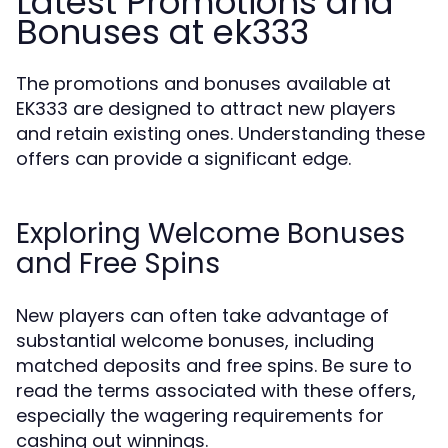
Latest Promotions and
Bonuses at ek333
The promotions and bonuses available at
EK333 are designed to attract new players
and retain existing ones. Understanding these
offers can provide a significant edge.
Exploring Welcome Bonuses
and Free Spins
New players can often take advantage of
substantial welcome bonuses, including
matched deposits and free spins. Be sure to
read the terms associated with these offers,
especially the wagering requirements for
cashing out winnings.