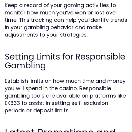
Keep a record of your gaming activities to
monitor how much you’ve won or lost over
time. This tracking can help you identify trends
in your gambling behavior and make
adjustments to your strategies.
Setting Limits for Responsible
Gambling
Establish limits on how much time and money
you will spend in the casino. Responsible
gambling tools are available on platforms like
EK333 to assist in setting self-exclusion
periods or deposit limits.