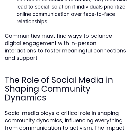
lead to social isolation if individuals prioritize
online communication over face-to-face
relationships.
Communities must find ways to balance
digital engagement with in-person
interactions to foster meaningful connections
and support.
The Role of Social Media in
Shaping Community
Dynamics
Social media plays a critical role in shaping
community dynamics, influencing everything
from communication to activism. The impact