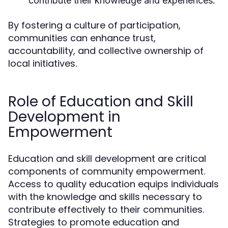
contribute their knowledge and experiences.
By fostering a culture of participation,
communities can enhance trust,
accountability, and collective ownership of
local initiatives.
Role of Education and Skill
Development in
Empowerment
Education and skill development are critical
components of community empowerment.
Access to quality education equips individuals
with the knowledge and skills necessary to
contribute effectively to their communities.
Strategies to promote education and