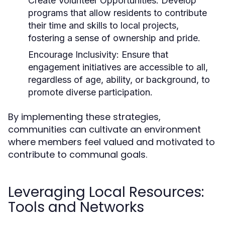
Create Volunteer Opportunities:
Develop
programs that allow residents to contribute
their time and skills to local projects,
fostering a sense of ownership and pride.
Encourage Inclusivity:
Ensure that
engagement initiatives are accessible to all,
regardless of age, ability, or background, to
promote diverse participation.
By implementing these strategies,
communities can cultivate an environment
where members feel valued and motivated to
contribute to communal goals.
Leveraging Local Resources:
Tools and Networks