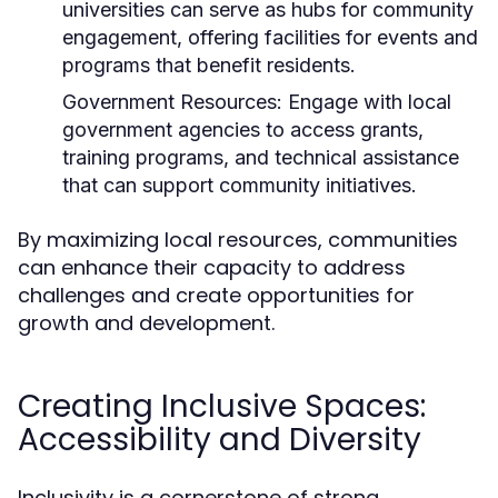
universities can serve as hubs for community
engagement, offering facilities for events and
programs that benefit residents.
Government Resources:
Engage with local
government agencies to access grants,
training programs, and technical assistance
that can support community initiatives.
By maximizing local resources, communities
can enhance their capacity to address
challenges and create opportunities for
growth and development.
Creating Inclusive Spaces:
Accessibility and Diversity
Inclusivity is a cornerstone of strong