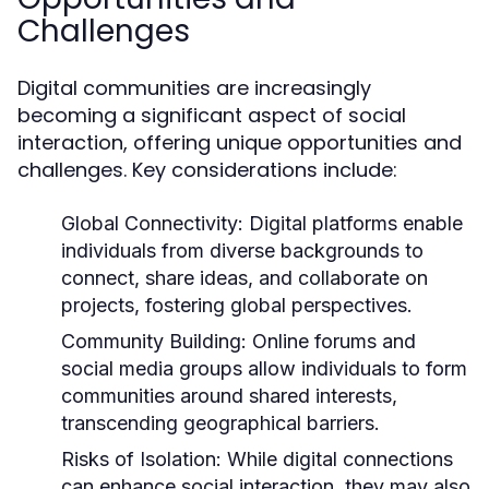
Challenges
Digital communities are increasingly
becoming a significant aspect of social
interaction, offering unique opportunities and
challenges. Key considerations include:
Global Connectivity:
Digital platforms enable
individuals from diverse backgrounds to
connect, share ideas, and collaborate on
projects, fostering global perspectives.
Community Building:
Online forums and
social media groups allow individuals to form
communities around shared interests,
transcending geographical barriers.
Risks of Isolation:
While digital connections
can enhance social interaction, they may also