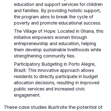
education and support services for children
and families. By providing holistic support,
the program aims to break the cycle of
poverty and promote educational success.
The Village of Hope:
Located in Ghana, this
initiative empowers women through
entrepreneurship and education, helping
them develop sustainable livelihoods while
strengthening community ties.
Participatory Budgeting in Porto Alegre,
Brazil:
This innovative approach allows
residents to directly participate in budget
allocation decisions, resulting in improved
public services and increased civic
engagement.
These case studies illustrate the potential of