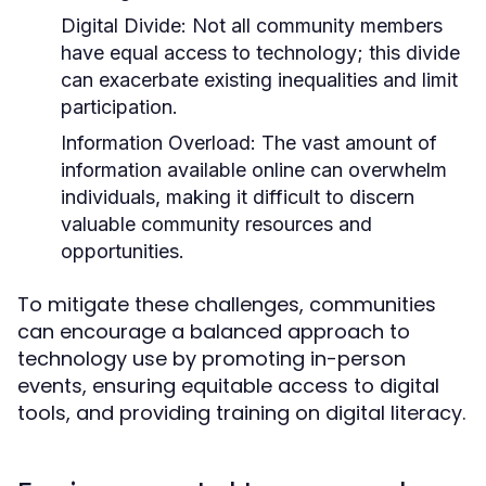
Digital Divide:
Not all community members
have equal access to technology; this divide
can exacerbate existing inequalities and limit
participation.
Information Overload:
The vast amount of
information available online can overwhelm
individuals, making it difficult to discern
valuable community resources and
opportunities.
To mitigate these challenges, communities
can encourage a balanced approach to
technology use by promoting in-person
events, ensuring equitable access to digital
tools, and providing training on digital literacy.