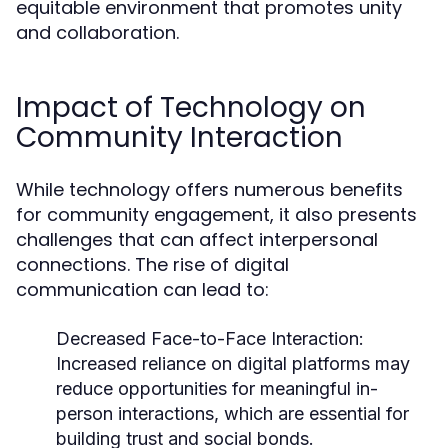
equitable environment that promotes unity
and collaboration.
Impact of Technology on
Community Interaction
While technology offers numerous benefits
for community engagement, it also presents
challenges that can affect interpersonal
connections. The rise of digital
communication can lead to:
Decreased Face-to-Face Interaction:
Increased reliance on digital platforms may
reduce opportunities for meaningful in-
person interactions, which are essential for
building trust and social bonds.