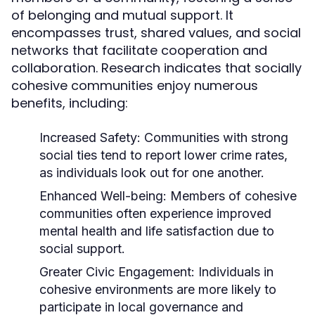
of belonging and mutual support. It
encompasses trust, shared values, and social
networks that facilitate cooperation and
collaboration. Research indicates that socially
cohesive communities enjoy numerous
benefits, including:
Increased Safety:
Communities with strong
social ties tend to report lower crime rates,
as individuals look out for one another.
Enhanced Well-being:
Members of cohesive
communities often experience improved
mental health and life satisfaction due to
social support.
Greater Civic Engagement:
Individuals in
cohesive environments are more likely to
participate in local governance and