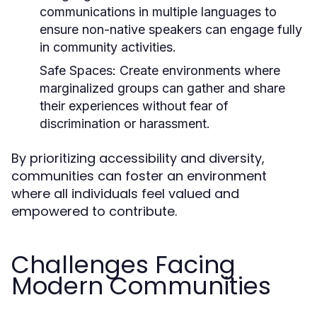
communications in multiple languages to
ensure non-native speakers can engage fully
in community activities.
Safe Spaces:
Create environments where
marginalized groups can gather and share
their experiences without fear of
discrimination or harassment.
By prioritizing accessibility and diversity,
communities can foster an environment
where all individuals feel valued and
empowered to contribute.
Challenges Facing
Modern Communities