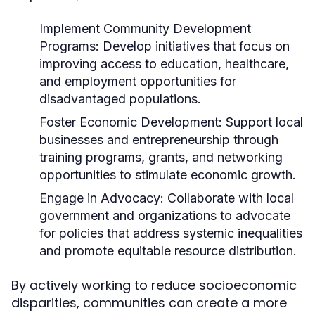
Implement Community Development
Programs:
Develop initiatives that focus on
improving access to education, healthcare,
and employment opportunities for
disadvantaged populations.
Foster Economic Development:
Support local
businesses and entrepreneurship through
training programs, grants, and networking
opportunities to stimulate economic growth.
Engage in Advocacy:
Collaborate with local
government and organizations to advocate
for policies that address systemic inequalities
and promote equitable resource distribution.
By actively working to reduce socioeconomic
disparities, communities can create a more