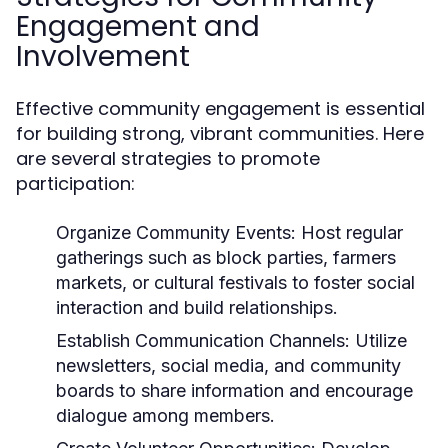
Engagement and
Involvement
Effective community engagement is essential
for building strong, vibrant communities. Here
are several strategies to promote
participation:
Organize Community Events:
Host regular
gatherings such as block parties, farmers
markets, or cultural festivals to foster social
interaction and build relationships.
Establish Communication Channels:
Utilize
newsletters, social media, and community
boards to share information and encourage
dialogue among members.