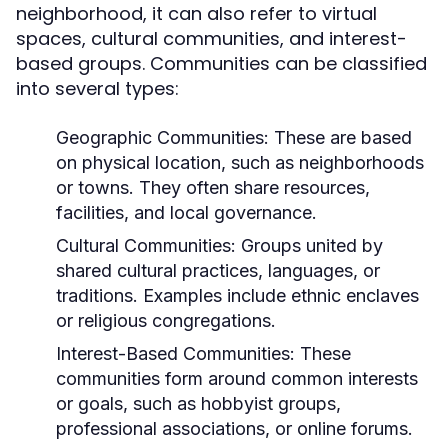
neighborhood, it can also refer to virtual
spaces, cultural communities, and interest-
based groups. Communities can be classified
into several types:
Geographic Communities:
These are based
on physical location, such as neighborhoods
or towns. They often share resources,
facilities, and local governance.
Cultural Communities:
Groups united by
shared cultural practices, languages, or
traditions. Examples include ethnic enclaves
or religious congregations.
Interest-Based Communities:
These
communities form around common interests
or goals, such as hobbyist groups,
professional associations, or online forums.