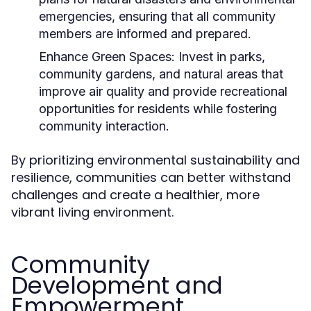
emergencies, ensuring that all community
members are informed and prepared.
Enhance Green Spaces:
Invest in parks,
community gardens, and natural areas that
improve air quality and provide recreational
opportunities for residents while fostering
community interaction.
By prioritizing environmental sustainability and
resilience, communities can better withstand
challenges and create a healthier, more
vibrant living environment.
Community
Development and
Empowerment