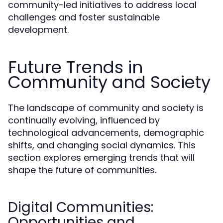
community-led initiatives to address local
challenges and foster sustainable
development.
Future Trends in
Community and Society
The landscape of community and society is
continually evolving, influenced by
technological advancements, demographic
shifts, and changing social dynamics. This
section explores emerging trends that will
shape the future of communities.
Digital Communities:
Opportunities and