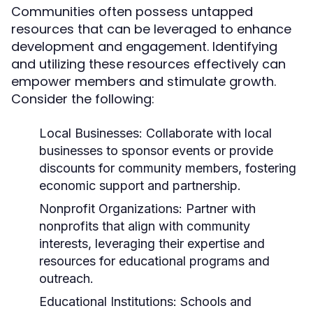
Communities often possess untapped
resources that can be leveraged to enhance
development and engagement. Identifying
and utilizing these resources effectively can
empower members and stimulate growth.
Consider the following:
Local Businesses:
Collaborate with local
businesses to sponsor events or provide
discounts for community members, fostering
economic support and partnership.
Nonprofit Organizations:
Partner with
nonprofits that align with community
interests, leveraging their expertise and
resources for educational programs and
outreach.
Educational Institutions:
Schools and