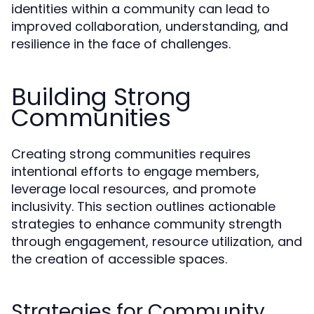
identities within a community can lead to
improved collaboration, understanding, and
resilience in the face of challenges.
Building Strong
Communities
Creating strong communities requires
intentional efforts to engage members,
leverage local resources, and promote
inclusivity. This section outlines actionable
strategies to enhance community strength
through engagement, resource utilization, and
the creation of accessible spaces.
Strategies for Community