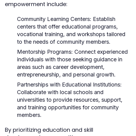
empowerment include:
Community Learning Centers:
Establish
centers that offer educational programs,
vocational training, and workshops tailored
to the needs of community members.
Mentorship Programs:
Connect experienced
individuals with those seeking guidance in
areas such as career development,
entrepreneurship, and personal growth.
Partnerships with Educational Institutions:
Collaborate with local schools and
universities to provide resources, support,
and training opportunities for community
members.
By prioritizing education and skill