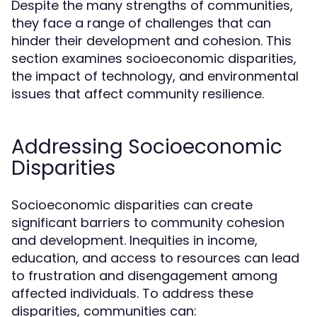
Despite the many strengths of communities,
they face a range of challenges that can
hinder their development and cohesion. This
section examines socioeconomic disparities,
the impact of technology, and environmental
issues that affect community resilience.
Addressing Socioeconomic
Disparities
Socioeconomic disparities can create
significant barriers to community cohesion
and development. Inequities in income,
education, and access to resources can lead
to frustration and disengagement among
affected individuals. To address these
disparities, communities can: