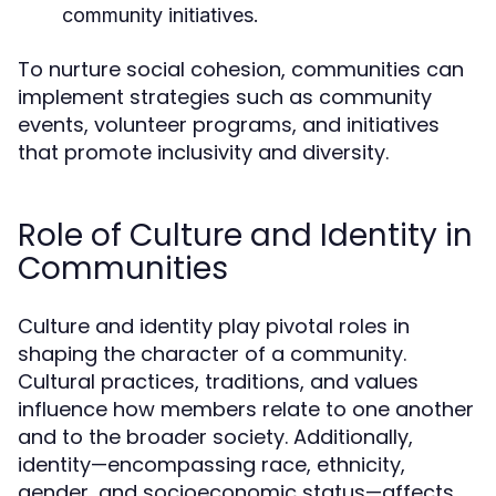
community initiatives.
To nurture social cohesion, communities can
implement strategies such as community
events, volunteer programs, and initiatives
that promote inclusivity and diversity.
Role of Culture and Identity in
Communities
Culture and identity play pivotal roles in
shaping the character of a community.
Cultural practices, traditions, and values
influence how members relate to one another
and to the broader society. Additionally,
identity—encompassing race, ethnicity,
gender, and socioeconomic status—affects