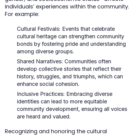
individuals’ experiences within the community.
For example:
Cultural Festivals:
Events that celebrate
cultural heritage can strengthen community
bonds by fostering pride and understanding
among diverse groups.
Shared Narratives:
Communities often
develop collective stories that reflect their
history, struggles, and triumphs, which can
enhance social cohesion.
Inclusive Practices:
Embracing diverse
identities can lead to more equitable
community development, ensuring all voices
are heard and valued.
Recognizing and honoring the cultural