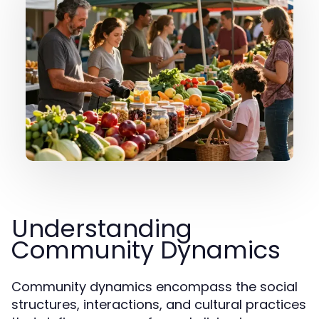
Understanding
Community Dynamics
Community dynamics encompass the social
structures, interactions, and cultural practices