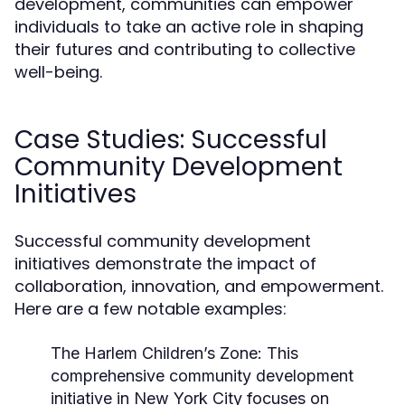
development, communities can empower
individuals to take an active role in shaping
their futures and contributing to collective
well-being.
Case Studies: Successful
Community Development
Initiatives
Successful community development
initiatives demonstrate the impact of
collaboration, innovation, and empowerment.
Here are a few notable examples:
The Harlem Children’s Zone:
This
comprehensive community development
initiative in New York City focuses on