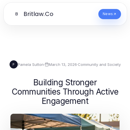
Britlaw.Co
B
News
Pamela Sutton
·
March 13, 2026
·
Community and Society
P
Building Stronger
Communities Through Active
Engagement