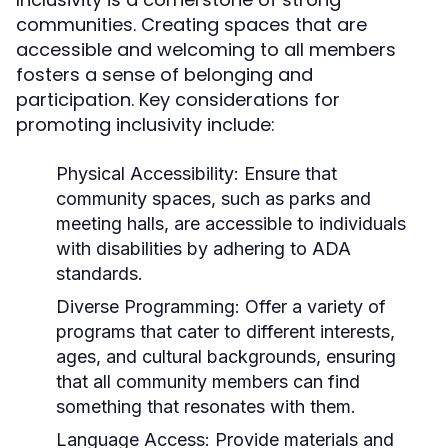
communities. Creating spaces that are
accessible and welcoming to all members
fosters a sense of belonging and
participation. Key considerations for
promoting inclusivity include:
Physical Accessibility:
Ensure that
community spaces, such as parks and
meeting halls, are accessible to individuals
with disabilities by adhering to ADA
standards.
Diverse Programming:
Offer a variety of
programs that cater to different interests,
ages, and cultural backgrounds, ensuring
that all community members can find
something that resonates with them.
Language Access:
Provide materials and