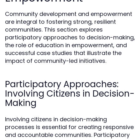
Community development and empowerment
are integral to fostering strong, resilient
communities. This section explores
participatory approaches to decision-making,
the role of education in empowerment, and
successful case studies that illustrate the
impact of community-led initiatives.
Participatory Approaches:
Involving Citizens in Decision-
Making
Involving citizens in decision-making
processes is essential for creating responsive
and accountable communities. Participatory