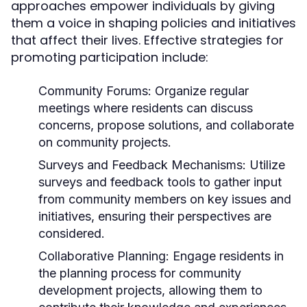
approaches empower individuals by giving
them a voice in shaping policies and initiatives
that affect their lives. Effective strategies for
promoting participation include:
Community Forums:
Organize regular
meetings where residents can discuss
concerns, propose solutions, and collaborate
on community projects.
Surveys and Feedback Mechanisms:
Utilize
surveys and feedback tools to gather input
from community members on key issues and
initiatives, ensuring their perspectives are
considered.
Collaborative Planning:
Engage residents in
the planning process for community
development projects, allowing them to