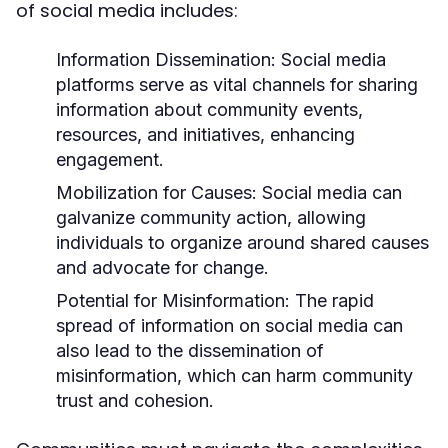
of social media includes:
Information Dissemination:
Social media
platforms serve as vital channels for sharing
information about community events,
resources, and initiatives, enhancing
engagement.
Mobilization for Causes:
Social media can
galvanize community action, allowing
individuals to organize around shared causes
and advocate for change.
Potential for Misinformation:
The rapid
spread of information on social media can
also lead to the dissemination of
misinformation, which can harm community
trust and cohesion.