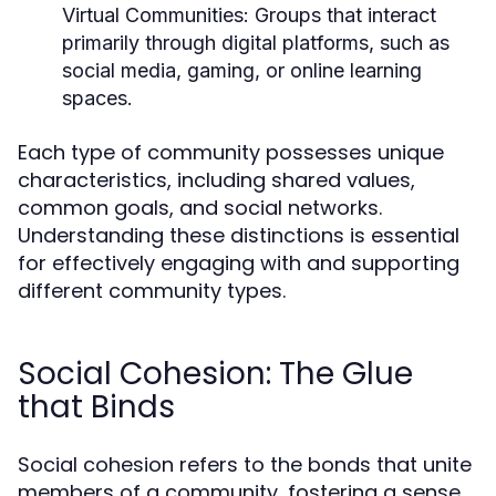
Virtual Communities:
Groups that interact
primarily through digital platforms, such as
social media, gaming, or online learning
spaces.
Each type of community possesses unique
characteristics, including shared values,
common goals, and social networks.
Understanding these distinctions is essential
for effectively engaging with and supporting
different community types.
Social Cohesion: The Glue
that Binds
Social cohesion refers to the bonds that unite
members of a community, fostering a sense