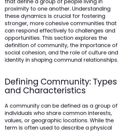
that define a group of people living in
proximity to one another. Understanding
these dynamics is crucial for fostering
stronger, more cohesive communities that
can respond effectively to challenges and
opportunities. This section explores the
definition of community, the importance of
social cohesion, and the role of culture and
identity in shaping communal relationships.
Defining Community: Types
and Characteristics
A community can be defined as a group of
individuals who share common interests,
values, or geographic locations. While the
term is often used to describe a physical