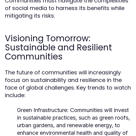
Communities must navigate the complexities
of social media to harness its benefits while
mitigating its risks.
Visioning Tomorrow:
Sustainable and Resilient
Communities
The future of communities will increasingly
focus on sustainability and resilience in the
face of global challenges. Key trends to watch
include:
Green Infrastructure:
Communities will invest
in sustainable practices, such as green roofs,
urban gardens, and renewable energy, to
enhance environmental health and quality of