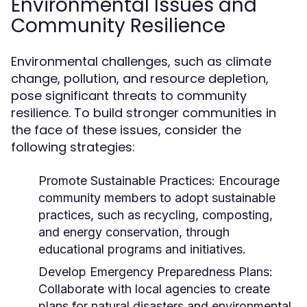
Environmental Issues and
Community Resilience
Environmental challenges, such as climate
change, pollution, and resource depletion,
pose significant threats to community
resilience. To build stronger communities in
the face of these issues, consider the
following strategies:
Promote Sustainable Practices:
Encourage
community members to adopt sustainable
practices, such as recycling, composting,
and energy conservation, through
educational programs and initiatives.
Develop Emergency Preparedness Plans:
Collaborate with local agencies to create
plans for natural disasters and environmental