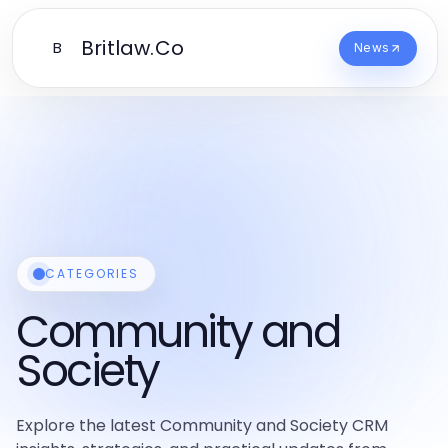
Britlaw.Co
B
News
CATEGORIES
Community and
Society
Explore the latest Community and Society CRM