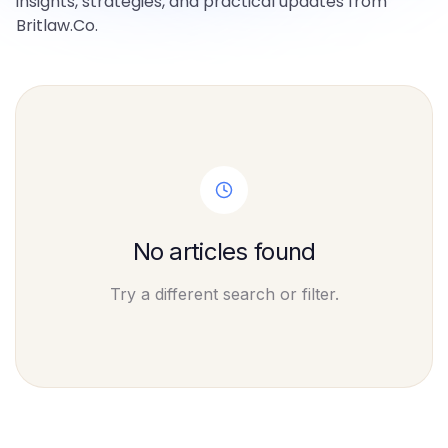
insights, strategies, and practical updates from
Britlaw.Co.
No articles found
Try a different search or filter.