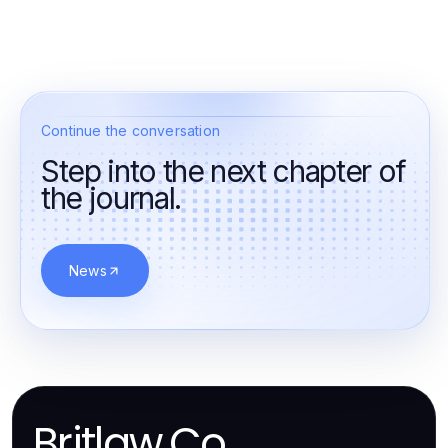
Continue the conversation
Step into the next chapter of
the journal.
News
Britlaw.Co