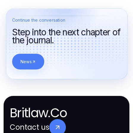
Continue the conversation
Step into the next chapter of
the journal.
News
Britlaw.Co
Contact us