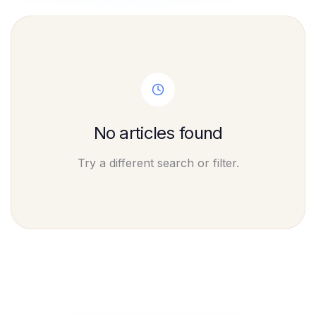
No articles found
Try a different search or filter.