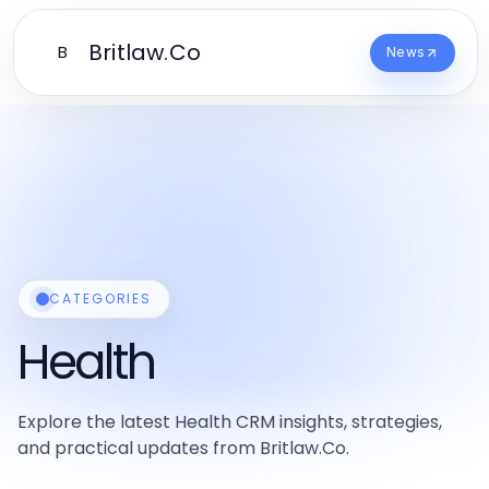
Britlaw.Co
B
News
CATEGORIES
Health
Explore the latest Health CRM insights, strategies,
and practical updates from Britlaw.Co.