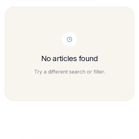
No articles found
Try a different search or filter.