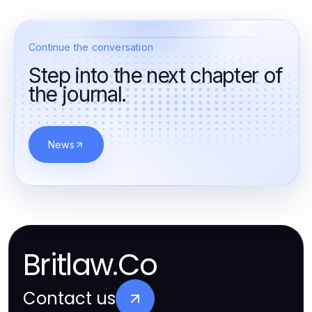
Continue the conversation
Step into the next chapter of
the journal.
News
Britlaw.Co
Contact us