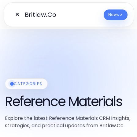
Britlaw.Co
B
News
CATEGORIES
Reference Materials
Explore the latest Reference Materials CRM insights,
strategies, and practical updates from Britlaw.Co.