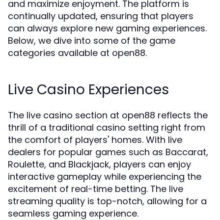
and maximize enjoyment. The platform is
continually updated, ensuring that players
can always explore new gaming experiences.
Below, we dive into some of the game
categories available at open88.
Live Casino Experiences
The live casino section at open88 reflects the
thrill of a traditional casino setting right from
the comfort of players' homes. With live
dealers for popular games such as Baccarat,
Roulette, and Blackjack, players can enjoy
interactive gameplay while experiencing the
excitement of real-time betting. The live
streaming quality is top-notch, allowing for a
seamless gaming experience.