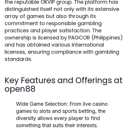
the reputable OKVIP group. The platform has
distinguished itself not only with its extensive
array of games but also through its
commitment to responsible gambling
practices and player satisfaction. The
ownership is licensed by PAGCOR (Philippines)
and has obtained various international
licenses, ensuring compliance with gambling
standards.
Key Features and Offerings at
open88
Wide Game Selection:
From live casino
games to slots and sports betting, the
diversity allows every player to find
something that suits their interests.