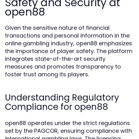
Safety and Security at
open88
Given the sensitive nature of financial
transactions and personal information in the
online gambling industry, open88 emphasizes
the importance of player safety. The platform
integrates state-of-the-art security
measures and promotes transparency to
foster trust among its players.
Understanding Regulatory
Compliance for open88
open88 operates under the strict regulations
set by the PAGCOR, ensuring compliance with
international gambling laws. The licensing