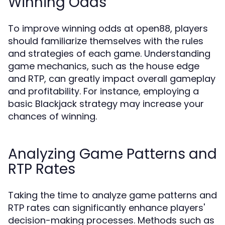
Winning Odds
To improve winning odds at open88, players
should familiarize themselves with the rules
and strategies of each game. Understanding
game mechanics, such as the house edge
and RTP, can greatly impact overall gameplay
and profitability. For instance, employing a
basic Blackjack strategy may increase your
chances of winning.
Analyzing Game Patterns and
RTP Rates
Taking the time to analyze game patterns and
RTP rates can significantly enhance players'
decision-making processes. Methods such as