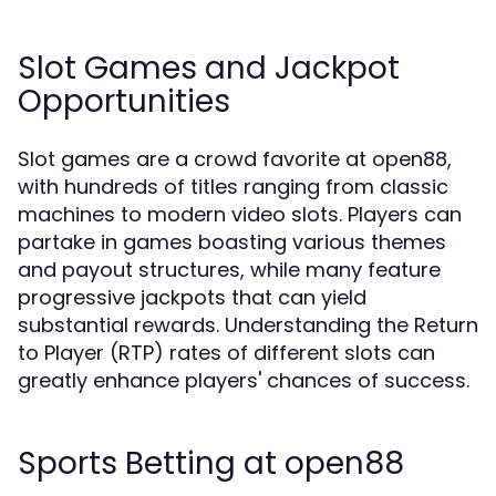
Slot Games and Jackpot
Opportunities
Slot games are a crowd favorite at open88,
with hundreds of titles ranging from classic
machines to modern video slots. Players can
partake in games boasting various themes
and payout structures, while many feature
progressive jackpots that can yield
substantial rewards. Understanding the Return
to Player (RTP) rates of different slots can
greatly enhance players' chances of success.
Sports Betting at open88