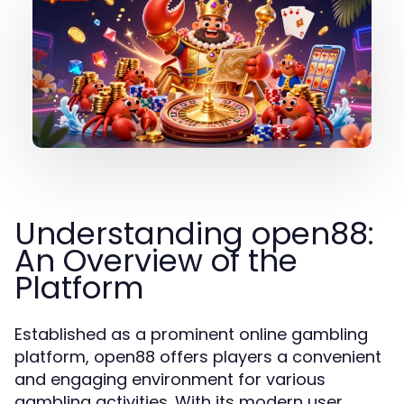
Understanding open88:
An Overview of the
Platform
Established as a prominent online gambling
platform, open88 offers players a convenient
and engaging environment for various
gambling activities. With its modern user