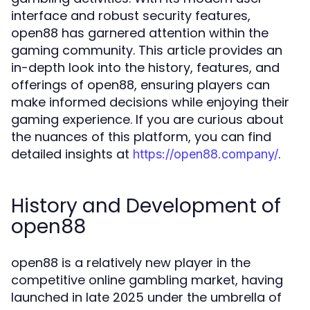
interface and robust security features,
open88 has garnered attention within the
gaming community. This article provides an
in-depth look into the history, features, and
offerings of open88, ensuring players can
make informed decisions while enjoying their
gaming experience. If you are curious about
the nuances of this platform, you can find
detailed insights at
.
https://open88.company/
History and Development of
open88
open88 is a relatively new player in the
competitive online gambling market, having
launched in late 2025 under the umbrella of