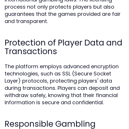
process not only protects players but also
guarantees that the games provided are fair
and transparent.
Protection of Player Data and
Transactions
The platform employs advanced encryption
technologies, such as SSL (Secure Socket
Layer) protocols, protecting players' data
during transactions. Players can deposit and
withdraw safely, knowing that their financial
information is secure and confidential.
Responsible Gambling