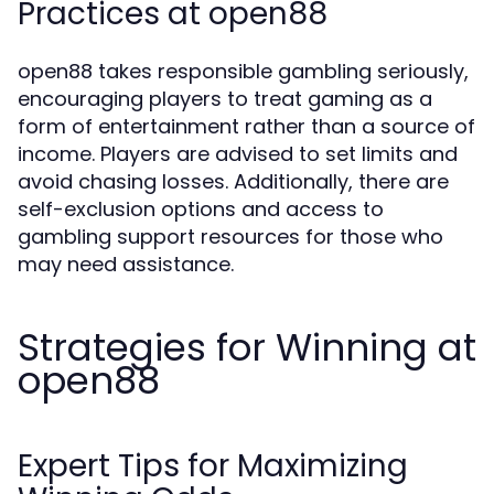
Practices at open88
open88 takes responsible gambling seriously,
encouraging players to treat gaming as a
form of entertainment rather than a source of
income. Players are advised to set limits and
avoid chasing losses. Additionally, there are
self-exclusion options and access to
gambling support resources for those who
may need assistance.
Strategies for Winning at
open88
Expert Tips for Maximizing