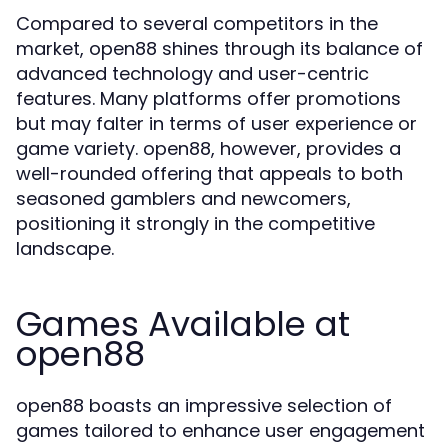
Compared to several competitors in the
market, open88 shines through its balance of
advanced technology and user-centric
features. Many platforms offer promotions
but may falter in terms of user experience or
game variety. open88, however, provides a
well-rounded offering that appeals to both
seasoned gamblers and newcomers,
positioning it strongly in the competitive
landscape.
Games Available at
open88
open88 boasts an impressive selection of
games tailored to enhance user engagement