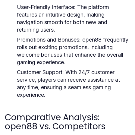
User-Friendly Interface:
The platform
features an intuitive design, making
navigation smooth for both new and
returning users.
Promotions and Bonuses:
open88 frequently
rolls out exciting promotions, including
welcome bonuses that enhance the overall
gaming experience.
Customer Support:
With 24/7 customer
service, players can receive assistance at
any time, ensuring a seamless gaming
experience.
Comparative Analysis:
open88 vs. Competitors