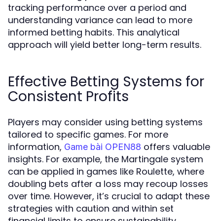
tracking performance over a period and
understanding variance can lead to more
informed betting habits. This analytical
approach will yield better long-term results.
Effective Betting Systems for
Consistent Profits
Players may consider using betting systems
tailored to specific games. For more
information,
offers valuable
Game bài OPEN88
insights. For example, the Martingale system
can be applied in games like Roulette, where
doubling bets after a loss may recoup losses
over time. However, it’s crucial to adapt these
strategies with caution and within set
financial limits to ensure sustainability.