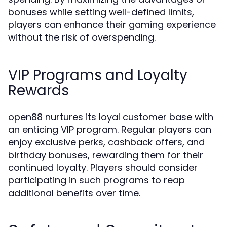
bonuses while setting well-defined limits,
players can enhance their gaming experience
without the risk of overspending.
VIP Programs and Loyalty
Rewards
open88 nurtures its loyal customer base with
an enticing VIP program. Regular players can
enjoy exclusive perks, cashback offers, and
birthday bonuses, rewarding them for their
continued loyalty. Players should consider
participating in such programs to reap
additional benefits over time.