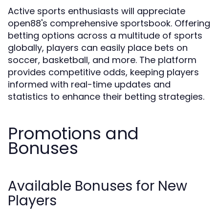
Active sports enthusiasts will appreciate
open88's comprehensive sportsbook. Offering
betting options across a multitude of sports
globally, players can easily place bets on
soccer, basketball, and more. The platform
provides competitive odds, keeping players
informed with real-time updates and
statistics to enhance their betting strategies.
Promotions and
Bonuses
Available Bonuses for New
Players