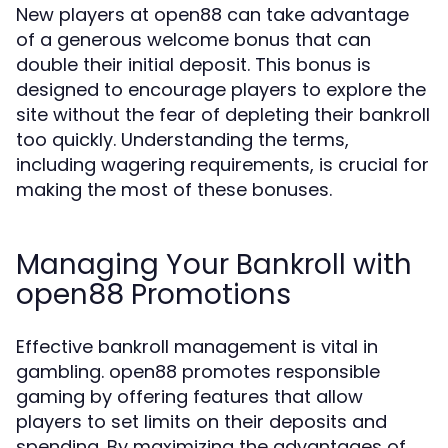
New players at open88 can take advantage
of a generous welcome bonus that can
double their initial deposit. This bonus is
designed to encourage players to explore the
site without the fear of depleting their bankroll
too quickly. Understanding the terms,
including wagering requirements, is crucial for
making the most of these bonuses.
Managing Your Bankroll with
open88 Promotions
Effective bankroll management is vital in
gambling. open88 promotes responsible
gaming by offering features that allow
players to set limits on their deposits and
spending. By maximizing the advantages of