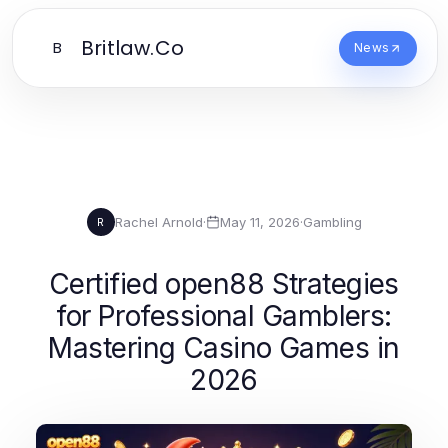
Britlaw.Co
B
News
Rachel Arnold
·
May 11, 2026
·
Gambling
R
Certified open88 Strategies
for Professional Gamblers:
Mastering Casino Games in
2026