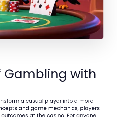
 Gambling with
ansform a casual player into a more
concepts and game mechanics, players
 outcomes at the casino. For anyone