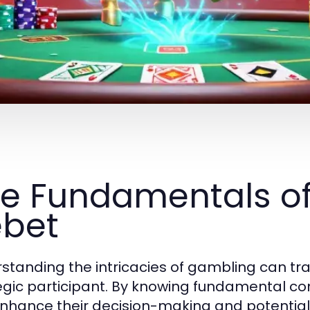
e Fundamentals of
bet
standing the intricacies of gambling can tr
egic participant. By knowing fundamental 
nhance their decision-making and potential