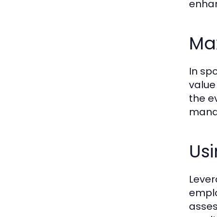
enhan
Max
In sp
value
the e
manag
Usi
Lever
emplo
asses