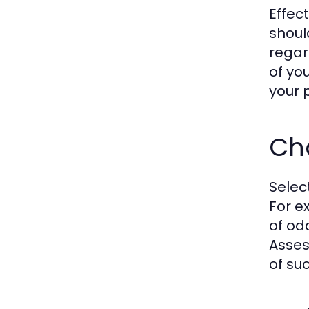
Effec
shoul
regar
of yo
your 
Ch
Selec
For e
of od
Asses
of su