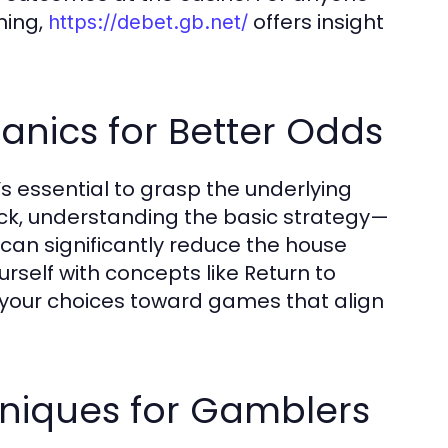
ming,
offers insight
https://debet.gb.net/
ics for Better Odds
’s essential to grasp the underlying
ck, understanding the basic strategy—
—can significantly reduce the house
ourself with concepts like Return to
e your choices toward games that align
niques for Gamblers