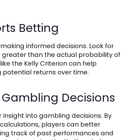
rts Betting
o making informed decisions. Look for
greater than the actual probability of
ike the Kelly Criterion can help
 potential returns over time.
or Gambling Decisions
 insight into gambling decisions. By
calculations, players can better
ping track of past performances and