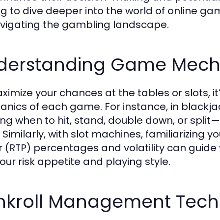
ng to dive deeper into the world of online ga
vigating the gambling landscape.
derstanding Game Mechan
ximize your chances at the tables or slots, it
nics of each game. For instance, in blackja
ng when to hit, stand, double down, or split
Similarly, with slot machines, familiarizing y
r (RTP) percentages and volatility can guid
our risk appetite and playing style.
nkroll Management Tech