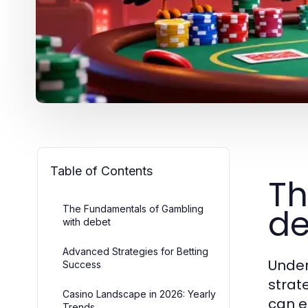
Table of Contents
Th
de
The Fundamentals of Gambling
with debet
Advanced Strategies for Betting
Under
Success
strat
Casino Landscape in 2026: Yearly
can e
Trends