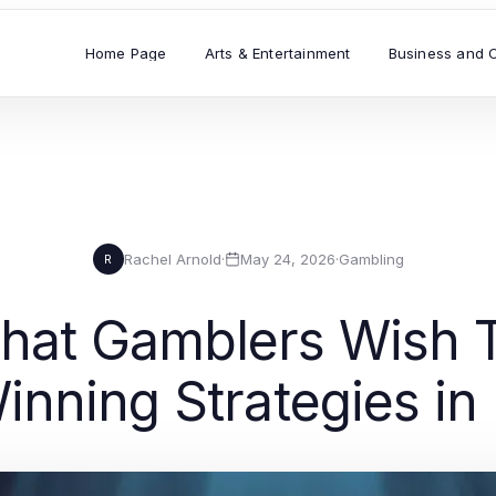
Home Page
Arts & Entertainment
Business and 
Rachel Arnold
·
May 24, 2026
·
Gambling
R
hat Gamblers Wish 
Winning Strategies in