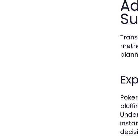
Ad
Su
Trans
metho
plann
Exp
Poker 
bluff
Under
insta
decis