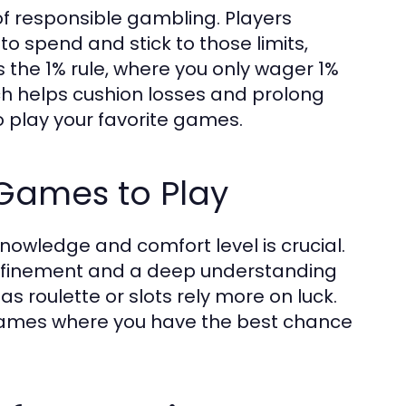
f responsible gambling. Players
to spend and stick to those limits,
 the 1% rule, where you only wager 1%
ach helps cushion losses and prolong
o play your favorite games.
Games to Play
nowledge and comfort level is crucial.
 refinement and a deep understanding
s roulette or slots rely more on luck.
 games where you have the best chance