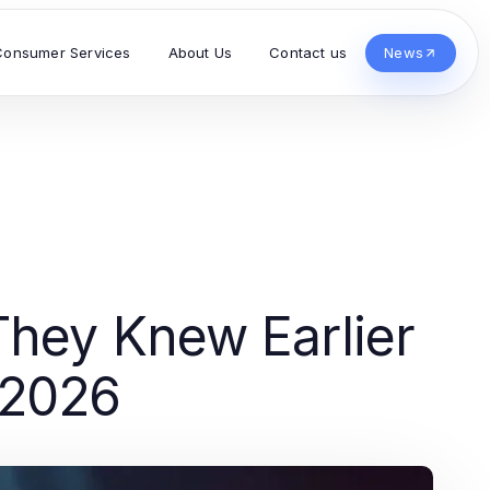
Consumer Services
About Us
Contact us
News
They Knew Earlier
 2026