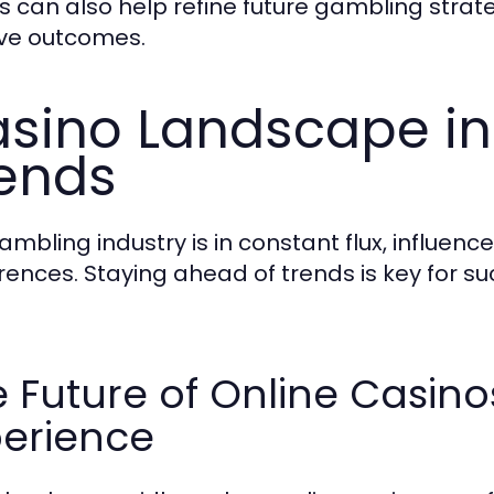
ts can also help refine future gambling strate
ive outcomes.
sino Landscape in 
ends
ambling industry is in constant flux, influen
rences. Staying ahead of trends is key for s
 Future of Online Casino
perience