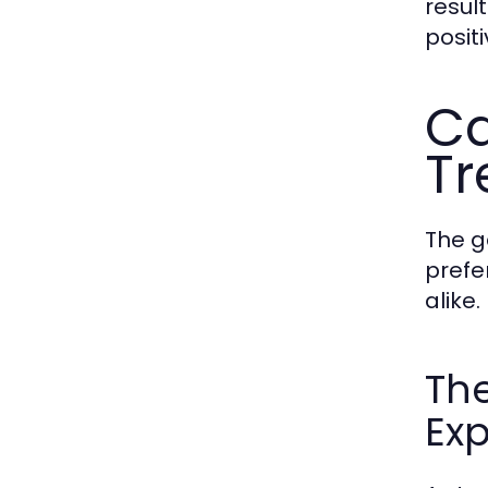
resul
posit
Ca
Tr
The g
prefe
alike.
The
Ex