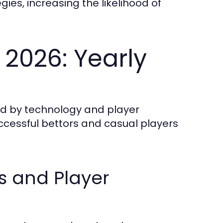
gies, increasing the likelihood of
2026: Yearly
ced by technology and player
uccessful bettors and casual players
s and Player