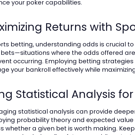
ce your poker capabilities.
imizing Returns with Spo
orts betting, understanding odds is crucial t
 bets—situations where the odds offered are 
vent occurring. Employing betting strategies l
e your bankroll effectively while maximizing
ng Statistical Analysis f
aging statistical analysis can provide deeper
ying probability theory and expected value 
s whether a given bet is worth making. Kee