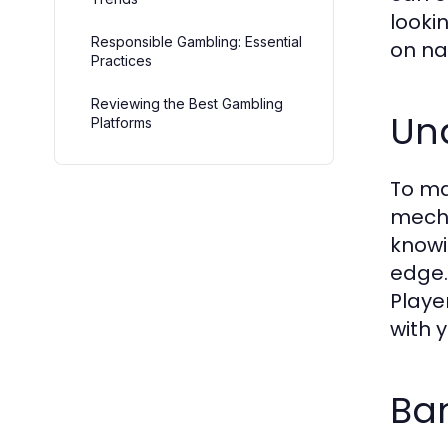
looki
Responsible Gambling: Essential
on na
Practices
Reviewing the Best Gambling
Un
Platforms
To ma
mecha
knowi
edge. 
Playe
with y
Ba