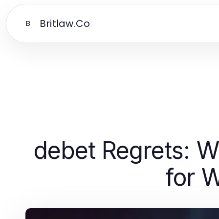
Britlaw.Co
B
debet Regrets: W
for 