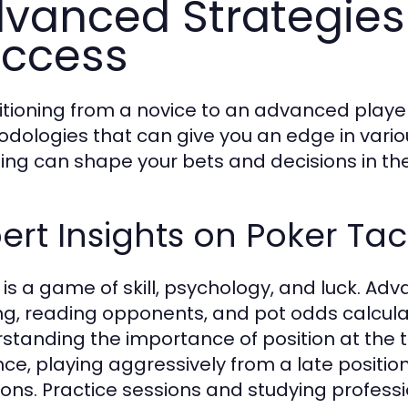
vanced Strategies 
ccess
itioning from a novice to an advanced player
dologies that can give you an edge in vario
ing can shape your bets and decisions in t
ert Insights on Poker Tac
is a game of skill, psychology, and luck. Adva
ing, reading opponents, and pot odds calcul
standing the importance of position at the t
nce, playing aggressively from a late position
ions. Practice sessions and studying professi