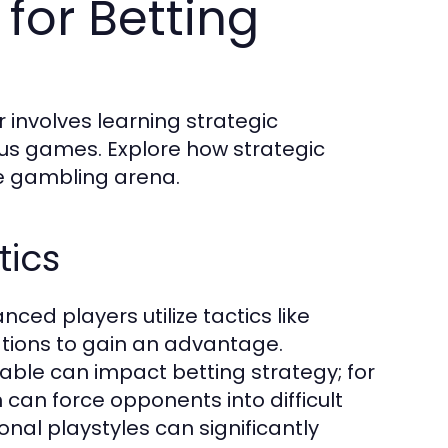
for Betting
 involves learning strategic
us games. Explore how strategic
he gambling arena.
tics
nced players utilize tactics like
ations to gain an advantage.
able can impact betting strategy; for
 can force opponents into difficult
onal playstyles can significantly