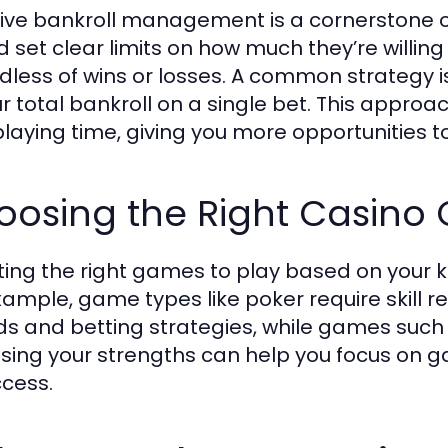
tive bankroll management is a cornerstone o
d set clear limits on how much they’re willing 
dless of wins or losses. A common strategy is
ur total bankroll on a single bet. This appro
playing time, giving you more opportunities t
oosing the Right Casino 
ting the right games to play based on your k
xample, game types like poker require skill
ds and betting strategies, while games such a
sing your strengths can help you focus on
ccess.