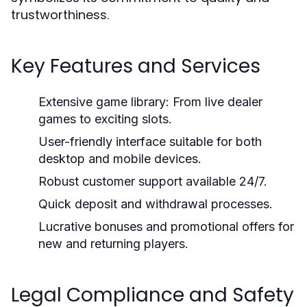
trustworthiness.
Key Features and Services
Extensive game library: From live dealer
games to exciting slots.
User-friendly interface suitable for both
desktop and mobile devices.
Robust customer support available 24/7.
Quick deposit and withdrawal processes.
Lucrative bonuses and promotional offers for
new and returning players.
Legal Compliance and Safety