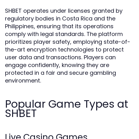
SHBET operates under licenses granted by
regulatory bodies in Costa Rica and the
Philippines, ensuring that its operations
comply with legal standards. The platform
prioritizes player safety, employing state-of-
the-art encryption technologies to protect
user data and transactions. Players can
engage confidently, knowing they are
protected in a fair and secure gambling
environment.
Popular Game Types at
SHBET
Live Casino Games