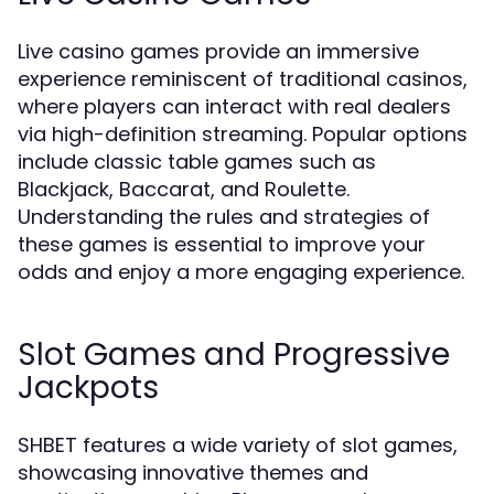
Live casino games provide an immersive
experience reminiscent of traditional casinos,
where players can interact with real dealers
via high-definition streaming. Popular options
include classic table games such as
Blackjack, Baccarat, and Roulette.
Understanding the rules and strategies of
these games is essential to improve your
odds and enjoy a more engaging experience.
Slot Games and Progressive
Jackpots
SHBET features a wide variety of slot games,
showcasing innovative themes and