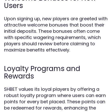
Users
Upon signing up, new players are greeted with
attractive welcome bonuses that boost their
initial deposits. These bonuses often come
with specific wagering requirements, which
players should review before claiming to
maximize benefits effectively.
Loyalty Programs and
Rewards
SHBET values its loyal players by offering a
robust loyalty program where users can earn
points for every bet placed. These points can
be redeemed for rewards, enhancing the