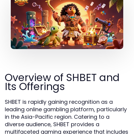
Overview of SHBET and
Its Offerings
SHBET is rapidly gaining recognition as a
leading online gambling platform, particularly
in the Asia-Pacific region. Catering to a
diverse audience, SHBET provides a
multifaceted gaming experience that includes