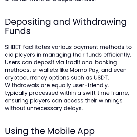
Depositing and Withdrawing
Funds
SHBET facilitates various payment methods to
aid players in managing their funds efficiently.
Users can deposit via traditional banking
methods, e-wallets like Momo Pay, and even
cryptocurrency options such as USDT.
Withdrawals are equally user-friendly,
typically processed within a swift time frame,
ensuring players can access their winnings
without unnecessary delays.
Using the Mobile App