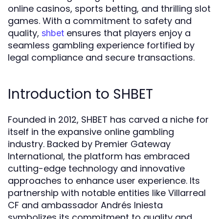
online casinos, sports betting, and thrilling slot
games. With a commitment to safety and
quality,
ensures that players enjoy a
shbet
seamless gambling experience fortified by
legal compliance and secure transactions.
Introduction to SHBET
Founded in 2012, SHBET has carved a niche for
itself in the expansive online gambling
industry. Backed by Premier Gateway
International, the platform has embraced
cutting-edge technology and innovative
approaches to enhance user experience. Its
partnership with notable entities like Villarreal
CF and ambassador Andrés Iniesta
symbolizes its commitment to quality and