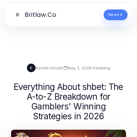
Britlaw.Co
B
News
Rachel Arnold
·
May 3, 2026
·
Gambling
R
Everything About shbet: The
A-to-Z Breakdown for
Gamblers' Winning
Strategies in 2026