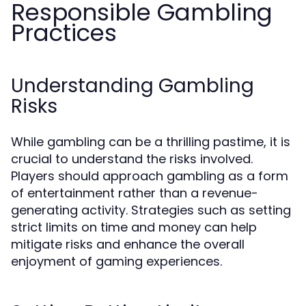
Responsible Gambling
Practices
Understanding Gambling
Risks
While gambling can be a thrilling pastime, it is
crucial to understand the risks involved.
Players should approach gambling as a form
of entertainment rather than a revenue-
generating activity. Strategies such as setting
strict limits on time and money can help
mitigate risks and enhance the overall
enjoyment of gaming experiences.