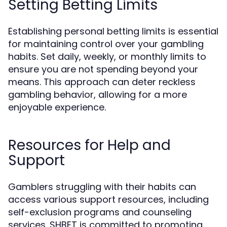
Setting Betting Limits
Establishing personal betting limits is essential
for maintaining control over your gambling
habits. Set daily, weekly, or monthly limits to
ensure you are not spending beyond your
means. This approach can deter reckless
gambling behavior, allowing for a more
enjoyable experience.
Resources for Help and
Support
Gamblers struggling with their habits can
access various support resources, including
self-exclusion programs and counseling
services. SHBET is committed to promoting