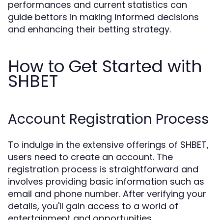
performances and current statistics can
guide bettors in making informed decisions
and enhancing their betting strategy.
How to Get Started with
SHBET
Account Registration Process
To indulge in the extensive offerings of SHBET,
users need to create an account. The
registration process is straightforward and
involves providing basic information such as
email and phone number. After verifying your
details, you'll gain access to a world of
entertainment and opportunities.