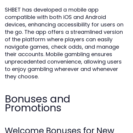
SHBET has developed a mobile app
compatible with both iOS and Android
devices, enhancing accessibility for users on
the go. The app offers a streamlined version
of the platform where players can easily
navigate games, check odds, and manage
their accounts. Mobile gambling ensures
unprecedented convenience, allowing users
to enjoy gambling wherever and whenever
they choose.
Bonuses and
Promotions
Welcome Bonuses for New