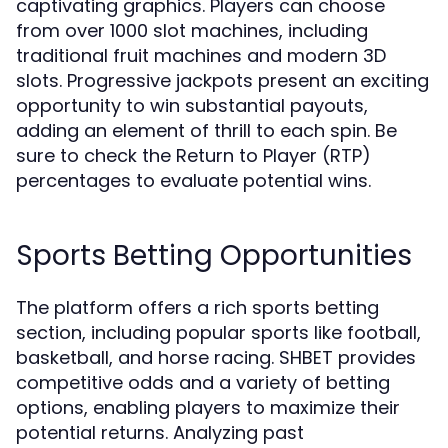
captivating graphics. Players can choose
from over 1000 slot machines, including
traditional fruit machines and modern 3D
slots. Progressive jackpots present an exciting
opportunity to win substantial payouts,
adding an element of thrill to each spin. Be
sure to check the Return to Player (RTP)
percentages to evaluate potential wins.
Sports Betting Opportunities
The platform offers a rich sports betting
section, including popular sports like football,
basketball, and horse racing. SHBET provides
competitive odds and a variety of betting
options, enabling players to maximize their
potential returns. Analyzing past