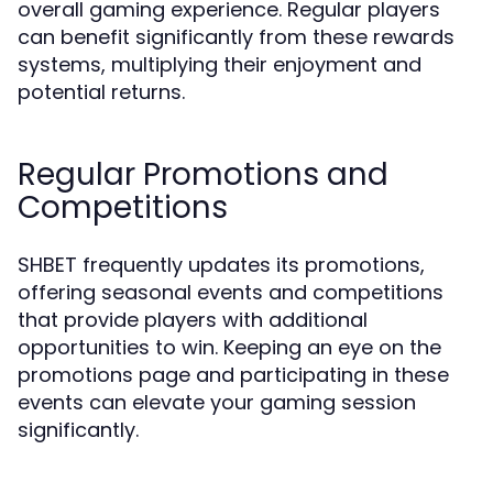
overall gaming experience. Regular players
can benefit significantly from these rewards
systems, multiplying their enjoyment and
potential returns.
Regular Promotions and
Competitions
SHBET frequently updates its promotions,
offering seasonal events and competitions
that provide players with additional
opportunities to win. Keeping an eye on the
promotions page and participating in these
events can elevate your gaming session
significantly.