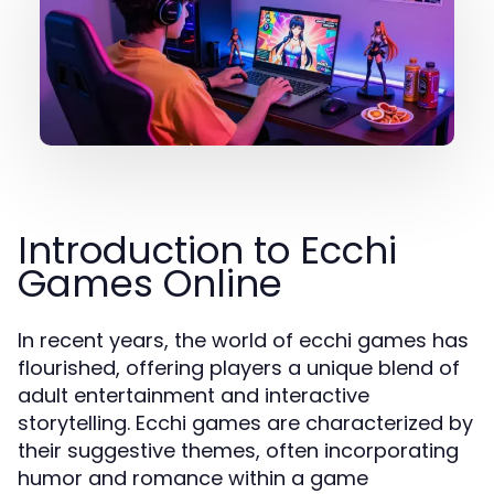
Introduction to Ecchi
Games Online
In recent years, the world of ecchi games has
flourished, offering players a unique blend of
adult entertainment and interactive
storytelling. Ecchi games are characterized by
their suggestive themes, often incorporating
humor and romance within a game