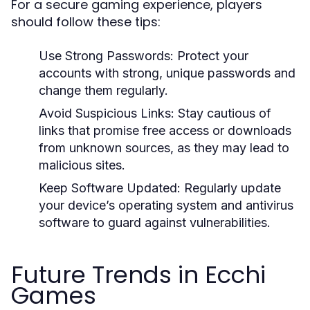
For a secure gaming experience, players
should follow these tips:
Use Strong Passwords:
Protect your
accounts with strong, unique passwords and
change them regularly.
Avoid Suspicious Links:
Stay cautious of
links that promise free access or downloads
from unknown sources, as they may lead to
malicious sites.
Keep Software Updated:
Regularly update
your device’s operating system and antivirus
software to guard against vulnerabilities.
Future Trends in Ecchi
Games