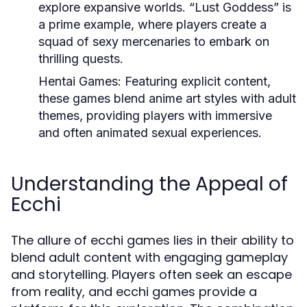
explore expansive worlds. “Lust Goddess” is
a prime example, where players create a
squad of sexy mercenaries to embark on
thrilling quests.
Hentai Games:
Featuring explicit content,
these games blend anime art styles with adult
themes, providing players with immersive
and often animated sexual experiences.
Understanding the Appeal of
Ecchi
The allure of ecchi games lies in their ability to
blend adult content with engaging gameplay
and storytelling. Players often seek an escape
from reality, and ecchi games provide a