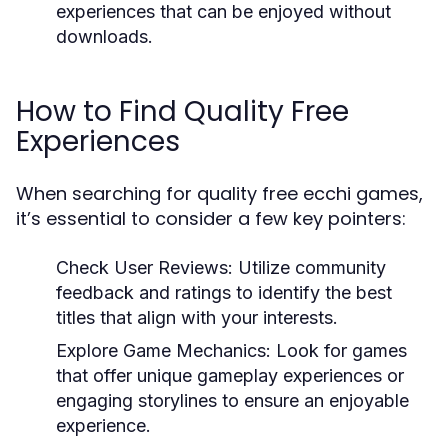
experiences that can be enjoyed without
downloads.
How to Find Quality Free
Experiences
When searching for quality free ecchi games,
it’s essential to consider a few key pointers:
Check User Reviews:
Utilize community
feedback and ratings to identify the best
titles that align with your interests.
Explore Game Mechanics:
Look for games
that offer unique gameplay experiences or
engaging storylines to ensure an enjoyable
experience.