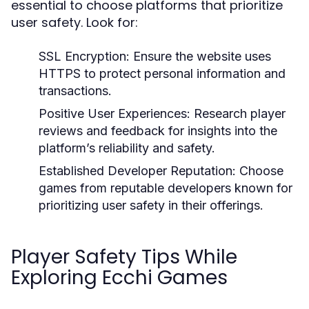
essential to choose platforms that prioritize
user safety. Look for:
SSL Encryption:
Ensure the website uses
HTTPS to protect personal information and
transactions.
Positive User Experiences:
Research player
reviews and feedback for insights into the
platform’s reliability and safety.
Established Developer Reputation:
Choose
games from reputable developers known for
prioritizing user safety in their offerings.
Player Safety Tips While
Exploring Ecchi Games