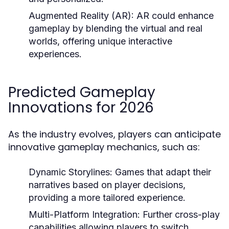
Augmented Reality (AR):
AR could enhance
gameplay by blending the virtual and real
worlds, offering unique interactive
experiences.
Predicted Gameplay
Innovations for 2026
As the industry evolves, players can anticipate
innovative gameplay mechanics, such as:
Dynamic Storylines:
Games that adapt their
narratives based on player decisions,
providing a more tailored experience.
Multi-Platform Integration:
Further cross-play
capabilities allowing players to switch