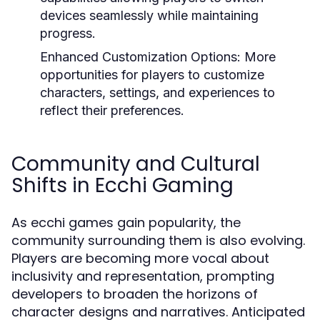
devices seamlessly while maintaining
progress.
Enhanced Customization Options:
More
opportunities for players to customize
characters, settings, and experiences to
reflect their preferences.
Community and Cultural
Shifts in Ecchi Gaming
As ecchi games gain popularity, the
community surrounding them is also evolving.
Players are becoming more vocal about
inclusivity and representation, prompting
developers to broaden the horizons of
character designs and narratives. Anticipated