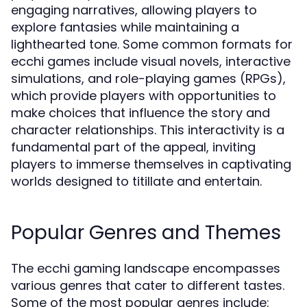
engaging narratives, allowing players to
explore fantasies while maintaining a
lighthearted tone. Some common formats for
ecchi games include visual novels, interactive
simulations, and role-playing games (RPGs),
which provide players with opportunities to
make choices that influence the story and
character relationships. This interactivity is a
fundamental part of the appeal, inviting
players to immerse themselves in captivating
worlds designed to titillate and entertain.
Popular Genres and Themes
The ecchi gaming landscape encompasses
various genres that cater to different tastes.
Some of the most popular genres include: