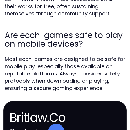
their works for free, often sustaining
themselves through community support.
Are ecchi games safe to play
on mobile devices?
Most ecchi games are designed to be safe for
mobile play, especially those available on
reputable platforms. Always consider safety
protocols when downloading or playing,
ensuring a secure gaming experience.
Britlaw.Co