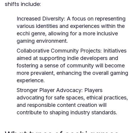
shifts include:
Increased Diversity:
A focus on representing
various identities and experiences within the
ecchi genre, allowing for a more inclusive
gaming environment.
Collaborative Community Projects:
Initiatives
aimed at supporting indie developers and
fostering a sense of community will become
more prevalent, enhancing the overall gaming
experience.
Stronger Player Advocacy:
Players
advocating for safe spaces, ethical practices,
and responsible content creation will
contribute to shaping industry standards.