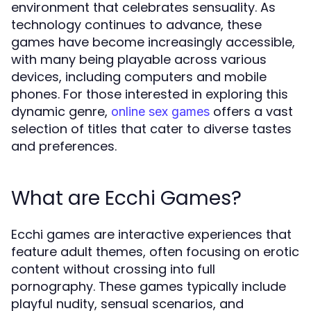
environment that celebrates sensuality. As
technology continues to advance, these
games have become increasingly accessible,
with many being playable across various
devices, including computers and mobile
phones. For those interested in exploring this
dynamic genre,
offers a vast
online sex games
selection of titles that cater to diverse tastes
and preferences.
What are Ecchi Games?
Ecchi games are interactive experiences that
feature adult themes, often focusing on erotic
content without crossing into full
pornography. These games typically include
playful nudity, sensual scenarios, and