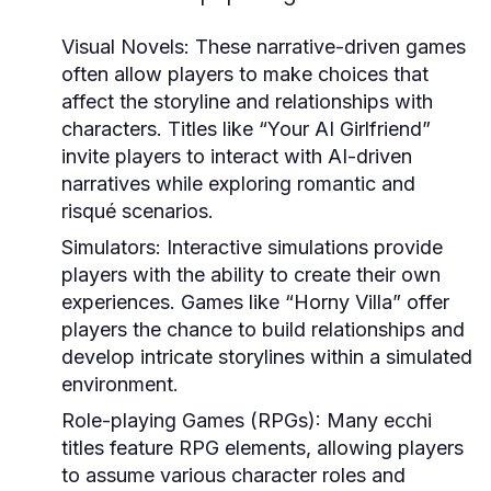
Visual Novels:
These narrative-driven games
often allow players to make choices that
affect the storyline and relationships with
characters. Titles like “Your AI Girlfriend”
invite players to interact with AI-driven
narratives while exploring romantic and
risqué scenarios.
Simulators:
Interactive simulations provide
players with the ability to create their own
experiences. Games like “Horny Villa” offer
players the chance to build relationships and
develop intricate storylines within a simulated
environment.
Role-playing Games (RPGs):
Many ecchi
titles feature RPG elements, allowing players
to assume various character roles and