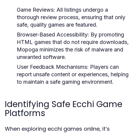
Game Reviews:
All listings undergo a
thorough review process, ensuring that only
safe, quality games are featured.
Browser-Based Accessibility:
By promoting
HTML games that do not require downloads,
Mopoga minimizes the risk of malware and
unwanted software.
User Feedback Mechanisms:
Players can
report unsafe content or experiences, helping
to maintain a safe gaming environment.
Identifying Safe Ecchi Game
Platforms
When exploring ecchi games online, it’s