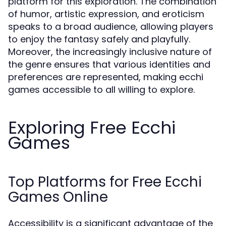
platform for this exploration. The combination
of humor, artistic expression, and eroticism
speaks to a broad audience, allowing players
to enjoy the fantasy safely and playfully.
Moreover, the increasingly inclusive nature of
the genre ensures that various identities and
preferences are represented, making ecchi
games accessible to all willing to explore.
Exploring Free Ecchi
Games
Top Platforms for Free Ecchi
Games Online
Accessibility is a significant advantage of the