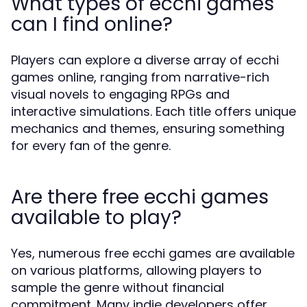
What types of ecchi games
can I find online?
Players can explore a diverse array of ecchi
games online, ranging from narrative-rich
visual novels to engaging RPGs and
interactive simulations. Each title offers unique
mechanics and themes, ensuring something
for every fan of the genre.
Are there free ecchi games
available to play?
Yes, numerous free ecchi games are available
on various platforms, allowing players to
sample the genre without financial
commitment. Many indie developers offer