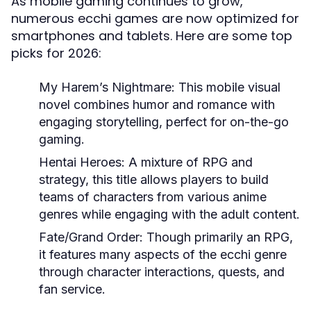
As mobile gaming continues to grow,
numerous ecchi games are now optimized for
smartphones and tablets. Here are some top
picks for 2026:
My Harem’s Nightmare:
This mobile visual
novel combines humor and romance with
engaging storytelling, perfect for on-the-go
gaming.
Hentai Heroes:
A mixture of RPG and
strategy, this title allows players to build
teams of characters from various anime
genres while engaging with the adult content.
Fate/Grand Order:
Though primarily an RPG,
it features many aspects of the ecchi genre
through character interactions, quests, and
fan service.