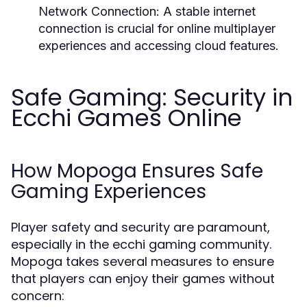
Network Connection:
A stable internet
connection is crucial for online multiplayer
experiences and accessing cloud features.
Safe Gaming: Security in
Ecchi Games Online
How Mopoga Ensures Safe
Gaming Experiences
Player safety and security are paramount,
especially in the ecchi gaming community.
Mopoga takes several measures to ensure
that players can enjoy their games without
concern: