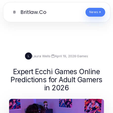
Britlaw.Co
B
News
Laura Wells
·
April 19, 2026
·
Games
L
Expert Ecchi Games Online
Predictions for Adult Gamers
in 2026