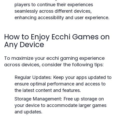
players to continue their experiences
seamlessly across different devices,
enhancing accessibility and user experience.
How to Enjoy Ecchi Games on
Any Device
To maximize your ecchi gaming experience
across devices, consider the following tips:
Regular Updates:
Keep your apps updated to
ensure optimal performance and access to
the latest content and features.
Storage Management:
Free up storage on
your device to accommodate larger games
and updates.