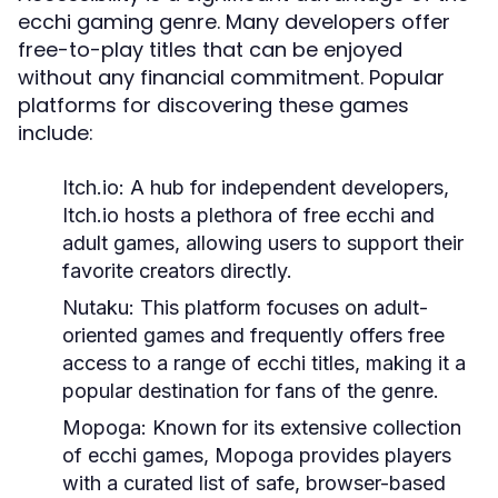
ecchi gaming genre. Many developers offer
free-to-play titles that can be enjoyed
without any financial commitment. Popular
platforms for discovering these games
include:
Itch.io:
A hub for independent developers,
Itch.io hosts a plethora of free ecchi and
adult games, allowing users to support their
favorite creators directly.
Nutaku:
This platform focuses on adult-
oriented games and frequently offers free
access to a range of ecchi titles, making it a
popular destination for fans of the genre.
Mopoga:
Known for its extensive collection
of ecchi games, Mopoga provides players
with a curated list of safe, browser-based