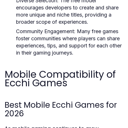
Diverse Selection:
The free model
encourages developers to create and share
more unique and niche titles, providing a
broader scope of experiences.
Community Engagement:
Many free games
foster communities where players can share
experiences, tips, and support for each other
in their gaming journeys.
Mobile Compatibility of
Ecchi Games
Best Mobile Ecchi Games for
2026