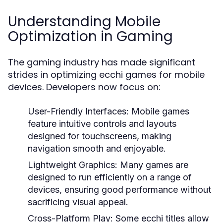
Understanding Mobile
Optimization in Gaming
The gaming industry has made significant
strides in optimizing ecchi games for mobile
devices. Developers now focus on:
User-Friendly Interfaces:
Mobile games
feature intuitive controls and layouts
designed for touchscreens, making
navigation smooth and enjoyable.
Lightweight Graphics:
Many games are
designed to run efficiently on a range of
devices, ensuring good performance without
sacrificing visual appeal.
Cross-Platform Play:
Some ecchi titles allow