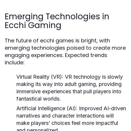
Emerging Technologies in
Ecchi Gaming
The future of ecchi games is bright, with
emerging technologies poised to create more
engaging experiences. Expected trends
include:
Virtual Reality (VR):
VR technology is slowly
making its way into adult gaming, providing
immersive experiences that pull players into
fantastical worlds.
Artificial Intelligence (AI):
Improved AI-driven
narratives and character interactions will
make players’ choices feel more impactful
and personalized.