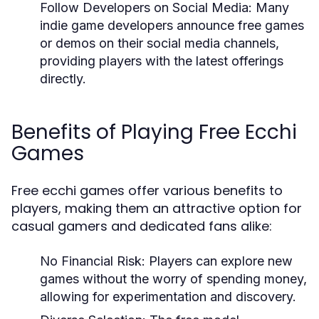
Follow Developers on Social Media:
Many
indie game developers announce free games
or demos on their social media channels,
providing players with the latest offerings
directly.
Benefits of Playing Free Ecchi
Games
Free ecchi games offer various benefits to
players, making them an attractive option for
casual gamers and dedicated fans alike:
No Financial Risk:
Players can explore new
games without the worry of spending money,
allowing for experimentation and discovery.