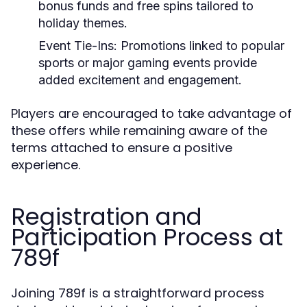
bonus funds and free spins tailored to
holiday themes.
Event Tie-Ins:
Promotions linked to popular
sports or major gaming events provide
added excitement and engagement.
Players are encouraged to take advantage of
these offers while remaining aware of the
terms attached to ensure a positive
experience.
Registration and
Participation Process at
789f
Joining 789f is a straightforward process