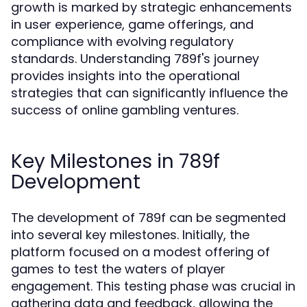
growth is marked by strategic enhancements
in user experience, game offerings, and
compliance with evolving regulatory
standards. Understanding 789f's journey
provides insights into the operational
strategies that can significantly influence the
success of online gambling ventures.
Key Milestones in 789f
Development
The development of 789f can be segmented
into several key milestones. Initially, the
platform focused on a modest offering of
games to test the waters of player
engagement. This testing phase was crucial in
gathering data and feedback, allowing the