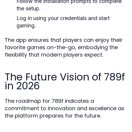
Follow the installation prompts to complete
the setup.
Log in using your credentials and start
gaming.
The app ensures that players can enjoy their
favorite games on-the-go, embodying the
flexibility that modern players expect.
The Future Vision of 789f
in 2026
The roadmap for 789f indicates a
commitment to innovation and excellence as
the platform prepares for the future.