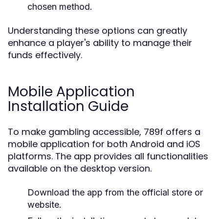
chosen method.
Understanding these options can greatly
enhance a player's ability to manage their
funds effectively.
Mobile Application
Installation Guide
To make gambling accessible, 789f offers a
mobile application for both Android and iOS
platforms. The app provides all functionalities
available on the desktop version.
Download the app from the official store or
website.