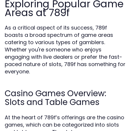
Exploring Popular Game
Areas at 789f
As a critical aspect of its success, 789f
boasts a broad spectrum of game areas
catering to various types of gamblers.
Whether you're someone who enjoys
engaging with live dealers or prefer the fast-
paced nature of slots, 789f has something for
everyone.
Casino Games Overview:
Slots and Table Games
At the heart of 789f’s offerings are the casino
games, which can be categorized into slots