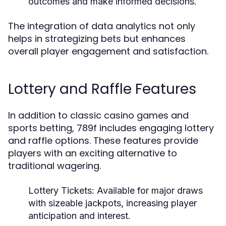
outcomes and make informed decisions.
The integration of data analytics not only
helps in strategizing bets but enhances
overall player engagement and satisfaction.
Lottery and Raffle Features
In addition to classic casino games and
sports betting, 789f includes engaging lottery
and raffle options. These features provide
players with an exciting alternative to
traditional wagering.
Lottery Tickets:
Available for major draws
with sizeable jackpots, increasing player
anticipation and interest.