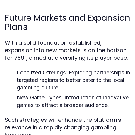
Future Markets and Expansion
Plans
With a solid foundation established,
expansion into new markets is on the horizon
for 789f, aimed at diversifying its player base.
Localized Offerings:
Exploring partnerships in
targeted regions to better cater to the local
gambling culture.
New Game Types:
Introduction of innovative
games to attract a broader audience.
Such strategies will enhance the platform's
relevance in a rapidly changing gambling
landscape.