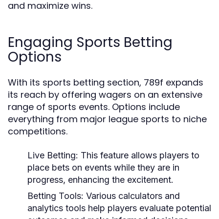
and maximize wins.
Engaging Sports Betting
Options
With its sports betting section, 789f expands
its reach by offering wagers on an extensive
range of sports events. Options include
everything from major league sports to niche
competitions.
Live Betting:
This feature allows players to
place bets on events while they are in
progress, enhancing the excitement.
Betting Tools:
Various calculators and
analytics tools help players evaluate potential