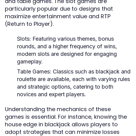
and table games. The slot games are
particularly popular due to designs that
maximize entertainment value and RTP
(Return to Player).
Slots:
Featuring various themes, bonus
rounds, and a higher frequency of wins,
modern slots are designed for engaging
gameplay.
Table Games:
Classics such as blackjack and
roulette are available, each with varying rules
and strategic options, catering to both
novices and expert players.
Understanding the mechanics of these
games is essential. For instance, knowing the
house edge in blackjack allows players to
adopt strategies that can minimize losses