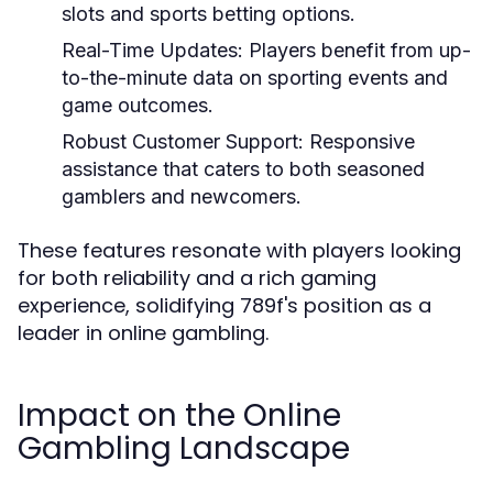
slots and sports betting options.
Real-Time Updates:
Players benefit from up-
to-the-minute data on sporting events and
game outcomes.
Robust Customer Support:
Responsive
assistance that caters to both seasoned
gamblers and newcomers.
These features resonate with players looking
for both reliability and a rich gaming
experience, solidifying 789f's position as a
leader in online gambling.
Impact on the Online
Gambling Landscape