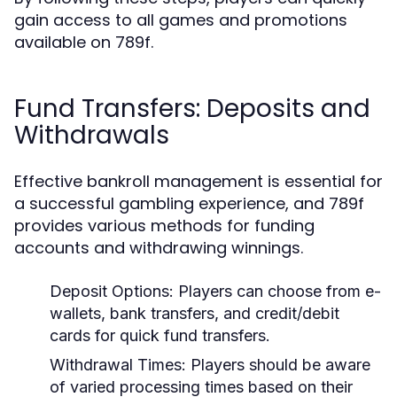
gain access to all games and promotions
available on 789f.
Fund Transfers: Deposits and
Withdrawals
Effective bankroll management is essential for
a successful gambling experience, and 789f
provides various methods for funding
accounts and withdrawing winnings.
Deposit Options:
Players can choose from e-
wallets, bank transfers, and credit/debit
cards for quick fund transfers.
Withdrawal Times:
Players should be aware
of varied processing times based on their