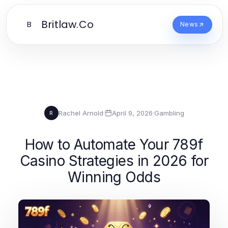
Britlaw.Co
B
News
Rachel Arnold
·
April 9, 2026
·
Gambling
R
How to Automate Your 789f
Casino Strategies in 2026 for
Winning Odds