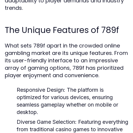
adaptability to player demands and industry
trends.
The Unique Features of 789f
What sets 789f apart in the crowded online
gambling market are its unique features. From
its user-friendly interface to an impressive
array of gaming options, 789f has prioritized
player enjoyment and convenience.
Responsive Design:
The platform is
optimized for various devices, ensuring
seamless gameplay whether on mobile or
desktop.
Diverse Game Selection:
Featuring everything
from traditional casino games to innovative