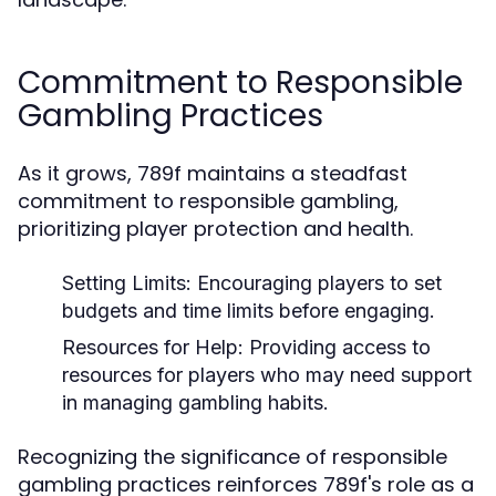
Commitment to Responsible
Gambling Practices
As it grows, 789f maintains a steadfast
commitment to responsible gambling,
prioritizing player protection and health.
Setting Limits:
Encouraging players to set
budgets and time limits before engaging.
Resources for Help:
Providing access to
resources for players who may need support
in managing gambling habits.
Recognizing the significance of responsible
gambling practices reinforces 789f's role as a