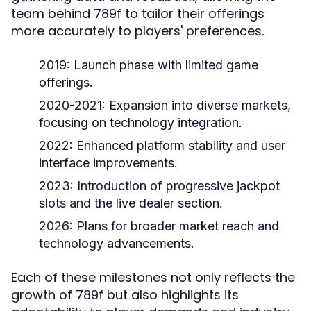
team behind 789f to tailor their offerings
more accurately to players' preferences.
2019:
Launch phase with limited game
offerings.
2020-2021:
Expansion into diverse markets,
focusing on technology integration.
2022:
Enhanced platform stability and user
interface improvements.
2023:
Introduction of progressive jackpot
slots and the live dealer section.
2026:
Plans for broader market reach and
technology advancements.
Each of these milestones not only reflects the
growth of 789f but also highlights its