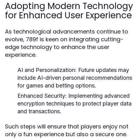
Adopting Modern Technology
for Enhanced User Experience
As technological advancements continue to
evolve, 789f is keen on integrating cutting-
edge technology to enhance the user
experience.
AI and Personalization:
Future updates may
include AI-driven personal recommendations
for games and betting options.
Enhanced Security:
Implementing advanced
encryption techniques to protect player data
and transactions.
Such steps will ensure that players enjoy not
only a fun experience but also a secure one.