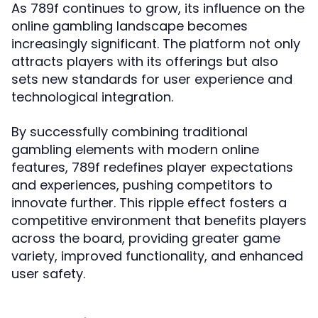
As 789f continues to grow, its influence on the
online gambling landscape becomes
increasingly significant. The platform not only
attracts players with its offerings but also
sets new standards for user experience and
technological integration.
By successfully combining traditional
gambling elements with modern online
features, 789f redefines player expectations
and experiences, pushing competitors to
innovate further. This ripple effect fosters a
competitive environment that benefits players
across the board, providing greater game
variety, improved functionality, and enhanced
user safety.