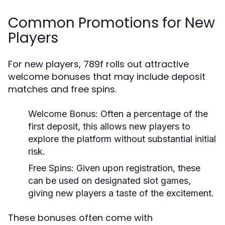
Common Promotions for New
Players
For new players, 789f rolls out attractive
welcome bonuses that may include deposit
matches and free spins.
Welcome Bonus:
Often a percentage of the
first deposit, this allows new players to
explore the platform without substantial initial
risk.
Free Spins:
Given upon registration, these
can be used on designated slot games,
giving new players a taste of the excitement.
These bonuses often come with