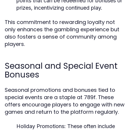
points that can be redeemed for bonuses or
prizes, incentivizing continued play.
This commitment to rewarding loyalty not
only enhances the gambling experience but
also fosters a sense of community among
players.
Seasonal and Special Event
Bonuses
Seasonal promotions and bonuses tied to
special events are a staple at 789f. These
offers encourage players to engage with new
games and return to the platform regularly.
Holiday Promotions:
These often include