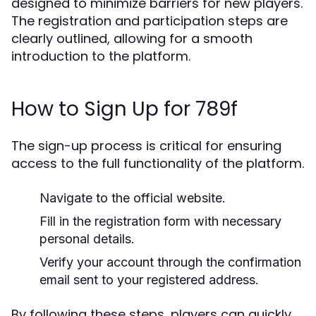
designed to minimize barriers for new players.
The registration and participation steps are
clearly outlined, allowing for a smooth
introduction to the platform.
How to Sign Up for 789f
The sign-up process is critical for ensuring
access to the full functionality of the platform.
Navigate to the official website.
Fill in the registration form with necessary
personal details.
Verify your account through the confirmation
email sent to your registered address.
By following these steps, players can quickly