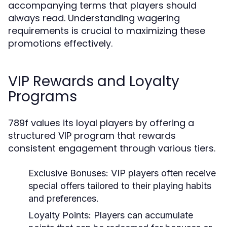
accompanying terms that players should
always read. Understanding wagering
requirements is crucial to maximizing these
promotions effectively.
VIP Rewards and Loyalty
Programs
789f values its loyal players by offering a
structured VIP program that rewards
consistent engagement through various tiers.
Exclusive Bonuses:
VIP players often receive
special offers tailored to their playing habits
and preferences.
Loyalty Points:
Players can accumulate