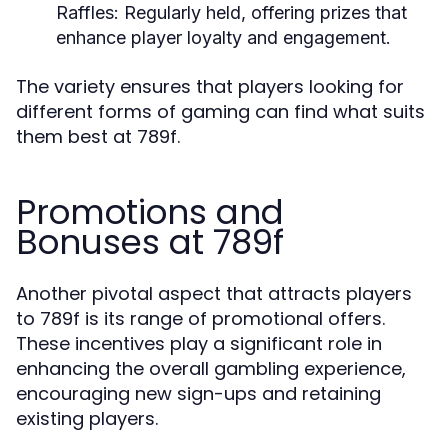
Raffles:
Regularly held, offering prizes that
enhance player loyalty and engagement.
The variety ensures that players looking for
different forms of gaming can find what suits
them best at 789f.
Promotions and
Bonuses at 789f
Another pivotal aspect that attracts players
to 789f is its range of promotional offers.
These incentives play a significant role in
enhancing the overall gambling experience,
encouraging new sign-ups and retaining
existing players.