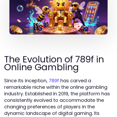
The Evolution of 789f in
Online Gambling
Since its inception,
has carved a
789f
remarkable niche within the online gambling
industry. Established in 2019, the platform has
consistently evolved to accommodate the
changing preferences of players in the
dynamic landscape of digital gaming. Its