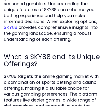
seasoned gamblers. Understanding the
unique features of SKY88 can enhance your
betting experience and help you make
informed decisions. When exploring options,
provides comprehensive insights into
SKY88
the gaming landscape, ensuring a robust
understanding of each offering.
What is SKY88 and Its Unique
Offerings?
SKY88 targets the online gaming market with
a combination of sports betting and casino
offerings, making it a suitable choice for
various gambling preferences. The platform
features live dealer games, a wide range of
slot machines, and competitive odds for