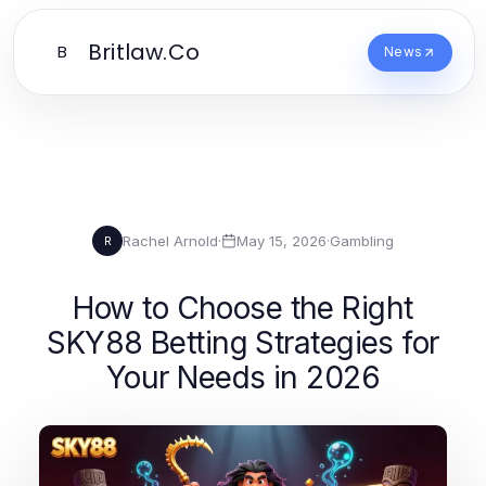
Britlaw.Co
B
News
Rachel Arnold
·
May 15, 2026
·
Gambling
R
How to Choose the Right
SKY88 Betting Strategies for
Your Needs in 2026