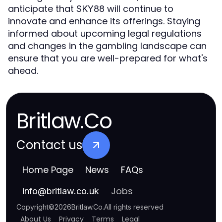
anticipate that
will continue to
SKY88
innovate and enhance its offerings. Staying
informed about upcoming legal regulations
and changes in the gambling landscape can
ensure that you are well-prepared for what's
ahead.
Britlaw.Co
Contact us
Home Page
News
FAQs
Jobs
info
@
britlaw.co.uk
Copyright
©
2026
Britlaw.Co
.
All rights reserved
About Us
Privacy
Terms
Legal