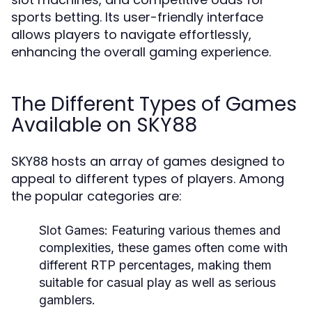
sports betting. Its user-friendly interface
allows players to navigate effortlessly,
enhancing the overall gaming experience.
The Different Types of Games
Available on SKY88
SKY88 hosts an array of games designed to
appeal to different types of players. Among
the popular categories are:
Slot Games:
Featuring various themes and
complexities, these games often come with
different RTP percentages, making them
suitable for casual play as well as serious
gamblers.