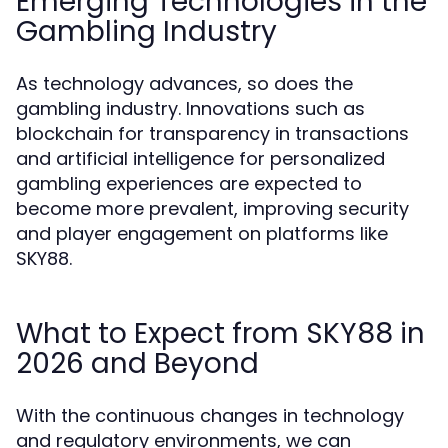
Emerging Technologies in the
Gambling Industry
As technology advances, so does the
gambling industry. Innovations such as
blockchain for transparency in transactions
and artificial intelligence for personalized
gambling experiences are expected to
become more prevalent, improving security
and player engagement on platforms like
SKY88.
What to Expect from SKY88 in
2026 and Beyond
With the continuous changes in technology
and regulatory environments, we can