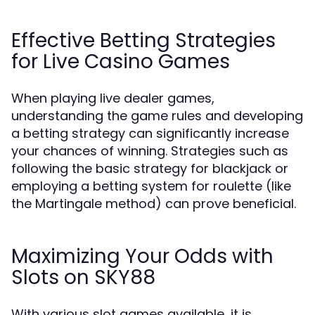
Effective Betting Strategies
for Live Casino Games
When playing live dealer games,
understanding the game rules and developing
a betting strategy can significantly increase
your chances of winning. Strategies such as
following the basic strategy for blackjack or
employing a betting system for roulette (like
the Martingale method) can prove beneficial.
Maximizing Your Odds with
Slots on SKY88
With various slot games available, it is