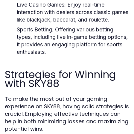
Live Casino Games:
Enjoy real-time
interaction with dealers across classic games
like blackjack, baccarat, and roulette.
Sports Betting:
Offering various betting
types, including live in-game betting options,
it provides an engaging platform for sports
enthusiasts.
Strategies for Winning
with SKY88
To make the most out of your gaming
experience on SKY88, having solid strategies is
crucial. Employing effective techniques can
help in both minimizing losses and maximizing
potential wins.