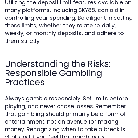
Utilizing the deposit limit features available on
many platforms, including SKY88, can aid in
controlling your spending. Be diligent in setting
these limits, whether they relate to daily,
weekly, or monthly deposits, and adhere to
them strictly.
Understanding the Risks:
Responsible Gambling
Practices
Always gamble responsibly. Set limits before
playing, and never chase losses. Remember
that gambling should primarily be a form of
entertainment, not an avenue for making
money. Recognizing when to take a break is
vital, and if you feel that gambling is