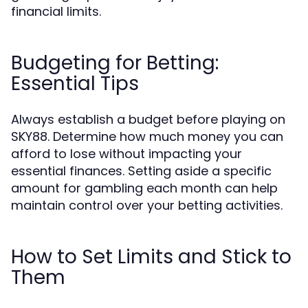
financial limits.
Budgeting for Betting:
Essential Tips
Always establish a budget before playing on
SKY88. Determine how much money you can
afford to lose without impacting your
essential finances. Setting aside a specific
amount for gambling each month can help
maintain control over your betting activities.
How to Set Limits and Stick to
Them