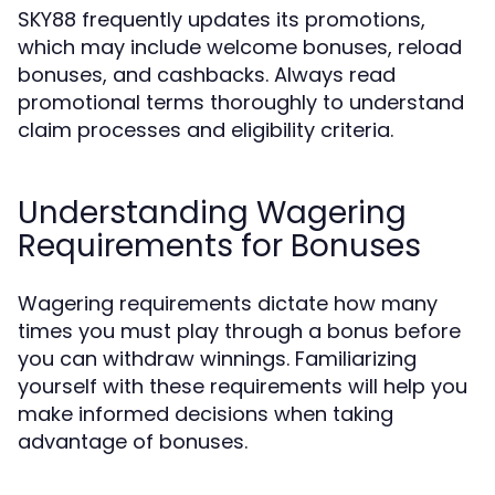
SKY88 frequently updates its promotions,
which may include welcome bonuses, reload
bonuses, and cashbacks. Always read
promotional terms thoroughly to understand
claim processes and eligibility criteria.
Understanding Wagering
Requirements for Bonuses
Wagering requirements dictate how many
times you must play through a bonus before
you can withdraw winnings. Familiarizing
yourself with these requirements will help you
make informed decisions when taking
advantage of bonuses.