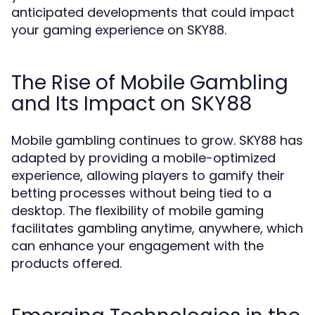
anticipated developments that could impact
your gaming experience on SKY88.
The Rise of Mobile Gambling
and Its Impact on SKY88
Mobile gambling continues to grow. SKY88 has
adapted by providing a mobile-optimized
experience, allowing players to gamify their
betting processes without being tied to a
desktop. The flexibility of mobile gaming
facilitates gambling anytime, anywhere, which
can enhance your engagement with the
products offered.