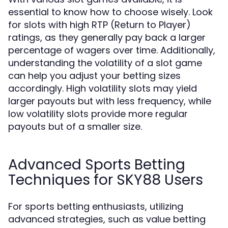
essential to know how to choose wisely. Look
for slots with high RTP (Return to Player)
ratings, as they generally pay back a larger
percentage of wagers over time. Additionally,
understanding the volatility of a slot game
can help you adjust your betting sizes
accordingly. High volatility slots may yield
larger payouts but with less frequency, while
low volatility slots provide more regular
payouts but of a smaller size.
Advanced Sports Betting
Techniques for SKY88 Users
For sports betting enthusiasts, utilizing
advanced strategies, such as value betting