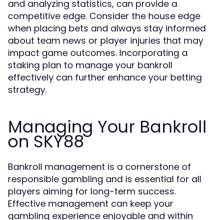
and analyzing statistics, can provide a
competitive edge. Consider the house edge
when placing bets and always stay informed
about team news or player injuries that may
impact game outcomes. Incorporating a
staking plan to manage your bankroll
effectively can further enhance your betting
strategy.
Managing Your Bankroll
on SKY88
Bankroll management is a cornerstone of
responsible gambling and is essential for all
players aiming for long-term success.
Effective management can keep your
gambling experience enjoyable and within