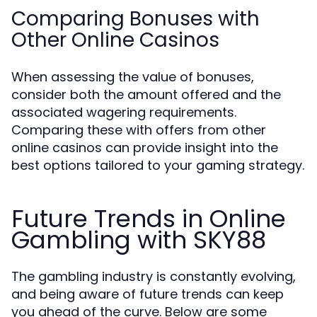
Comparing Bonuses with
Other Online Casinos
When assessing the value of bonuses,
consider both the amount offered and the
associated wagering requirements.
Comparing these with offers from other
online casinos can provide insight into the
best options tailored to your gaming strategy.
Future Trends in Online
Gambling with SKY88
The gambling industry is constantly evolving,
and being aware of future trends can keep
you ahead of the curve. Below are some