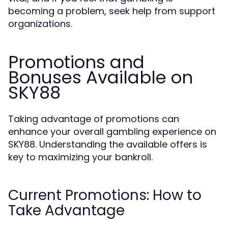
becoming a problem, seek help from support
organizations.
Promotions and
Bonuses Available on
SKY88
Taking advantage of promotions can
enhance your overall gambling experience on
SKY88. Understanding the available offers is
key to maximizing your bankroll.
Current Promotions: How to
Take Advantage