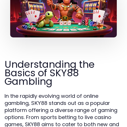
Understanding the
Basics of SKY88
Gambling
In the rapidly evolving world of online
gambling,
stands out as a popular
SKY88
platform offering a diverse range of gaming
options. From sports betting to live casino
games, SKY88 aims to cater to both new and