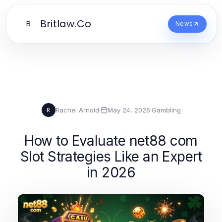
Britlaw.Co
B
News
Rachel Arnold
·
May 24, 2026
·
Gambling
R
How to Evaluate net88 com
Slot Strategies Like an Expert
in 2026