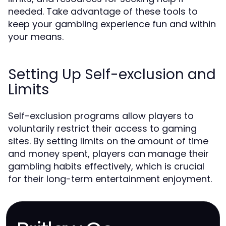
needed. Take advantage of these tools to
keep your gambling experience fun and within
your means.
Setting Up Self-exclusion and
Limits
Self-exclusion programs allow players to
voluntarily restrict their access to gaming
sites. By setting limits on the amount of time
and money spent, players can manage their
gambling habits effectively, which is crucial
for their long-term entertainment enjoyment.