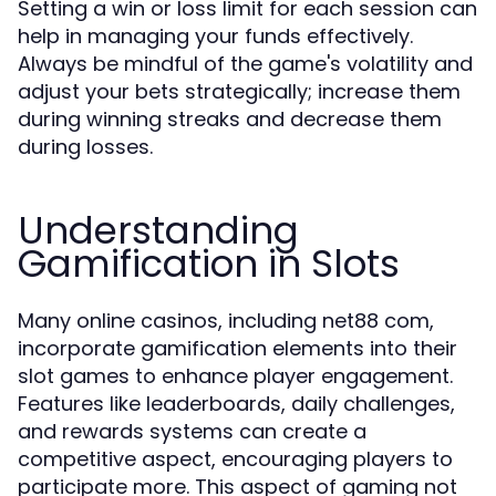
Setting a win or loss limit for each session can
help in managing your funds effectively.
Always be mindful of the game's volatility and
adjust your bets strategically; increase them
during winning streaks and decrease them
during losses.
Understanding
Gamification in Slots
Many online casinos, including net88 com,
incorporate gamification elements into their
slot games to enhance player engagement.
Features like leaderboards, daily challenges,
and rewards systems can create a
competitive aspect, encouraging players to
participate more. This aspect of gaming not