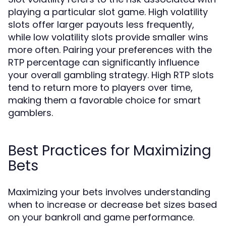
playing a particular slot game. High volatility
slots offer larger payouts less frequently,
while low volatility slots provide smaller wins
more often. Pairing your preferences with the
RTP percentage can significantly influence
your overall gambling strategy. High RTP slots
tend to return more to players over time,
making them a favorable choice for smart
gamblers.
Best Practices for Maximizing
Bets
Maximizing your bets involves understanding
when to increase or decrease bet sizes based
on your bankroll and game performance.