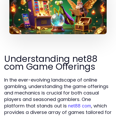
Understanding net88
com Game Offerings
In the ever-evolving landscape of online
gambling, understanding the game offerings
and mechanics is crucial for both casual
players and seasoned gamblers. One
platform that stands out is
, which
net88 com
provides a diverse array of games tailored for