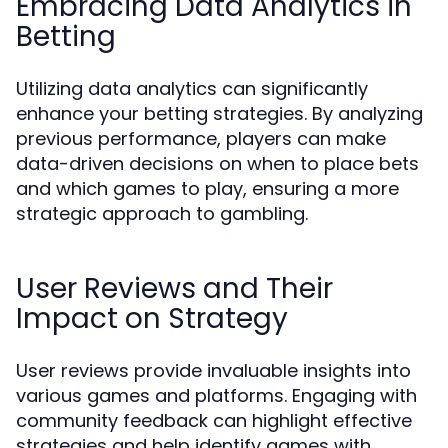
Embracing Data Analytics in
Betting
Utilizing data analytics can significantly
enhance your betting strategies. By analyzing
previous performance, players can make
data-driven decisions on when to place bets
and which games to play, ensuring a more
strategic approach to gambling.
User Reviews and Their
Impact on Strategy
User reviews provide invaluable insights into
various games and platforms. Engaging with
community feedback can highlight effective
strategies and help identify games with