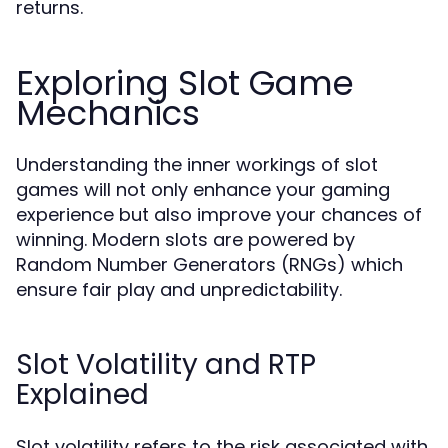
returns.
Exploring Slot Game
Mechanics
Understanding the inner workings of slot
games will not only enhance your gaming
experience but also improve your chances of
winning. Modern slots are powered by
Random Number Generators (RNGs) which
ensure fair play and unpredictability.
Slot Volatility and RTP
Explained
Slot volatility refers to the risk associated with