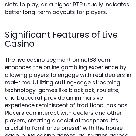
slots to play, as a higher RTP usually indicates
better long-term payouts for players.
Significant Features of Live
Casino
The live casino segment on net88 com
enhances the online gambling experience by
allowing players to engage with real dealers in
real-time. Utilizing cutting-edge streaming
technology, games like blackjack, roulette,
and baccarat provide an immersive
experience reminiscent of traditional casinos.
Players can interact with dealers and other
players, creating a social atmosphere. It’s
crucial to familiarize oneself with the house
edge in live casino games, as it varies across