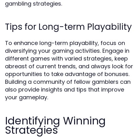
gambling strategies.
Tips for Long-term Playability
To enhance long-term playability, focus on
diversifying your gaming activities. Engage in
different games with varied strategies, keep
abreast of current trends, and always look for
opportunities to take advantage of bonuses.
Building a community of fellow gamblers can
also provide insights and tips that improve
your gameplay.
Identifying Winning
Strategies