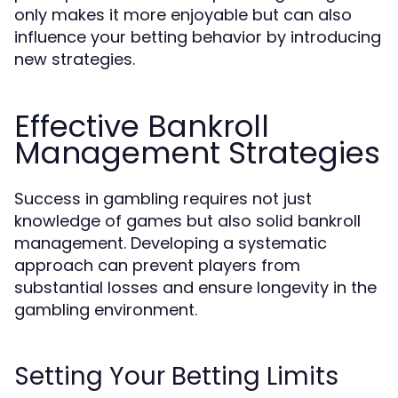
only makes it more enjoyable but can also
influence your betting behavior by introducing
new strategies.
Effective Bankroll
Management Strategies
Success in gambling requires not just
knowledge of games but also solid bankroll
management. Developing a systematic
approach can prevent players from
substantial losses and ensure longevity in the
gambling environment.
Setting Your Betting Limits