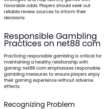
favorable odds. Players should seek out
reliable review sources to inform their
decisions.
Responsible Gambling
Practices on net88 com
Practicing responsible gambling is critical for
maintaining a healthy relationship with
gaming. net88 com emphasizes responsible
gambling measures to ensure players enjoy
their gaming experience without adverse
effects.
Recognizing Problem