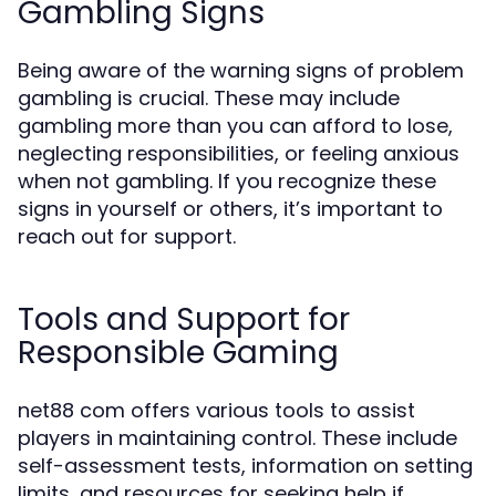
Gambling Signs
Being aware of the warning signs of problem
gambling is crucial. These may include
gambling more than you can afford to lose,
neglecting responsibilities, or feeling anxious
when not gambling. If you recognize these
signs in yourself or others, it’s important to
reach out for support.
Tools and Support for
Responsible Gaming
net88 com offers various tools to assist
players in maintaining control. These include
self-assessment tests, information on setting
limits, and resources for seeking help if