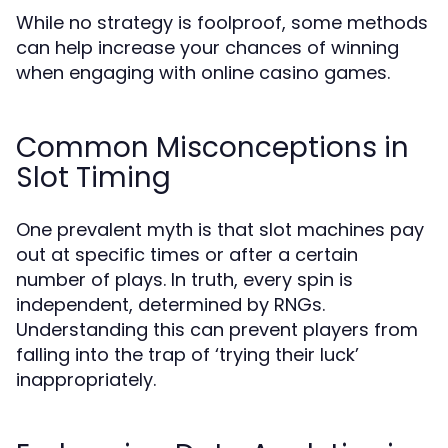
While no strategy is foolproof, some methods
can help increase your chances of winning
when engaging with online casino games.
Common Misconceptions in
Slot Timing
One prevalent myth is that slot machines pay
out at specific times or after a certain
number of plays. In truth, every spin is
independent, determined by RNGs.
Understanding this can prevent players from
falling into the trap of ‘trying their luck’
inappropriately.