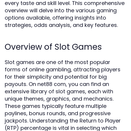
every taste and skill level. This comprehensive
overview will delve into the various gaming
options available, offering insights into
strategies, odds analysis, and key features.
Overview of Slot Games
Slot games are one of the most popular
forms of online gambling, attracting players
for their simplicity and potential for big
payouts. On net88 com, you can find an
extensive library of slot games, each with
unique themes, graphics, and mechanics.
These games typically feature multiple
paylines, bonus rounds, and progressive
jackpots. Understanding the Return to Player
(RTP) percentage is vital in selecting which