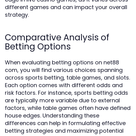
different games and can impact your overall
strategy.
Comparative Analysis of
Betting Options
When evaluating betting options on net88
com, you will find various choices spanning
across sports betting, table games, and slots.
Each option comes with different odds and
risk factors. For instance, sports betting odds
are typically more variable due to external
factors, while table games often have defined
house edges. Understanding these
differences can help in formulating effective
betting strategies and maximizing potential