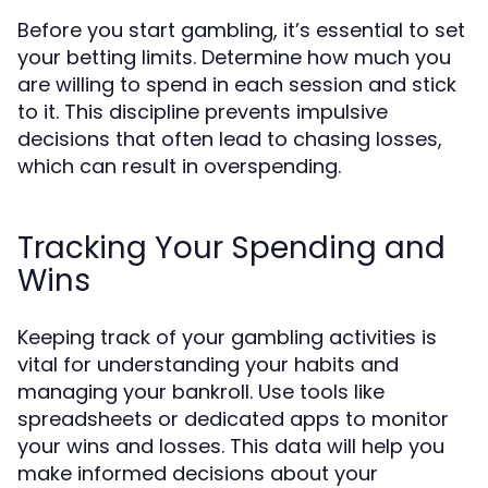
Before you start gambling, it’s essential to set
your betting limits. Determine how much you
are willing to spend in each session and stick
to it. This discipline prevents impulsive
decisions that often lead to chasing losses,
which can result in overspending.
Tracking Your Spending and
Wins
Keeping track of your gambling activities is
vital for understanding your habits and
managing your bankroll. Use tools like
spreadsheets or dedicated apps to monitor
your wins and losses. This data will help you
make informed decisions about your