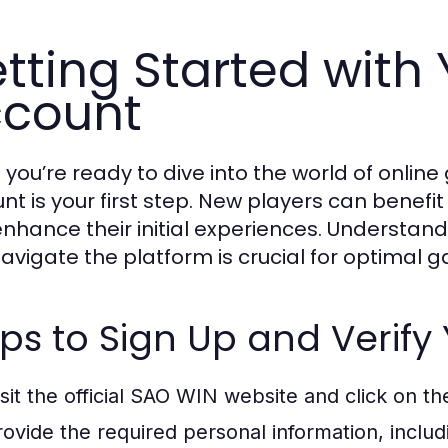
tting Started with
count
you’re ready to dive into the world of onlin
nt is your first step. New players can benef
enhance their initial experiences. Understan
avigate the platform is crucial for optimal 
ps to Sign Up and Verify
isit the official SAO WIN website and click on th
rovide the required personal information, incl