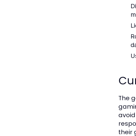
D
m
L
R
d
U
Cur
The g
gamin
avoid
respo
their