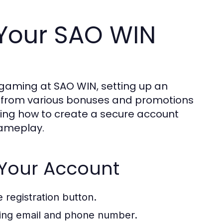
 Your SAO WIN
e gaming at SAO WIN, setting up an
it from various bonuses and promotions
ding how to create a secure account
gameplay.
 Your Account
e registration button.
uding email and phone number.