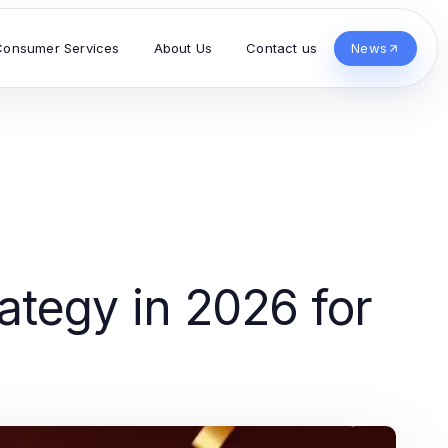
Consumer Services
About Us
Contact us
News
tegy in 2026 for