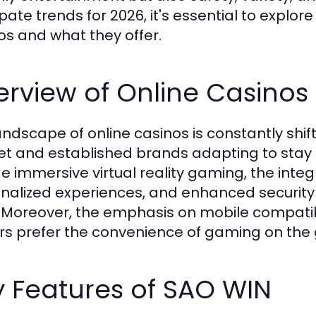
ipate trends for 2026, it's essential to explo
os and what they offer.
rview of Online Casinos 
andscape of online casinos is constantly shif
t and established brands adapting to stay
e immersive virtual reality gaming, the integra
nalized experiences, and enhanced security
 Moreover, the emphasis on mobile compatibi
rs prefer the convenience of gaming on the 
 Features of SAO WIN