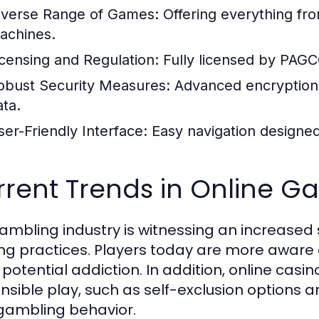
iverse Range of Games:
Offering everything fro
achines.
icensing and Regulation:
Fully licensed by PAGC
obust Security Measures:
Advanced encryption 
ata.
ser-Friendly Interface:
Easy navigation designe
rent Trends in Online G
ambling industry is witnessing an increased
g practices. Players today are more aware o
 potential addiction. In addition, online cas
nsible play, such as self-exclusion options a
 gambling behavior.