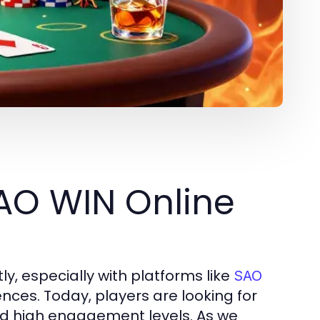
AO WIN Online
y, especially with platforms like
SAO
ces. Today, players are looking for
and high engagement levels. As we