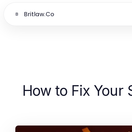
Britlaw.Co
B
How to Fix Your