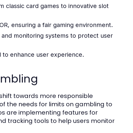
m classic card games to innovative slot
OR, ensuring a fair gaming environment.
and monitoring systems to protect user
d to enhance user experience.
ambling
 shift towards more responsible
f the needs for limits on gambling to
inos are implementing features for
nd tracking tools to help users monitor