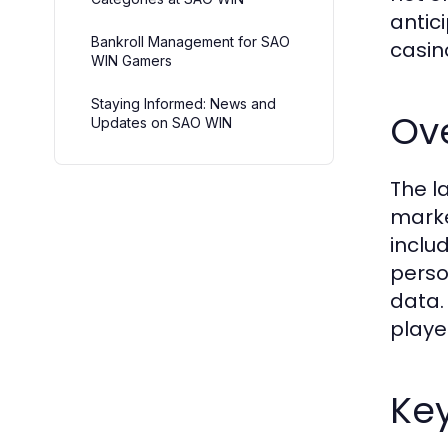
antic
Bankroll Management for SAO
casin
WIN Gamers
Staying Informed: News and
Ove
Updates on SAO WIN
The l
marke
includ
perso
data.
playe
Key