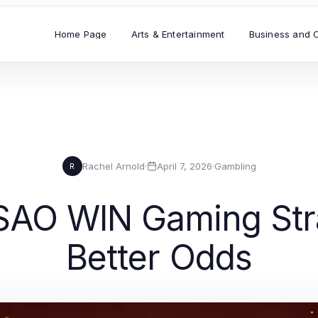
Home Page
Arts & Entertainment
Business and 
Rachel Arnold
·
April 7, 2026
·
Gambling
R
 SAO WIN Gaming Stra
Better Odds