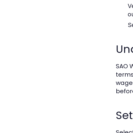
V
o
S
Un
SAO W
terms
wager
befor
Se
Selec