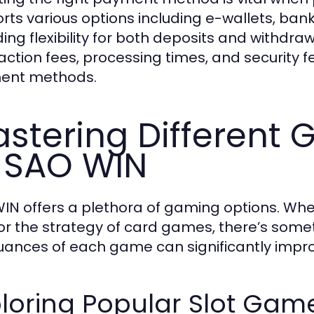
rts various options including e-wallets, ban
ding flexibility for both deposits and withdra
action fees, processing times, and security 
ent methods.
stering Different
 SAO WIN
IN offers a plethora of gaming options. Wheth
 or the strategy of card games, there’s some
uances of each game can significantly impro
loring Popular Slot Gam