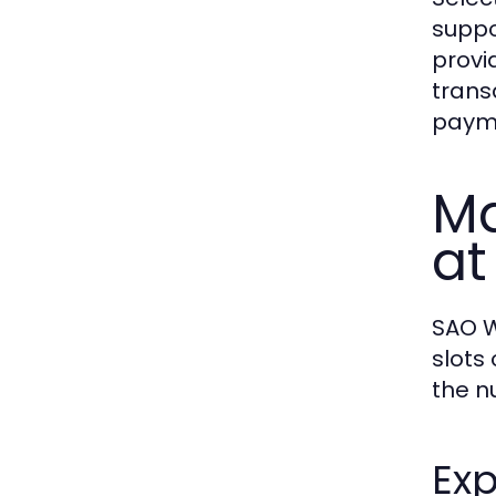
suppo
provi
trans
paym
Ma
at
SAO W
slots
the n
Exp