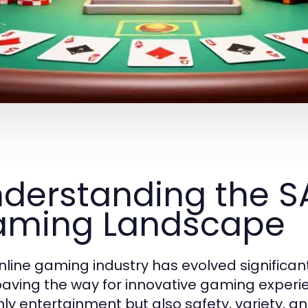
derstanding the S
aming Landscape
nline gaming industry has evolved significantl
aving the way for innovative gaming experien
nly entertainment but also safety, variety, 