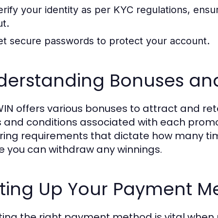
erify your identity as per KYC regulations, en
ut.
et secure passwords to protect your account.
derstanding Bonuses an
IN offers various bonuses to attract and reta
 and conditions associated with each promo
ing requirements that dictate how many ti
e you can withdraw any winnings.
tting Up Your Payment M
ting the right payment method is vital when 