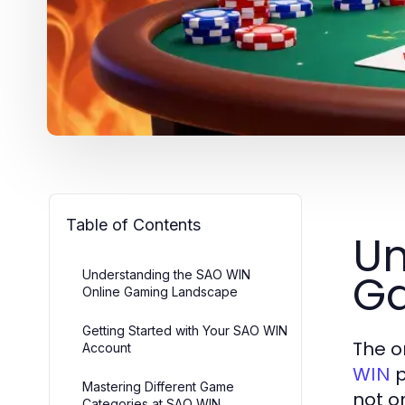
Table of Contents
Un
G
Understanding the SAO WIN
Online Gaming Landscape
Getting Started with Your SAO WIN
The o
Account
p
WIN
Mastering Different Game
not o
Categories at SAO WIN