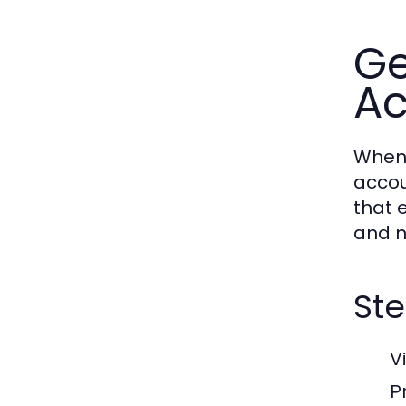
Ge
Ac
When 
accou
that 
and n
Ste
V
P