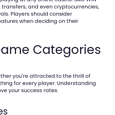
k transfers, and even cryptocurrencies,
wals. Players should consider
features when deciding on their
 Game Categories
er you're attracted to the thrill of
thing for every player. Understanding
ve your success rates.
es