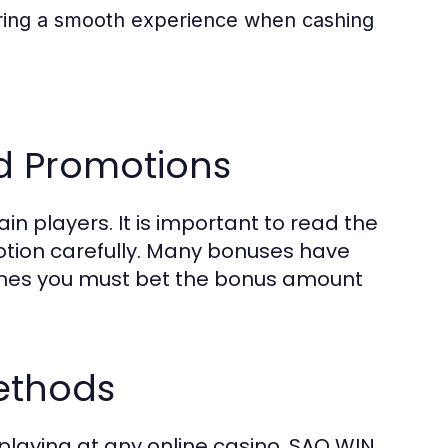
suring a smooth experience when cashing
d Promotions
in players. It is important to read the
tion carefully. Many bonuses have
mes you must bet the bonus amount
ethods
playing at any online casino. SAO WIN