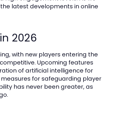
re the latest developments in online
in 2026
ting, with new players entering the
 competitive. Upcoming features
tion of artificial intelligence for
 measures for safeguarding player
lity has never been greater, as
go.