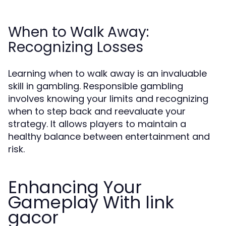
When to Walk Away:
Recognizing Losses
Learning when to walk away is an invaluable
skill in gambling. Responsible gambling
involves knowing your limits and recognizing
when to step back and reevaluate your
strategy. It allows players to maintain a
healthy balance between entertainment and
risk.
Enhancing Your
Gameplay With link
gacor