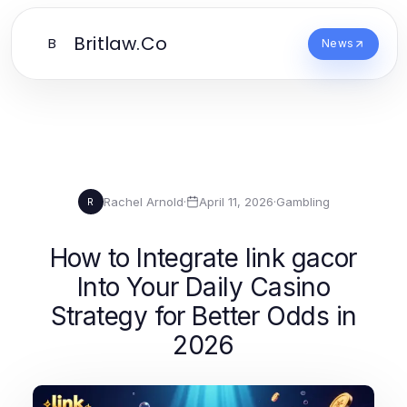
Britlaw.Co
B
News
Rachel Arnold
·
April 11, 2026
·
Gambling
R
How to Integrate link gacor
Into Your Daily Casino
Strategy for Better Odds in
2026