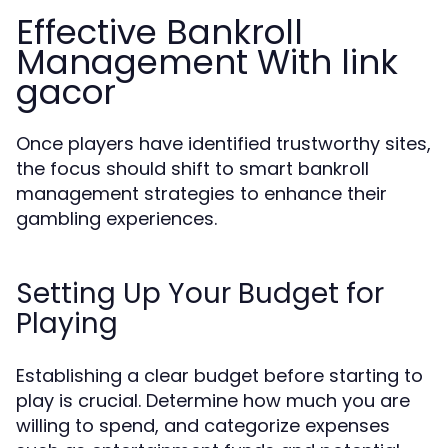
Effective Bankroll
Management With link
gacor
Once players have identified trustworthy sites,
the focus should shift to smart bankroll
management strategies to enhance their
gambling experiences.
Setting Up Your Budget for
Playing
Establishing a clear budget before starting to
play is crucial. Determine how much you are
willing to spend, and categorize expenses