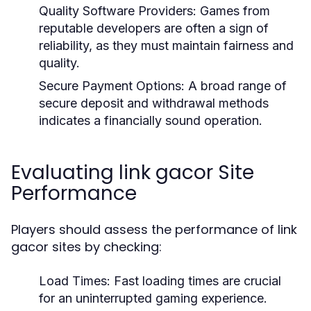
Quality Software Providers:
Games from
reputable developers are often a sign of
reliability, as they must maintain fairness and
quality.
Secure Payment Options:
A broad range of
secure deposit and withdrawal methods
indicates a financially sound operation.
Evaluating link gacor Site
Performance
Players should assess the performance of link
gacor sites by checking:
Load Times:
Fast loading times are crucial
for an uninterrupted gaming experience.