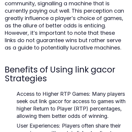
community, signalling a machine that is
currently paying out well. This perception can
greatly influence a player’s choice of games,
as the allure of better odds is enticing.
However, it’s important to note that these
links do not guarantee wins but rather serve
as a guide to potentially lucrative machines.
Benefits of Using link gacor
Strategies
Access to Higher RTP Games:
Many players
seek out link gacor for access to games with
higher Return to Player (RTP) percentages,
allowing them better odds of winning.
User Experiences:
Players often share their