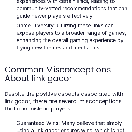
experiences with certain links, leading to
community-vetted recommendations that can
guide newer players effectively.
Game Diversity:
Utilizing these links can
expose players to a broader range of games,
enhancing the overall gaming experience by
trying new themes and mechanics.
Common Misconceptions
About link gacor
Despite the positive aspects associated with
link gacor, there are several misconceptions
that can mislead players:
Guaranteed Wins:
Many believe that simply
using a link gacor ensures wins, which is not