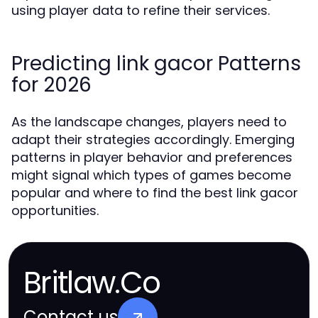
using player data to refine their services.
Predicting link gacor Patterns
for 2026
As the landscape changes, players need to
adapt their strategies accordingly. Emerging
patterns in player behavior and preferences
might signal which types of games become
popular and where to find the best link gacor
opportunities.
Britlaw.Co
Contact us