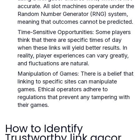
accurate. All slot machines operate under the
Random Number Generator (RNG) system,
meaning that outcomes cannot be predicted.
Time-Sensitive Opportunities:
Some players
think that there are specific times of day
when these links will yield better results. In
reality, player experiences can vary greatly,
and fluctuations are natural.
Manipulation of Games:
There is a belief that
linking to specific sites can manipulate
games. Ethical operators adhere to
regulations that prevent any tampering with
their games.
How to Identify
Trustworthy link gacor