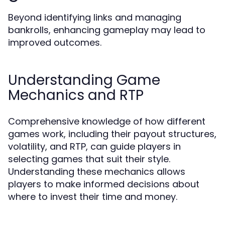
Beyond identifying links and managing
bankrolls, enhancing gameplay may lead to
improved outcomes.
Understanding Game
Mechanics and RTP
Comprehensive knowledge of how different
games work, including their payout structures,
volatility, and RTP, can guide players in
selecting games that suit their style.
Understanding these mechanics allows
players to make informed decisions about
where to invest their time and money.