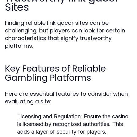
Sites
Finding reliable link gacor sites can be
challenging, but players can look for certain
characteristics that signify trustworthy
platforms.
Key Features of Reliable
Gambling Platforms
Here are essential features to consider when
evaluating a site:
Licensing and Regulation:
Ensure the casino
is licensed by recognized authorities. This
adds a layer of security for players.