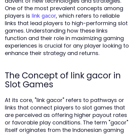
advent of new technologies and strategies.
One of the most prevalent concepts among
players is
, which refers to reliable
link gacor
links that lead players to high-performing slot
games. Understanding how these links
function and their role in maximizing gaming
experiences is crucial for any player looking to
enhance their strategy and returns.
The Concept of link gacor in
Slot Games
At its core, "link gacor" refers to pathways or
links that connect players to slot games that
are perceived as offering higher payout rates
or favorable play conditions. The term "gacor"
itself originates from the Indonesian gaming