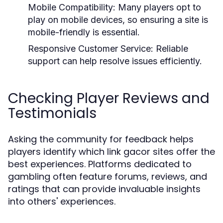
Mobile Compatibility:
Many players opt to
play on mobile devices, so ensuring a site is
mobile-friendly is essential.
Responsive Customer Service:
Reliable
support can help resolve issues efficiently.
Checking Player Reviews and
Testimonials
Asking the community for feedback helps
players identify which link gacor sites offer the
best experiences. Platforms dedicated to
gambling often feature forums, reviews, and
ratings that can provide invaluable insights
into others' experiences.