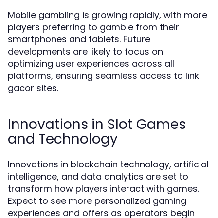
Mobile gambling is growing rapidly, with more
players preferring to gamble from their
smartphones and tablets. Future
developments are likely to focus on
optimizing user experiences across all
platforms, ensuring seamless access to link
gacor sites.
Innovations in Slot Games
and Technology
Innovations in blockchain technology, artificial
intelligence, and data analytics are set to
transform how players interact with games.
Expect to see more personalized gaming
experiences and offers as operators begin