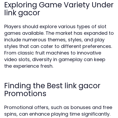
Exploring Game Variety Under
link gacor
Players should explore various types of slot
games available. The market has expanded to
include numerous themes, styles, and play
styles that can cater to different preferences.
From classic fruit machines to innovative
video slots, diversity in gameplay can keep
the experience fresh.
Finding the Best link gacor
Promotions
Promotional offers, such as bonuses and free
spins, can enhance playing time significantly.