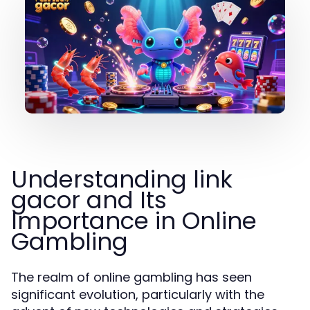
Understanding link
gacor and Its
Importance in Online
Gambling
The realm of online gambling has seen
significant evolution, particularly with the