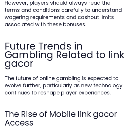
However, players should always read the
terms and conditions carefully to understand
wagering requirements and cashout limits
associated with these bonuses.
Future Trends in
Gambling Related to link
gacor
The future of online gambling is expected to
evolve further, particularly as new technology
continues to reshape player experiences.
The Rise of Mobile link gacor
Access