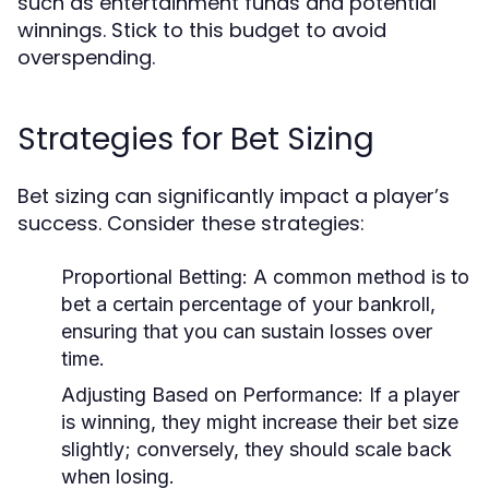
such as entertainment funds and potential
winnings. Stick to this budget to avoid
overspending.
Strategies for Bet Sizing
Bet sizing can significantly impact a player’s
success. Consider these strategies:
Proportional Betting:
A common method is to
bet a certain percentage of your bankroll,
ensuring that you can sustain losses over
time.
Adjusting Based on Performance:
If a player
is winning, they might increase their bet size
slightly; conversely, they should scale back
when losing.