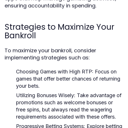
ensuring accountability in spending.
Strategies to Maximize Your
Bankroll
To maximize your bankroll, consider
implementing strategies such as:
Choosing Games with High RTP:
Focus on
games that offer better chances of returning
your bets.
Utilizing Bonuses Wisely:
Take advantage of
promotions such as welcome bonuses or
free spins, but always read the wagering
requirements associated with these offers.
Progressive Betting Systems:
Explore betting