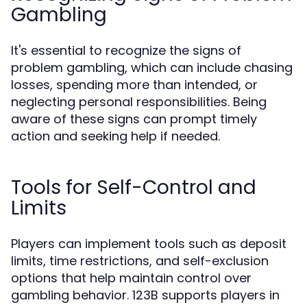
Gambling
It's essential to recognize the signs of
problem gambling, which can include chasing
losses, spending more than intended, or
neglecting personal responsibilities. Being
aware of these signs can prompt timely
action and seeking help if needed.
Tools for Self-Control and
Limits
Players can implement tools such as deposit
limits, time restrictions, and self-exclusion
options that help maintain control over
gambling behavior. 123B supports players in