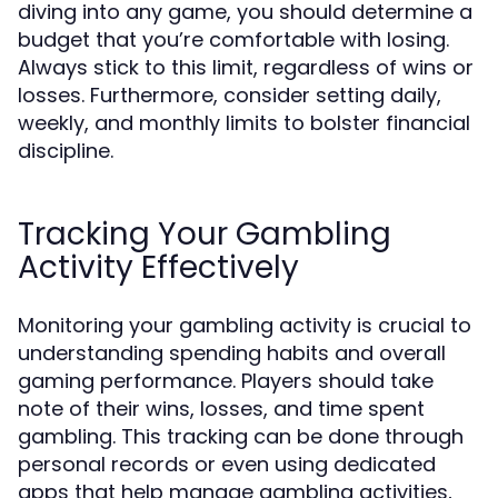
diving into any game, you should determine a
budget that you’re comfortable with losing.
Always stick to this limit, regardless of wins or
losses. Furthermore, consider setting daily,
weekly, and monthly limits to bolster financial
discipline.
Tracking Your Gambling
Activity Effectively
Monitoring your gambling activity is crucial to
understanding spending habits and overall
gaming performance. Players should take
note of their wins, losses, and time spent
gambling. This tracking can be done through
personal records or even using dedicated
apps that help manage gambling activities,