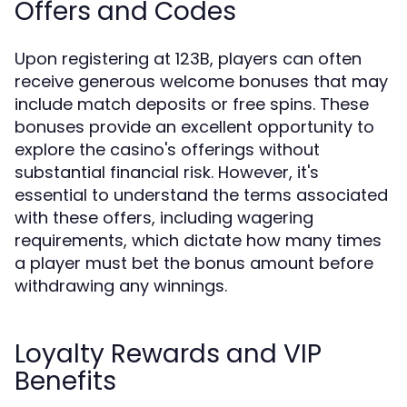
Offers and Codes
Upon registering at 123B, players can often
receive generous welcome bonuses that may
include match deposits or free spins. These
bonuses provide an excellent opportunity to
explore the casino's offerings without
substantial financial risk. However, it's
essential to understand the terms associated
with these offers, including wagering
requirements, which dictate how many times
a player must bet the bonus amount before
withdrawing any winnings.
Loyalty Rewards and VIP
Benefits