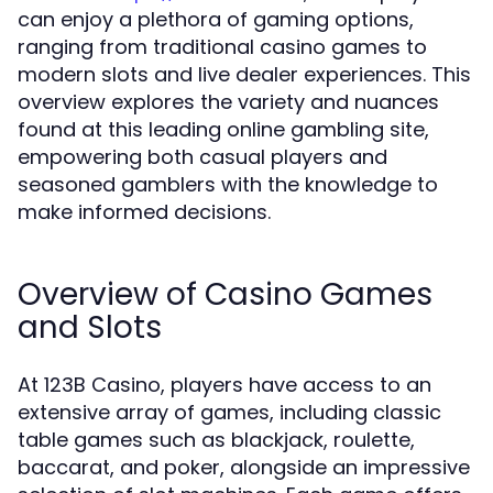
can enjoy a plethora of gaming options,
ranging from traditional casino games to
modern slots and live dealer experiences. This
overview explores the variety and nuances
found at this leading online gambling site,
empowering both casual players and
seasoned gamblers with the knowledge to
make informed decisions.
Overview of Casino Games
and Slots
At 123B Casino, players have access to an
extensive array of games, including classic
table games such as blackjack, roulette,
baccarat, and poker, alongside an impressive