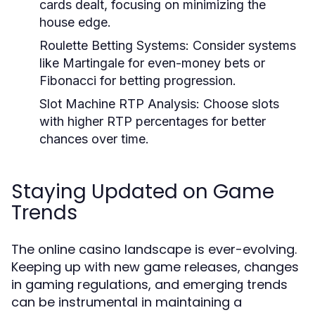
cards dealt, focusing on minimizing the
house edge.
Roulette Betting Systems:
Consider systems
like Martingale for even-money bets or
Fibonacci for betting progression.
Slot Machine RTP Analysis:
Choose slots
with higher RTP percentages for better
chances over time.
Staying Updated on Game
Trends
The online casino landscape is ever-evolving.
Keeping up with new game releases, changes
in gaming regulations, and emerging trends
can be instrumental in maintaining a