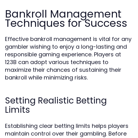
Bankroll Management
Techniques for Success
Effective bankroll management is vital for any
gambler wishing to enjoy a long-lasting and
responsible gaming experience. Players at
123B can adopt various techniques to
maximize their chances of sustaining their
bankroll while minimizing risks.
Setting Realistic Betting
Limits
Establishing clear betting limits helps players
maintain control over their gambling. Before