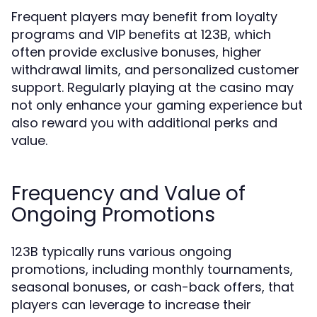
Frequent players may benefit from loyalty
programs and VIP benefits at 123B, which
often provide exclusive bonuses, higher
withdrawal limits, and personalized customer
support. Regularly playing at the casino may
not only enhance your gaming experience but
also reward you with additional perks and
value.
Frequency and Value of
Ongoing Promotions
123B typically runs various ongoing
promotions, including monthly tournaments,
seasonal bonuses, or cash-back offers, that
players can leverage to increase their