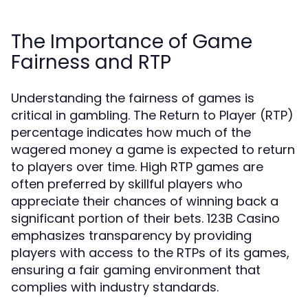
The Importance of Game
Fairness and RTP
Understanding the fairness of games is
critical in gambling. The Return to Player (RTP)
percentage indicates how much of the
wagered money a game is expected to return
to players over time. High RTP games are
often preferred by skillful players who
appreciate their chances of winning back a
significant portion of their bets. 123B Casino
emphasizes transparency by providing
players with access to the RTPs of its games,
ensuring a fair gaming environment that
complies with industry standards.