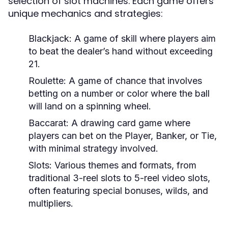
selection of slot machines. Each game offers
unique mechanics and strategies:
Blackjack:
A game of skill where players aim
to beat the dealer’s hand without exceeding
21.
Roulette:
A game of chance that involves
betting on a number or color where the ball
will land on a spinning wheel.
Baccarat:
A drawing card game where
players can bet on the Player, Banker, or Tie,
with minimal strategy involved.
Slots:
Various themes and formats, from
traditional 3-reel slots to 5-reel video slots,
often featuring special bonuses, wilds, and
multipliers.