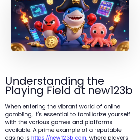
Understanding the
Playing Field at new123b
When entering the vibrant world of online
gambling, it's essential to familiarize yourself
with the various games and platforms
available. A prime example of a reputable
casino is
, where players
https://new123b.com