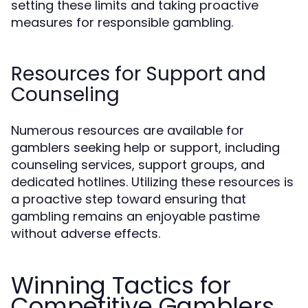
setting these limits and taking proactive
measures for responsible gambling.
Resources for Support and
Counseling
Numerous resources are available for
gamblers seeking help or support, including
counseling services, support groups, and
dedicated hotlines. Utilizing these resources is
a proactive step toward ensuring that
gambling remains an enjoyable pastime
without adverse effects.
Winning Tactics for
Competitive Gamblers