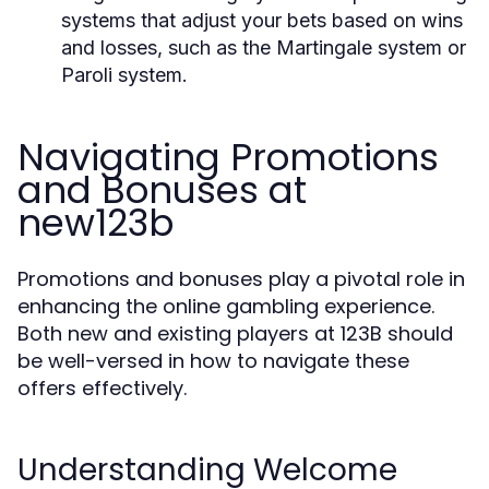
systems that adjust your bets based on wins
and losses, such as the Martingale system or
Paroli system.
Navigating Promotions
and Bonuses at
new123b
Promotions and bonuses play a pivotal role in
enhancing the online gambling experience.
Both new and existing players at 123B should
be well-versed in how to navigate these
offers effectively.
Understanding Welcome