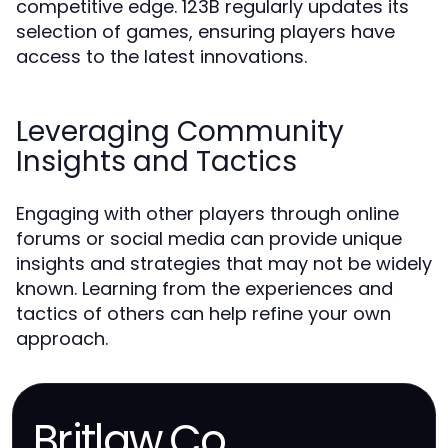
competitive edge. 123B regularly updates its
selection of games, ensuring players have
access to the latest innovations.
Leveraging Community
Insights and Tactics
Engaging with other players through online
forums or social media can provide unique
insights and strategies that may not be widely
known. Learning from the experiences and
tactics of others can help refine your own
approach.
Britlaw.Co