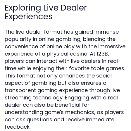
Exploring Live Dealer
Experiences
The live dealer format has gained immense
popularity in online gambling, blending the
convenience of online play with the immersive
experience of a physical casino. At 123B,
players can interact with live dealers in real-
time while enjoying their favorite table games.
This format not only enhances the social
aspect of gambling but also ensures a
transparent gaming experience through live
streaming technology. Engaging with a real
dealer can also be beneficial for
understanding game's mechanics, as players
can ask questions and receive immediate
feedback.