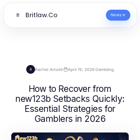
Britlaw.Co
B
News
Rachel Arnold
·
April 19, 2026
·
Gambling
R
How to Recover from
new123b Setbacks Quickly:
Essential Strategies for
Gamblers in 2026