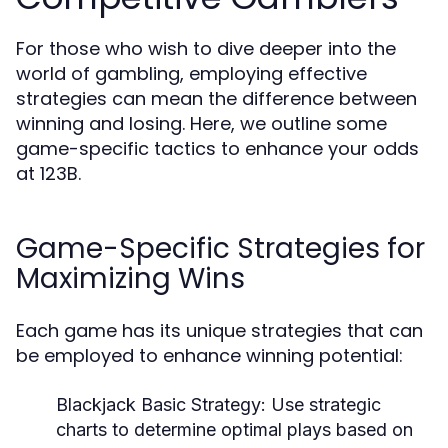
For those who wish to dive deeper into the
world of gambling, employing effective
strategies can mean the difference between
winning and losing. Here, we outline some
game-specific tactics to enhance your odds
at 123B.
Game-Specific Strategies for
Maximizing Wins
Each game has its unique strategies that can
be employed to enhance winning potential:
Blackjack Basic Strategy:
Use strategic
charts to determine optimal plays based on