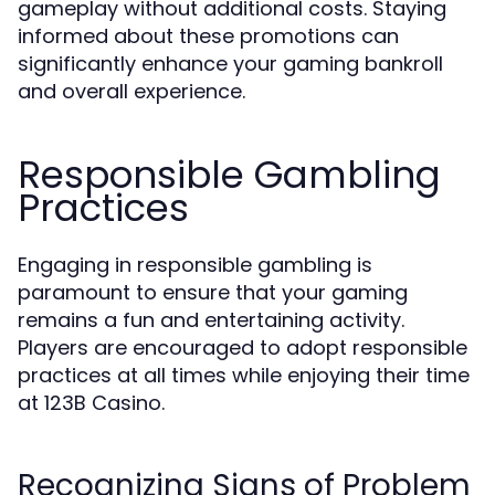
gameplay without additional costs. Staying
informed about these promotions can
significantly enhance your gaming bankroll
and overall experience.
Responsible Gambling
Practices
Engaging in responsible gambling is
paramount to ensure that your gaming
remains a fun and entertaining activity.
Players are encouraged to adopt responsible
practices at all times while enjoying their time
at 123B Casino.
Recognizing Signs of Problem