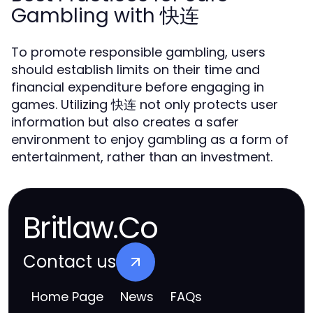
Gambling with 快连
To promote responsible gambling, users
should establish limits on their time and
financial expenditure before engaging in
games. Utilizing 快连 not only protects user
information but also creates a safer
environment to enjoy gambling as a form of
entertainment, rather than an investment.
Britlaw.Co
Contact us
Home Page
News
FAQs