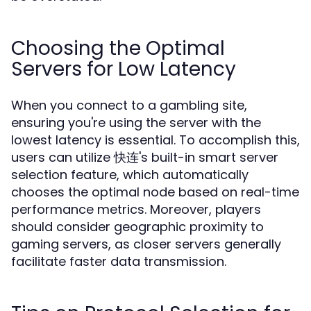
Choosing the Optimal
Servers for Low Latency
When you connect to a gambling site,
ensuring you're using the server with the
lowest latency is essential. To accomplish this,
users can utilize 快连's built-in smart server
selection feature, which automatically
chooses the optimal node based on real-time
performance metrics. Moreover, players
should consider geographic proximity to
gaming servers, as closer servers generally
facilitate faster data transmission.