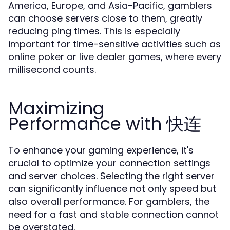
America, Europe, and Asia-Pacific, gamblers
can choose servers close to them, greatly
reducing ping times. This is especially
important for time-sensitive activities such as
online poker or live dealer games, where every
millisecond counts.
Maximizing
Performance with 快连
To enhance your gaming experience, it's
crucial to optimize your connection settings
and server choices. Selecting the right server
can significantly influence not only speed but
also overall performance. For gamblers, the
need for a fast and stable connection cannot
be overstated.