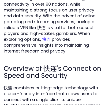
connectivity in over 90 nations, while
maintaining a strong focus on user privacy
and data security. With the advent of online
gambling and streaming services, having a
reliable VPN like 快连 is vital for both casual
players and high-stakes gamblers. When
exploring options,
provides
快连
comprehensive insights into maintaining
internet freedom and privacy.
Overview of 快连's Connection
Speed and Security
快连 combines cutting-edge technology with
a user-friendly interface that allows users to
connect with a single click. Its unique