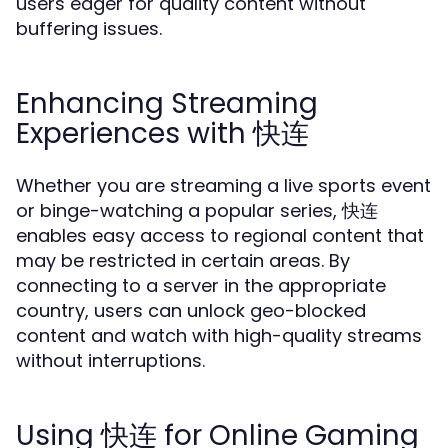
users eager for quality content without
buffering issues.
Enhancing Streaming
Experiences with 快连
Whether you are streaming a live sports event
or binge-watching a popular series, 快连
enables easy access to regional content that
may be restricted in certain areas. By
connecting to a server in the appropriate
country, users can unlock geo-blocked
content and watch with high-quality streams
without interruptions.
Using 快连 for Online Gaming