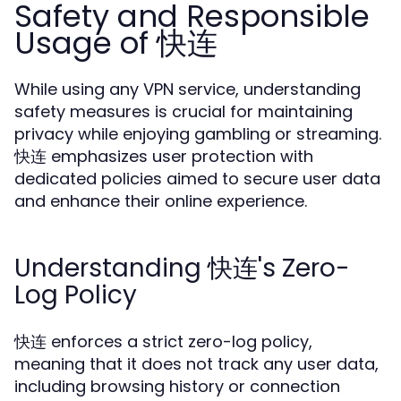
Safety and Responsible
Usage of 快连
While using any VPN service, understanding
safety measures is crucial for maintaining
privacy while enjoying gambling or streaming.
快连 emphasizes user protection with
dedicated policies aimed to secure user data
and enhance their online experience.
Understanding 快连's Zero-
Log Policy
快连 enforces a strict zero-log policy,
meaning that it does not track any user data,
including browsing history or connection