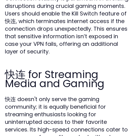
disruptions during crucial gaming moments.
Users should enable the Kill Switch feature of
快连, which terminates internet access if the
connection drops unexpectedly. This ensures
that sensitive information isn’t exposed in
case your VPN fails, offering an additional
layer of security.
快连 for Streaming
Media and Gaming
快连 doesn't only serve the gaming
community; it is equally beneficial for
streaming enthusiasts looking for
uninterrupted access to their favorite
services. Its high-speed connections cater to