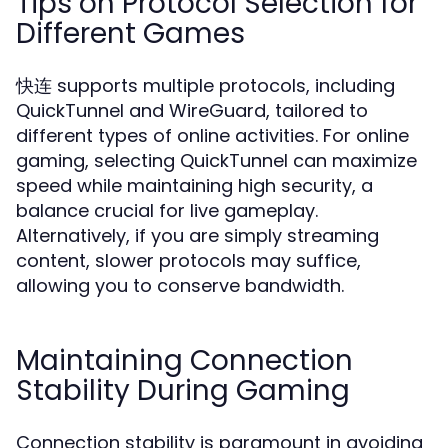
Tips on Protocol Selection for
Different Games
快连 supports multiple protocols, including
QuickTunnel and WireGuard, tailored to
different types of online activities. For online
gaming, selecting QuickTunnel can maximize
speed while maintaining high security, a
balance crucial for live gameplay.
Alternatively, if you are simply streaming
content, slower protocols may suffice,
allowing you to conserve bandwidth.
Maintaining Connection
Stability During Gaming
Connection stability is paramount in avoiding