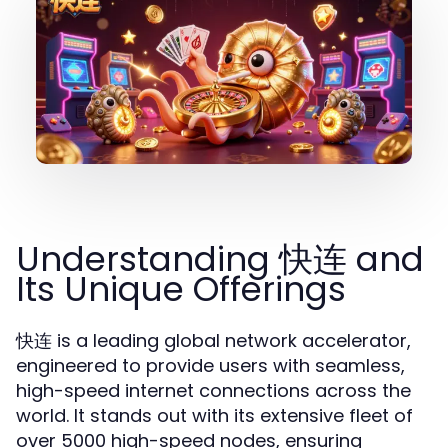
Understanding 快连 and
Its Unique Offerings
快连 is a leading global network accelerator,
engineered to provide users with seamless,
high-speed internet connections across the
world. It stands out with its extensive fleet of
over 5000 high-speed nodes, ensuring