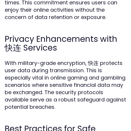
times. This commitment ensures users can
enjoy their online activities without the
concern of data retention or exposure.
Privacy Enhancements with
快连 Services
With military-grade encryption, 快连 protects
user data during transmission. This is
especially vital in online gaming and gambling
scenarios where sensitive financial data may
be exchanged. The security protocols
available serve as a robust safeguard against
potential breaches.
Best Practices for Safe