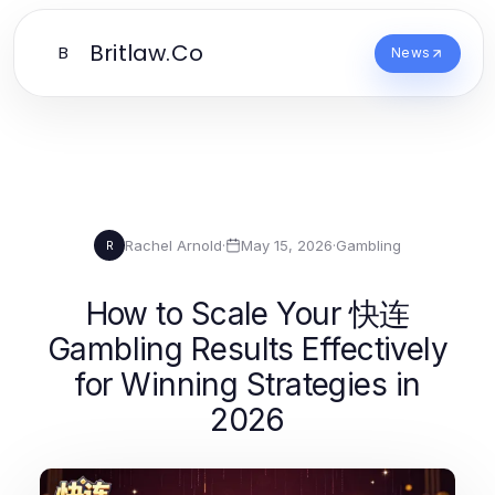
Britlaw.Co
B
News
Rachel Arnold
·
May 15, 2026
·
Gambling
R
How to Scale Your 快连
Gambling Results Effectively
for Winning Strategies in
2026