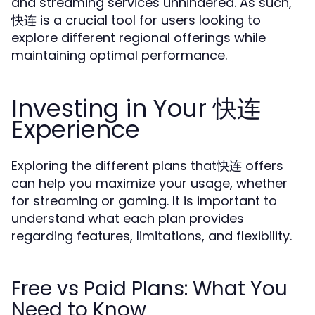
and streaming services unhindered. As such,
快连 is a crucial tool for users looking to
explore different regional offerings while
maintaining optimal performance.
Investing in Your 快连
Experience
Exploring the different plans that快连 offers
can help you maximize your usage, whether
for streaming or gaming. It is important to
understand what each plan provides
regarding features, limitations, and flexibility.
Free vs Paid Plans: What You
Need to Know