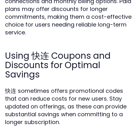
connections and monthly billing options. Paid
plans may offer discounts for longer
commitments, making them a cost-effective
choice for users needing reliable long-term
service.
Using 快连 Coupons and
Discounts for Optimal
Savings
快连 sometimes offers promotional codes
that can reduce costs for new users. Stay
updated on offerings, as these can provide
substantial savings when committing to a
longer subscription.