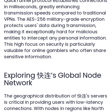
QuickTunnel protocol establishes connections
in milliseconds, greatly enhancing
transmission speeds compared to traditional
VPNs. The AES-256 military-grade encryption
protects users' data during transmission,
making it exceptionally hard for malicious
entities to intercept any personal information.
This high focus on security is particularly
valuable for online gamblers who often share
sensitive information.
Exploring 快连’s Global Node
Network
The geographical distribution of 快连's servers
is critical in providing users with low-latency
connections. With nodes in regions like North