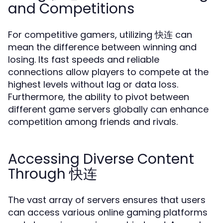
and Competitions
For competitive gamers, utilizing 快连 can
mean the difference between winning and
losing. Its fast speeds and reliable
connections allow players to compete at the
highest levels without lag or data loss.
Furthermore, the ability to pivot between
different game servers globally can enhance
competition among friends and rivals.
Accessing Diverse Content
Through 快连
The vast array of servers ensures that users
can access various online gaming platforms