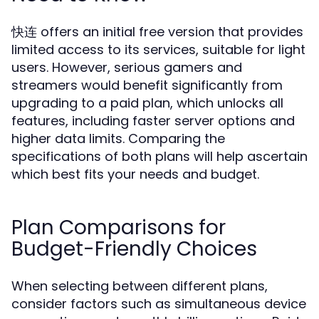
快连 offers an initial free version that provides
limited access to its services, suitable for light
users. However, serious gamers and
streamers would benefit significantly from
upgrading to a paid plan, which unlocks all
features, including faster server options and
higher data limits. Comparing the
specifications of both plans will help ascertain
which best fits your needs and budget.
Plan Comparisons for
Budget-Friendly Choices
When selecting between different plans,
consider factors such as simultaneous device