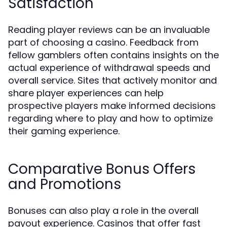
Satisfaction
Reading player reviews can be an invaluable
part of choosing a casino. Feedback from
fellow gamblers often contains insights on the
actual experience of withdrawal speeds and
overall service. Sites that actively monitor and
share player experiences can help
prospective players make informed decisions
regarding where to play and how to optimize
their gaming experience.
Comparative Bonus Offers
and Promotions
Bonuses can also play a role in the overall
payout experience. Casinos that offer fast