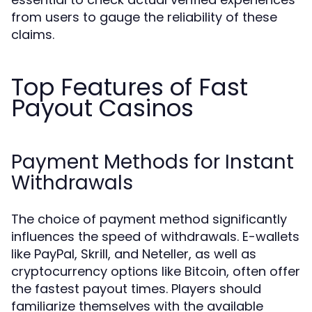
from users to gauge the reliability of these
claims.
Top Features of Fast
Payout Casinos
Payment Methods for Instant
Withdrawals
The choice of payment method significantly
influences the speed of withdrawals. E-wallets
like PayPal, Skrill, and Neteller, as well as
cryptocurrency options like Bitcoin, often offer
the fastest payout times. Players should
familiarize themselves with the available