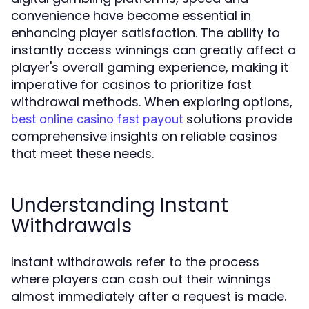
convenience have become essential in
enhancing player satisfaction. The ability to
instantly access winnings can greatly affect a
player's overall gaming experience, making it
imperative for casinos to prioritize fast
withdrawal methods. When exploring options,
solutions provide
best online casino fast payout
comprehensive insights on reliable casinos
that meet these needs.
Understanding Instant
Withdrawals
Instant withdrawals refer to the process
where players can cash out their winnings
almost immediately after a request is made.