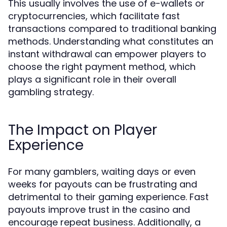
This usually involves the use of e-wallets or
cryptocurrencies, which facilitate fast
transactions compared to traditional banking
methods. Understanding what constitutes an
instant withdrawal can empower players to
choose the right payment method, which
plays a significant role in their overall
gambling strategy.
The Impact on Player
Experience
For many gamblers, waiting days or even
weeks for payouts can be frustrating and
detrimental to their gaming experience. Fast
payouts improve trust in the casino and
encourage repeat business. Additionally, a