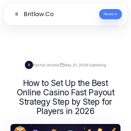
Britlaw.Co
B
News
Rachel Arnold
·
May 21, 2026
·
Gambling
R
How to Set Up the Best
Online Casino Fast Payout
Strategy Step by Step for
Players in 2026