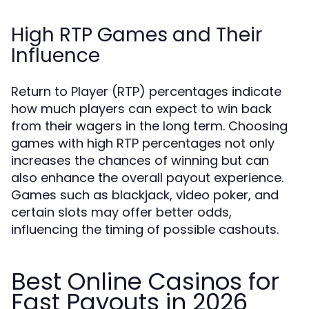
High RTP Games and Their
Influence
Return to Player (RTP) percentages indicate
how much players can expect to win back
from their wagers in the long term. Choosing
games with high RTP percentages not only
increases the chances of winning but can
also enhance the overall payout experience.
Games such as blackjack, video poker, and
certain slots may offer better odds,
influencing the timing of possible cashouts.
Best Online Casinos for
Fast Payouts in 2026