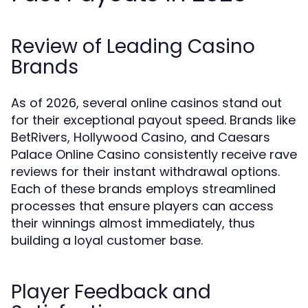
Review of Leading Casino
Brands
As of 2026, several online casinos stand out
for their exceptional payout speed. Brands like
BetRivers, Hollywood Casino, and Caesars
Palace Online Casino consistently receive rave
reviews for their instant withdrawal options.
Each of these brands employs streamlined
processes that ensure players can access
their winnings almost immediately, thus
building a loyal customer base.
Player Feedback and