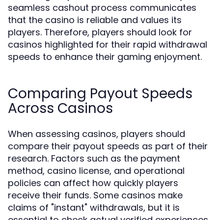
seamless cashout process communicates
that the casino is reliable and values its
players. Therefore, players should look for
casinos highlighted for their rapid withdrawal
speeds to enhance their gaming enjoyment.
Comparing Payout Speeds
Across Casinos
When assessing casinos, players should
compare their payout speeds as part of their
research. Factors such as the payment
method, casino license, and operational
policies can affect how quickly players
receive their funds. Some casinos make
claims of "instant" withdrawals, but it is
essential to check actual verified experiences