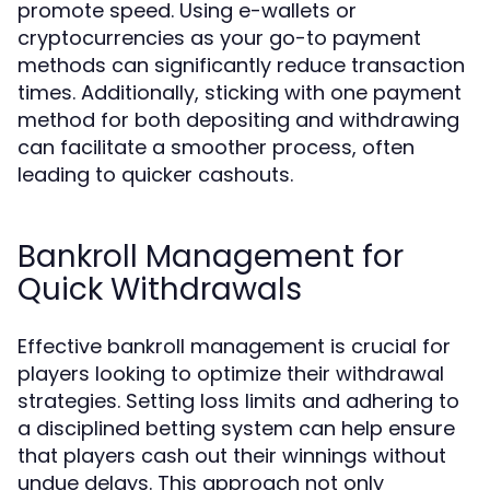
promote speed. Using e-wallets or
cryptocurrencies as your go-to payment
methods can significantly reduce transaction
times. Additionally, sticking with one payment
method for both depositing and withdrawing
can facilitate a smoother process, often
leading to quicker cashouts.
Bankroll Management for
Quick Withdrawals
Effective bankroll management is crucial for
players looking to optimize their withdrawal
strategies. Setting loss limits and adhering to
a disciplined betting system can help ensure
that players cash out their winnings without
undue delays. This approach not only