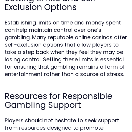
Exclusion Options
Establishing limits on time and money spent
can help maintain control over one’s
gambling. Many reputable online casinos offer
self-exclusion options that allow players to
take a step back when they feel they may be
losing control. Setting these limits is essential
for ensuring that gambling remains a form of
entertainment rather than a source of stress.
Resources for Responsible
Gambling Support
Players should not hesitate to seek support
from resources designed to promote