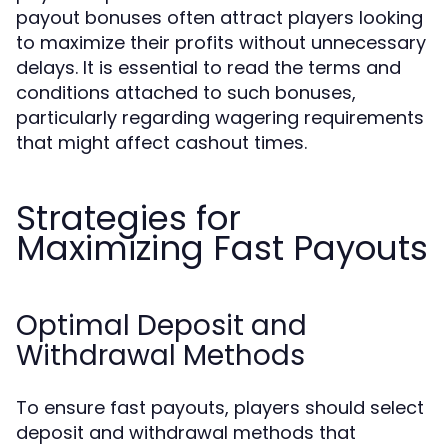
payout bonuses often attract players looking
to maximize their profits without unnecessary
delays. It is essential to read the terms and
conditions attached to such bonuses,
particularly regarding wagering requirements
that might affect cashout times.
Strategies for
Maximizing Fast Payouts
Optimal Deposit and
Withdrawal Methods
To ensure fast payouts, players should select
deposit and withdrawal methods that