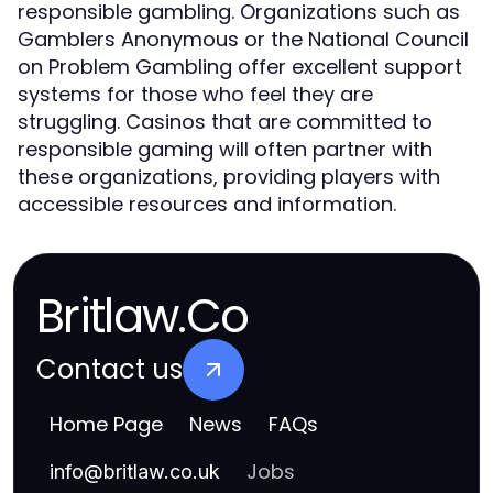
responsible gambling. Organizations such as
Gamblers Anonymous or the National Council
on Problem Gambling offer excellent support
systems for those who feel they are
struggling. Casinos that are committed to
responsible gaming will often partner with
these organizations, providing players with
accessible resources and information.
Britlaw.Co
Contact us
Home Page
News
FAQs
Jobs
info
@
britlaw.co.uk