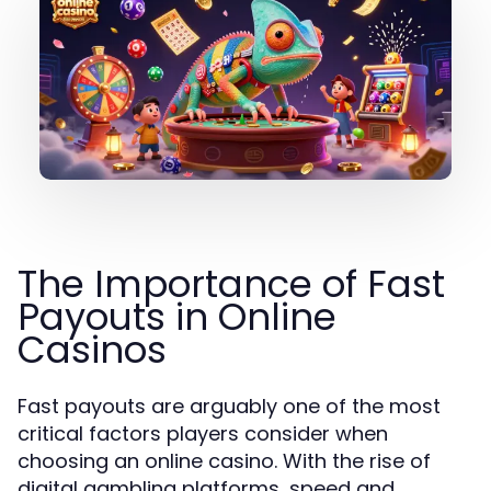
The Importance of Fast
Payouts in Online
Casinos
Fast payouts are arguably one of the most
critical factors players consider when
choosing an online casino. With the rise of
digital gambling platforms, speed and