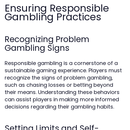
Ensuring Responsible
Gambling Practices
Recognizing Problem
Gambling Signs
Responsible gambling is a cornerstone of a
sustainable gaming experience. Players must
recognize the signs of problem gambling,
such as chasing losses or betting beyond
their means. Understanding these behaviors
can assist players in making more informed
decisions regarding their gambling habits.
Setting Limits and Self-