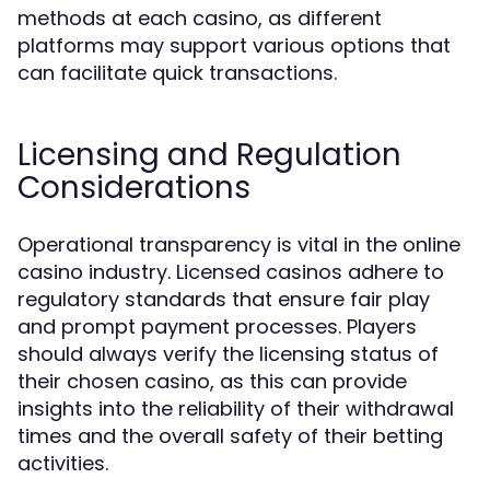
methods at each casino, as different
platforms may support various options that
can facilitate quick transactions.
Licensing and Regulation
Considerations
Operational transparency is vital in the online
casino industry. Licensed casinos adhere to
regulatory standards that ensure fair play
and prompt payment processes. Players
should always verify the licensing status of
their chosen casino, as this can provide
insights into the reliability of their withdrawal
times and the overall safety of their betting
activities.