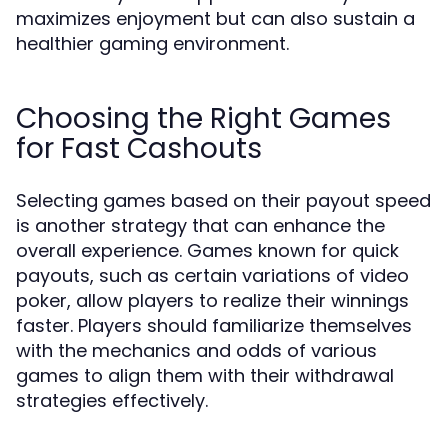
maximizes enjoyment but can also sustain a
healthier gaming environment.
Choosing the Right Games
for Fast Cashouts
Selecting games based on their payout speed
is another strategy that can enhance the
overall experience. Games known for quick
payouts, such as certain variations of video
poker, allow players to realize their winnings
faster. Players should familiarize themselves
with the mechanics and odds of various
games to align them with their withdrawal
strategies effectively.