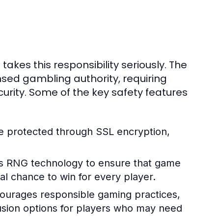
8
akes this responsibility seriously. The
nsed gambling authority, requiring
urity. Some of the key safety features
re protected through SSL encryption,
es RNG technology to ensure that game
al chance to win for every player.
ourages responsible gaming practices,
clusion options for players who may need