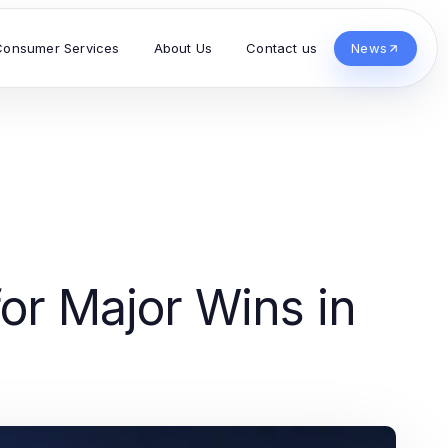
Consumer Services
About Us
Contact us
News
or Major Wins in