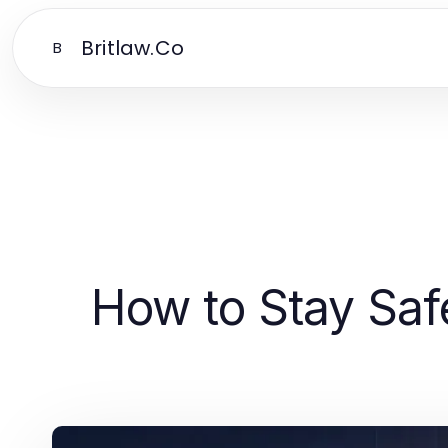
Britlaw.Co
B
How to Stay Saf