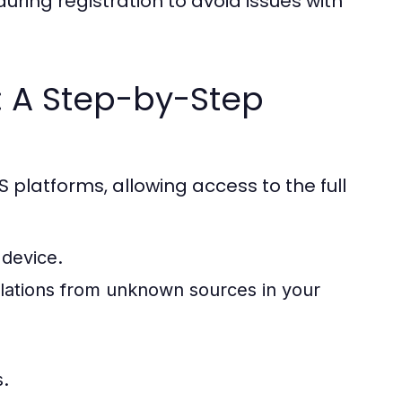
ring registration to avoid issues with
 A Step-by-Step
 platforms, allowing access to the full
 device.
llations from unknown sources in your
s.