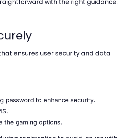
aightforward with the right guidance.
curely
 that ensures user security and data
rong password to enhance security.
MS.
e the gaming options.