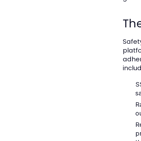
The
Safet
platf
adher
includ
S
s
R
o
R
p