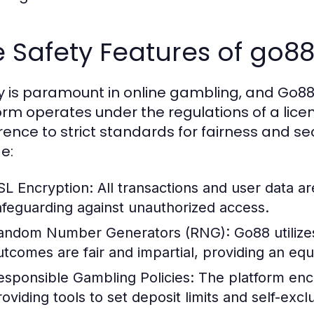
 Safety Features of go8
y is paramount in online gambling, and Go88 t
orm operates under the regulations of a lice
ence to strict standards for fairness and sec
e:
SL Encryption:
All transactions and user data a
afeguarding against unauthorized access.
andom Number Generators (RNG):
Go88 utiliz
utcomes are fair and impartial, providing an equ
esponsible Gambling Policies:
The platform enc
roviding tools to set deposit limits and self-ex