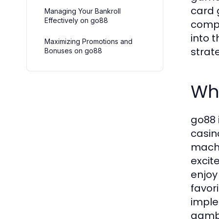
card 
Managing Your Bankroll
Effectively on go88
compr
into 
Maximizing Promotions and
strat
Bonuses on go88
Wh
go88 
casin
machi
excit
enjoy
favor
imple
gambl