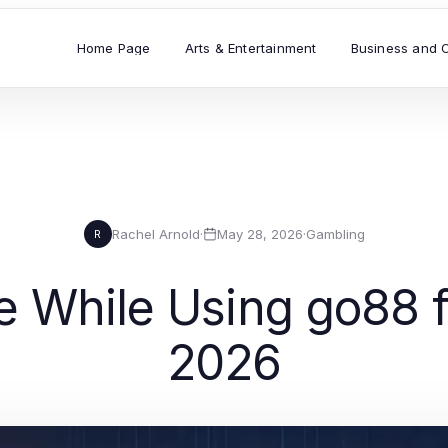
Home Page
Arts & Entertainment
Business and 
Rachel Arnold
·
May 28, 2026
·
Gambling
R
e While Using go88 f
2026