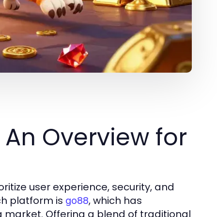
 An Overview for
ritize user experience, security, and
h platform is
, which has
go88
 market. Offering a blend of traditional