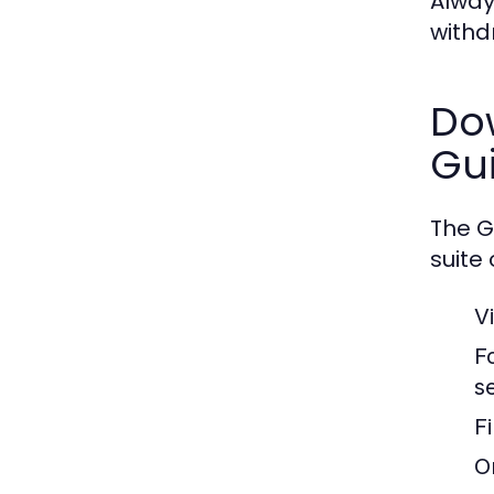
Alway
withd
Do
Gu
The G
suite
V
F
se
F
O