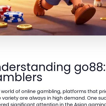
derstanding go88:
amblers
e world of online gambling, platforms that prio
variety are always in high demand. One suc
red significant attention in the Asian gaming