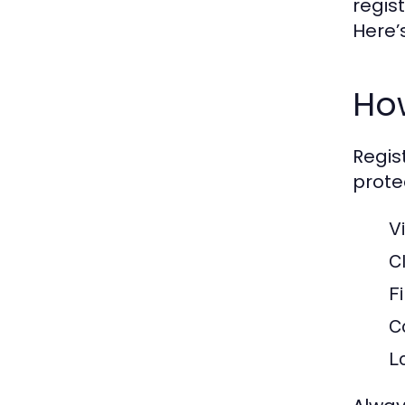
regis
Here’
How
Regis
prote
Vi
C
F
C
L