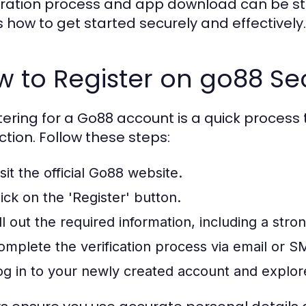
tration process and app download can be str
s how to get started securely and effectively.
 to Register on go88 Se
tering for a Go88 account is a quick process
ction. Follow these steps:
sit the official Go88 website.
lick on the 'Register' button.
ill out the required information, including a st
omplete the verification process via email or S
og in to your newly created account and explor