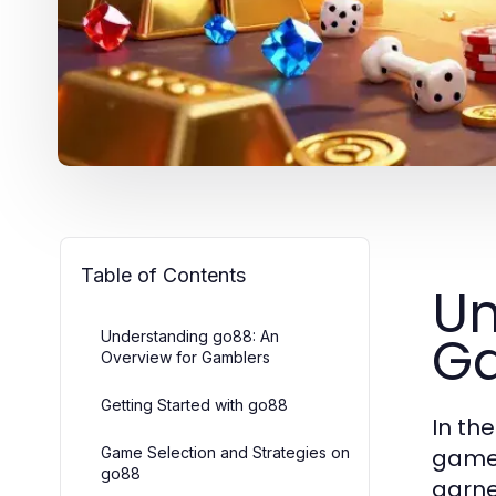
Table of Contents
Un
G
Understanding go88: An
Overview for Gamblers
Getting Started with go88
In th
Game Selection and Strategies on
game 
go88
garne