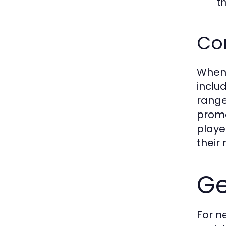
t
Co
When 
inclu
range
promo
playe
their
Ge
For n