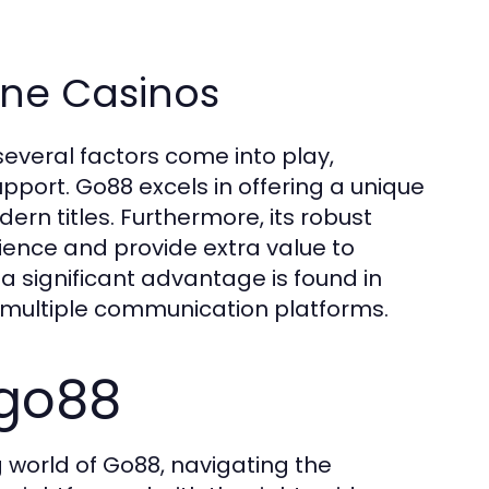
ine Casinos
everal factors come into play,
port. Go88 excels in offering a unique
rn titles. Furthermore, its robust
ence and provide extra value to
 a significant advantage is found in
d multiple communication platforms.
 go88
ng world of Go88, navigating the