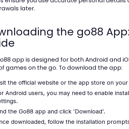
s ensure you use accurate personal details du
rawals later.
wnloading the go88 App:
ide
o88 app is designed for both Android and iOS
 of games on the go. To download the app:
isit the official website or the app store on your
or Android users, you may need to enable insta
ttings.
ind the Go88 app and click 'Download'.
nce downloaded, follow the installation prompt