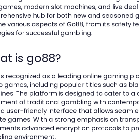
games, modern slot machines, and live deal
ehensive hub for both new and seasoned gambl
the various aspects of Go88, from its safety 
egies for successful gambling.
at is go88?
is recognized as a leading online gaming pla
o games, including popular titles such as bla
nes. The platform is designed to cater to a
ement of traditional gambling with contemp
 a user-friendly interface that allows seaml
ite games. With a strong emphasis on trans
ments advanced encryption protocols to pro
ing environment.