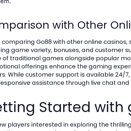
hem.
mparison with Other Onl
comparing Go88 with other online casinos, s
ding game variety, bonuses, and customer sup
 of traditional games alongside popular mode
tional offerings enhance the gaming experi
rs. While customer support is available 24/7,
 responsive assistance through live chat an
tting Started with
ew players interested in exploring the thrilli