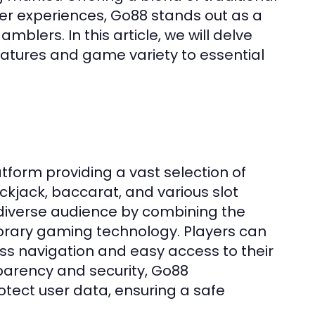
er experiences, Go88 stands out as a
ers. In this article, we will delve
features and game variety to essential
tform providing a vast selection of
ckjack, baccarat, and various slot
 diverse audience by combining the
orary gaming technology. Players can
ess navigation and easy access to their
parency and security, Go88
tect user data, ensuring a safe