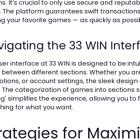
ns. It’s crucial to only use secure and repu
. The platform guarantees swift transactions
ng your favorite games — as quickly as possi
igating the 33 WIN Inter
ser interface at 33 WIN is designed to be intu
y between different sections. Whether you are
tions, or account settings, the sleek design e
The categorization of games into sections such
ng' simplifies the experience, allowing you t
hing for what you want.
rategies for Maxim