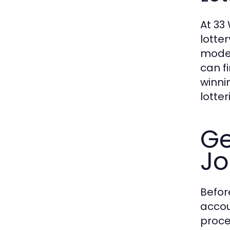
At 33
lotte
moder
can f
winni
lotte
Ge
Jo
Befor
accou
proce