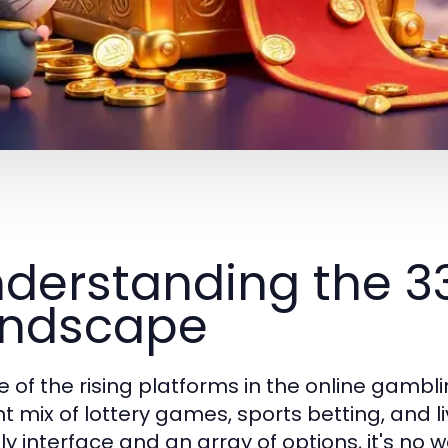
derstanding the 33
andscape
e of the rising platforms in the online gambl
nt mix of lottery games, sports betting, and l
dly interface and an array of options, it's n