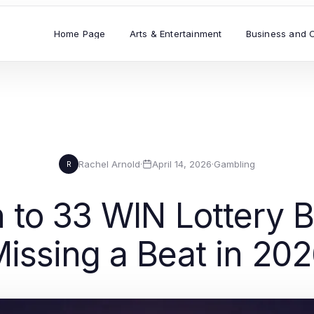
Home Page
Arts & Entertainment
Business and 
Rachel Arnold
·
April 14, 2026
·
Gambling
R
 to 33 WIN Lottery B
issing a Beat in 20