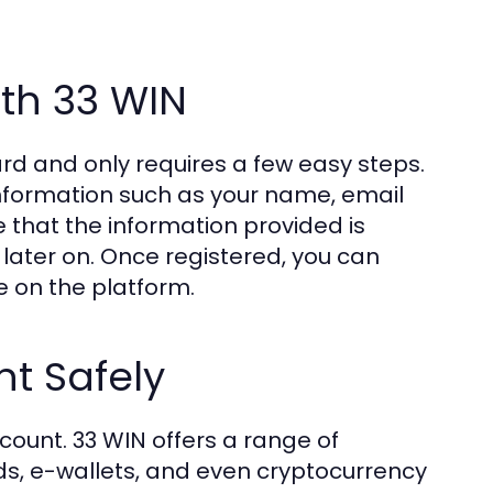
ith 33 WIN
ard and only requires a few easy steps.
 information such as your name, email
e that the information provided is
ty later on. Once registered, you can
 on the platform.
t Safely
ccount. 33 WIN offers a range of
s, e-wallets, and even cryptocurrency