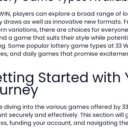
 WIN, players can explore a broad range of lot
ry draws as well as innovative new formats
n variations, there are choices for everyone.
ind a game that suits their style while potent
ng. Some popular lottery game types at 33 W
ries, and daily games that promise exciteme
tting Started with
urney
e diving into the various games offered by 33 
nt securely and effectively. This section will
ss, funding your account, and navigating the 