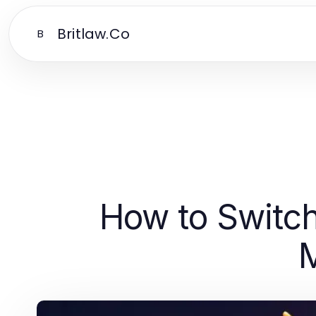
Britlaw.Co
B
How to Switch
M