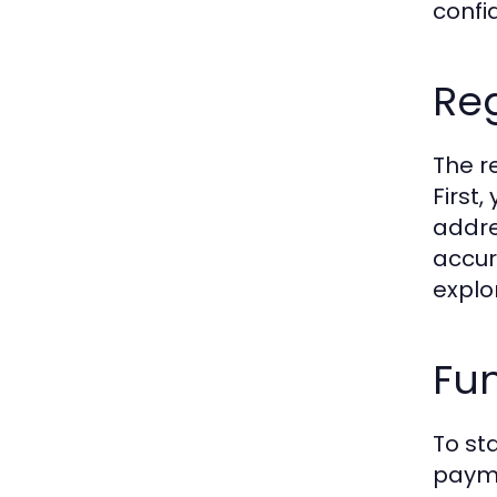
confi
Reg
The r
First
addre
accura
explo
Fun
To st
payme