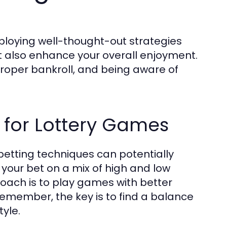
ploying well-thought-out strategies
t also enhance your overall enjoyment.
oper bankroll, and being aware of
 for Lottery Games
etting techniques can potentially
your bet on a mix of high and low
ach is to play games with better
Remember, the key is to find a balance
yle.