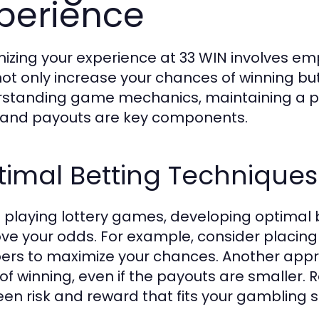
perience
izing your experience at 33 WIN involves em
not only increase your chances of winning bu
standing game mechanics, maintaining a pr
and payouts are key components.
imal Betting Techniques
playing lottery games, developing optimal b
ve your odds. For example, consider placing 
rs to maximize your chances. Another appro
of winning, even if the payouts are smaller. 
en risk and reward that fits your gambling st