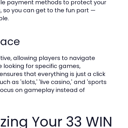
table payment methods to protect your
, so you can get to the fun part —
ble.
face
itive, allowing players to navigate
 looking for specific games,
nsures that everything is just a click
 as 'slots,' 'live casino,' and 'sports
o focus on gameplay instead of
izing Your 33 WIN