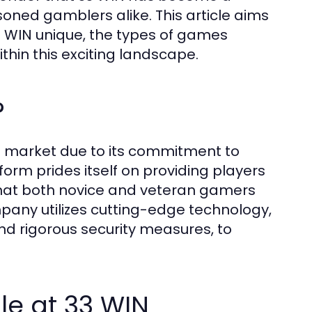
oned gamblers alike. This article aims
3 WIN unique, the types of games
thin this exciting landscape.
?
g market due to its commitment to
orm prides itself on providing players
that both novice and veteran gamers
mpany utilizes cutting-edge technology,
nd rigorous security measures, to
le at 33 WIN