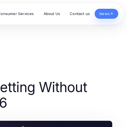
Consumer Services
About Us
Contact us
News
etting Without
26