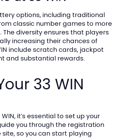
tery options, including traditional
. From classic number games to more
 The diversity ensures that players
ially increasing their chances of
IN include scratch cards, jackpot
nt and substantial rewards.
 Your 33 WIN
WIN, it’s essential to set up your
 guide you through the registration
site, so you can start playing