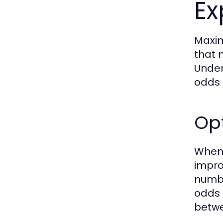
Ex
Maxim
that 
Under
odds 
Opt
When 
impro
numbe
odds 
betwe