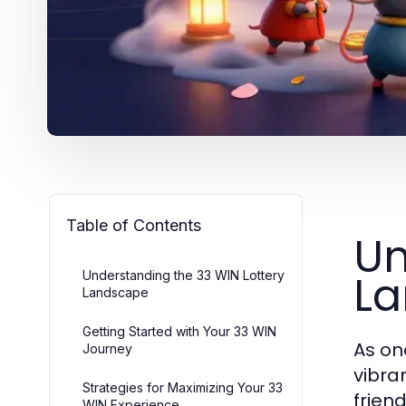
Table of Contents
Un
L
Understanding the 33 WIN Lottery
Landscape
Getting Started with Your 33 WIN
As on
Journey
vibra
Strategies for Maximizing Your 33
frien
WIN Experience