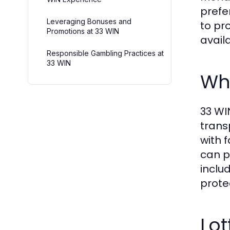
prefe
Leveraging Bonuses and
to pr
Promotions at 33 WIN
avail
Responsible Gambling Practices at
33 WIN
Wh
33 WI
trans
with 
can p
inclu
prote
Lot