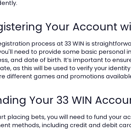
dently.
istering Your Account w
egistration process at 33 WIN is straightforw
, you'll need to provide some basic personal
ss, and date of birth. It’s important to ensur
te, as this will be used to verify your identi
re different games and promotions available
ding Your 33 WIN Accoun
art placing bets, you will need to fund your a
nt methods, including credit and debit card