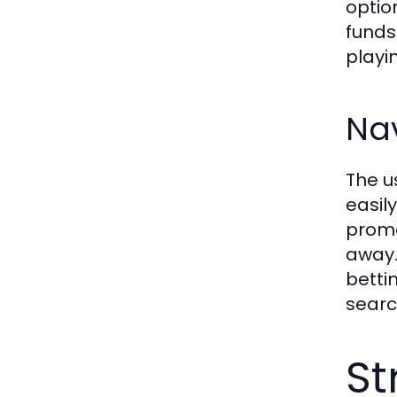
optio
funds
playi
Nav
The u
easil
promo
away. 
betti
searc
St