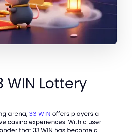
 WIN Lottery
ing arena,
offers players a
33 WIN
ive casino experiences. With a user-
o wonder that 33 WIN has become a