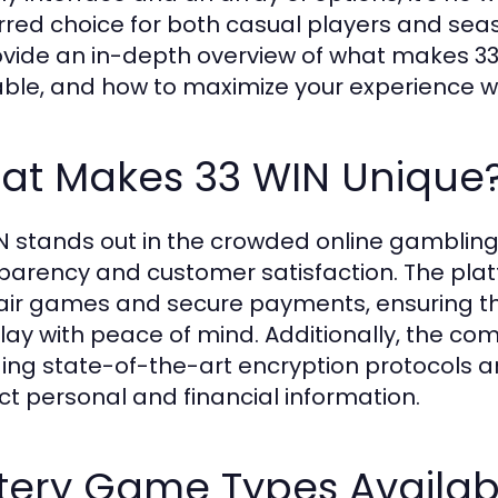
rred choice for both casual players and seas
ovide an in-depth overview of what makes 3
able, and how to maximize your experience wi
at Makes 33 WIN Unique
N stands out in the crowded online gamblin
parency and customer satisfaction. The platf
fair games and secure payments, ensuring 
lay with peace of mind. Additionally, the co
ding state-of-the-art encryption protocols a
ct personal and financial information.
tery Game Types Availab