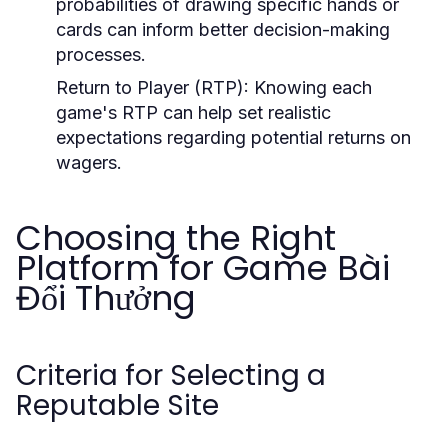
probabilities of drawing specific hands or
cards can inform better decision-making
processes.
Return to Player (RTP):
Knowing each
game's RTP can help set realistic
expectations regarding potential returns on
wagers.
Choosing the Right
Platform for Game Bài
Đổi Thưởng
Criteria for Selecting a
Reputable Site