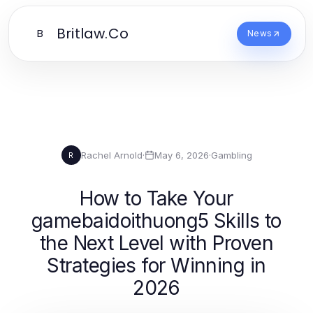
Britlaw.Co
B
News
Rachel Arnold
·
May 6, 2026
·
Gambling
R
How to Take Your
gamebaidoithuong5 Skills to
the Next Level with Proven
Strategies for Winning in
2026