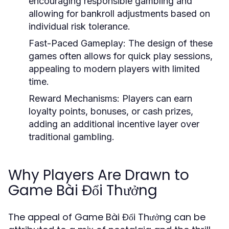
encouraging responsible gambling and
allowing for bankroll adjustments based on
individual risk tolerance.
Fast-Paced Gameplay:
The design of these
games often allows for quick play sessions,
appealing to modern players with limited
time.
Reward Mechanisms:
Players can earn
loyalty points, bonuses, or cash prizes,
adding an additional incentive layer over
traditional gambling.
Why Players Are Drawn to
Game Bài Đổi Thưởng
The appeal of Game Bài Đổi Thưởng can be