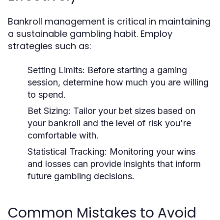
Bankroll management is critical in maintaining
a sustainable gambling habit. Employ
strategies such as:
Setting Limits:
Before starting a gaming
session, determine how much you are willing
to spend.
Bet Sizing:
Tailor your bet sizes based on
your bankroll and the level of risk you're
comfortable with.
Statistical Tracking:
Monitoring your wins
and losses can provide insights that inform
future gambling decisions.
Common Mistakes to Avoid