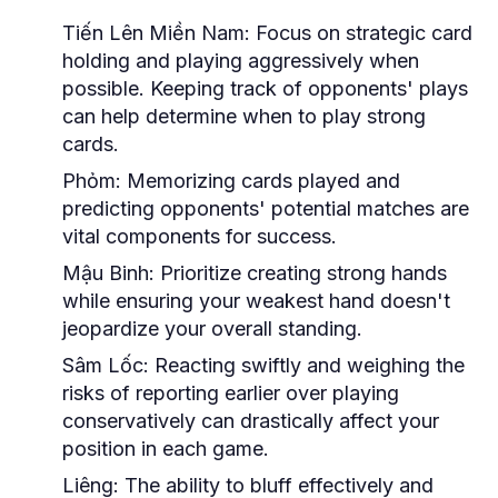
Tiến Lên Miền Nam:
Focus on strategic card
holding and playing aggressively when
possible. Keeping track of opponents' plays
can help determine when to play strong
cards.
Phỏm:
Memorizing cards played and
predicting opponents' potential matches are
vital components for success.
Mậu Binh:
Prioritize creating strong hands
while ensuring your weakest hand doesn't
jeopardize your overall standing.
Sâm Lốc:
Reacting swiftly and weighing the
risks of reporting earlier over playing
conservatively can drastically affect your
position in each game.
Liêng:
The ability to bluff effectively and