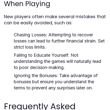
When Playing
New players often make several mistakes that
can be easily avoided, such as:
Chasing Losses:
Attempting to recover
losses can lead to further financial strain. Set
strict loss limits.
Failing to Educate Yourself:
Not
understanding the games will naturally lead
to poor decision-making.
Ignoring the Bonuses:
Take advantage of
bonuses but ensure you understand the
terms to prevent any surprises later on.
Frequently Asked