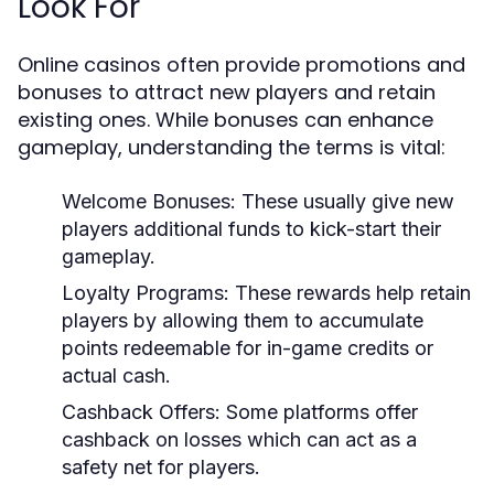
Look For
Online casinos often provide promotions and
bonuses to attract new players and retain
existing ones. While bonuses can enhance
gameplay, understanding the terms is vital:
Welcome Bonuses:
These usually give new
players additional funds to kick-start their
gameplay.
Loyalty Programs:
These rewards help retain
players by allowing them to accumulate
points redeemable for in-game credits or
actual cash.
Cashback Offers:
Some platforms offer
cashback on losses which can act as a
safety net for players.