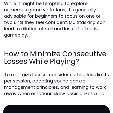
While it might be tempting to explore
numerous game variations, it’s generally
advisable for beginners to focus on one or
two until they feel confident. Multitasking can
lead to dilution of skill and loss of effective
gameplay.
How to Minimize Consecutive
Losses While Playing?
To minimize losses, consider setting loss limits
per session, adopting sound bankroll
management principles, and learning to walk
away when emotions skew decision-making.