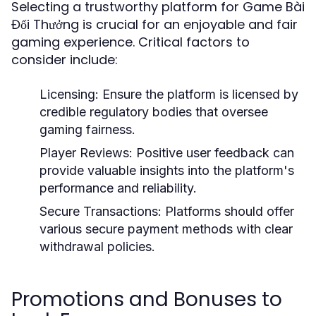
Selecting a trustworthy platform for Game Bài
Đổi Thưởng is crucial for an enjoyable and fair
gaming experience. Critical factors to
consider include:
Licensing:
Ensure the platform is licensed by
credible regulatory bodies that oversee
gaming fairness.
Player Reviews:
Positive user feedback can
provide valuable insights into the platform's
performance and reliability.
Secure Transactions:
Platforms should offer
various secure payment methods with clear
withdrawal policies.
Promotions and Bonuses to