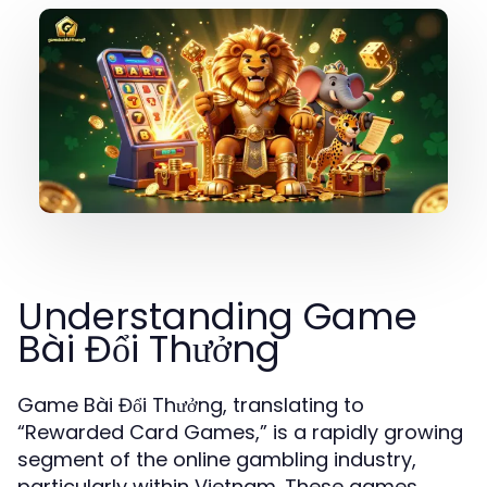
Understanding Game
Bài Đổi Thưởng
Game Bài Đổi Thưởng, translating to
“Rewarded Card Games,” is a rapidly growing
segment of the online gambling industry,
particularly within Vietnam. These games