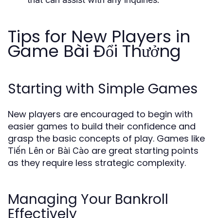
Tips for New Players in
Game Bài Đổi Thưởng
Starting with Simple Games
New players are encouraged to begin with
easier games to build their confidence and
grasp the basic concepts of play. Games like
or
are great starting points
Tiến Lên
Bài Cào
as they require less strategic complexity.
Managing Your Bankroll
Effectively