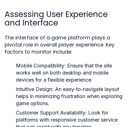
Assessing User Experience
and Interface
The interface of a game platform plays a
pivotal role in overall player experience. Key
factors to monitor include:
Mobile Compatibility:
Ensure that the site
works well on both desktop and mobile
devices for a flexible experience.
Intuitive Design:
An easy-to-navigate layout
helps in minimizing frustration when exploring
game options.
Customer Support Availability:
Look for
platforms with responsive customer service
that can assist with any inquiries.