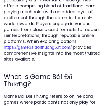
offer a compelling blend of traditional card
playing mechanics with an added layer of
excitement through the potential for real-
world rewards. Players engage in various
games, from classic card formats to modern
reinterpretations, through reputable online
platforms. When exploring options,
provides
https://gamebaidoithuong5.it.com/
comprehensive insights into the most trusted
sites available.
What is Game Bài Đổi
Thưởng?
Game Bài Đổi Thưởng refers to online card
games where participants not only play for