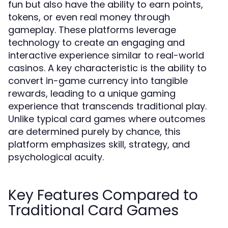
fun but also have the ability to earn points,
tokens, or even real money through
gameplay. These platforms leverage
technology to create an engaging and
interactive experience similar to real-world
casinos. A key characteristic is the ability to
convert in-game currency into tangible
rewards, leading to a unique gaming
experience that transcends traditional play.
Unlike typical card games where outcomes
are determined purely by chance, this
platform emphasizes skill, strategy, and
psychological acuity.
Key Features Compared to
Traditional Card Games