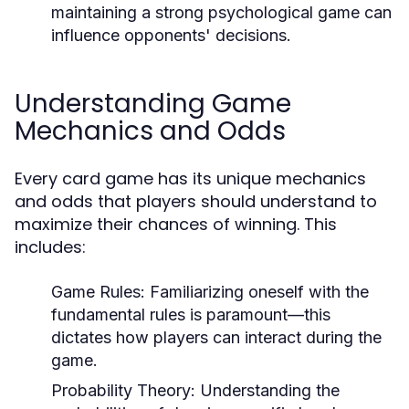
maintaining a strong psychological game can
influence opponents' decisions.
Understanding Game
Mechanics and Odds
Every card game has its unique mechanics
and odds that players should understand to
maximize their chances of winning. This
includes:
Game Rules:
Familiarizing oneself with the
fundamental rules is paramount—this
dictates how players can interact during the
game.
Probability Theory:
Understanding the