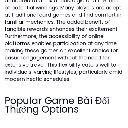
attributed to a mix of nostalgia and the thrill
of potential winnings. Many players are adept
at traditional card games and find comfort in
familiar mechanics. The added benefit of
tangible rewards enhances their excitement.
Furthermore, the accessibility of online
platforms enables participation at any time,
making these games an excellent choice for
casual engagement without the need for
extensive travel. This flexibility caters well to
individuals' varying lifestyles, particularly amid
modern hectic schedules.
Popular Game Bài Đổi
Thưởng Options