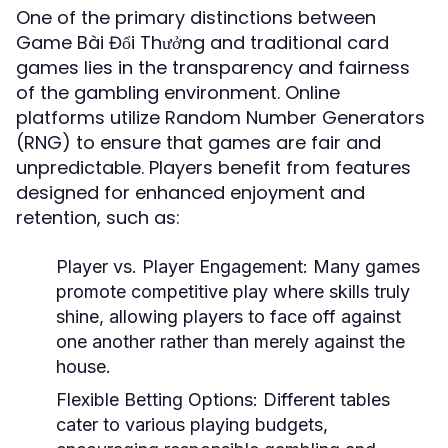
One of the primary distinctions between
Game Bài Đổi Thưởng and traditional card
games lies in the transparency and fairness
of the gambling environment. Online
platforms utilize Random Number Generators
(RNG) to ensure that games are fair and
unpredictable. Players benefit from features
designed for enhanced enjoyment and
retention, such as:
Player vs. Player Engagement:
Many games
promote competitive play where skills truly
shine, allowing players to face off against
one another rather than merely against the
house.
Flexible Betting Options:
Different tables
cater to various playing budgets,