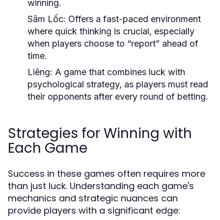
winning.
Sâm Lốc:
Offers a fast-paced environment
where quick thinking is crucial, especially
when players choose to “report” ahead of
time.
Liêng:
A game that combines luck with
psychological strategy, as players must read
their opponents after every round of betting.
Strategies for Winning with
Each Game
Success in these games often requires more
than just luck. Understanding each game's
mechanics and strategic nuances can
provide players with a significant edge: