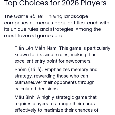
Top Choices for 2026 Players
The Game Bài Đổi Thưởng landscape
comprises numerous popular titles, each with
its unique rules and strategies. Among the
most favored games are:
Tiến Lên Miền Nam:
This game is particularly
known for its simple rules, making it an
excellent entry point for newcomers.
Phỏm (Tá lả):
Emphasizes memory and
strategy, rewarding those who can
outmaneuver their opponents through
calculated decisions.
Mậu Binh:
A highly strategic game that
requires players to arrange their cards
effectively to maximize their chances of