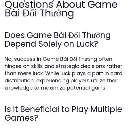
Questions About Game
Bài Đổi Thưởng
Does Game Bài Đổi Thưởng
Depend Solely on Luck?
No, success in Game Bài Đổi Thưởng often
hinges on skills and strategic decisions rather
than mere luck. While luck plays a part in card
distribution, experiencing players utilize their
knowledge to maximize potential gains.
Is It Beneficial to Play Multiple
Games?