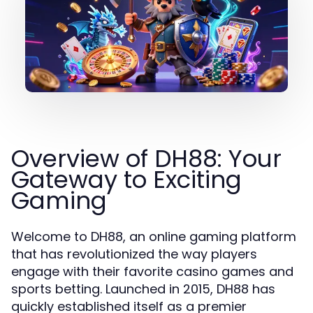
Overview of DH88: Your
Gateway to Exciting
Gaming
Welcome to DH88, an online gaming platform
that has revolutionized the way players
engage with their favorite casino games and
sports betting. Launched in 2015, DH88 has
quickly established itself as a premier