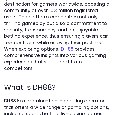
destination for gamers worldwide, boasting a
community of over 10.3 million registered
users. The platform emphasizes not only
thrilling gameplay but also a commitment to
security, transparency, and an enjoyable
betting experience, thus ensuring players can
feel confident while enjoying their pastime.
When exploring options,
provides
DH88
comprehensive insights into various gaming
experiences that set it apart from
competitors.
What is DH88?
DH88 is a prominent online betting operator
that offers a wide range of gambling options,
including sports betting, live casino games,