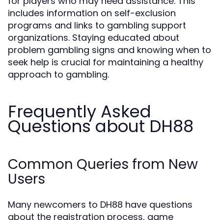
for players who may need assistance. This
includes information on self-exclusion
programs and links to gambling support
organizations. Staying educated about
problem gambling signs and knowing when to
seek help is crucial for maintaining a healthy
approach to gambling.
Frequently Asked
Questions about DH88
Common Queries from New
Users
Many newcomers to DH88 have questions
about the registration process, game