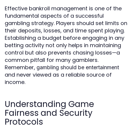
Effective bankroll management is one of the
fundamental aspects of a successful
gambling strategy. Players should set limits on
their deposits, losses, and time spent playing.
Establishing a budget before engaging in any
betting activity not only helps in maintaining
control but also prevents chasing losses—a
common pitfall for many gamblers.
Remember,
gambling should be entertainment
and never viewed as a reliable source of
income.
Understanding Game
Fairness and Security
Protocols