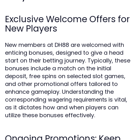
Exclusive Welcome Offers for
New Players
New members at DH88 are welcomed with
enticing bonuses, designed to give a head
start on their betting journey. Typically, these
bonuses include a match on the initial
deposit, free spins on selected slot games,
and other promotional offers tailored to
enhance gameplay. Understanding the
corresponding
is vital,
wagering requirements
as it dictates how and when players can
utilize these bonuses effectively.
Ongoing Promotions: Keep