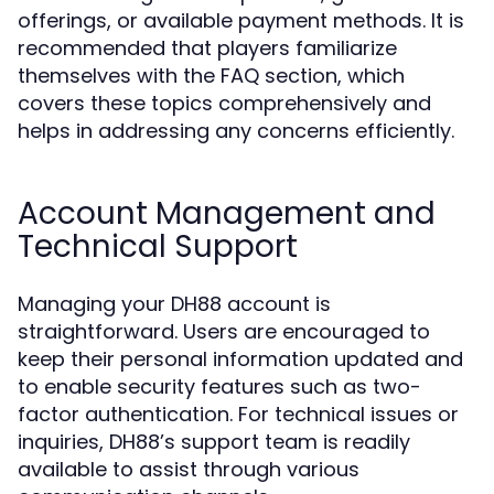
offerings, or available payment methods. It is
recommended that players familiarize
themselves with the FAQ section, which
covers these topics comprehensively and
helps in addressing any concerns efficiently.
Account Management and
Technical Support
Managing your DH88 account is
straightforward. Users are encouraged to
keep their personal information updated and
to enable security features such as two-
factor authentication. For technical issues or
inquiries, DH88’s support team is readily
available to assist through various