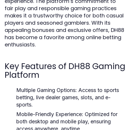
experience. The platform’s commitment to
fair play and responsible gaming practices
makes it a trustworthy choice for both casual
players and seasoned gamblers. With its
appealing bonuses and exclusive offers, DH88
has become a favorite among online betting
enthusiasts.
Key Features of DH88 Gaming
Platform
Multiple Gaming Options:
Access to sports
betting, live dealer games, slots, and e-
sports.
Mobile-Friendly Experience:
Optimized for
both desktop and mobile play, ensuring
access anywhere, anytime.