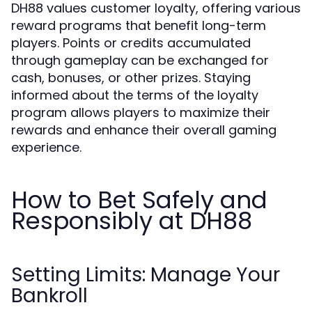
DH88 values customer loyalty, offering various
reward programs that benefit long-term
players. Points or credits accumulated
through gameplay can be exchanged for
cash, bonuses, or other prizes. Staying
informed about the terms of the loyalty
program allows players to maximize their
rewards and enhance their overall gaming
experience.
How to Bet Safely and
Responsibly at DH88
Setting Limits: Manage Your
Bankroll