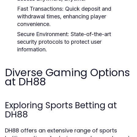
Fast Transactions:
Quick deposit and
withdrawal times, enhancing player
convenience.
Secure Environment:
State-of-the-art
security protocols to protect user
information.
Diverse Gaming Options
at DH88
Exploring Sports Betting at
DH88
DH88 offers an extensive range of sports