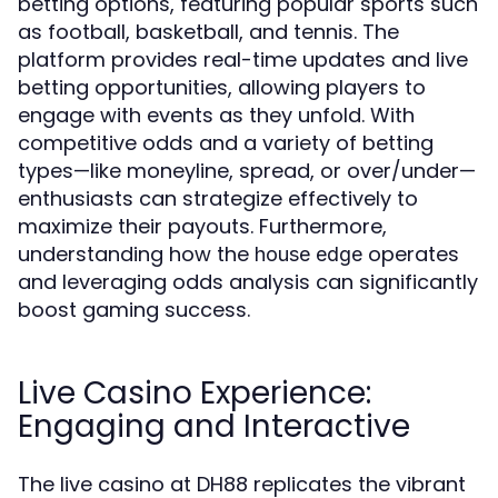
betting options, featuring popular sports such
as football, basketball, and tennis. The
platform provides real-time updates and live
betting opportunities, allowing players to
engage with events as they unfold. With
competitive odds and a variety of betting
types—like moneyline, spread, or over/under—
enthusiasts can strategize effectively to
maximize their payouts. Furthermore,
understanding how the
operates
house edge
and leveraging odds analysis can significantly
boost gaming success.
Live Casino Experience:
Engaging and Interactive
The live casino at DH88 replicates the vibrant