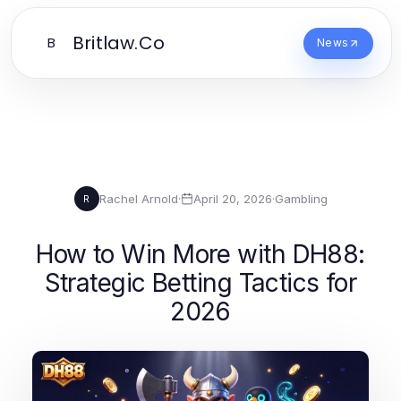
Britlaw.Co
B
News
Rachel Arnold
·
April 20, 2026
·
Gambling
R
How to Win More with DH88:
Strategic Betting Tactics for
2026