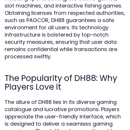
slot machines, and interactive fishing games.
Obtaining licenses from respected authorities,
such as PAGCOR, DH88 guarantees a safe
environment for all users. Its technology
infrastructure is bolstered by top-notch
security measures, ensuring that user data
remains confidential while transactions are
processed swiftly.
The Popularity of DH88: Why
Players Love It
The allure of DH88 lies in its diverse gaming
catalogue and lucrative promotions. Players
appreciate the user-friendly interface, which
is designed to deliver a seamless gaming