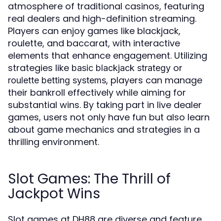
atmosphere of traditional casinos, featuring
real dealers and high-definition streaming.
Players can enjoy games like blackjack,
roulette, and baccarat, with interactive
elements that enhance engagement. Utilizing
strategies like
or
basic blackjack strategy
, players can manage
roulette betting systems
their bankroll effectively while aiming for
substantial wins. By taking part in live dealer
games, users not only have fun but also learn
about game mechanics and strategies in a
thrilling environment.
Slot Games: The Thrill of
Jackpot Wins
Slot games at DH88 are diverse and feature