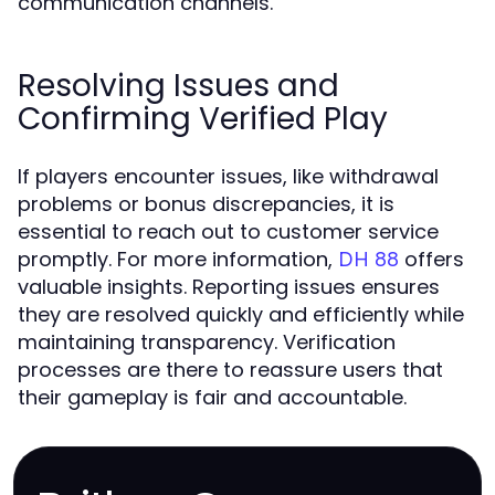
communication channels.
Resolving Issues and
Confirming Verified Play
If players encounter issues, like withdrawal
problems or bonus discrepancies, it is
essential to reach out to customer service
promptly. For more information,
offers
DH 88
valuable insights. Reporting issues ensures
they are resolved quickly and efficiently while
maintaining transparency. Verification
processes are there to reassure users that
their gameplay is fair and accountable.