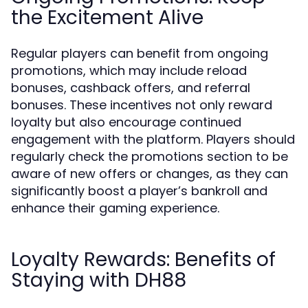
the Excitement Alive
Regular players can benefit from ongoing
promotions, which may include reload
bonuses, cashback offers, and referral
bonuses. These incentives not only reward
loyalty but also encourage continued
engagement with the platform. Players should
regularly check the promotions section to be
aware of new offers or changes, as they can
significantly boost a player’s bankroll and
enhance their gaming experience.
Loyalty Rewards: Benefits of
Staying with DH88