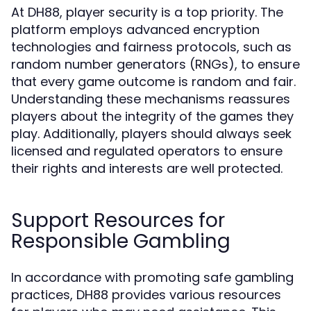
At DH88, player security is a top priority. The
platform employs advanced encryption
technologies and fairness protocols, such as
random number generators (RNGs), to ensure
that every game outcome is random and fair.
Understanding these mechanisms reassures
players about the integrity of the games they
play. Additionally, players should always seek
licensed and regulated operators to ensure
their rights and interests are well protected.
Support Resources for
Responsible Gambling
In accordance with promoting safe gambling
practices, DH88 provides various resources