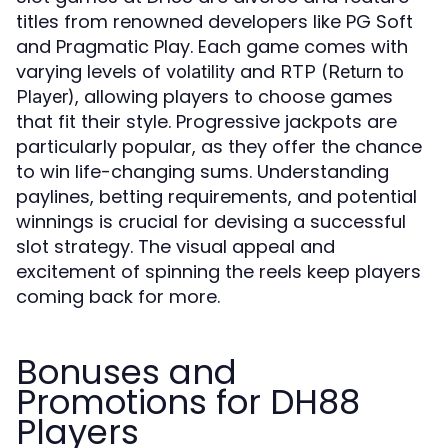
titles from renowned developers like PG Soft
and Pragmatic Play. Each game comes with
varying levels of
and
volatility
RTP (Return to
, allowing players to choose games
Player)
that fit their style. Progressive jackpots are
particularly popular, as they offer the chance
to win life-changing sums. Understanding
paylines, betting requirements, and potential
winnings is crucial for devising a successful
slot strategy. The visual appeal and
excitement of spinning the reels keep players
coming back for more.
Bonuses and
Promotions for DH88
Players