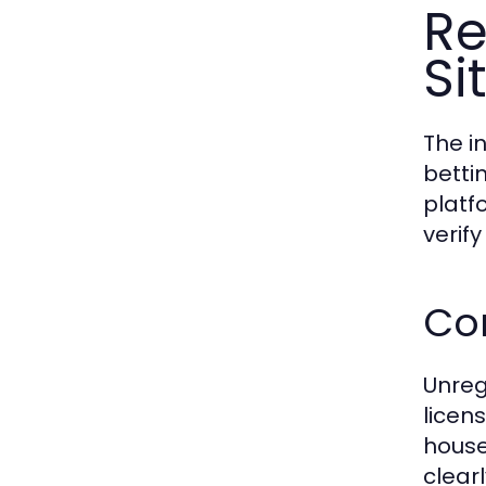
Re
Si
The i
betti
platf
verif
Co
Unreg
licen
house
clear