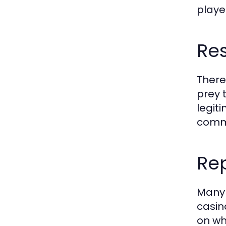
playe
Res
There
prey 
legit
commu
Re
Many 
casin
on wh