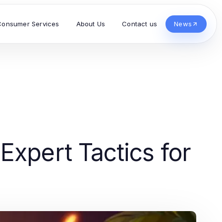
Consumer Services
About Us
Contact us
News
Expert Tactics for