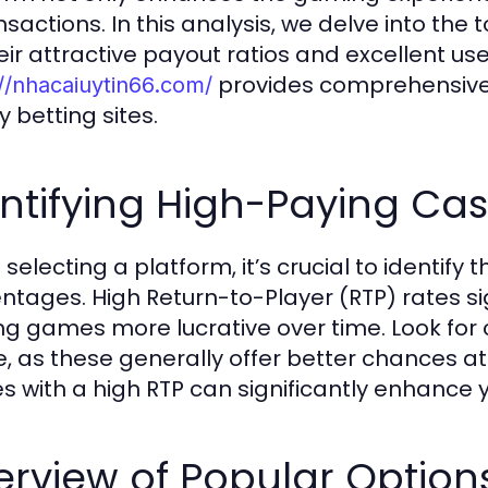
ansactions. In this analysis, we delve into t
eir attractive payout ratios and excellent use
provides comprehensive 
://nhacaiuytin66.com/
y betting sites.
ntifying High-Paying Cas
selecting a platform, it’s crucial to identify
ntages. High Return-to-Player (RTP) rates sig
g games more lucrative over time. Look for 
, as these generally offer better chances at
 with a high RTP can significantly enhance
rview of Popular Option