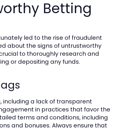
orthy Betting
unately led to the rise of fraudulent
ted about the signs of untrustworthy
crucial to thoroughly research and
ring or depositing any funds.
lags
 including a lack of transparent
engagement in practices that favor the
tailed terms and conditions, including
ions and bonuses. Always ensure that