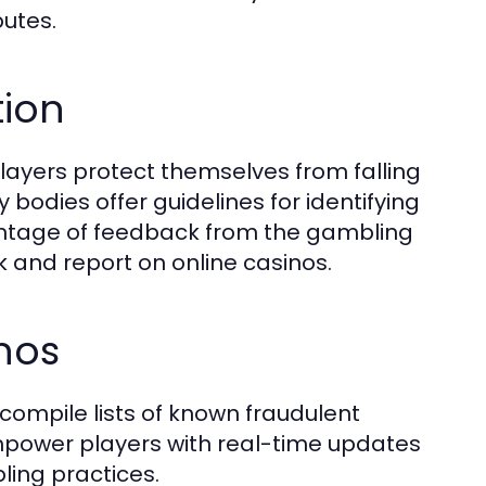
putes.
tion
layers protect themselves from falling
 bodies offer guidelines for identifying
vantage of feedback from the gambling
 and report on online casinos.
nos
compile lists of known fraudulent
mpower players with real-time updates
ling practices.