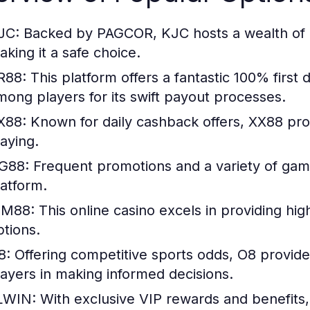
JC:
Backed by PAGCOR, KJC hosts a wealth of 
aking it a safe choice.
R88:
This platform offers a fantastic 100% first
mong players for its swift payout processes.
X88:
Known for daily cashback offers, XX88 promi
laying.
G88:
Frequent promotions and a variety of gam
latform.
M88:
This online casino excels in providing hi
ptions.
8:
Offering competitive sports odds, O8 provides 
layers in making informed decisions.
LWIN:
With exclusive VIP rewards and benefits, 