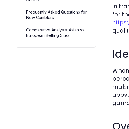
in tr
Frequently Asked Questions for
for th
New Gamblers
https
qualit
Comparative Analysis: Asian vs.
European Betting Sites
Ide
When 
perce
makin
above
games
Ove