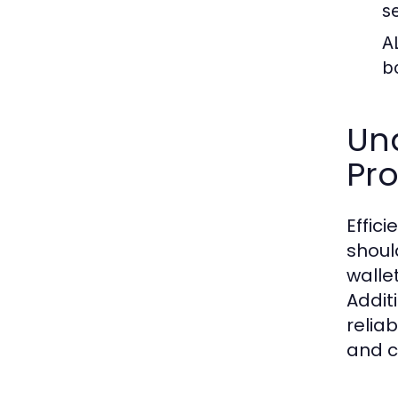
s
A
b
Un
Pr
Effic
shoul
walle
Addit
relia
and c