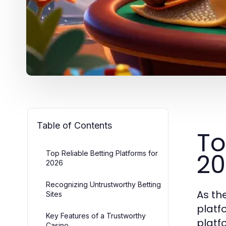
Table of Contents
To
20
Top Reliable Betting Platforms for
2026
Recognizing Untrustworthy Betting
As th
Sites
platf
Key Features of a Trustworthy
platf
Casino