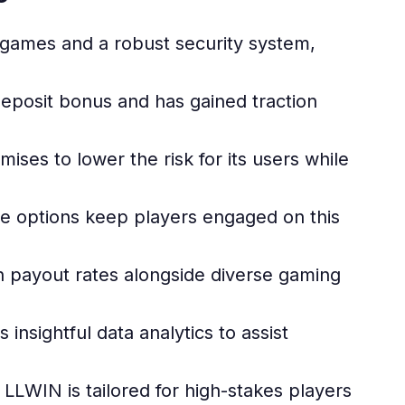
games and a robust security system,
 deposit bonus and has gained traction
ses to lower the risk for its users while
e options keep players engaged on this
gh payout rates alongside diverse gaming
insightful data analytics to assist
LLWIN is tailored for high-stakes players