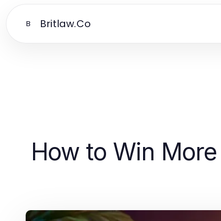
Britlaw.Co
B
How to Win More w