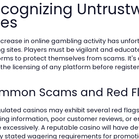
cognizing Untrustw
tes
ncrease in online gambling activity has unfort
ng sites. Players must be vigilant and educa
orms to protect themselves from scams. It's 
y the licensing of any platform before registe
mmon Scams and Red F
ulated casinos may exhibit several red flags,
sing information, poor customer reviews, or 
 excessively. A reputable casino will have de
ly stated wagering requirements for promot