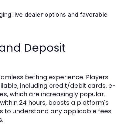
ging live dealer options and favorable
and Deposit
seamless betting experience. Players
lable, including credit/debit cards, e-
es, which are increasingly popular.
 within 24 hours, boosts a platform's
ies to understand any applicable fees
s.