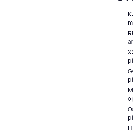
K
m
R
a
X
p
G
p
M
o
O
p
L