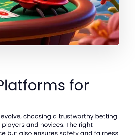
Platforms for
evolve, choosing a trustworthy betting
layers and novices. The right
e but also ensures safety and fairness