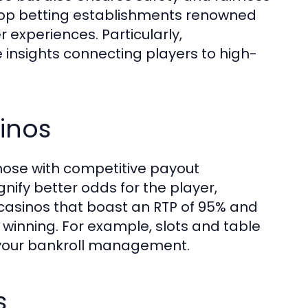
he top betting establishments renowned
r experiences. Particularly,
insights connecting players to high-
inos
 those with competitive payout
nify better odds for the player,
casinos that boast an RTP of 95% and
 winning. For example, slots and table
 your bankroll management.
s