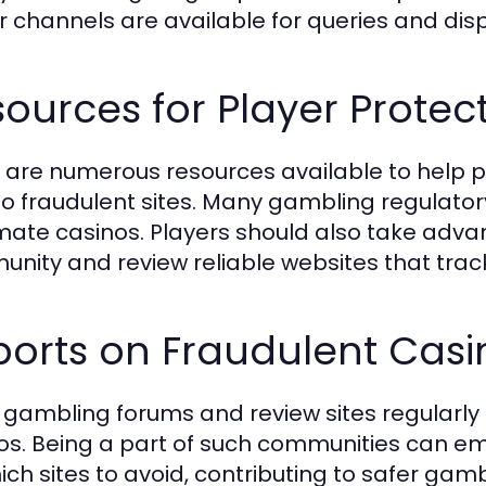
r channels are available for queries and dis
ources for Player Protec
 are numerous resources available to help p
to fraudulent sites. Many gambling regulatory
imate casinos. Players should also take ad
nity and review reliable websites that track
ports on Fraudulent Casi
gambling forums and review sites regularly 
os. Being a part of such communities can e
ich sites to avoid, contributing to safer gamb