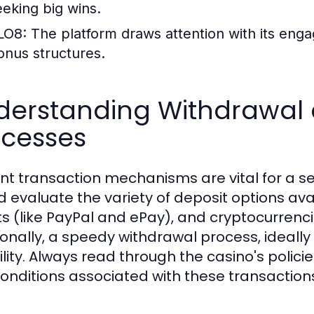
eeking big wins.
LO8:
The platform draws attention with its enga
onus structures.
derstanding Withdrawal 
ocesses
ient transaction mechanisms are vital for a 
d evaluate the variety of deposit options avai
ts (like PayPal and ePay), and cryptocurrenci
ionally, a speedy withdrawal process, ideally
bility. Always read through the casino's polic
onditions associated with these transaction