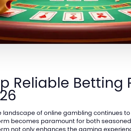
p Reliable Betting 
26
e landscape of online gambling continues to 
orm becomes paramount for both seasoned p
orm not only enhances the gaming experienc