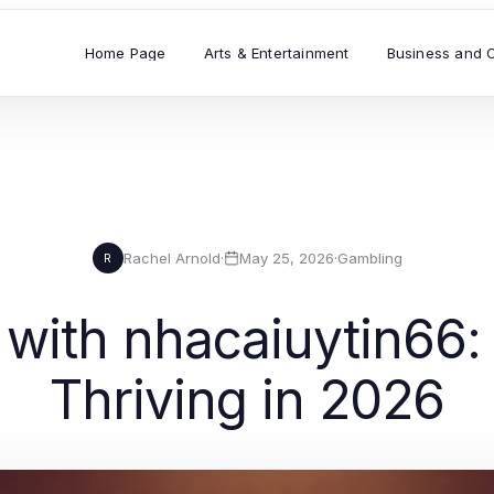
Home Page
Arts & Entertainment
Business and 
Rachel Arnold
·
May 25, 2026
·
Gambling
R
ith nhacaiuytin66: 
Thriving in 2026