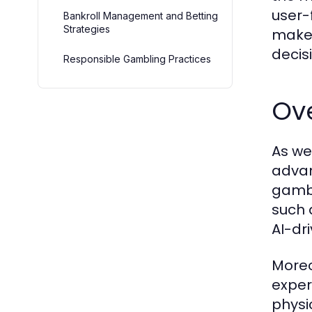
user-
Bankroll Management and Betting
Strategies
make 
decis
Responsible Gambling Practices
Ove
As we
advan
gambl
such 
AI-dr
Moreo
exper
physi