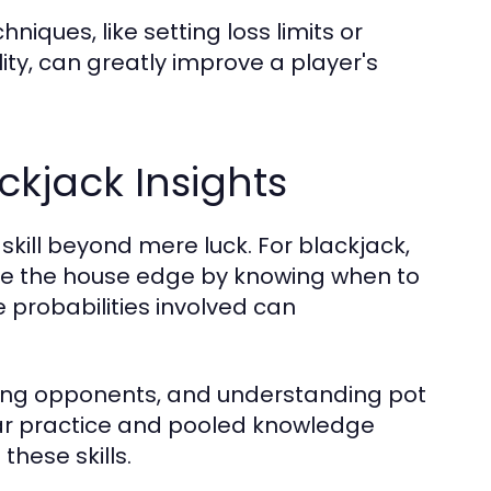
ques, like setting loss limits or
ity, can greatly improve a player's
kjack Insights
kill beyond mere luck. For blackjack,
ize the house edge by knowing when to
e probabilities involved can
eading opponents, and understanding pot
ar practice and pooled knowledge
these skills.