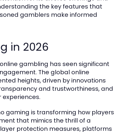
nderstanding the key features that
easoned gamblers make informed
g in 2026
online gambling has seen significant
engagement. The global online
nted heights, driven by innovations
ransparency and trustworthiness, and
r experiences.
asino gaming is transforming how players
nt that mimics the thrill of a
player protection measures, platforms