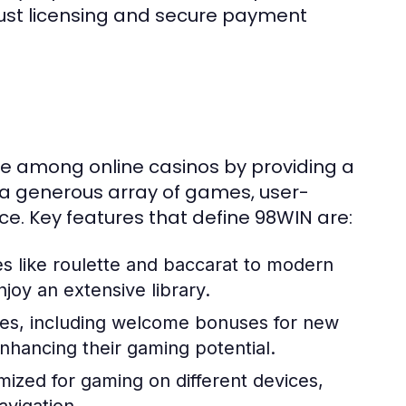
obust licensing and secure payment
ce among online casinos by providing a
a generous array of games, user-
ce. Key features that define 98WIN are:
s like roulette and baccarat to modern
njoy an extensive library.
es, including welcome bonuses for new
nhancing their gaming potential.
mized for gaming on different devices,