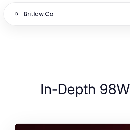
Britlaw.Co
B
In-Depth 98WI