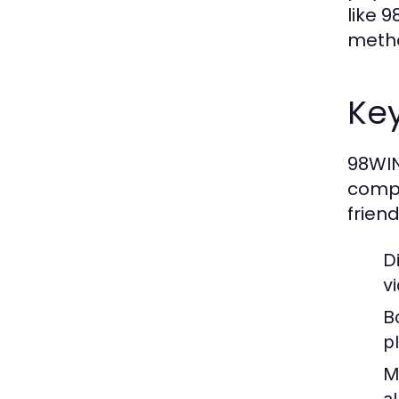
like 
meth
Key
98WIN
compr
frien
D
v
B
p
M