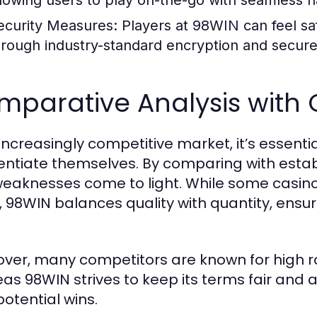
llowing users to play on-the-go with seamless n
ecurity Measures:
Players at 98WIN can feel saf
hrough industry-standard encryption and secur
mparative Analysis with 
 increasingly competitive market, it’s essentia
rentiate themselves. By comparing with estab
eaknesses come to light. While some casin
, 98WIN balances quality with quantity, ensu
ver, many competitors are known for high r
as 98WIN strives to keep its terms fair and 
potential wins.