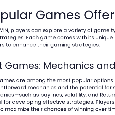
pular Games Offer
WIN, players can explore a variety of game ty
trategies. Each game comes with its unique 
rs to enhance their gaming strategies.
ot Games: Mechanics and
games are among the most popular options a
ghtforward mechanics and the potential for 
nics—such as paylines, volatility, and Retu
al for developing effective strategies. Player
to maximize their chances of winning over ti