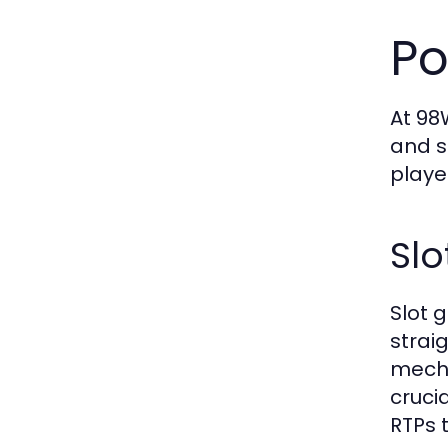
Po
At 98
and s
playe
Sl
Slot 
strai
mecha
cruci
RTPs 