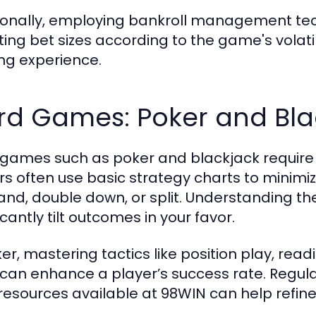
ionally, employing bankroll management techni
ting bet sizes according to the game's volatil
g experience.
d Games: Poker and Blac
games such as poker and blackjack require s
rs often use basic strategy charts to minim
stand, double down, or split. Understanding th
icantly tilt outcomes in your favor.
ker, mastering tactics like position play, r
can enhance a player’s success rate. Regul
resources available at 98WIN can help refine 