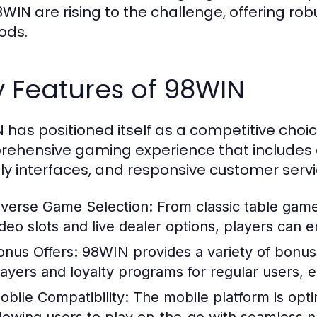
98WIN are rising to the challenge, offering r
ods.
 Features of 98WIN
 has positioned itself as a competitive choi
ehensive gaming experience that includes 
dly interfaces, and responsive customer servi
iverse Game Selection:
From classic table game
ideo slots and live dealer options, players can e
onus Offers:
98WIN provides a variety of bonus
layers and loyalty programs for regular users, e
obile Compatibility:
The mobile platform is opti