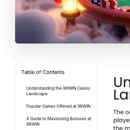
Table of Contents
Un
L
Understanding the 98WIN Casino
Landscape
Popular Games Offered at 98WIN
The o
A Guide to Maximizing Bonuses at
playe
98WIN
the m