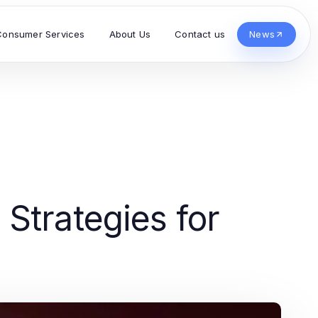
Consumer Services
About Us
Contact us
News
Strategies for