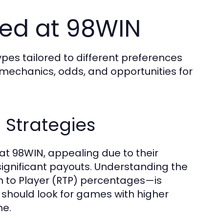
ed at 98WIN
pes tailored to different preferences
mechanics, odds, and opportunities for
 Strategies
t 98WIN, appealing due to their
significant payouts. Understanding the
rn to Player (RTP) percentages—is
s should look for games with higher
me.