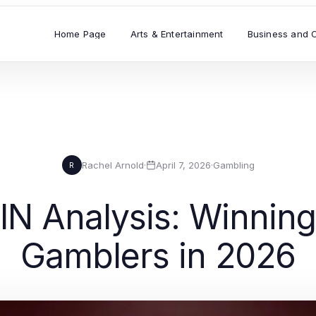
Home Page
Arts & Entertainment
Business and 
Rachel Arnold
·
April 7, 2026
·
Gambling
R
N Analysis: Winning 
Gamblers in 2026