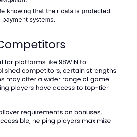
avigation.
e knowing that their data is protected
e payment systems.
Competitors
l for platforms like 98WIN to
lished competitors, certain strengths
os may offer a wider range of game
ring players have access to top-tier
ollover requirements on bonuses,
accessible, helping players maximize