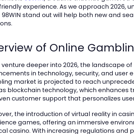
friendly experience. As we approach 2026, u
98WIN stand out will help both new and s
ions.
rview of Online Gamblin
 venture deeper into 2026, the landscape of 
cements in technology, security, and user 
ing market is projected to reach unprecede
as blockchain technology, which enhances t
iven customer support that personalizes use
ver, the introduction of virtual reality in c
ience games, offering an immersive environme
cal casino. With increasing regulations and 