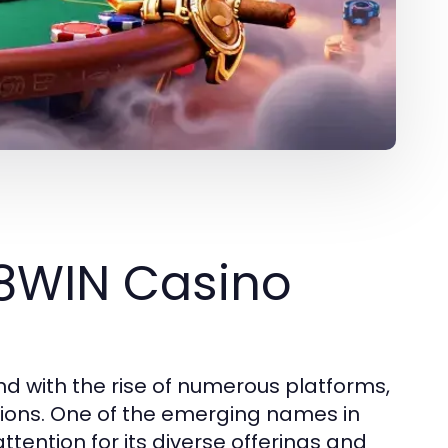
8WIN Casino
and with the rise of numerous platforms,
ptions. One of the emerging names in
ttention for its diverse offerings and