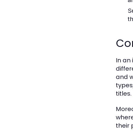
a
S
t
Co
In an
diffe
and w
types
titles.
Moreo
where
their 