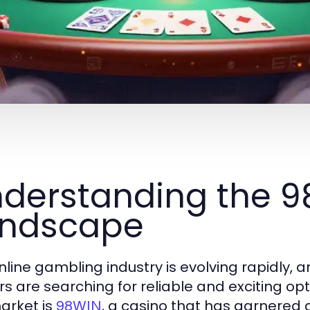
derstanding the 9
andscape
nline gambling industry is evolving rapidly, 
rs are searching for reliable and exciting o
arket is
, a casino that has garnered a
98WIN