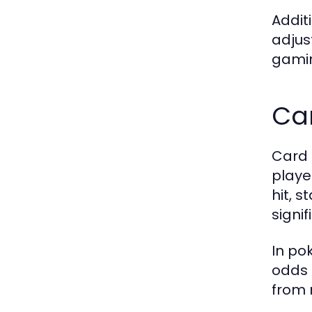
Addit
adjus
gamin
Car
Card 
playe
hit, 
signif
In po
odds 
from 