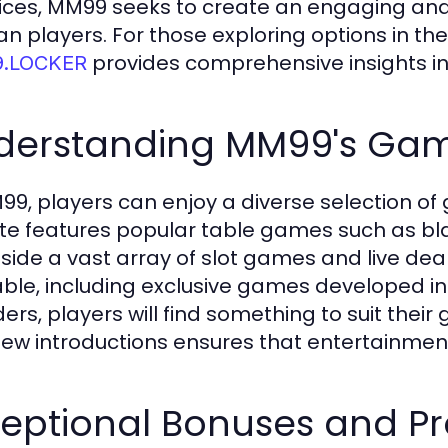
ices, MM99 seeks to create an engaging an
an players. For those exploring options in t
provides comprehensive insights in
.LOCKER
derstanding MM99's Gam
99, players can enjoy a diverse selection of 
ite features popular table games such as bla
side a vast array of slot games and live deal
able, including exclusive games developed in
ders, players will find something to suit thei
ew introductions ensures that entertainment 
ceptional Bonuses and P