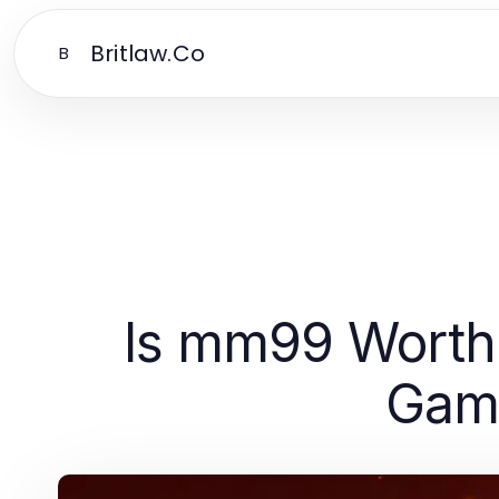
Britlaw.Co
B
Is mm99 Worth 
Gamb