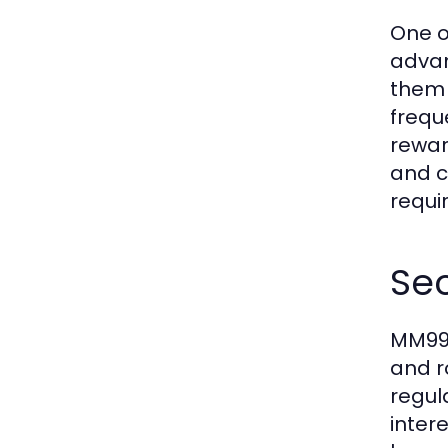
One o
advan
them 
frequ
rewar
and c
requir
Sec
MM99 
and r
regul
inter