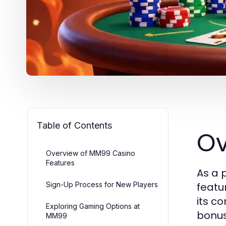
Table of Contents
Ov
Overview of MM99 Casino
Features
As a 
Sign-Up Process for New Players
featu
its c
Exploring Gaming Options at
bonus
MM99