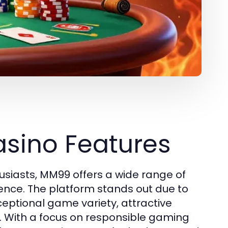
sino Features
usiasts, MM99 offers a wide range of
nce. The platform stands out due to
ceptional game variety, attractive
. With a focus on responsible gaming