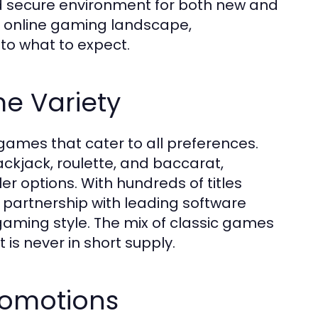
d secure environment for both new and
he online gaming landscape,
to what to expect.
e Variety
games that cater to all preferences.
ckjack, roulette, and baccarat,
er options. With hundreds of titles
 partnership with leading software
r gaming style. The mix of classic games
is never in short supply.
romotions