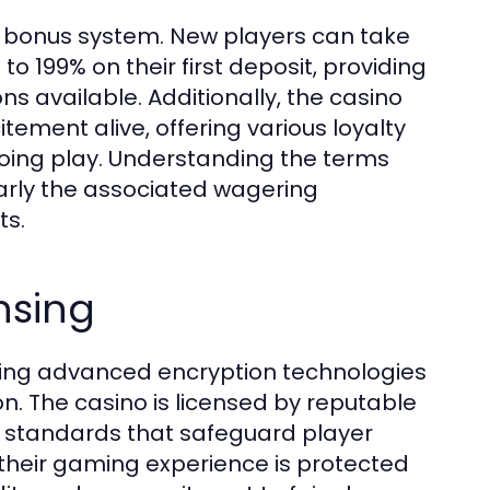
us bonus system. New players can take
199% on their first deposit, providing
s available. Additionally, the casino
tement alive, offering various loyalty
oing play. Understanding the terms
arly the associated wagering
ts.
nsing
loying advanced encryption technologies
on. The casino is licensed by reputable
ct standards that safeguard player
 their gaming experience is protected