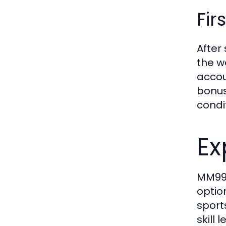
Fir
After
the w
accou
bonus
condi
Ex
MM99 
optio
sport
skill l