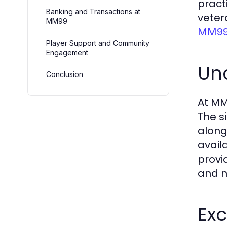
pract
Banking and Transactions at
veter
MM99
MM99
Player Support and Community
Engagement
Un
Conclusion
At MM
The s
along
avail
provi
and n
Ex