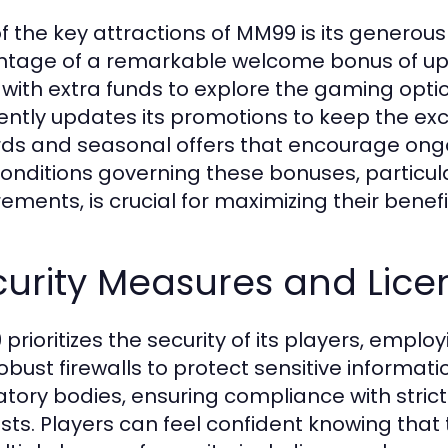
f the key attractions of MM99 is its genero
tage of a remarkable welcome bonus of up to 
with extra funds to explore the gaming option
ently updates its promotions to keep the exci
ds and seasonal offers that encourage ong
onditions governing these bonuses, particul
ements, is crucial for maximizing their benefi
urity Measures and Lice
prioritizes the security of its players, emp
obust firewalls to protect sensitive informati
atory bodies, ensuring compliance with stri
ests. Players can feel confident knowing that