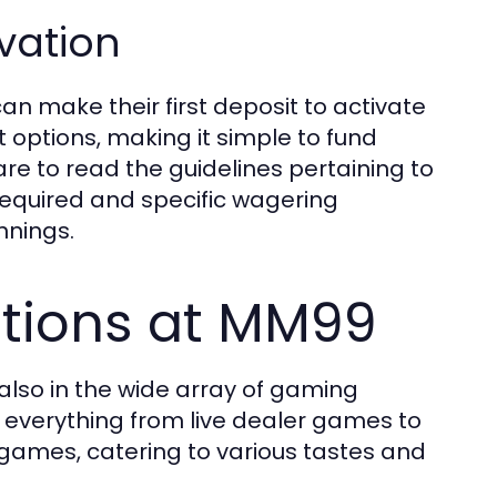
ivation
can make their first deposit to activate
options, making it simple to fund
re to read the guidelines pertaining to
required and specific wagering
nnings.
tions at MM99
also in the wide array of gaming
d everything from live dealer games to
 games, catering to various tastes and