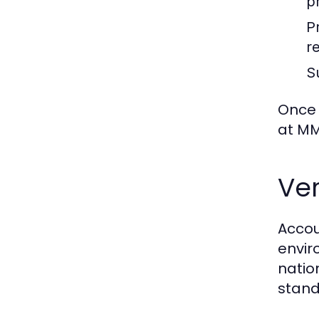
p
P
r
S
Once 
at MM
Ver
Accou
envir
natio
stand