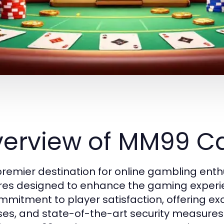
erview of MM99 Ca
premier destination for online gambling enth
res designed to enhance the gaming experie
ommitment to player satisfaction, offering ex
es, and state-of-the-art security measures