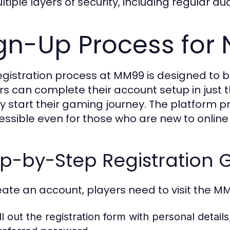
ltiple layers of security, including regular a
gn-Up Process for 
egistration process at MM99 is designed to be
rs can complete their account setup in just 
ly start their gaming journey. The platform
cessible even for those who are new to onlin
p-by-Step Registration 
eate an account, players need to visit the M
ill out the registration form with personal detai