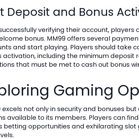
st Deposit and Bonus Act
 successfully verifying their account, players 
elcome bonus. MM99 offers several payment 
nts and start playing. Players should take ca
 activation, including the minimum deposit 
tions that must be met to cash out bonus wi
ploring Gaming Op
excels not only in security and bonuses but 
ns available to its members. Players can fin
s betting opportunities and exhilarating slot
evels.