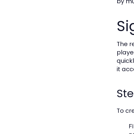
by mu
Si
The r
playe
quick
it ac
Ste
To cr
F