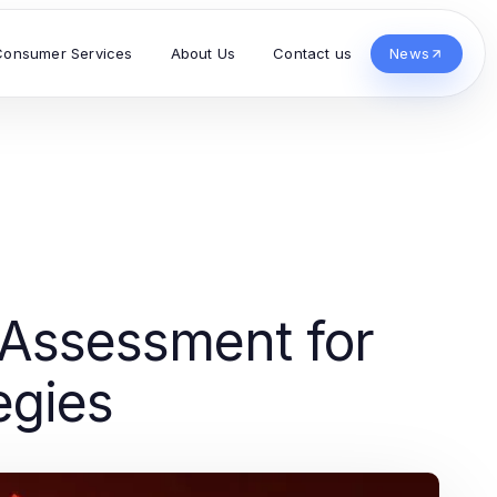
Consumer Services
About Us
Contact us
News
 Assessment for
egies