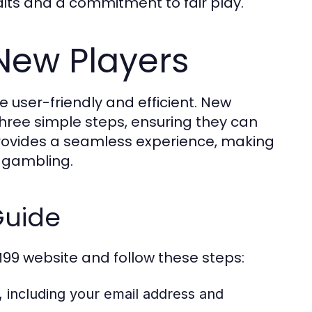
udits and a commitment to fair play.
New Players
 user-friendly and efficient. New
three simple steps, ensuring they can
 provides a seamless experience, making
e gambling.
Guide
M99 website and follow these steps:
ls, including your email address and