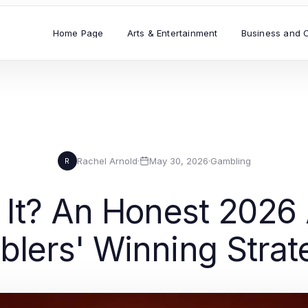
Home Page
Arts & Entertainment
Business and 
Rachel Arnold
·
May 30, 2026
·
Gambling
R
It? An Honest 2026
lers' Winning Strat