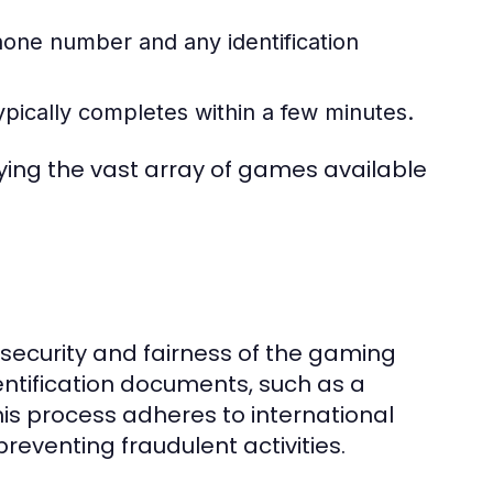
phone number and any identification
typically completes within a few minutes.
oying the vast array of games available
e security and fairness of the gaming
entification documents, such as a
This process adheres to international
reventing fraudulent activities.