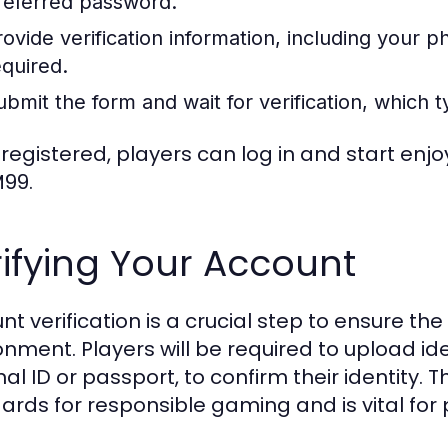
referred password.
rovide verification information, including your 
equired.
ubmit the form and wait for verification, which 
registered, players can log in and start enj
99.
ifying Your Account
nt verification is a crucial step to ensure th
onment. Players will be required to upload id
nal ID or passport, to confirm their identity. 
ards for responsible gaming and is vital for p