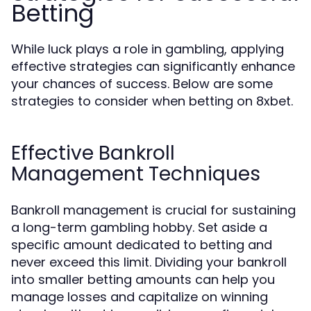
Betting
While luck plays a role in gambling, applying
effective strategies can significantly enhance
your chances of success. Below are some
strategies to consider when betting on 8xbet.
Effective Bankroll
Management Techniques
Bankroll management is crucial for sustaining
a long-term gambling hobby. Set aside a
specific amount dedicated to betting and
never exceed this limit. Dividing your bankroll
into smaller betting amounts can help you
manage losses and capitalize on winning