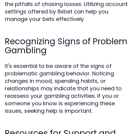
the pitfalls of chasing losses. Utilizing account
settings offered by 8xbet can help you
manage your bets effectively.
Recognizing Signs of Problem
Gambling
It's essential to be aware of the signs of
problematic gambling behavior. Noticing
changes in mood, spending habits, or
relationships may indicate that you need to
reassess your gambling activities. If you or
someone you know is experiencing these
issues, seeking help is important.
Resources for Support and