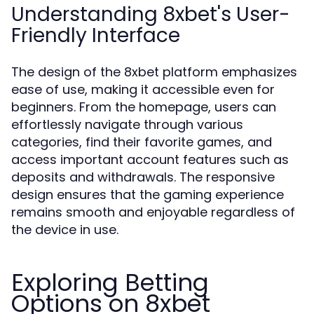
Understanding 8xbet's User-
Friendly Interface
The design of the 8xbet platform emphasizes
ease of use, making it accessible even for
beginners. From the homepage, users can
effortlessly navigate through various
categories, find their favorite games, and
access important account features such as
deposits and withdrawals. The responsive
design ensures that the gaming experience
remains smooth and enjoyable regardless of
the device in use.
Exploring Betting
Options on 8xbet