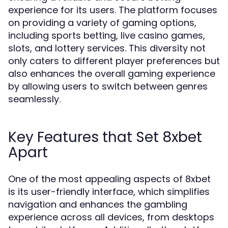
experience for its users. The platform focuses
on providing a variety of gaming options,
including sports betting, live casino games,
slots, and lottery services. This diversity not
only caters to different player preferences but
also enhances the overall gaming experience
by allowing users to switch between genres
seamlessly.
Key Features that Set 8xbet
Apart
One of the most appealing aspects of 8xbet
is its user-friendly interface, which simplifies
navigation and enhances the gambling
experience across all devices, from desktops