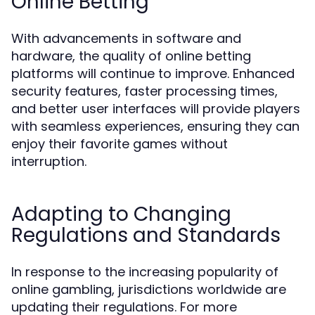
Online Betting
With advancements in software and
hardware, the quality of online betting
platforms will continue to improve. Enhanced
security features, faster processing times,
and better user interfaces will provide players
with seamless experiences, ensuring they can
enjoy their favorite games without
interruption.
Adapting to Changing
Regulations and Standards
In response to the increasing popularity of
online gambling, jurisdictions worldwide are
updating their regulations. For more