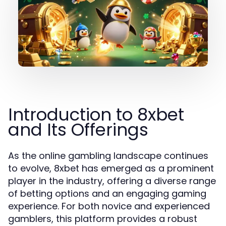
Introduction to 8xbet
and Its Offerings
As the online gambling landscape continues
to evolve, 8xbet has emerged as a prominent
player in the industry, offering a diverse range
of betting options and an engaging gaming
experience. For both novice and experienced
gamblers, this platform provides a robust