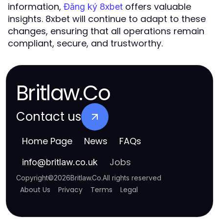
information,
offers valuable
Đăng ký 8xbet
insights. 8xbet will continue to adapt to these
changes, ensuring that all operations remain
compliant, secure, and trustworthy.
Britlaw.Co
Contact us
Home Page
News
FAQs
Jobs
info
@
britlaw.co.uk
Copyright
©
2026
Britlaw.Co
.
All rights reserved
About Us
Privacy
Terms
Legal