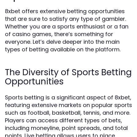
8xbet offers extensive betting opportunities
that are sure to satisfy any type of gambler.
Whether you are a sports enthusiast or a fan
of casino games, there’s something for
everyone. Let’s delve deeper into the main
types of betting available on the platform.
The Diversity of Sports Betting
Opportunities
Sports betting is a significant aspect of 8xbet,
featuring extensive markets on popular sports
such as football, basketball, tennis, and more.
Players can access different types of bets,
including moneyline, point spreads, and total
points. Live betting allows users to place