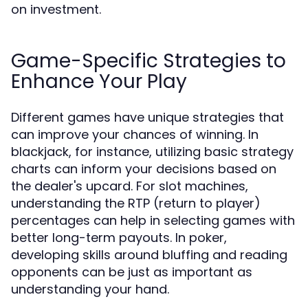
on investment.
Game-Specific Strategies to
Enhance Your Play
Different games have unique strategies that
can improve your chances of winning. In
blackjack, for instance, utilizing basic strategy
charts can inform your decisions based on
the dealer's upcard. For slot machines,
understanding the RTP (return to player)
percentages can help in selecting games with
better long-term payouts. In poker,
developing skills around bluffing and reading
opponents can be just as important as
understanding your hand.