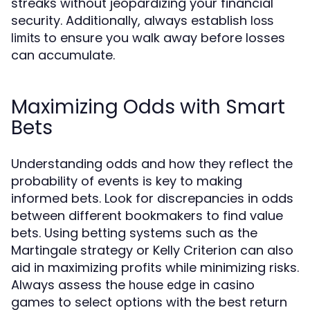
streaks without jeopardizing your financial
security. Additionally, always establish
loss
to ensure you walk away before losses
limits
can accumulate.
Maximizing Odds with Smart
Bets
Understanding odds and how they reflect the
probability of events is key to making
informed bets. Look for discrepancies in odds
between different bookmakers to find value
bets. Using betting systems such as the
Martingale strategy or Kelly Criterion can also
aid in maximizing profits while minimizing risks.
Always assess the
in casino
house edge
games to select options with the best return