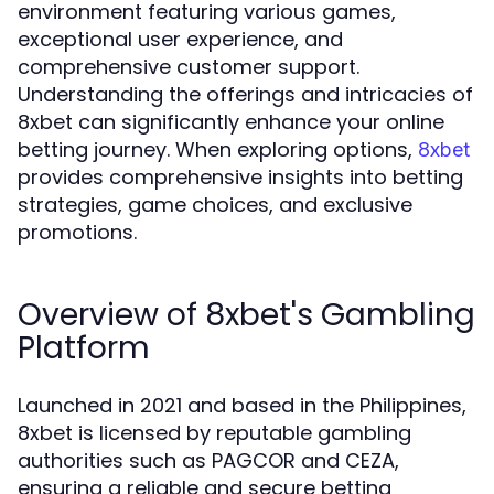
environment featuring various games,
exceptional user experience, and
comprehensive customer support.
Understanding the offerings and intricacies of
8xbet can significantly enhance your online
betting journey. When exploring options,
8xbet
provides comprehensive insights into betting
strategies, game choices, and exclusive
promotions.
Overview of 8xbet's Gambling
Platform
Launched in 2021 and based in the Philippines,
8xbet is licensed by reputable gambling
authorities such as PAGCOR and CEZA,
ensuring a reliable and secure betting