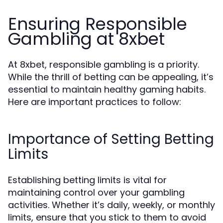
Ensuring Responsible
Gambling at 8xbet
At 8xbet, responsible gambling is a priority.
While the thrill of betting can be appealing, it’s
essential to maintain healthy gaming habits.
Here are important practices to follow:
Importance of Setting Betting
Limits
Establishing betting limits is vital for
maintaining control over your gambling
activities. Whether it’s daily, weekly, or monthly
limits, ensure that you stick to them to avoid