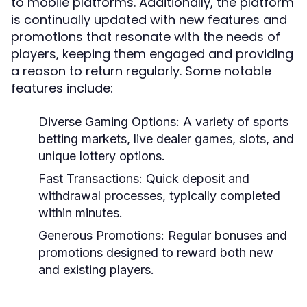
to mobile platforms. Additionally, the platform
is continually updated with new features and
promotions that resonate with the needs of
players, keeping them engaged and providing
a reason to return regularly. Some notable
features include:
Diverse Gaming Options:
A variety of sports
betting markets, live dealer games, slots, and
unique lottery options.
Fast Transactions:
Quick deposit and
withdrawal processes, typically completed
within minutes.
Generous Promotions:
Regular bonuses and
promotions designed to reward both new
and existing players.