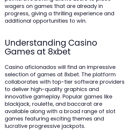
wagers on games that are already in
progress, giving a thrilling experience and
additional opportunities to win.
Understanding Casino
Games at 8xbet
Casino aficionados will find an impressive
selection of games at 8xbet. The platform
collaborates with top-tier software providers
to deliver high-quality graphics and
innovative gameplay. Popular games like
blackjack, roulette, and baccarat are
available along with a broad range of slot
games featuring exciting themes and
lucrative progressive jackpots.