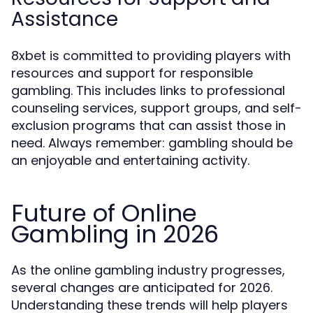
Assistance
8xbet is committed to providing players with
resources and support for responsible
gambling. This includes links to professional
counseling services, support groups, and self-
exclusion programs that can assist those in
need. Always remember: gambling should be
an enjoyable and entertaining activity.
Future of Online
Gambling in 2026
As the online gambling industry progresses,
several changes are anticipated for 2026.
Understanding these trends will help players