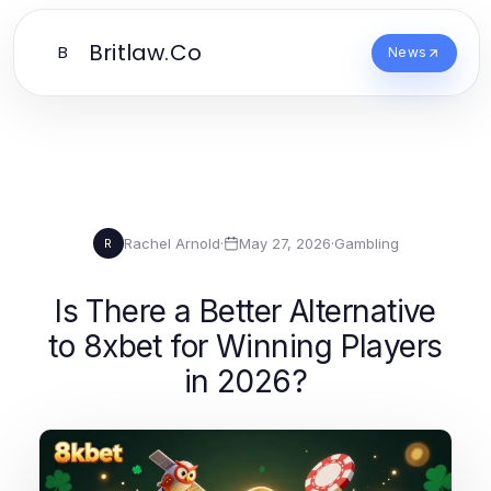
Britlaw.Co
B
News
Rachel Arnold
·
May 27, 2026
·
Gambling
R
Is There a Better Alternative
to 8xbet for Winning Players
in 2026?