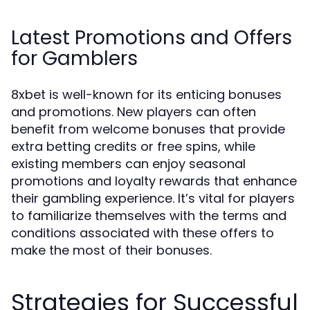
Latest Promotions and Offers
for Gamblers
8xbet is well-known for its enticing bonuses
and promotions. New players can often
benefit from welcome bonuses that provide
extra betting credits or free spins, while
existing members can enjoy seasonal
promotions and loyalty rewards that enhance
their gambling experience. It’s vital for players
to familiarize themselves with the terms and
conditions associated with these offers to
make the most of their bonuses.
Strategies for Successful