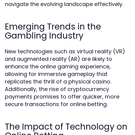
navigate the evolving landscape effectively.
Emerging Trends in the
Gambling Industry
New technologies such as virtual reality (VR)
and augmented reality (AR) are likely to
enhance the online gaming experience,
allowing for immersive gameplay that
replicates the thrill of a physical casino.
Additionally, the rise of cryptocurrency
payments promises to offer quicker, more
secure transactions for online betting.
The Impact of Technology on