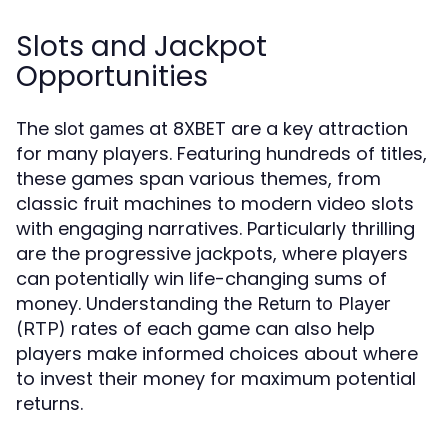
Slots and Jackpot
Opportunities
The
at 8XBET are a key attraction
slot games
for many players. Featuring hundreds of titles,
these games span various themes, from
classic fruit machines to modern video slots
with engaging narratives. Particularly thrilling
are the progressive jackpots, where players
can potentially win life-changing sums of
money. Understanding the
Return to Player
rates of each game can also help
(RTP)
players make informed choices about where
to invest their money for maximum potential
returns.