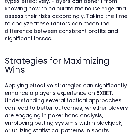
types effectively. Players can benefit from
knowing how to calculate the
and
house edge
assess their risks accordingly. Taking the time
to analyze these factors can mean the
difference between consistent profits and
significant losses.
Strategies for Maximizing
Wins
Applying effective strategies can significantly
enhance a player’s experience on 8XBET.
Understanding several tactical approaches
can lead to better outcomes, whether players
are engaging in poker hand analysis,
employing betting systems within blackjack,
or utilizing statistical patterns in sports