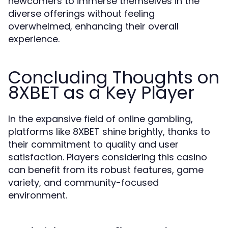
newcomers to immerse themselves in the
diverse offerings without feeling
overwhelmed, enhancing their overall
experience.
Concluding Thoughts on
8XBET as a Key Player
In the expansive field of online gambling,
platforms like 8XBET shine brightly, thanks to
their commitment to quality and user
satisfaction. Players considering this casino
can benefit from its robust features, game
variety, and community-focused
environment.