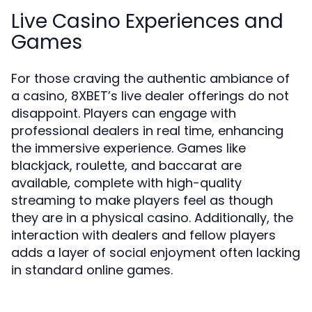
Live Casino Experiences and
Games
For those craving the authentic ambiance of
a casino, 8XBET’s live dealer offerings do not
disappoint. Players can engage with
professional dealers in real time, enhancing
the immersive experience. Games like
blackjack, roulette, and baccarat are
available, complete with high-quality
streaming to make players feel as though
they are in a physical casino. Additionally, the
interaction with dealers and fellow players
adds a layer of social enjoyment often lacking
in standard online games.