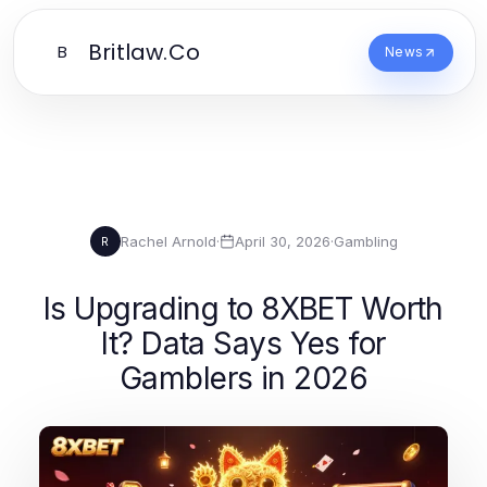
Britlaw.Co
B
News
Rachel Arnold
·
April 30, 2026
·
Gambling
R
Is Upgrading to 8XBET Worth
It? Data Says Yes for
Gamblers in 2026