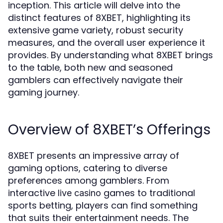
inception. This article will delve into the
distinct features of 8XBET, highlighting its
extensive game variety, robust security
measures, and the overall user experience it
provides. By understanding what 8XBET brings
to the table, both new and seasoned
gamblers can effectively navigate their
gaming journey.
Overview of 8XBET’s Offerings
8XBET presents an impressive array of
gaming options, catering to diverse
preferences among gamblers. From
interactive
games to traditional
live casino
sports betting, players can find something
that suits their entertainment needs. The