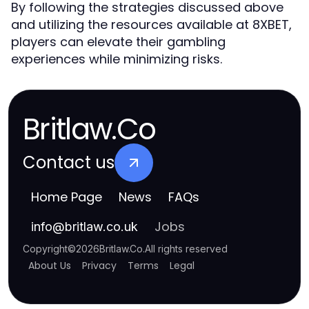
By following the strategies discussed above
and utilizing the resources available at 8XBET,
players can elevate their gambling
experiences while minimizing risks.
Britlaw.Co
Contact us
Home Page
News
FAQs
Jobs
info
@
britlaw.co.uk
Copyright
©
2026
Britlaw.Co
.
All rights reserved
About Us
Privacy
Terms
Legal