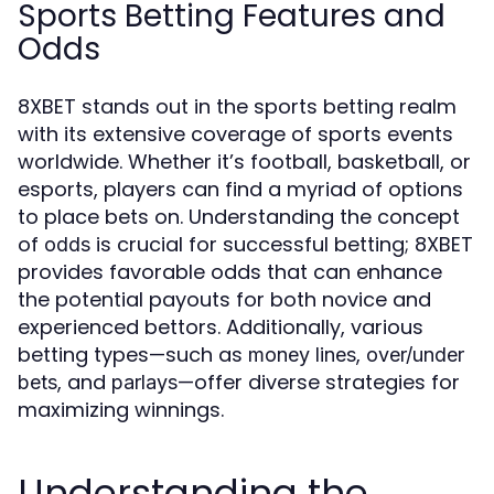
Sports Betting Features and
Odds
8XBET stands out in the sports betting realm
with its extensive coverage of sports events
worldwide. Whether it’s football, basketball, or
esports, players can find a myriad of options
to place bets on. Understanding the concept
of
is crucial for successful betting; 8XBET
odds
provides favorable odds that can enhance
the potential payouts for both novice and
experienced bettors. Additionally, various
betting types—such as
,
money lines
over/under
, and
—offer diverse strategies for
bets
parlays
maximizing winnings.
Understanding the