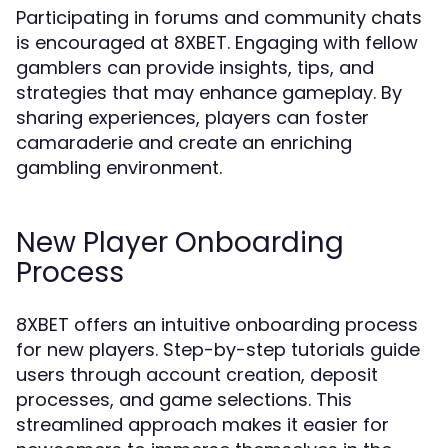
Participating in forums and community chats
is encouraged at 8XBET. Engaging with fellow
gamblers can provide insights, tips, and
strategies that may enhance gameplay. By
sharing experiences, players can foster
camaraderie and create an enriching
gambling environment.
New Player Onboarding
Process
8XBET offers an intuitive onboarding process
for new players. Step-by-step tutorials guide
users through account creation, deposit
processes, and game selections. This
streamlined approach makes it easier for