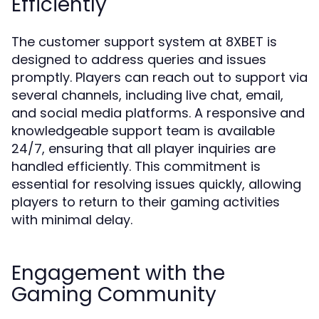
Efficiently
The customer support system at 8XBET is
designed to address queries and issues
promptly. Players can reach out to support via
several channels, including live chat, email,
and social media platforms. A responsive and
knowledgeable support team is available
24/7, ensuring that all player inquiries are
handled efficiently. This commitment is
essential for resolving issues quickly, allowing
players to return to their gaming activities
with minimal delay.
Engagement with the
Gaming Community