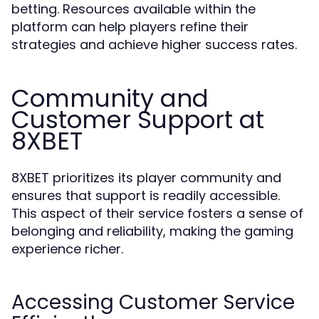
betting. Resources available within the
platform can help players refine their
strategies and achieve higher success rates.
Community and
Customer Support at
8XBET
8XBET prioritizes its player community and
ensures that support is readily accessible.
This aspect of their service fosters a sense of
belonging and reliability, making the gaming
experience richer.
Accessing Customer Service