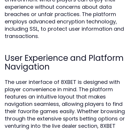
experience without concerns about data
breaches or unfair practices. The platform
employs advanced encryption technology,
including SSL, to protect user information and
transactions.
User Experience and Platform
Navigation
The user interface of 8XBET is designed with
player convenience in mind. The platform
features an intuitive layout that makes
navigation seamless, allowing players to find
their favorite games easily. Whether browsing
through the extensive
options or
sports betting
venturing into the
section, 8XBET
live dealer