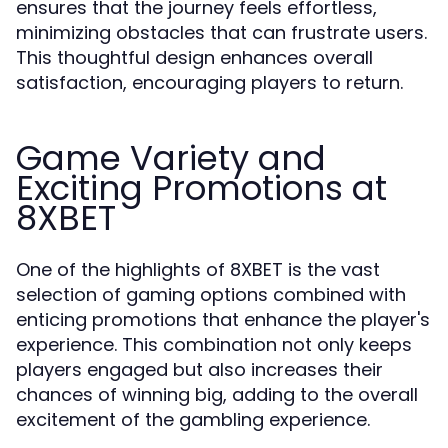
ensures that the journey feels effortless,
minimizing obstacles that can frustrate users.
This thoughtful design enhances overall
satisfaction, encouraging players to return.
Game Variety and
Exciting Promotions at
8XBET
One of the highlights of 8XBET is the vast
selection of gaming options combined with
enticing promotions that enhance the player's
experience. This combination not only keeps
players engaged but also increases their
chances of winning big, adding to the overall
excitement of the gambling experience.