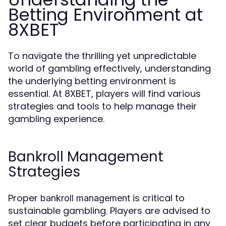
Betting Environment at
8XBET
To navigate the thrilling yet unpredictable
world of gambling effectively, understanding
the underlying betting environment is
essential. At 8XBET, players will find various
strategies and tools to help manage their
gambling experience.
Bankroll Management
Strategies
Proper
is critical to
bankroll management
sustainable gambling. Players are advised to
set clear budgets before participating in any