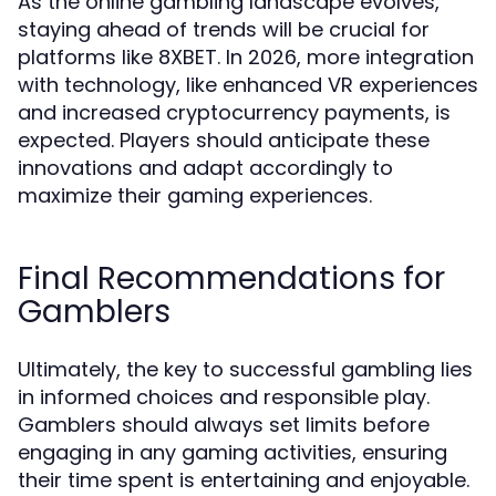
As the online gambling landscape evolves,
staying ahead of trends will be crucial for
platforms like 8XBET. In 2026, more integration
with technology, like enhanced VR experiences
and increased cryptocurrency payments, is
expected. Players should anticipate these
innovations and adapt accordingly to
maximize their gaming experiences.
Final Recommendations for
Gamblers
Ultimately, the key to successful gambling lies
in informed choices and responsible play.
Gamblers should always set limits before
engaging in any gaming activities, ensuring
their time spent is entertaining and enjoyable.