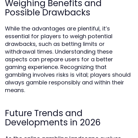
Weighing Benefits and
Possible Drawbacks
While the advantages are plentiful, it’s
essential for players to weigh potential
drawbacks, such as betting limits or
withdrawal times. Understanding these
aspects can prepare users for a better
gaming experience. Recognizing that
gambling involves risks is vital; players should
always gamble responsibly and within their
means.
Future Trends and
Developments in 2026