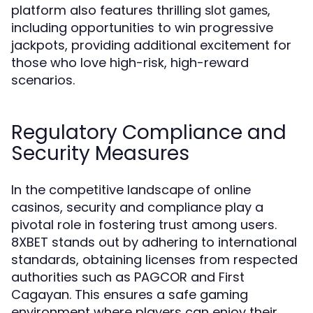
platform also features thrilling
,
slot games
including opportunities to win progressive
jackpots, providing additional excitement for
those who love high-risk, high-reward
scenarios.
Regulatory Compliance and
Security Measures
In the competitive landscape of online
casinos, security and compliance play a
pivotal role in fostering trust among users.
8XBET stands out by adhering to international
standards, obtaining licenses from respected
authorities such as PAGCOR and First
Cagayan. This ensures a safe gaming
environment where players can enjoy their