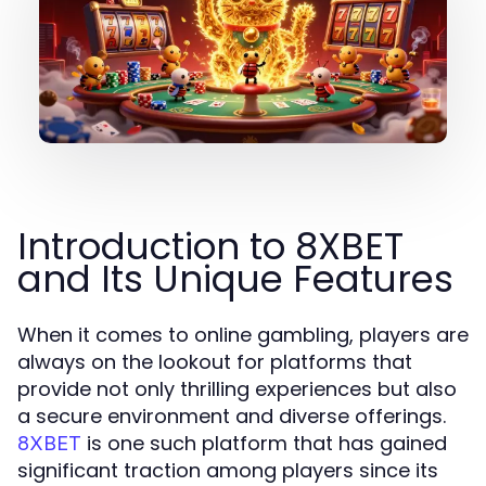
Introduction to 8XBET
and Its Unique Features
When it comes to online gambling, players are
always on the lookout for platforms that
provide not only thrilling experiences but also
a secure environment and diverse offerings.
is one such platform that has gained
8XBET
significant traction among players since its