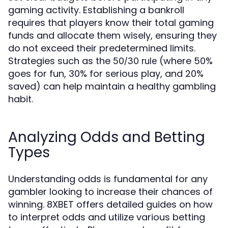
gaming activity. Establishing a bankroll
requires that players know their total gaming
funds and allocate them wisely, ensuring they
do not exceed their predetermined limits.
Strategies such as the
(where 50%
50/30 rule
goes for fun, 30% for serious play, and 20%
saved) can help maintain a healthy gambling
habit.
Analyzing Odds and Betting
Types
Understanding odds is fundamental for any
gambler looking to increase their chances of
winning. 8XBET offers detailed guides on how
to interpret odds and utilize various betting