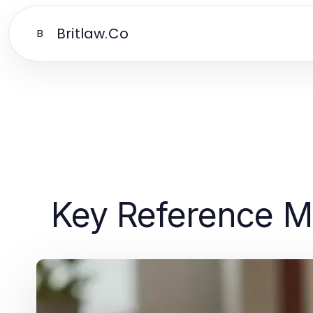
Britlaw.Co
B
Key Reference Ma