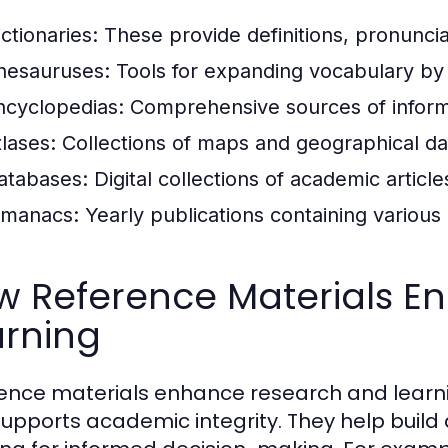
ctionaries:
These provide definitions, pronuncia
hesauruses:
Tools for expanding vocabulary by
ncyclopedias:
Comprehensive sources of informa
tlases:
Collections of maps and geographical da
atabases:
Digital collections of academic articl
lmanacs:
Yearly publications containing various d
w Reference Materials E
arning
ence materials enhance research and learnin
supports academic integrity. They help build