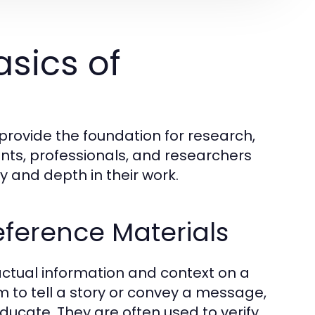
sics of
provide the foundation for research,
nts, professionals, and researchers
y and depth in their work.
eference Materials
actual information and context on a
im to tell a story or convey a message,
ucate. They are often used to verify