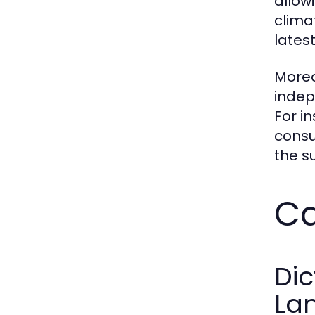
allow
clima
latest
Moreo
indep
For i
consu
the s
Ca
Dic
La