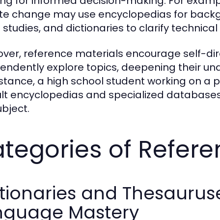
ing for informed decision-making. For examp
te change may use encyclopedias for backg
 studies, and dictionaries to clarify technical
ver, reference materials encourage self-dir
endently explore topics, deepening their und
nstance, a high school student working on a p
lt encyclopedias and specialized databases
ubject.
tegories of Refere
tionaries and Thesauruse
nguage Mastery