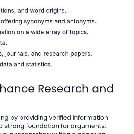
tions, and word origins.
 offering synonyms and antonyms.
tion on a wide array of topics.
ta.
es, journals, and research papers.
ata and statistics.
nhance Research and
g by providing verified information
 a strong foundation for arguments,