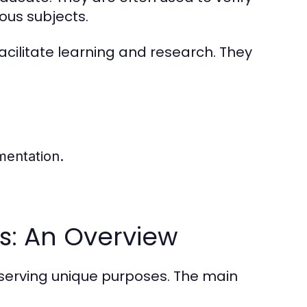
ious subjects.
acilitate learning and research. They
mentation.
s: An Overview
serving unique purposes. The main