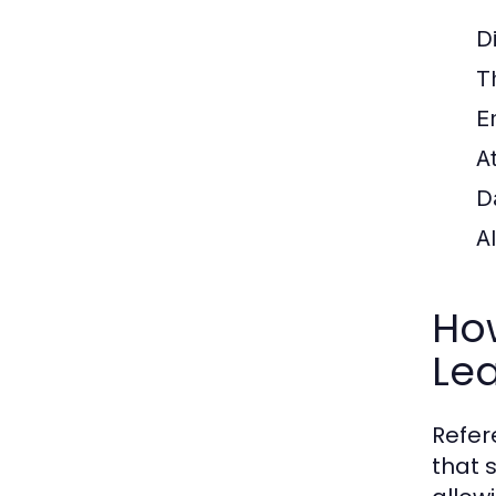
Di
T
E
A
D
A
Ho
Le
Refer
that 