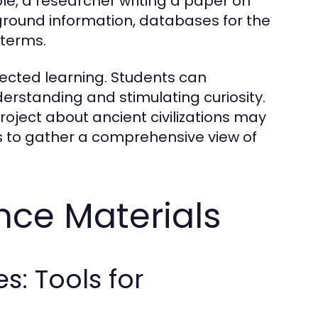
le, a researcher writing a paper on
round information, databases for the
 terms.
ected learning. Students can
erstanding and stimulating curiosity.
roject about ancient civilizations may
 to gather a comprehensive view of
nce Materials
s: Tools for