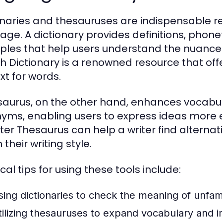
onaries and thesauruses are indispensable r
age. A dictionary provides definitions, phon
les that help users understand the nuances 
sh Dictionary is a renowned resource that offe
xt for words.
saurus, on the other hand, enhances vocabu
yms, enabling users to express ideas more e
er Thesaurus can help a writer find alternat
 their writing style.
cal tips for using these tools include:
sing dictionaries to check the meaning of unfam
tilizing thesauruses to expand vocabulary and i