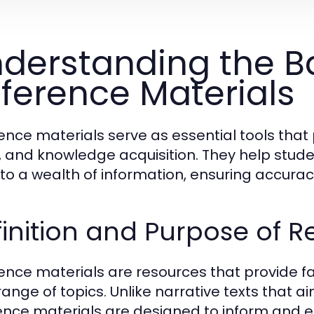
derstanding the Ba
ference Materials
ence materials serve as essential tools that 
, and knowledge acquisition. They help stude
nto a wealth of information, ensuring accurac
inition and Purpose of R
ence materials are resources that provide f
range of topics. Unlike narrative texts that a
ence materials are designed to inform and ed