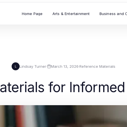
Home Page
Arts & Entertainment
Business and 
Lindsay Turner
·
March 13, 2026
·
Reference Materials
L
terials for Informe