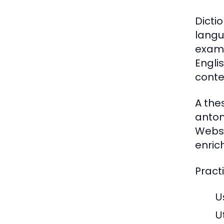
Dicti
langu
examp
Engli
conte
A the
anton
Webst
enrich
Practi
U
U