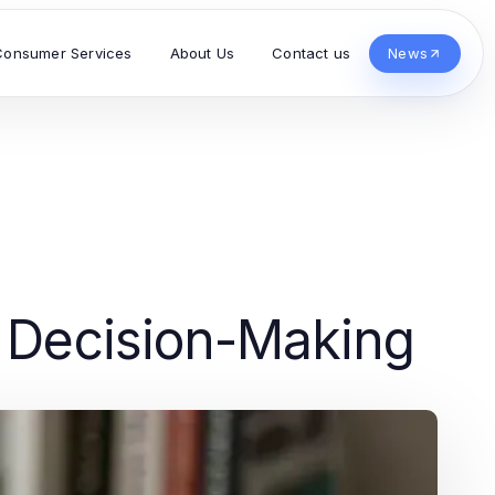
Consumer Services
About Us
Contact us
News
d Decision-Making