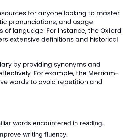
esources for anyone looking to master
etic pronunciations, and usage
of language. For instance, the Oxford
rs extensive definitions and historical
lary by providing synonyms and
ffectively. For example, the Merriam-
ive words to avoid repetition and
iliar words encountered in reading.
mprove writing fluency.