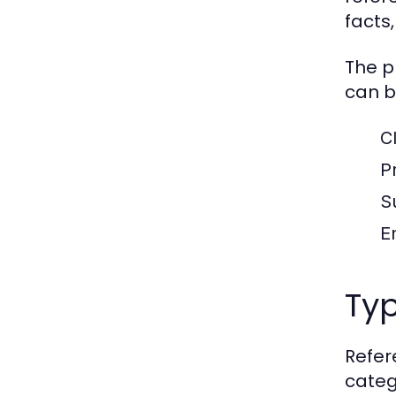
facts,
The p
can b
C
Pr
S
En
Typ
Refer
categ