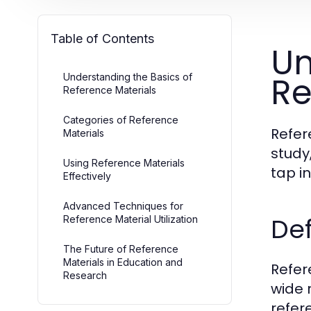
Table of Contents
Un
Re
Understanding the Basics of
Reference Materials
Categories of Reference
Refer
Materials
study
Using Reference Materials
tap i
Effectively
Advanced Techniques for
Def
Reference Material Utilization
The Future of Reference
Materials in Education and
Refer
Research
wide 
refer