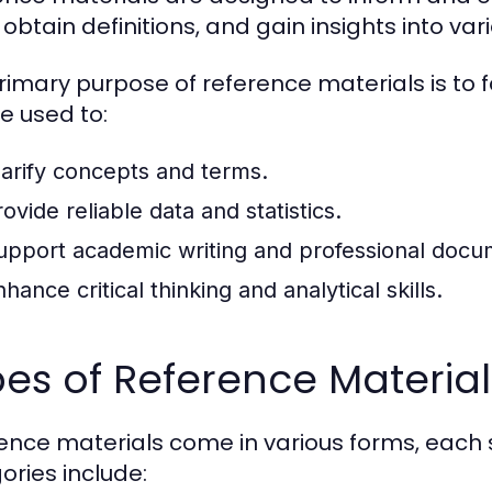
 obtain definitions, and gain insights into var
rimary purpose of reference materials is to f
e used to:
larify concepts and terms.
ovide reliable data and statistics.
upport academic writing and professional docu
hance critical thinking and analytical skills.
es of Reference Material
ence materials come in various forms, each 
ories include: