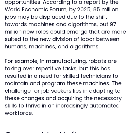
opportunities. According to a report by the
World Economic Forum, by 2025, 85 million
jobs may be displaced due to the shift
towards machines and algorithms, but 97
million new roles could emerge that are more
suited to the new division of labor between
humans, machines, and algorithms.
For example, in manufacturing, robots are
taking over repetitive tasks, but this has
resulted in a need for skilled technicians to
maintain and program these machines. The
challenge for job seekers lies in adapting to
these changes and acquiring the necessary
skills to thrive in an increasingly automated
workforce.