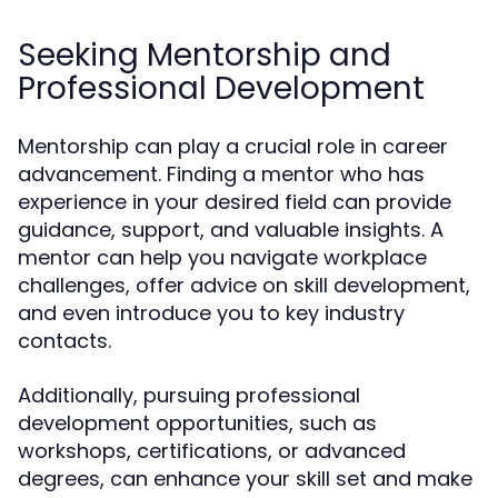
Seeking Mentorship and
Professional Development
Mentorship can play a crucial role in career
advancement. Finding a mentor who has
experience in your desired field can provide
guidance, support, and valuable insights. A
mentor can help you navigate workplace
challenges, offer advice on skill development,
and even introduce you to key industry
contacts.
Additionally, pursuing professional
development opportunities, such as
workshops, certifications, or advanced
degrees, can enhance your skill set and make