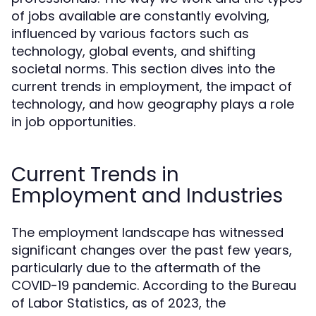
of jobs available are constantly evolving,
influenced by various factors such as
technology, global events, and shifting
societal norms. This section dives into the
current trends in employment, the impact of
technology, and how geography plays a role
in job opportunities.
Current Trends in
Employment and Industries
The employment landscape has witnessed
significant changes over the past few years,
particularly due to the aftermath of the
COVID-19 pandemic. According to the Bureau
of Labor Statistics, as of 2023, the