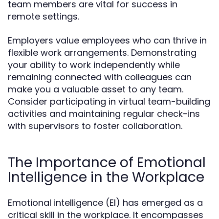
team members are vital for success in
remote settings.
Employers value employees who can thrive in
flexible work arrangements. Demonstrating
your ability to work independently while
remaining connected with colleagues can
make you a valuable asset to any team.
Consider participating in virtual team-building
activities and maintaining regular check-ins
with supervisors to foster collaboration.
The Importance of Emotional
Intelligence in the Workplace
Emotional intelligence (EI) has emerged as a
critical skill in the workplace. It encompasses