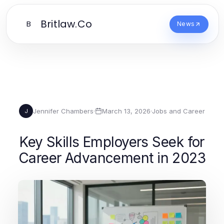
Britlaw.Co
B
News
Jennifer Chambers
·
March 13, 2026
·
Jobs and Career
J
Key Skills Employers Seek for
Career Advancement in 2023