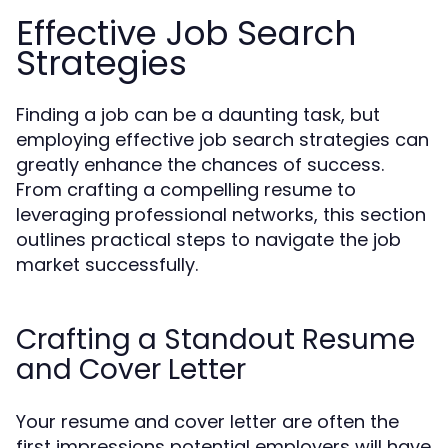
Effective Job Search
Strategies
Finding a job can be a daunting task, but
employing effective job search strategies can
greatly enhance the chances of success.
From crafting a compelling resume to
leveraging professional networks, this section
outlines practical steps to navigate the job
market successfully.
Crafting a Standout Resume
and Cover Letter
Your resume and cover letter are often the
first impressions potential employers will have