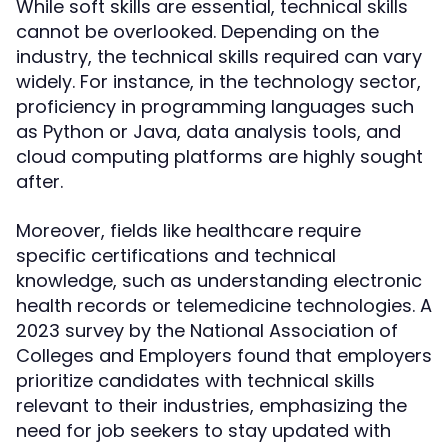
While soft skills are essential, technical skills
cannot be overlooked. Depending on the
industry, the technical skills required can vary
widely. For instance, in the technology sector,
proficiency in programming languages such
as Python or Java, data analysis tools, and
cloud computing platforms are highly sought
after.
Moreover, fields like healthcare require
specific certifications and technical
knowledge, such as understanding electronic
health records or telemedicine technologies. A
2023 survey by the National Association of
Colleges and Employers found that employers
prioritize candidates with technical skills
relevant to their industries, emphasizing the
need for job seekers to stay updated with