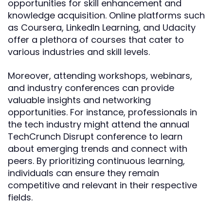
opportunities for skill enhancement and
knowledge acquisition. Online platforms such
as Coursera, LinkedIn Learning, and Udacity
offer a plethora of courses that cater to
various industries and skill levels.
Moreover, attending workshops, webinars,
and industry conferences can provide
valuable insights and networking
opportunities. For instance, professionals in
the tech industry might attend the annual
TechCrunch Disrupt conference to learn
about emerging trends and connect with
peers. By prioritizing continuous learning,
individuals can ensure they remain
competitive and relevant in their respective
fields.