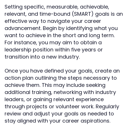
Setting specific, measurable, achievable,
relevant, and time-bound (SMART) goals is an
effective way to navigate your career
advancement. Begin by identifying what you
want to achieve in the short and long term.
For instance, you may aim to obtain a
leadership position within five years or
transition into a new industry.
Once you have defined your goals, create an
action plan outlining the steps necessary to
achieve them. This may include seeking
additional training, networking with industry
leaders, or gaining relevant experience
through projects or volunteer work. Regularly
review and adjust your goals as needed to
stay aligned with your career aspirations.