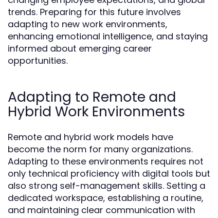
trends. Preparing for this future involves
adapting to new work environments,
enhancing emotional intelligence, and staying
informed about emerging career
opportunities.
Adapting to Remote and
Hybrid Work Environments
Remote and hybrid work models have
become the norm for many organizations.
Adapting to these environments requires not
only technical proficiency with digital tools but
also strong self-management skills. Setting a
dedicated workspace, establishing a routine,
and maintaining clear communication with