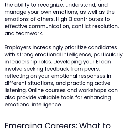
the ability to recognize, understand, and
manage your own emotions, as well as the
emotions of others. High EI contributes to
effective communication, conflict resolution,
and teamwork.
Employers increasingly prioritize candidates
with strong emotional intelligence, particularly
in leadership roles. Developing your EI can
involve seeking feedback from peers,
reflecting on your emotional responses in
different situations, and practicing active
listening. Online courses and workshops can
also provide valuable tools for enhancing
emotional intelligence.
Emerging Careers: What to