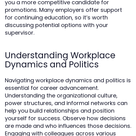
you a more competitive candidate for
promotions. Many employers offer support
for continuing education, so it’s worth
discussing potential options with your
supervisor.
Understanding Workplace
Dynamics and Politics
Navigating workplace dynamics and politics is
essential for career advancement.
Understanding the organizational culture,
power structures, and informal networks can
help you build relationships and position
yourself for success. Observe how decisions
are made and who influences those decisions.
Engaging with colleagues across various