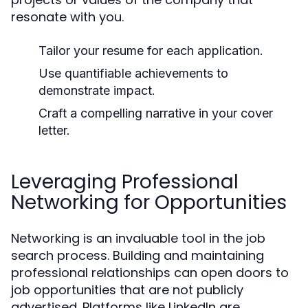
resonate with you.
Tailor your resume for each application.
Use quantifiable achievements to
demonstrate impact.
Craft a compelling narrative in your cover
letter.
Leveraging Professional
Networking for Opportunities
Networking is an invaluable tool in the job
search process. Building and maintaining
professional relationships can open doors to
job opportunities that are not publicly
advertised. Platforms like LinkedIn are