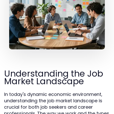
Understanding the Job
Market Landscape
In today's dynamic economic environment,
understanding the job market landscape is
crucial for both job seekers and career
professionals. The way we work and the types