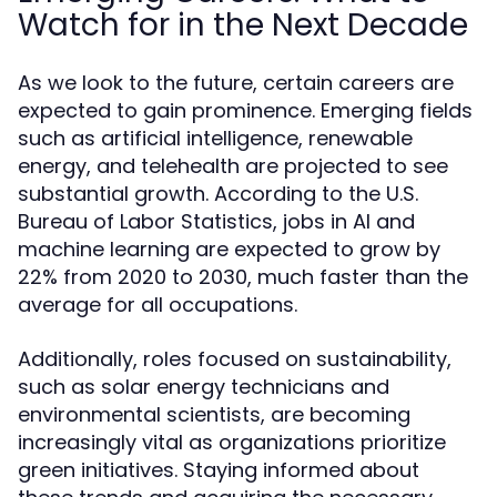
Watch for in the Next Decade
As we look to the future, certain careers are
expected to gain prominence. Emerging fields
such as artificial intelligence, renewable
energy, and telehealth are projected to see
substantial growth. According to the U.S.
Bureau of Labor Statistics, jobs in AI and
machine learning are expected to grow by
22% from 2020 to 2030, much faster than the
average for all occupations.
Additionally, roles focused on sustainability,
such as solar energy technicians and
environmental scientists, are becoming
increasingly vital as organizations prioritize
green initiatives. Staying informed about