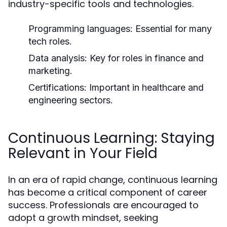
industry-specific tools and technologies.
Programming languages: Essential for many
tech roles.
Data analysis: Key for roles in finance and
marketing.
Certifications: Important in healthcare and
engineering sectors.
Continuous Learning: Staying
Relevant in Your Field
In an era of rapid change, continuous learning
has become a critical component of career
success. Professionals are encouraged to
adopt a growth mindset, seeking