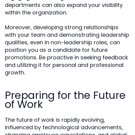
departments can also expand your visibility
within the organization.
Moreover, developing strong relationships
with your team and demonstrating leadership
qualities, even in non-leadership roles, can
position you as a candidate for future
promotions. Be proactive in seeking feedback
and utilizing it for personal and professional
growth.
Preparing for the Future
of Work
The future of work is rapidly evolving,
influenced by technological advancements,
changing employee expectations, and global