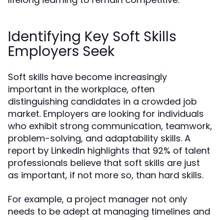
Identifying Key Soft Skills
Employers Seek
Soft skills have become increasingly
important in the workplace, often
distinguishing candidates in a crowded job
market. Employers are looking for individuals
who exhibit strong communication, teamwork,
problem-solving, and adaptability skills. A
report by LinkedIn highlights that 92% of talent
professionals believe that soft skills are just
as important, if not more so, than hard skills.
For example, a project manager not only
needs to be adept at managing timelines and