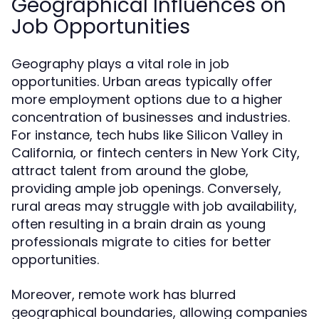
Geographical Influences on
Job Opportunities
Geography plays a vital role in job
opportunities. Urban areas typically offer
more employment options due to a higher
concentration of businesses and industries.
For instance, tech hubs like Silicon Valley in
California, or fintech centers in New York City,
attract talent from around the globe,
providing ample job openings. Conversely,
rural areas may struggle with job availability,
often resulting in a brain drain as young
professionals migrate to cities for better
opportunities.
Moreover, remote work has blurred
geographical boundaries, allowing companies