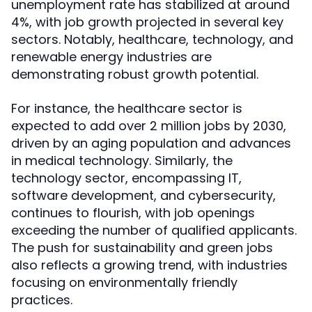
unemployment rate has stabilized at around
4%, with job growth projected in several key
sectors. Notably, healthcare, technology, and
renewable energy industries are
demonstrating robust growth potential.
For instance, the healthcare sector is
expected to add over 2 million jobs by 2030,
driven by an aging population and advances
in medical technology. Similarly, the
technology sector, encompassing IT,
software development, and cybersecurity,
continues to flourish, with job openings
exceeding the number of qualified applicants.
The push for sustainability and green jobs
also reflects a growing trend, with industries
focusing on environmentally friendly
practices.