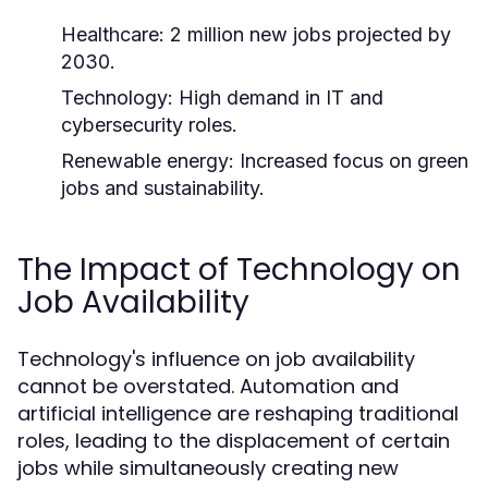
Healthcare: 2 million new jobs projected by
2030.
Technology: High demand in IT and
cybersecurity roles.
Renewable energy: Increased focus on green
jobs and sustainability.
The Impact of Technology on
Job Availability
Technology's influence on job availability
cannot be overstated. Automation and
artificial intelligence are reshaping traditional
roles, leading to the displacement of certain
jobs while simultaneously creating new