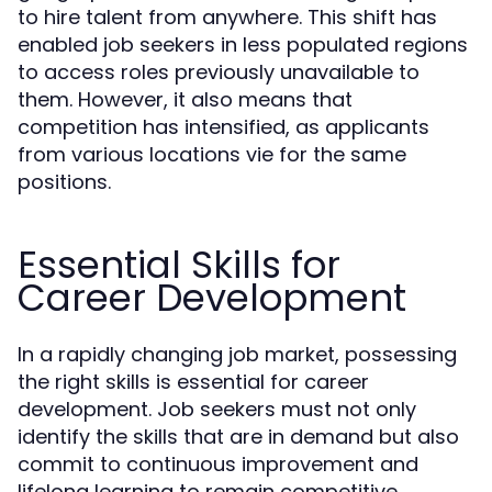
to hire talent from anywhere. This shift has
enabled job seekers in less populated regions
to access roles previously unavailable to
them. However, it also means that
competition has intensified, as applicants
from various locations vie for the same
positions.
Essential Skills for
Career Development
In a rapidly changing job market, possessing
the right skills is essential for career
development. Job seekers must not only
identify the skills that are in demand but also
commit to continuous improvement and
lifelong learning to remain competitive.