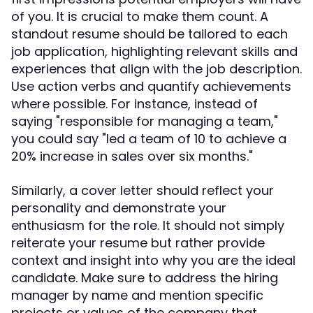
of you. It is crucial to make them count. A
standout resume should be tailored to each
job application, highlighting relevant skills and
experiences that align with the job description.
Use action verbs and quantify achievements
where possible. For instance, instead of
saying "responsible for managing a team,"
you could say "led a team of 10 to achieve a
20% increase in sales over six months."
Similarly, a cover letter should reflect your
personality and demonstrate your
enthusiasm for the role. It should not simply
reiterate your resume but rather provide
context and insight into why you are the ideal
candidate. Make sure to address the hiring
manager by name and mention specific
projects or values of the company that