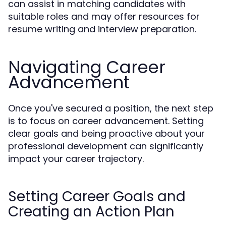
can assist in matching candidates with
suitable roles and may offer resources for
resume writing and interview preparation.
Navigating Career
Advancement
Once you've secured a position, the next step
is to focus on career advancement. Setting
clear goals and being proactive about your
professional development can significantly
impact your career trajectory.
Setting Career Goals and
Creating an Action Plan