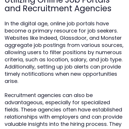
and Recruitment Agencies
In the digital age, online job portals have
become a primary resource for job seekers.
Websites like Indeed, Glassdoor, and Monster
aggregate job postings from various sources,
allowing users to filter positions by numerous
criteria, such as location, salary, and job type.
Additionally, setting up job alerts can provide
timely notifications when new opportunities
arise.
Recruitment agencies can also be
advantageous, especially for specialized
fields. These agencies often have established
relationships with employers and can provide
valuable insights into the hiring process. They