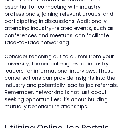
essential for connecting with industry
professionals, joining relevant groups, and
participating in discussions. Additionally,
attending industry-related events, such as
conferences and meetups, can facilitate
face-to-face networking.
Consider reaching out to alumni from your
university, former colleagues, or industry
leaders for informational interviews. These
conversations can provide insights into the
industry and potentially lead to job referrals.
Remember, networking is not just about
seeking opportunities; it’s about building
mutually beneficial relationships.
Utilizing Online Job Portals