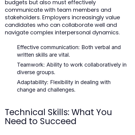
budgets but also must effectively
communicate with team members and
stakeholders. Employers increasingly value
candidates who can collaborate well and
navigate complex interpersonal dynamics.
Effective communication: Both verbal and
written skills are vital.
Teamwork: Ability to work collaboratively in
diverse groups.
Adaptability: Flexibility in dealing with
change and challenges.
Technical Skills: What You
Need to Succeed