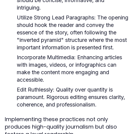
should be concise, informative, and
intriguing.
Utilize Strong Lead Paragraphs:
The opening
should hook the reader and convey the
essence of the story, often following the
"inverted pyramid" structure where the most
important information is presented first.
Incorporate Multimedia:
Enhancing articles
with images, videos, or infographics can
make the content more engaging and
accessible.
Edit Ruthlessly:
Quality over quantity is
paramount. Rigorous editing ensures clarity,
coherence, and professionalism.
Implementing these practices not only
produces high-quality journalism but also