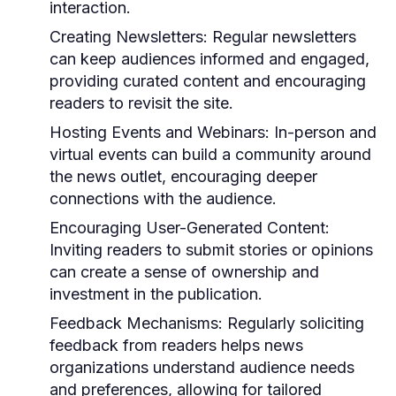
interaction.
Creating Newsletters:
Regular newsletters
can keep audiences informed and engaged,
providing curated content and encouraging
readers to revisit the site.
Hosting Events and Webinars:
In-person and
virtual events can build a community around
the news outlet, encouraging deeper
connections with the audience.
Encouraging User-Generated Content:
Inviting readers to submit stories or opinions
can create a sense of ownership and
investment in the publication.
Feedback Mechanisms:
Regularly soliciting
feedback from readers helps news
organizations understand audience needs
and preferences, allowing for tailored