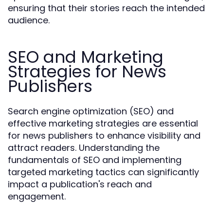
ensuring that their stories reach the intended
audience.
SEO and Marketing
Strategies for News
Publishers
Search engine optimization (SEO) and
effective marketing strategies are essential
for news publishers to enhance visibility and
attract readers. Understanding the
fundamentals of SEO and implementing
targeted marketing tactics can significantly
impact a publication's reach and
engagement.