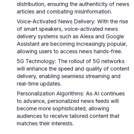
distribution, ensuring the authenticity of news
articles and combating misinformation.
Voice-Activated News Delivery:
With the rise
of smart speakers, voice-activated news
delivery systems such as Alexa and Google
Assistant are becoming increasingly popular,
allowing users to access news hands-free.
5G Technology:
The rollout of 5G networks
will enhance the speed and quality of content
delivery, enabling seamless streaming and
real-time updates.
Personalization Algorithms:
As AI continues
to advance, personalized news feeds will
become more sophisticated, allowing
audiences to receive tailored content that
matches their interests.