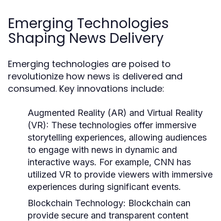
Emerging Technologies
Shaping News Delivery
Emerging technologies are poised to
revolutionize how news is delivered and
consumed. Key innovations include:
Augmented Reality (AR) and Virtual Reality
(VR):
These technologies offer immersive
storytelling experiences, allowing audiences
to engage with news in dynamic and
interactive ways. For example, CNN has
utilized VR to provide viewers with immersive
experiences during significant events.
Blockchain Technology:
Blockchain can
provide secure and transparent content