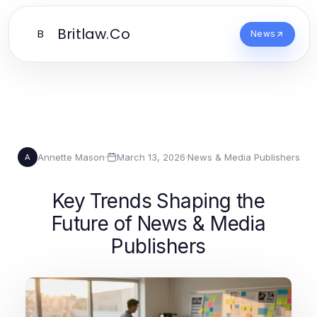
Britlaw.Co
B
News
Annette Mason
·
March 13, 2026
·
News & Media Publishers
A
Key Trends Shaping the
Future of News & Media
Publishers