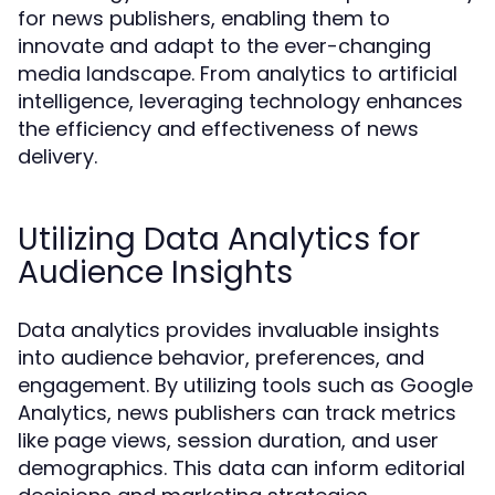
for news publishers, enabling them to
innovate and adapt to the ever-changing
media landscape. From analytics to artificial
intelligence, leveraging technology enhances
the efficiency and effectiveness of news
delivery.
Utilizing Data Analytics for
Audience Insights
Data analytics provides invaluable insights
into audience behavior, preferences, and
engagement. By utilizing tools such as Google
Analytics, news publishers can track metrics
like page views, session duration, and user
demographics. This data can inform editorial