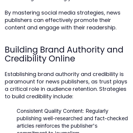
By mastering social media strategies, news
publishers can effectively promote their
content and engage with their readership.
Building Brand Authority and
Credibility Online
Establishing brand authority and credibility is
paramount for news publishers, as trust plays
a critical role in audience retention. Strategies
to build credibility include:
Consistent Quality Content:
Regularly
publishing well-researched and fact-checked
articles reinforces the publisher's