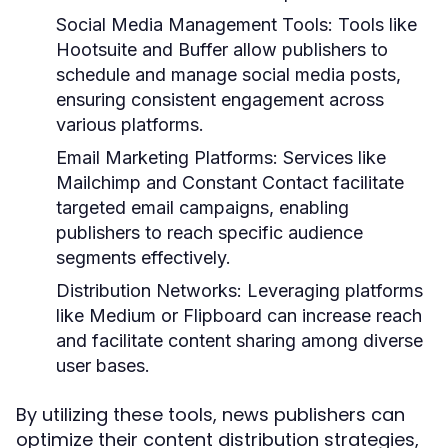
Social Media Management Tools:
Tools like
Hootsuite and Buffer allow publishers to
schedule and manage social media posts,
ensuring consistent engagement across
various platforms.
Email Marketing Platforms:
Services like
Mailchimp and Constant Contact facilitate
targeted email campaigns, enabling
publishers to reach specific audience
segments effectively.
Distribution Networks:
Leveraging platforms
like Medium or Flipboard can increase reach
and facilitate content sharing among diverse
user bases.
By utilizing these tools, news publishers can
optimize their content distribution strategies,