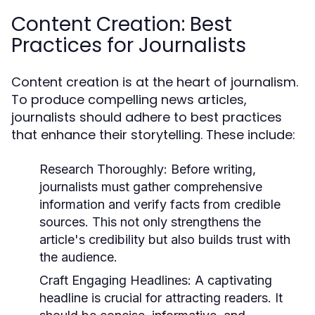
Content Creation: Best
Practices for Journalists
Content creation is at the heart of journalism.
To produce compelling news articles,
journalists should adhere to best practices
that enhance their storytelling. These include:
Research Thoroughly:
Before writing,
journalists must gather comprehensive
information and verify facts from credible
sources. This not only strengthens the
article's credibility but also builds trust with
the audience.
Craft Engaging Headlines:
A captivating
headline is crucial for attracting readers. It