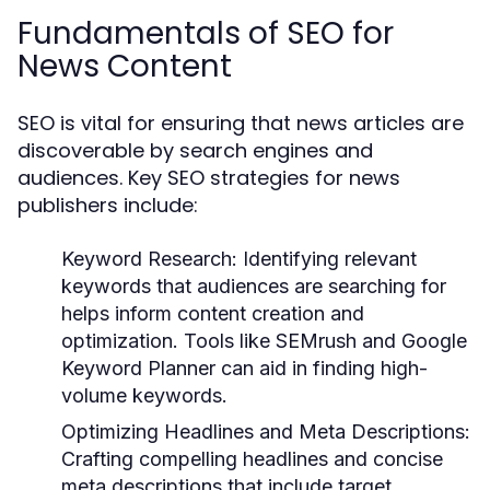
Fundamentals of SEO for
News Content
SEO is vital for ensuring that news articles are
discoverable by search engines and
audiences. Key SEO strategies for news
publishers include:
Keyword Research:
Identifying relevant
keywords that audiences are searching for
helps inform content creation and
optimization. Tools like SEMrush and Google
Keyword Planner can aid in finding high-
volume keywords.
Optimizing Headlines and Meta Descriptions:
Crafting compelling headlines and concise
meta descriptions that include target