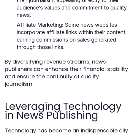
their journalism, appealing directly to their
audience’s values and commitment to quality
news.
Affiliate Marketing:
Some news websites
incorporate affiliate links within their content,
earning commissions on sales generated
through those links.
By diversifying revenue streams, news
publishers can enhance their financial stability
and ensure the continuity of quality
journalism.
Leveraging Technology
in News Publishing
Technology has become an indispensable ally