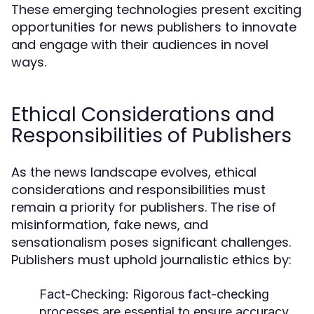
These emerging technologies present exciting
opportunities for news publishers to innovate
and engage with their audiences in novel
ways.
Ethical Considerations and
Responsibilities of Publishers
As the news landscape evolves, ethical
considerations and responsibilities must
remain a priority for publishers. The rise of
misinformation, fake news, and
sensationalism poses significant challenges.
Publishers must uphold journalistic ethics by:
Fact-Checking:
Rigorous fact-checking
processes are essential to ensure accuracy