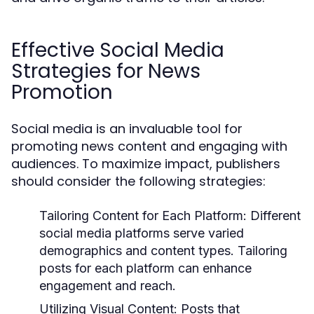
Effective Social Media
Strategies for News
Promotion
Social media is an invaluable tool for
promoting news content and engaging with
audiences. To maximize impact, publishers
should consider the following strategies:
Tailoring Content for Each Platform:
Different
social media platforms serve varied
demographics and content types. Tailoring
posts for each platform can enhance
engagement and reach.
Utilizing Visual Content:
Posts that