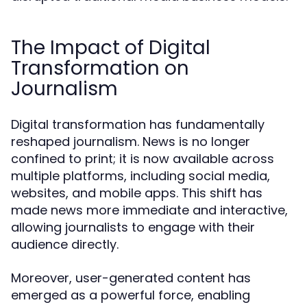
The Impact of Digital
Transformation on
Journalism
Digital transformation has fundamentally
reshaped journalism. News is no longer
confined to print; it is now available across
multiple platforms, including social media,
websites, and mobile apps. This shift has
made news more immediate and interactive,
allowing journalists to engage with their
audience directly.
Moreover, user-generated content has
emerged as a powerful force, enabling