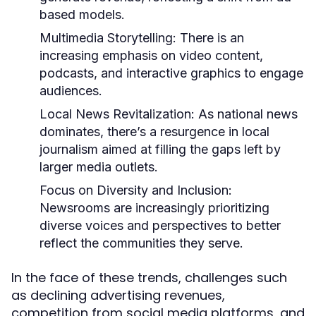
based models.
Multimedia Storytelling:
There is an
increasing emphasis on video content,
podcasts, and interactive graphics to engage
audiences.
Local News Revitalization:
As national news
dominates, there’s a resurgence in local
journalism aimed at filling the gaps left by
larger media outlets.
Focus on Diversity and Inclusion:
Newsrooms are increasingly prioritizing
diverse voices and perspectives to better
reflect the communities they serve.
In the face of these trends, challenges such
as declining advertising revenues,
competition from social media platforms, and