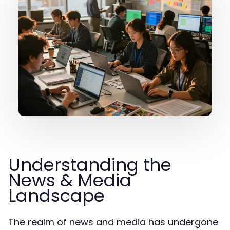
Understanding the
News & Media
Landscape
The realm of news and media has undergone