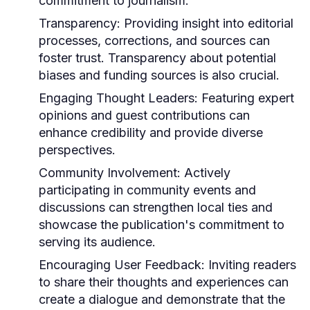
commitment to journalism.
Transparency:
Providing insight into editorial
processes, corrections, and sources can
foster trust. Transparency about potential
biases and funding sources is also crucial.
Engaging Thought Leaders:
Featuring expert
opinions and guest contributions can
enhance credibility and provide diverse
perspectives.
Community Involvement:
Actively
participating in community events and
discussions can strengthen local ties and
showcase the publication's commitment to
serving its audience.
Encouraging User Feedback:
Inviting readers
to share their thoughts and experiences can
create a dialogue and demonstrate that the