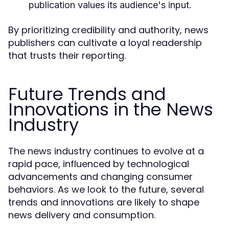
publication values its audience's input.
By prioritizing credibility and authority, news
publishers can cultivate a loyal readership
that trusts their reporting.
Future Trends and
Innovations in the News
Industry
The news industry continues to evolve at a
rapid pace, influenced by technological
advancements and changing consumer
behaviors. As we look to the future, several
trends and innovations are likely to shape
news delivery and consumption.