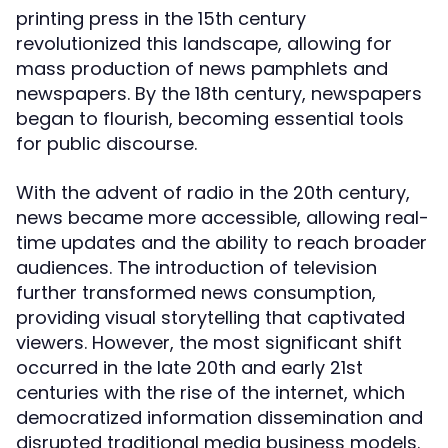
printing press in the 15th century
revolutionized this landscape, allowing for
mass production of news pamphlets and
newspapers. By the 18th century, newspapers
began to flourish, becoming essential tools
for public discourse.
With the advent of radio in the 20th century,
news became more accessible, allowing real-
time updates and the ability to reach broader
audiences. The introduction of television
further transformed news consumption,
providing visual storytelling that captivated
viewers. However, the most significant shift
occurred in the late 20th and early 21st
centuries with the rise of the internet, which
democratized information dissemination and
disrupted traditional media business models.