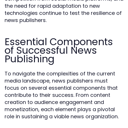
the need for rapid adaptation to new
technologies continue to test the resilience of
news publishers.
Essential Components
of Successful News
Publishing
To navigate the complexities of the current
media landscape, news publishers must
focus on several essential components that
contribute to their success. From content
creation to audience engagement and
monetization, each element plays a pivotal
role in sustaining a viable news organization.