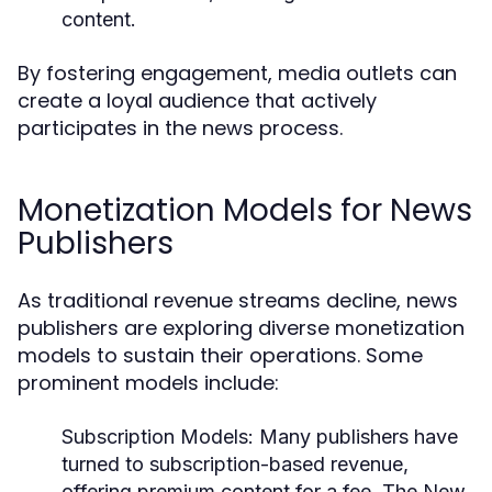
content.
By fostering engagement, media outlets can
create a loyal audience that actively
participates in the news process.
Monetization Models for News
Publishers
As traditional revenue streams decline, news
publishers are exploring diverse monetization
models to sustain their operations. Some
prominent models include:
Subscription Models:
Many publishers have
turned to subscription-based revenue,
offering premium content for a fee. The New