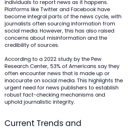
individuals to report news as it happens.
Platforms like Twitter and Facebook have
become integral parts of the news cycle, with
journalists often sourcing information from
social media. However, this has also raised
concerns about misinformation and the
credibility of sources.
According to a 2022 study by the Pew
Research Center, 53% of Americans say they
often encounter news that is made up or
inaccurate on social media. This highlights the
urgent need for news publishers to establish
robust fact-checking mechanisms and
uphold journalistic integrity.
Current Trends and