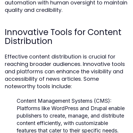
automation with human oversight to maintain
quality and credibility.
Innovative Tools for Content
Distribution
Effective content distribution is crucial for
reaching broader audiences. Innovative tools
and platforms can enhance the visibility and
accessibility of news articles. Some
noteworthy tools include:
Content Management Systems (CMS):
Platforms like WordPress and Drupal enable
publishers to create, manage, and distribute
content efficiently, with customizable
features that cater to their specific needs.