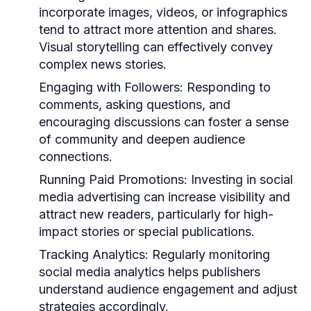
incorporate images, videos, or infographics
tend to attract more attention and shares.
Visual storytelling can effectively convey
complex news stories.
Engaging with Followers:
Responding to
comments, asking questions, and
encouraging discussions can foster a sense
of community and deepen audience
connections.
Running Paid Promotions:
Investing in social
media advertising can increase visibility and
attract new readers, particularly for high-
impact stories or special publications.
Tracking Analytics:
Regularly monitoring
social media analytics helps publishers
understand audience engagement and adjust
strategies accordingly.