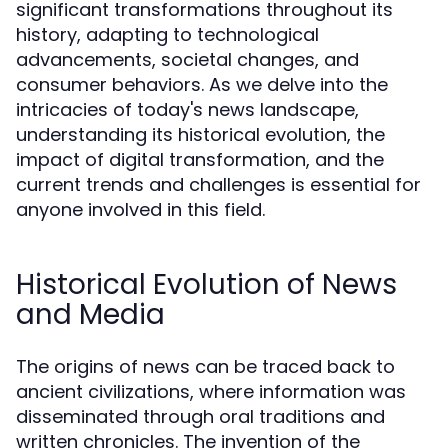
significant transformations throughout its
history, adapting to technological
advancements, societal changes, and
consumer behaviors. As we delve into the
intricacies of today's news landscape,
understanding its historical evolution, the
impact of digital transformation, and the
current trends and challenges is essential for
anyone involved in this field.
Historical Evolution of News
and Media
The origins of news can be traced back to
ancient civilizations, where information was
disseminated through oral traditions and
written chronicles. The invention of the