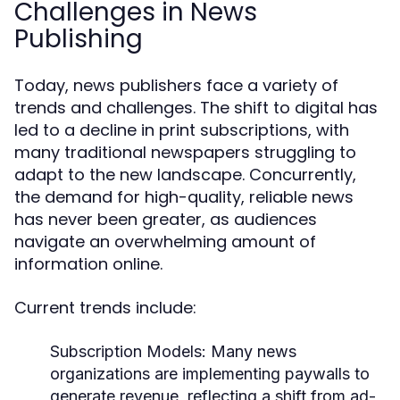
Challenges in News
Publishing
Today, news publishers face a variety of
trends and challenges. The shift to digital has
led to a decline in print subscriptions, with
many traditional newspapers struggling to
adapt to the new landscape. Concurrently,
the demand for high-quality, reliable news
has never been greater, as audiences
navigate an overwhelming amount of
information online.
Current trends include:
Subscription Models:
Many news
organizations are implementing paywalls to
generate revenue, reflecting a shift from ad-