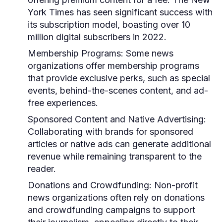
York Times has seen significant success with
its subscription model, boasting over 10
million digital subscribers in 2022.
Membership Programs:
Some news
organizations offer membership programs
that provide exclusive perks, such as special
events, behind-the-scenes content, and ad-
free experiences.
Sponsored Content and Native Advertising:
Collaborating with brands for sponsored
articles or native ads can generate additional
revenue while remaining transparent to the
reader.
Donations and Crowdfunding:
Non-profit
news organizations often rely on donations
and crowdfunding campaigns to support