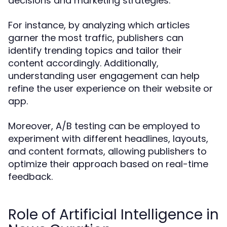
decisions and marketing strategies.
For instance, by analyzing which articles
garner the most traffic, publishers can
identify trending topics and tailor their
content accordingly. Additionally,
understanding user engagement can help
refine the user experience on their website or
app.
Moreover, A/B testing can be employed to
experiment with different headlines, layouts,
and content formats, allowing publishers to
optimize their approach based on real-time
feedback.
Role of Artificial Intelligence in