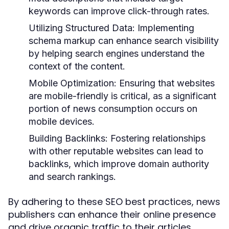
keywords can improve click-through rates.
Utilizing Structured Data:
Implementing
schema markup can enhance search visibility
by helping search engines understand the
context of the content.
Mobile Optimization:
Ensuring that websites
are mobile-friendly is critical, as a significant
portion of news consumption occurs on
mobile devices.
Building Backlinks:
Fostering relationships
with other reputable websites can lead to
backlinks, which improve domain authority
and search rankings.
By adhering to these SEO best practices, news
publishers can enhance their online presence
and drive organic traffic to their articles.