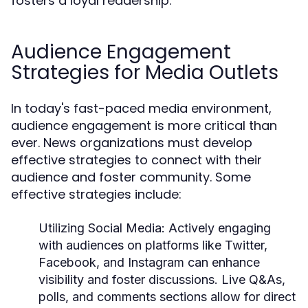
fosters a loyal readership.
Audience Engagement
Strategies for Media Outlets
In today's fast-paced media environment,
audience engagement is more critical than
ever. News organizations must develop
effective strategies to connect with their
audience and foster community. Some
effective strategies include:
Utilizing Social Media:
Actively engaging
with audiences on platforms like Twitter,
Facebook, and Instagram can enhance
visibility and foster discussions. Live Q&As,
polls, and comments sections allow for direct