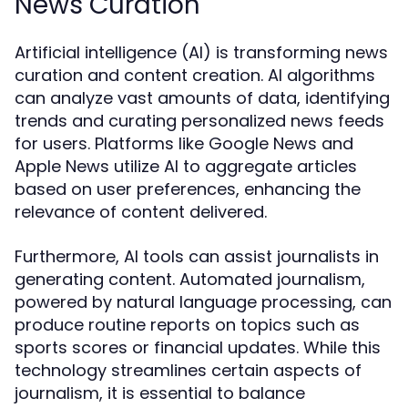
News Curation
Artificial intelligence (AI) is transforming news
curation and content creation. AI algorithms
can analyze vast amounts of data, identifying
trends and curating personalized news feeds
for users. Platforms like Google News and
Apple News utilize AI to aggregate articles
based on user preferences, enhancing the
relevance of content delivered.
Furthermore, AI tools can assist journalists in
generating content. Automated journalism,
powered by natural language processing, can
produce routine reports on topics such as
sports scores or financial updates. While this
technology streamlines certain aspects of
journalism, it is essential to balance