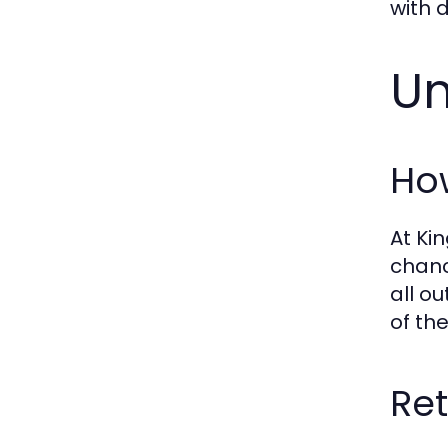
with 
Un
Ho
At Ki
chanc
all o
of th
Ret