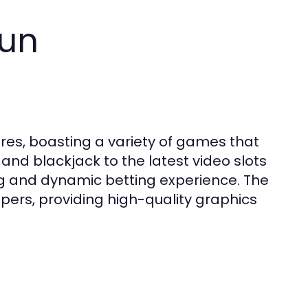
fun
tures, boasting a variety of games that
 and blackjack to the latest video slots
ng and dynamic betting experience. The
ers, providing high-quality graphics