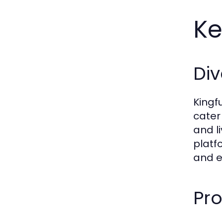
Ke
Di
Kingf
cater
and l
platf
and 
Pr