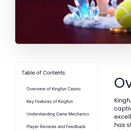
Table of Contents
Ov
Overview of Kingfun Casino
Kingf
Key Features of Kingfun
capti
Understanding Game Mechanics
excel
has s
Player Reviews and Feedback