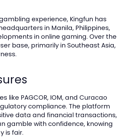
e gambling experience, Kingfun has
 headquarters in Manila, Philippines,
velopments in online gaming. Over the
ser base, primarily in Southeast Asia,
rness.
sures
ies like PAGCOR, IOM, and Curacao
regulatory compliance. The platform
tive data and financial transactions,
an gamble with confidence, knowing
is fair.