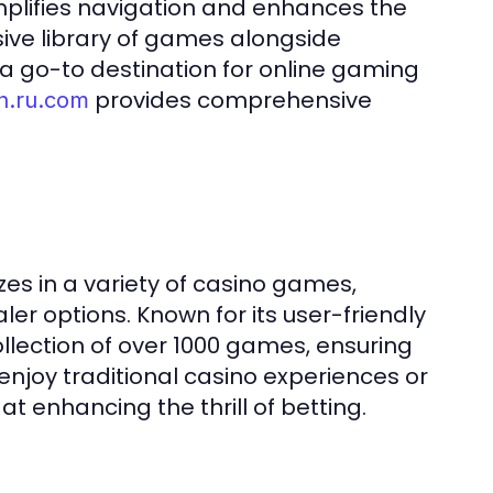
implifies navigation and enhances the
sive library of games alongside
 a go-to destination for online gaming
provides comprehensive
un.ru.com
zes in a variety of casino games,
ler options. Known for its user-friendly
lection of over 1000 games, ensuring
enjoy traditional casino experiences or
 enhancing the thrill of betting.