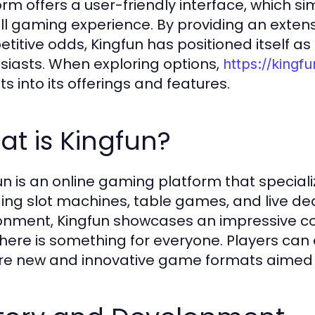
orm offers a user-friendly interface, which s
ll gaming experience. By providing an exten
titive odds, Kingfun has positioned itself as
siasts. When exploring options,
https://kingf
ts into its offerings and features.
t is Kingfun?
un is an online gaming platform that speciali
ding slot machines, table games, and live dea
onment, Kingfun showcases an impressive col
there is something for everyone. Players can 
re new and innovative game formats aimed at