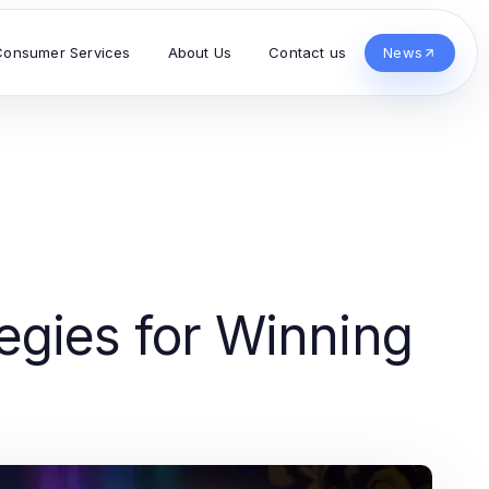
Consumer Services
About Us
Contact us
News
tegies for Winning