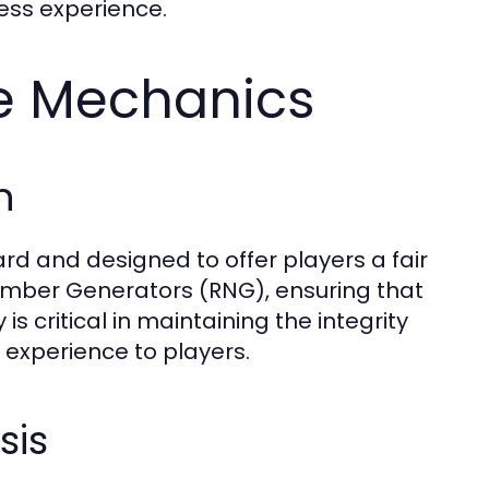
ess experience.
e Mechanics
n
d and designed to offer players a fair
umber Generators (RNG), ensuring that
s critical in maintaining the integrity
experience to players.
sis