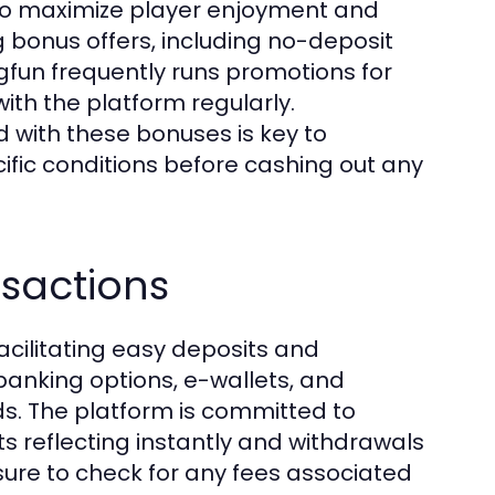
 to maximize player enjoyment and
 bonus offers, including no-deposit
fun frequently runs promotions for
th the platform regularly.
with these bonuses is key to
ific conditions before cashing out any
sactions
cilitating easy deposits and
banking options, e-wallets, and
s. The platform is committed to
s reflecting instantly and withdrawals
sure to check for any fees associated