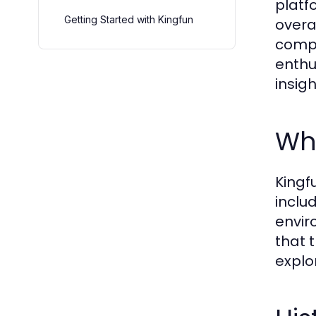
platf
Getting Started with Kingfun
overa
compe
enthu
insigh
Wha
Kingf
inclu
envir
that 
explo