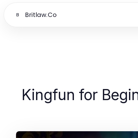
Britlaw.Co
B
Kingfun for Begin