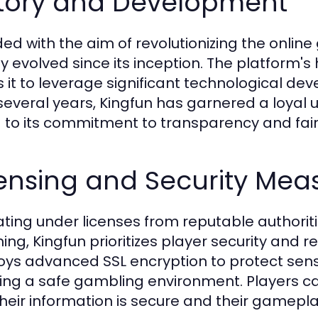
story and Development
ed with the aim of revolutionizing the onlin
ly evolved since its inception. The platform's
s it to leverage significant technological de
several years, Kingfun has garnered a loyal u
 to its commitment to transparency and fai
ensing and Security Mea
ting under licenses from reputable authorit
ng, Kingfun prioritizes player security and 
ys advanced SSL encryption to protect sensi
ing a safe gambling environment. Players c
their information is secure and their gameplay 