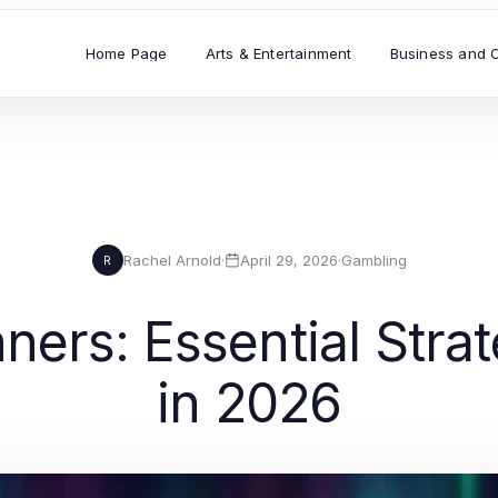
Home Page
Arts & Entertainment
Business and 
Rachel Arnold
·
April 29, 2026
·
Gambling
R
ners: Essential Stra
in 2026