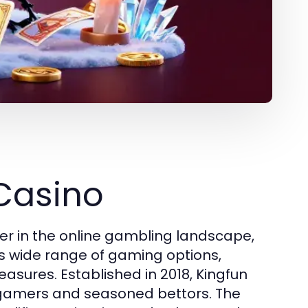
Casino
r in the online gambling landscape,
ts wide range of gaming options,
asures. Established in 2018, Kingfun
 gamers and seasoned bettors. The