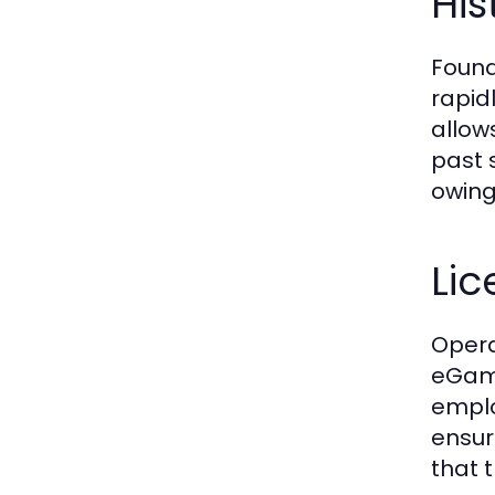
Hi
Found
rapid
allow
past 
owing
Lic
Opera
eGami
emplo
ensur
that 