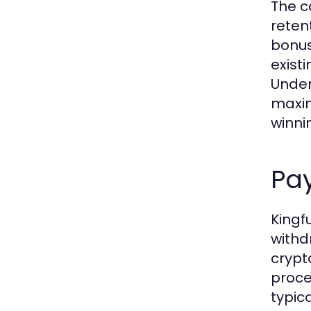
The c
reten
bonus
exist
Under
maxim
winni
Pa
Kingf
withd
crypt
proce
typic