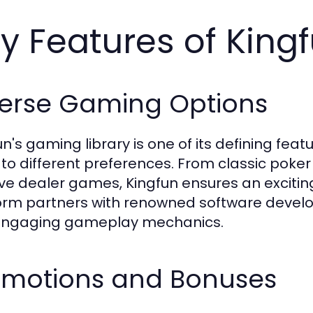
y Features of King
verse Gaming Options
un's gaming library is one of its defining fea
 to different preferences. From classic poker
ive dealer games, Kingfun ensures an exciti
orm partners with renowned software develop
engaging gameplay mechanics.
omotions and Bonuses