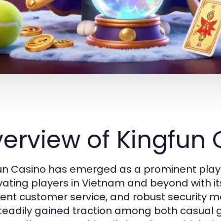
erview of Kingfun 
un Casino has emerged as a prominent playe
vating players in Vietnam and beyond with i
lent customer service, and robust security me
teadily gained traction among both casual