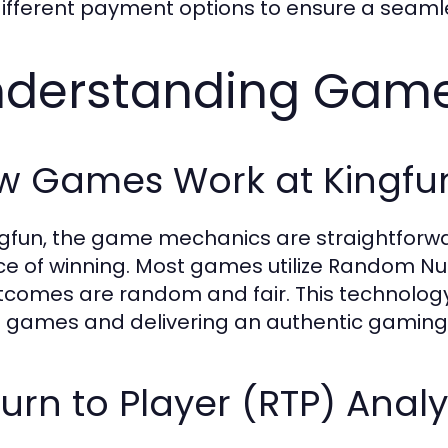
different payment options to ensure a seaml
derstanding Gam
w Games Work at Kingfu
ngfun, the game mechanics are straightforwar
e of winning. Most games utilize Random N
utcomes are random and fair. This technology i
e games and delivering an authentic gaming 
urn to Player (RTP) Analy