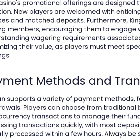
asino's promotional offerings are designed
tion. New players are welcomed with enticing
es and matched deposits. Furthermore, King
ing members, encouraging them to engage wi
standing wagering requirements associated 
izing their value, as players must meet spec
ngs.
yment Methods and Tran
un supports a variety of payment methods, fa
rawals. Players can choose from traditional 
ocurrency transactions to manage their fund
ssing transactions quickly, with most deposit
ally processed within a few hours. Always be 