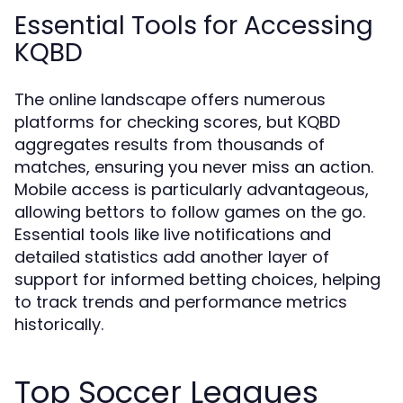
Essential Tools for Accessing
KQBD
The online landscape offers numerous
platforms for checking scores, but KQBD
aggregates results from thousands of
matches, ensuring you never miss an action.
Mobile access is particularly advantageous,
allowing bettors to follow games on the go.
Essential tools like live notifications and
detailed statistics add another layer of
support for informed betting choices, helping
to track trends and performance metrics
historically.
Top Soccer Leagues