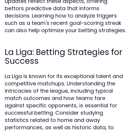
updates reflect these aspects, offering
bettors predictive data that informs
decisions. Learning how to analyze triggers
such as a team's recent goal-scoring streak
can also help optimize your betting strategies.
La Liga: Betting Strategies for
Success
La Liga is known for its exceptional talent and
competitive matchups. Understanding the
intricacies of the league, including typical
match outcomes and how teams fare
against specific opponents, is essential for
successful betting. Consider studying
statistics related to home and away
performances, as well as historic data, to