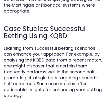
the Martingale or Fibonacci systems where
appropriate.
Case Studies: Successful
Betting Using KQBD
Learning from successful betting scenarios
can enhance your approach. For example, by
analyzing the KQBD data from a recent match,
one might discover that a certain team
frequently performs well in the second half,
prompting strategic bets targeting second-
half outcomes. Such case studies offer
actionable insights for enhancing your betting
strategy.