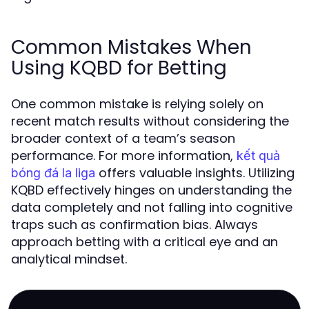
Common Mistakes When
Using KQBD for Betting
One common mistake is relying solely on
recent match results without considering the
broader context of a team’s season
performance. For more information,
kết quả
offers valuable insights. Utilizing
bóng đá la liga
KQBD effectively hinges on understanding the
data completely and not falling into cognitive
traps such as confirmation bias. Always
approach betting with a critical eye and an
analytical mindset.