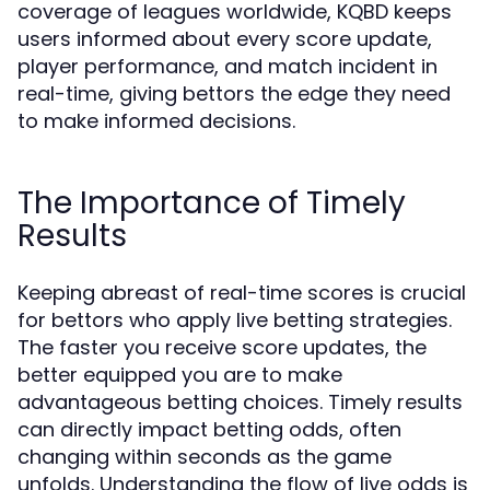
coverage of leagues worldwide, KQBD keeps
users informed about every score update,
player performance, and match incident in
real-time, giving bettors the edge they need
to make informed decisions.
The Importance of Timely
Results
Keeping abreast of real-time scores is crucial
for bettors who apply live betting strategies.
The faster you receive score updates, the
better equipped you are to make
advantageous betting choices. Timely results
can directly impact betting odds, often
changing within seconds as the game
unfolds. Understanding the flow of live odds is