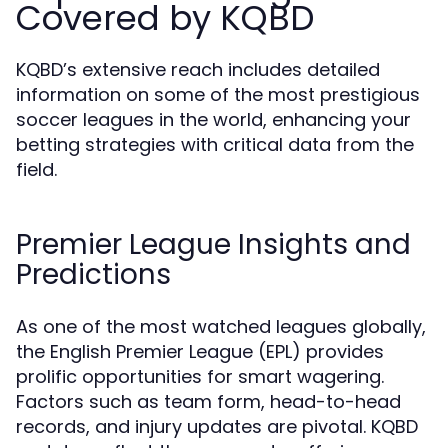
Covered by KQBD
KQBD’s extensive reach includes detailed
information on some of the most prestigious
soccer leagues in the world, enhancing your
betting strategies with critical data from the
field.
Premier League Insights and
Predictions
As one of the most watched leagues globally,
the English Premier League (EPL) provides
prolific opportunities for smart wagering.
Factors such as team form, head-to-head
records, and injury updates are pivotal. KQBD