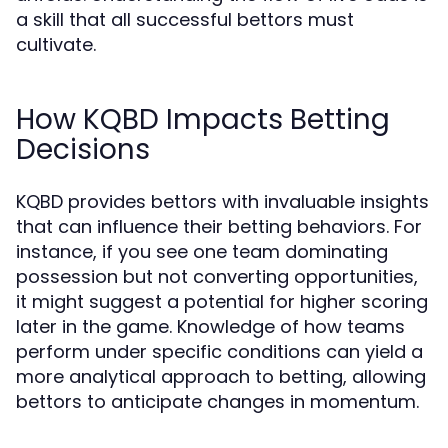
a skill that all successful bettors must
cultivate.
How KQBD Impacts Betting
Decisions
KQBD provides bettors with invaluable insights
that can influence their betting behaviors. For
instance, if you see one team dominating
possession but not converting opportunities,
it might suggest a potential for higher scoring
later in the game. Knowledge of how teams
perform under specific conditions can yield a
more analytical approach to betting, allowing
bettors to anticipate changes in momentum.