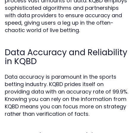
process vast amounts of data. KQBD employs
sophisticated algorithms and partnerships
with data providers to ensure accuracy and
speed, giving users a leg up in the often-
chaotic world of live betting.
Data Accuracy and Reliability
in KQBD
Data accuracy is paramount in the sports
betting industry. KQBD prides itself on
providing data with an accuracy rate of 99.9%.
Knowing you can rely on the information from
KQBD means you can focus more on strategy
rather than verification of facts.