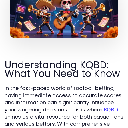
Understanding KQBD:
What You Need to Know
In the fast-paced world of football betting,
having immediate access to accurate scores
and information can significantly influence
your wagering decisions. This is where
KQBD
shines as a vital resource for both casual fans
and serious bettors. With comprehensive