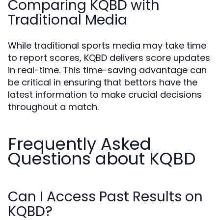
Comparing KQBD with
Traditional Media
While traditional sports media may take time
to report scores, KQBD delivers score updates
in real-time. This time-saving advantage can
be critical in ensuring that bettors have the
latest information to make crucial decisions
throughout a match.
Frequently Asked
Questions about KQBD
Can I Access Past Results on
KQBD?