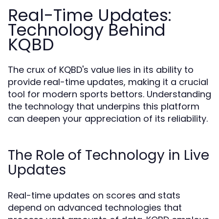
Real-Time Updates:
Technology Behind
KQBD
The crux of KQBD's value lies in its ability to
provide real-time updates, making it a crucial
tool for modern sports bettors. Understanding
the technology that underpins this platform
can deepen your appreciation of its reliability.
The Role of Technology in Live
Updates
Real-time updates on scores and stats
depend on advanced technologies that