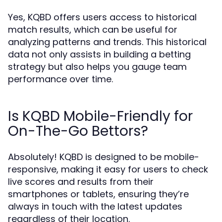
Yes, KQBD offers users access to historical
match results, which can be useful for
analyzing patterns and trends. This historical
data not only assists in building a betting
strategy but also helps you gauge team
performance over time.
Is KQBD Mobile-Friendly for
On-The-Go Bettors?
Absolutely! KQBD is designed to be mobile-
responsive, making it easy for users to check
live scores and results from their
smartphones or tablets, ensuring they’re
always in touch with the latest updates
regardless of their location.