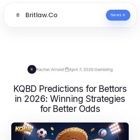
Britlaw.Co
B
News
Rachel Arnold
·
April 7, 2026
·
Gambling
R
KQBD Predictions for Bettors
in 2026: Winning Strategies
for Better Odds