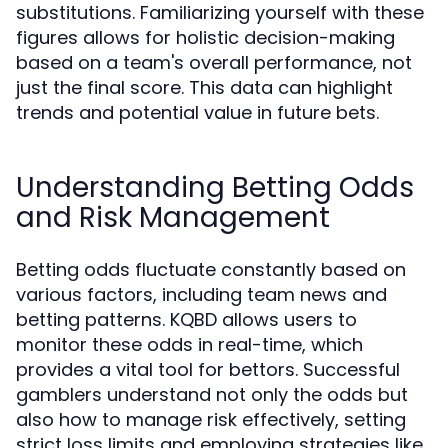
substitutions. Familiarizing yourself with these
figures allows for holistic decision-making
based on a team's overall performance, not
just the final score. This data can highlight
trends and potential value in future bets.
Understanding Betting Odds
and Risk Management
Betting odds fluctuate constantly based on
various factors, including team news and
betting patterns. KQBD allows users to
monitor these odds in real-time, which
provides a vital tool for bettors. Successful
gamblers understand not only the odds but
also how to manage risk effectively, setting
strict loss limits and employing strategies like