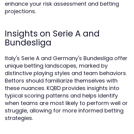
enhance your risk assessment and betting
projections.
Insights on Serie A and
Bundesliga
Italy's Serie A and Germany's Bundesliga offer
unique betting landscapes, marked by
distinctive playing styles and team behaviors.
Bettors should familiarize themselves with
these nuances. KQBD provides insights into
typical scoring patterns and helps identify
when teams are most likely to perform well or
struggle, allowing for more informed betting
strategies.