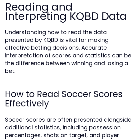
Reading and
Interpreting KQBD Data
Understanding how to read the data
presented by KQBD is vital for making
effective betting decisions. Accurate
interpretation of scores and statistics can be
the difference between winning and losing a
bet.
How to Read Soccer Scores
Effectively
Soccer scores are often presented alongside
additional statistics, including possession
percentages, shots on target, and player