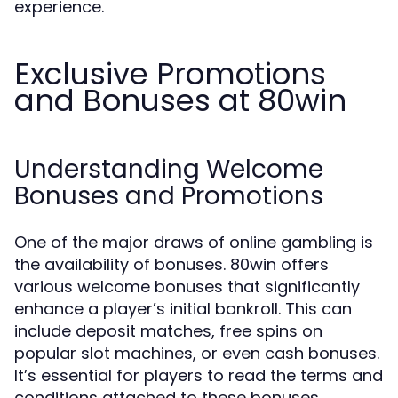
experience.
Exclusive Promotions
and Bonuses at 80win
Understanding Welcome
Bonuses and Promotions
One of the major draws of online gambling is
the availability of bonuses. 80win offers
various welcome bonuses that significantly
enhance a player’s initial bankroll. This can
include deposit matches, free spins on
popular slot machines, or even cash bonuses.
It’s essential for players to read the terms and
conditions attached to these bonuses,