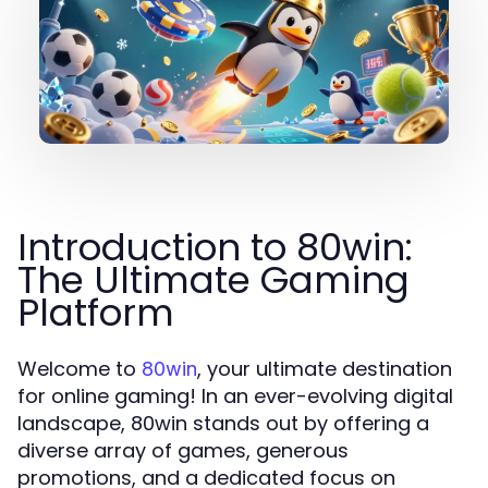
Introduction to 80win:
The Ultimate Gaming
Platform
Welcome to
, your ultimate destination
80win
for online gaming! In an ever-evolving digital
landscape, 80win stands out by offering a
diverse array of games, generous
promotions, and a dedicated focus on