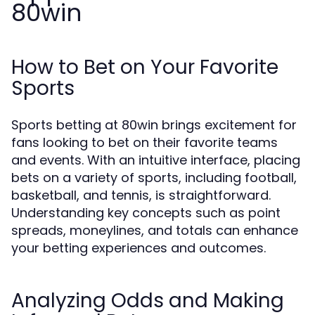
80win
How to Bet on Your Favorite
Sports
Sports betting at 80win brings excitement for
fans looking to bet on their favorite teams
and events. With an intuitive interface, placing
bets on a variety of sports, including football,
basketball, and tennis, is straightforward.
Understanding key concepts such as point
spreads, moneylines, and totals can enhance
your betting experiences and outcomes.
Analyzing Odds and Making