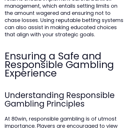
management, which entails setting limits on
the amount wagered and ensuring not to
chase losses. Using reputable betting systems
can also assist in making educated choices
that align with your strategic goals.
Ensuring a Safe and
Responsible Gambling
Experience
Understanding Responsible
Gambling Principles
At 80win, responsible gambling is of utmost
importance. Players are encouraged to view