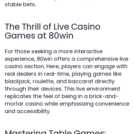
stable bets.
The Thrill of Live Casino
Games at 80win
For those seeking a more interactive
experience, 80win offers a comprehensive live
casino section. Here, players can engage with
real dealers in real-time, playing games like
blackjack, roulette, and baccarat directly
through their devices. This live environment
replicates the feel of being in a brick-and-
mortar casino while emphasizing convenience
and accessibility.
Mastering Table Games: