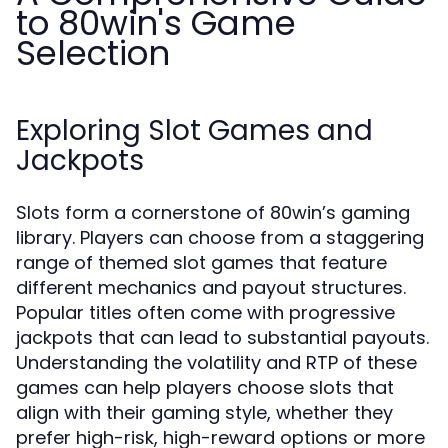
to 80win's Game
Selection
Exploring Slot Games and
Jackpots
Slots form a cornerstone of 80win’s gaming
library. Players can choose from a staggering
range of themed slot games that feature
different mechanics and payout structures.
Popular titles often come with progressive
jackpots that can lead to substantial payouts.
Understanding the volatility and RTP of these
games can help players choose slots that
align with their gaming style, whether they
prefer high-risk, high-reward options or more