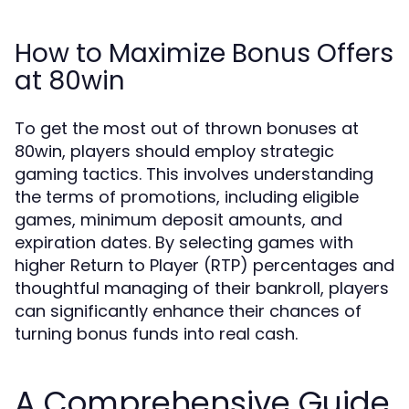
How to Maximize Bonus Offers
at 80win
To get the most out of thrown bonuses at
80win, players should employ strategic
gaming tactics. This involves understanding
the terms of promotions, including eligible
games, minimum deposit amounts, and
expiration dates. By selecting games with
higher Return to Player (RTP) percentages and
thoughtful managing of their bankroll, players
can significantly enhance their chances of
turning bonus funds into real cash.
A Comprehensive Guide