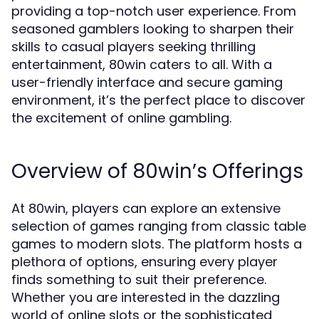
providing a top-notch user experience. From
seasoned gamblers looking to sharpen their
skills to casual players seeking thrilling
entertainment, 80win caters to all. With a
user-friendly interface and secure gaming
environment, it’s the perfect place to discover
the excitement of online gambling.
Overview of 80win’s Offerings
At 80win, players can explore an extensive
selection of games ranging from classic table
games to modern slots. The platform hosts a
plethora of options, ensuring every player
finds something to suit their preference.
Whether you are interested in the dazzling
world of online slots or the sophisticated