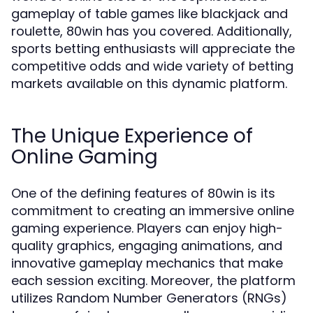
gameplay of table games like blackjack and
roulette, 80win has you covered. Additionally,
sports betting enthusiasts will appreciate the
competitive odds and wide variety of betting
markets available on this dynamic platform.
The Unique Experience of
Online Gaming
One of the defining features of 80win is its
commitment to creating an immersive online
gaming experience. Players can enjoy high-
quality graphics, engaging animations, and
innovative gameplay mechanics that make
each session exciting. Moreover, the platform
utilizes Random Number Generators (RNGs)