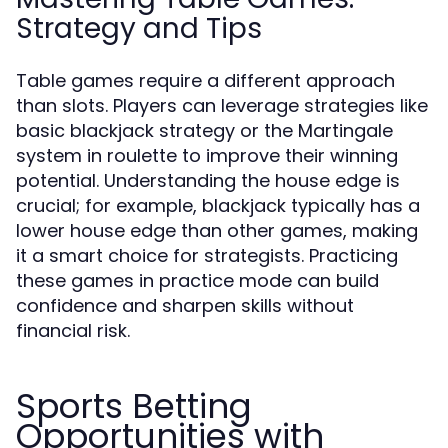
Strategy and Tips
Table games require a different approach
than slots. Players can leverage strategies like
basic blackjack strategy or the Martingale
system in roulette to improve their winning
potential. Understanding the house edge is
crucial; for example, blackjack typically has a
lower house edge than other games, making
it a smart choice for strategists. Practicing
these games in practice mode can build
confidence and sharpen skills without
financial risk.
Sports Betting
Opportunities with