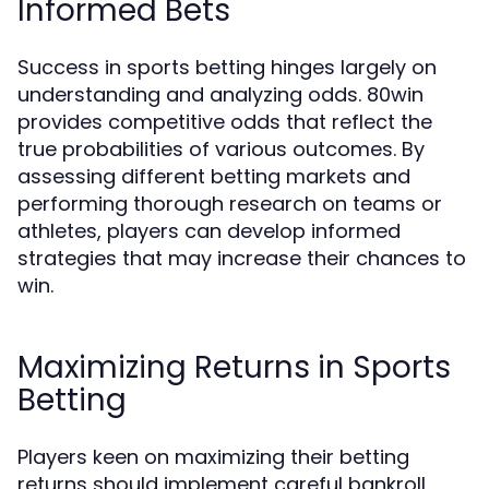
Informed Bets
Success in sports betting hinges largely on
understanding and analyzing odds. 80win
provides competitive odds that reflect the
true probabilities of various outcomes. By
assessing different betting markets and
performing thorough research on teams or
athletes, players can develop informed
strategies that may increase their chances to
win.
Maximizing Returns in Sports
Betting
Players keen on maximizing their betting
returns should implement careful bankroll