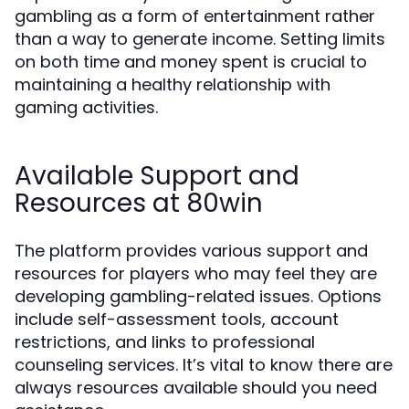
gambling as a form of entertainment rather
than a way to generate income. Setting limits
on both time and money spent is crucial to
maintaining a healthy relationship with
gaming activities.
Available Support and
Resources at 80win
The platform provides various support and
resources for players who may feel they are
developing gambling-related issues. Options
include self-assessment tools, account
restrictions, and links to professional
counseling services. It’s vital to know there are
always resources available should you need