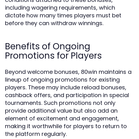
including wagering requirements, which
dictate how many times players must bet
before they can withdraw winnings.
Benefits of Ongoing
Promotions for Players
Beyond welcome bonuses, 80win maintains a
lineup of ongoing promotions for existing
players. These may include reload bonuses,
cashback offers, and participation in special
tournaments. Such promotions not only
provide additional value but also add an
element of excitement and engagement,
making it worthwhile for players to return to
the platform regularly.