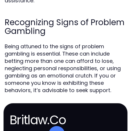
assistance.
Recognizing Signs of Problem
Gambling
Being attuned to the signs of problem
gambling is essential. These can include
betting more than one can afford to lose,
neglecting personal responsibilities, or using
gambling as an emotional crutch. If you or
someone you know is exhibiting these
behaviors, it’s advisable to seek support.
Britlaw.Co