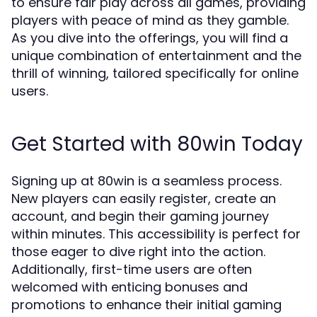
to ensure fair play across all games, providing
players with peace of mind as they gamble.
As you dive into the offerings, you will find a
unique combination of entertainment and the
thrill of winning, tailored specifically for online
users.
Get Started with 80win Today
Signing up at 80win is a seamless process.
New players can easily register, create an
account, and begin their gaming journey
within minutes. This accessibility is perfect for
those eager to dive right into the action.
Additionally, first-time users are often
welcomed with enticing bonuses and
promotions to enhance their initial gaming