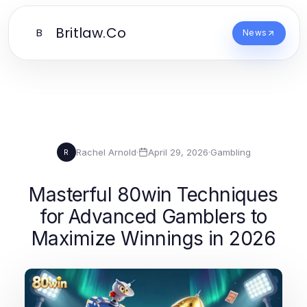
Britlaw.Co
B
News
Rachel Arnold
·
April 29, 2026
·
Gambling
R
Masterful 80win Techniques
for Advanced Gamblers to
Maximize Winnings in 2026