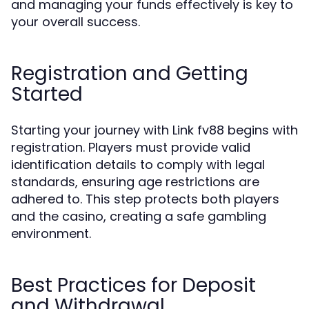
and managing your funds effectively is key to
your overall success.
Registration and Getting
Started
Starting your journey with Link fv88 begins with
registration. Players must provide valid
identification details to comply with legal
standards, ensuring age restrictions are
adhered to. This step protects both players
and the casino, creating a safe gambling
environment.
Best Practices for Deposit
and Withdrawal