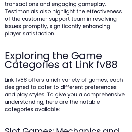
transactions and engaging gameplay.
Testimonials also highlight the effectiveness
of the customer support team in resolving
issues promptly, significantly enhancing
player satisfaction.
Exploring the Game
Categories at Link fv88
Link fv88 offers a rich variety of games, each
designed to cater to different preferences
and play styles. To give you a comprehensive
understanding, here are the notable
categories available:
Slot Games: Mechanics and