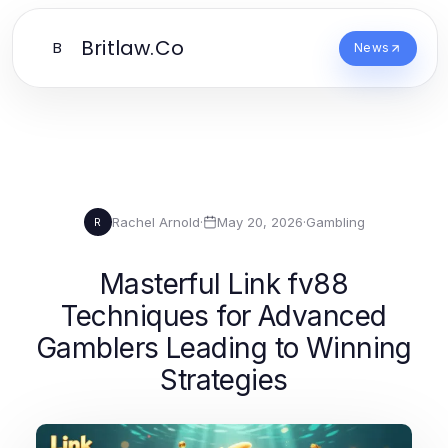
Britlaw.Co
B
News
Rachel Arnold
·
May 20, 2026
·
Gambling
R
Masterful Link fv88
Techniques for Advanced
Gamblers Leading to Winning
Strategies