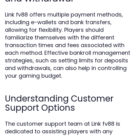
Link fv88 offers multiple payment methods,
including e-wallets and bank transfers,
allowing for flexibility. Players should
familiarize themselves with the different
transaction times and fees associated with
each method. Effective bankroll management
strategies, such as setting limits for deposits
and withdrawals, can also help in controlling
your gaming budget.
Understanding Customer
Support Options
The customer support team at Link fv88 is
dedicated to assisting players with any