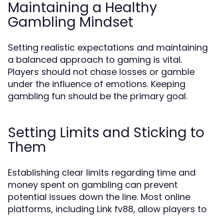
Maintaining a Healthy
Gambling Mindset
Setting realistic expectations and maintaining
a balanced approach to gaming is vital.
Players should not chase losses or gamble
under the influence of emotions. Keeping
gambling fun should be the primary goal.
Setting Limits and Sticking to
Them
Establishing clear limits regarding time and
money spent on gambling can prevent
potential issues down the line. Most online
platforms, including Link fv88, allow players to