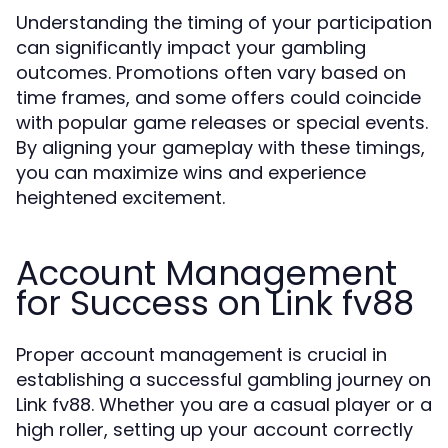
Understanding the timing of your participation
can significantly impact your gambling
outcomes. Promotions often vary based on
time frames, and some offers could coincide
with popular game releases or special events.
By aligning your gameplay with these timings,
you can maximize wins and experience
heightened excitement.
Account Management
for Success on Link fv88
Proper account management is crucial in
establishing a successful gambling journey on
Link fv88. Whether you are a casual player or a
high roller, setting up your account correctly