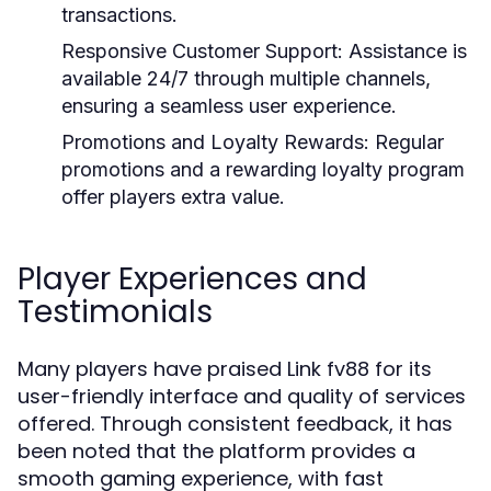
transactions.
Responsive Customer Support:
Assistance is
available 24/7 through multiple channels,
ensuring a seamless user experience.
Promotions and Loyalty Rewards:
Regular
promotions and a rewarding loyalty program
offer players extra value.
Player Experiences and
Testimonials
Many players have praised Link fv88 for its
user-friendly interface and quality of services
offered. Through consistent feedback, it has
been noted that the platform provides a
smooth gaming experience, with fast