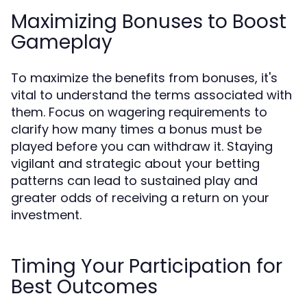
Maximizing Bonuses to Boost
Gameplay
To maximize the benefits from bonuses, it's
vital to understand the terms associated with
them. Focus on wagering requirements to
clarify how many times a bonus must be
played before you can withdraw it. Staying
vigilant and strategic about your betting
patterns can lead to sustained play and
greater odds of receiving a return on your
investment.
Timing Your Participation for
Best Outcomes