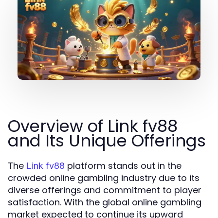
Overview of Link fv88
and Its Unique Offerings
The
platform stands out in the
Link fv88
crowded online gambling industry due to its
diverse offerings and commitment to player
satisfaction. With the global online gambling
market expected to continue its upward