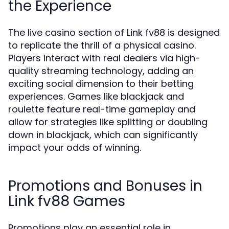
the Experience
The live casino section of Link fv88 is designed
to replicate the thrill of a physical casino.
Players interact with real dealers via high-
quality streaming technology, adding an
exciting social dimension to their betting
experiences. Games like blackjack and
roulette feature real-time gameplay and
allow for strategies like splitting or doubling
down in blackjack, which can significantly
impact your odds of winning.
Promotions and Bonuses in
Link fv88 Games
Promotions play an essential role in