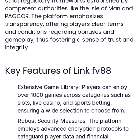
strict regulatory frameworks established by
competent authorities like the Isle of Man and
PAGCOR. The platform emphasizes
transparency, offering players clear terms
and conditions regarding bonuses and
gameplay, thus fostering a sense of trust and
integrity.
Key Features of Link fv88
Extensive Game Library:
Players can enjoy
over 1000 games across categories such as
slots, live casino, and sports betting,
ensuring a wide selection to choose from.
Robust Security Measures:
The platform
employs advanced encryption protocols to
safeguard player data and financial