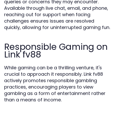
queries or concerns they may encounter.
Available through live chat, email, and phone,
reaching out for support when facing
challenges ensures issues are resolved
quickly, allowing for uninterrupted gaming fun.
Responsible Gaming on
Link fv88
While gaming can be a thrilling venture, it's
crucial to approach it responsibly. Link fv88
actively promotes responsible gambling
practices, encouraging players to view
gambling as a form of entertainment rather
than a means of income.