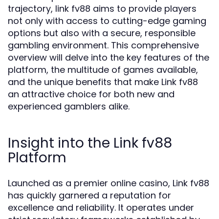
trajectory, link fv88 aims to provide players
not only with access to cutting-edge gaming
options but also with a secure, responsible
gambling environment. This comprehensive
overview will delve into the key features of the
platform, the multitude of games available,
and the unique benefits that make Link fv88
an attractive choice for both new and
experienced gamblers alike.
Insight into the Link fv88
Platform
Launched as a premier online casino, Link fv88
has quickly garnered a reputation for
excellence and reliability. It operates under