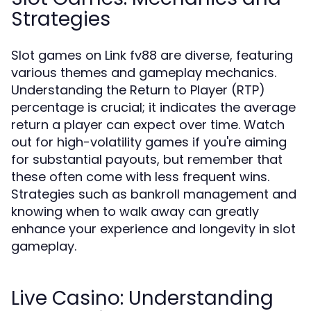
Strategies
Slot games on Link fv88 are diverse, featuring
various themes and gameplay mechanics.
Understanding the Return to Player (RTP)
percentage is crucial; it indicates the average
return a player can expect over time. Watch
out for high-volatility games if you're aiming
for substantial payouts, but remember that
these often come with less frequent wins.
Strategies such as bankroll management and
knowing when to walk away can greatly
enhance your experience and longevity in slot
gameplay.
Live Casino: Understanding