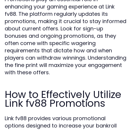
enhancing your gaming experience at Link
fv88. The platform regularly updates its
promotions, making it crucial to stay informed
about current offers. Look for sign-up
bonuses and ongoing promotions, as they
often come with specific wagering
requirements that dictate how and when
players can withdraw winnings. Understanding
the fine print will maximize your engagement
with these offers.
How to Effectively Utilize
Link fv88 Promotions
Link fv88 provides various promotional
options designed to increase your bankroll