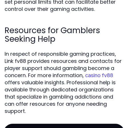
set personal limits that can facilitate better
control over their gaming activities.
Resources for Gamblers
Seeking Help
In respect of responsible gaming practices,
Link fv88 provides resources and contacts for
player support should gambling become a
concern. For more information,
casino fv88
offers valuable insights. Professional help is
available through dedicated organizations
that specialize in gambling addictions and
can offer resources for anyone needing
support.