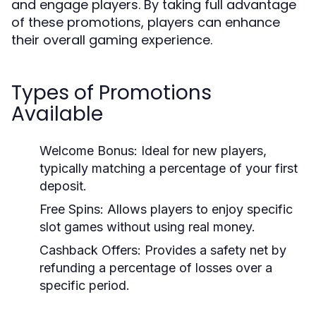
and engage players. By taking full advantage
of these promotions, players can enhance
their overall gaming experience.
Types of Promotions
Available
Welcome Bonus:
Ideal for new players,
typically matching a percentage of your first
deposit.
Free Spins:
Allows players to enjoy specific
slot games without using real money.
Cashback Offers:
Provides a safety net by
refunding a percentage of losses over a
specific period.